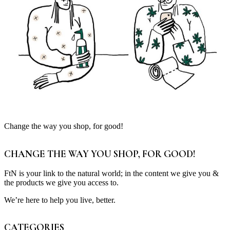
Change the way you shop, for good!
CHANGE THE WAY YOU SHOP, FOR GOOD!
FtN is your link to the natural world; in the content we give you &
the products we give you access to.
We’re here to help you live, better.
CATEGORIES