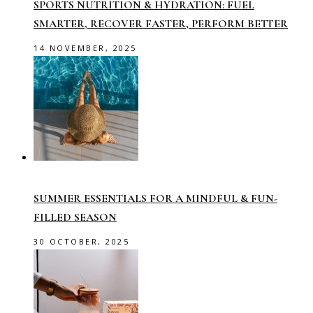
SPORTS NUTRITION & HYDRATION: FUEL
SMARTER, RECOVER FASTER, PERFORM BETTER
14 NOVEMBER, 2025
SUMMER ESSENTIALS FOR A MINDFUL & FUN-
FILLED SEASON
30 OCTOBER, 2025