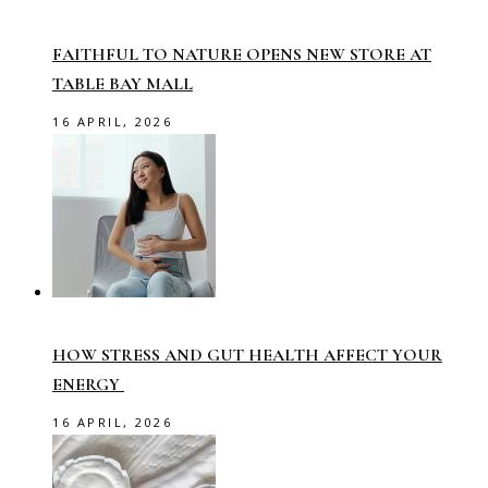
FAITHFUL TO NATURE OPENS NEW STORE AT
TABLE BAY MALL
16 APRIL, 2026
HOW STRESS AND GUT HEALTH AFFECT YOUR
ENERGY
16 APRIL, 2026