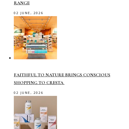
RANGE
02 JUNE, 2026
FAITHFUL TO NATURE BRINGS CONSCIOUS
SHOPPING TO CRESTA
02 JUNE, 2026