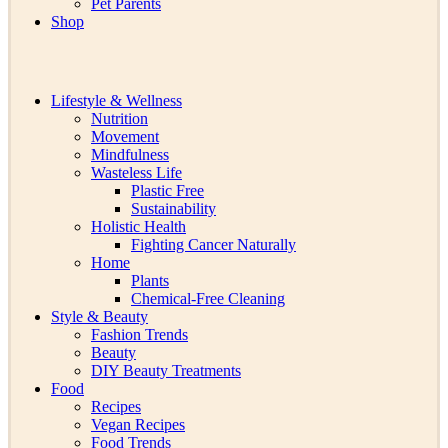
Pet Parents
Shop
Lifestyle & Wellness
Nutrition
Movement
Mindfulness
Wasteless Life
Plastic Free
Sustainability
Holistic Health
Fighting Cancer Naturally
Home
Plants
Chemical-Free Cleaning
Style & Beauty
Fashion Trends
Beauty
DIY Beauty Treatments
Food
Recipes
Vegan Recipes
Food Trends