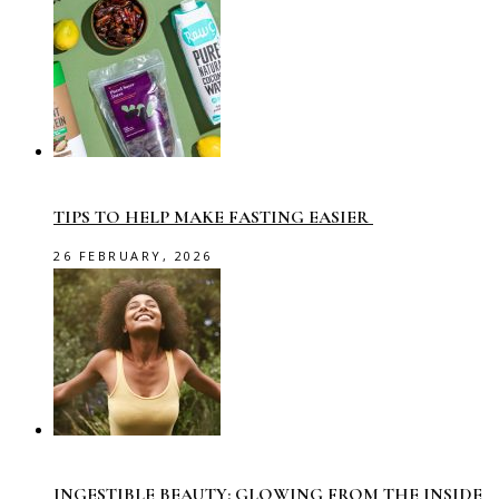
TIPS TO HELP MAKE FASTING EASIER
26 FEBRUARY, 2026
INGESTIBLE BEAUTY: GLOWING FROM THE INSIDE