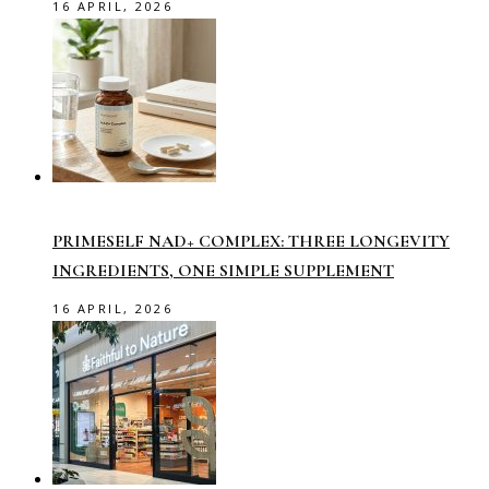
16 APRIL, 2026
PRIMESELF NAD+ COMPLEX: THREE LONGEVITY
INGREDIENTS, ONE SIMPLE SUPPLEMENT
16 APRIL, 2026