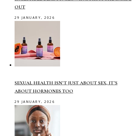
OUT
29 JANUARY, 2026
SEXUAL HEALTH ISN’T JUST ABOUT SEX, IT’S
ABOUT HORMONES TOO
29 JANUARY, 2026