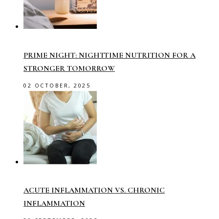
PRIME NIGHT: NIGHTTIME NUTRITION FOR A
STRONGER TOMORROW
02 OCTOBER, 2025
ACUTE INFLAMMATION VS. CHRONIC
INFLAMMATION