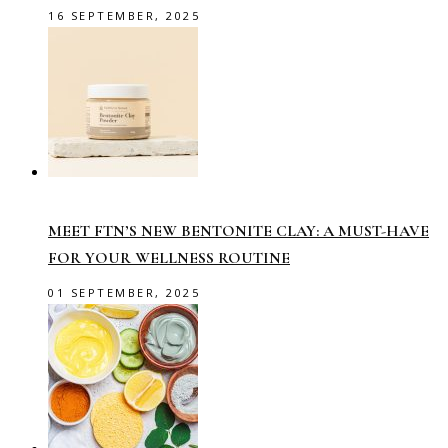
16 SEPTEMBER, 2025
MEET FTN’S NEW BENTONITE CLAY: A MUST-HAVE
FOR YOUR WELLNESS ROUTINE
01 SEPTEMBER, 2025