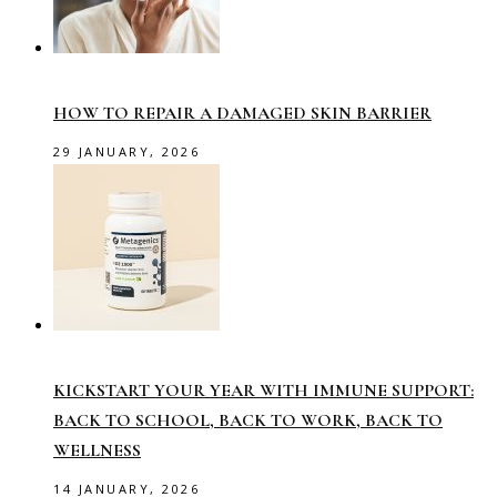
HOW TO REPAIR A DAMAGED SKIN BARRIER
29 JANUARY, 2026
KICKSTART YOUR YEAR WITH IMMUNE SUPPORT:
BACK TO SCHOOL, BACK TO WORK, BACK TO
WELLNESS
14 JANUARY, 2026