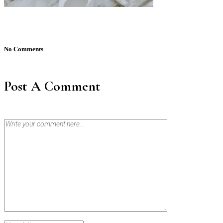
No Comments
Post A Comment