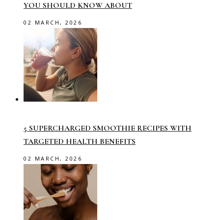
YOU SHOULD KNOW ABOUT
02 MARCH, 2026
5 SUPERCHARGED SMOOTHIE RECIPES WITH
TARGETED HEALTH BENEFITS
02 MARCH, 2026