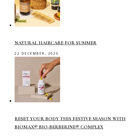
NATURAL HAIRCARE FOR SUMMER
22 DECEMBER, 2025
RESET YOUR BODY THIS FESTIVE SEASON WITH
BIOMAX® BIO-BERBERINE® COMPLEX