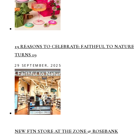
19 REASONS TO CELEBRATE: FAITHFUL TO NATURE
TURNS 19
29 SEPTEMBER, 2025
NEW FTN STORE AT THE ZONE @ ROSEBANK