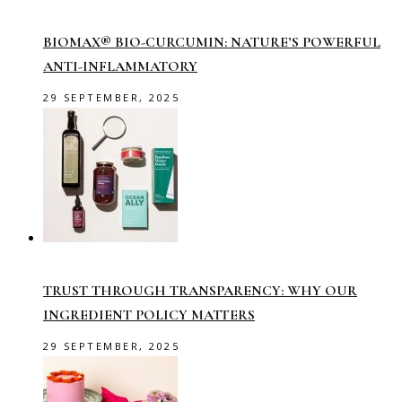
BIOMAX® BIO-CURCUMIN: NATURE’S POWERFUL
ANTI-INFLAMMATORY
29 SEPTEMBER, 2025
TRUST THROUGH TRANSPARENCY: WHY OUR
INGREDIENT POLICY MATTERS
29 SEPTEMBER, 2025