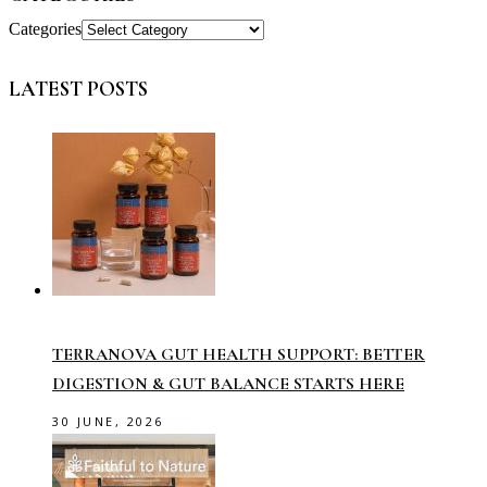
Categories
LATEST POSTS
TERRANOVA GUT HEALTH SUPPORT: BETTER
DIGESTION & GUT BALANCE STARTS HERE
30 JUNE, 2026