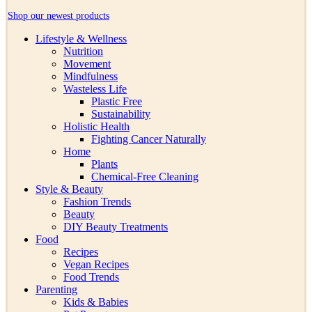
Shop our newest products
Lifestyle & Wellness
Nutrition
Movement
Mindfulness
Wasteless Life
Plastic Free
Sustainability
Holistic Health
Fighting Cancer Naturally
Home
Plants
Chemical-Free Cleaning
Style & Beauty
Fashion Trends
Beauty
DIY Beauty Treatments
Food
Recipes
Vegan Recipes
Food Trends
Parenting
Kids & Babies