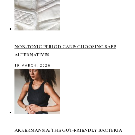
NON-TOXIC PERIOD CARE: CHOOSING SAFE
ALTERNATIVES
19 MARCH, 2026
AKKERMANSIA: THE GUT-FRIENDLY BACTERIA