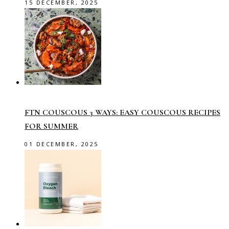
15 DECEMBER, 2025
FTN COUSCOUS 3 WAYS: EASY COUSCOUS RECIPES
FOR SUMMER
01 DECEMBER, 2025