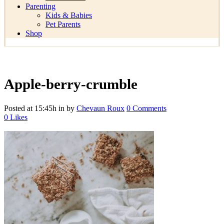
Parenting
Kids & Babies
Pet Parents
Shop
Apple-berry-crumble
Posted at 15:45h
in
by
Chevaun Roux
0 Comments
0
Likes