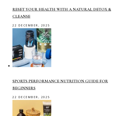
RESET YOUR HEALTH WITH A NATURAL DETOX &
CLEANSE
22 DECEMBER, 2025
SPORTS PERFORMANCE NUTRITION GUIDE FOR
BEGINNERS
22 DECEMBER, 2025