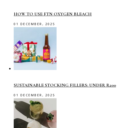
HOW TO USE FTN OXYGEN BLEACH
01 DECEMBER, 2025
SUSTAINABLE STOCKING FILLERS: UNDER R200
01 DECEMBER, 2025