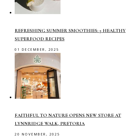
REFRESHING SUMMER SMOOTHIES: 5 HEALTHY
SUPERFOOD RECIPES
01 DECEMBER, 2025
FAITHFUL TO NATURE OPENS NEW STORE AT
LYNNRIDGE WALK, PRETORIA
20 NOVEMBER, 2025