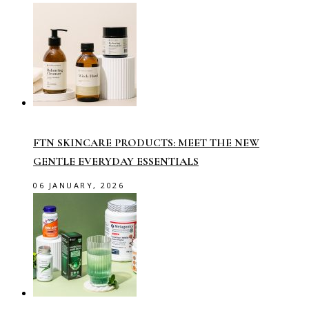
FTN SKINCARE PRODUCTS: MEET THE NEW
GENTLE EVERYDAY ESSENTIALS
06 JANUARY, 2026