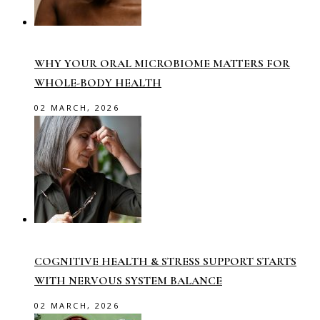
WHY YOUR ORAL MICROBIOME MATTERS FOR
WHOLE-BODY HEALTH
02 MARCH, 2026
COGNITIVE HEALTH & STRESS SUPPORT STARTS
WITH NERVOUS SYSTEM BALANCE
02 MARCH, 2026