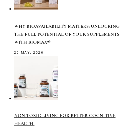
WHY BIOAVAILABILITY MATTERS: UNLOCKING
THE FULL POTENTIAL OF YOUR SUPPLEMENTS
WITH BIOMAX®
20 MAY, 2026
NON-TOXIC LIVING FOR BETTER COGNITIVE
HEALTH