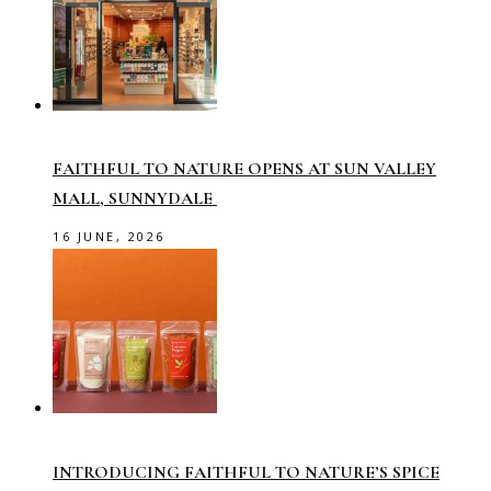
FAITHFUL TO NATURE OPENS AT SUN VALLEY
MALL, SUNNYDALE
16 JUNE, 2026
INTRODUCING FAITHFUL TO NATURE’S SPICE