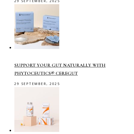
29 SEPTEMBER, 2025
SUPPORT YOUR GUT NATURALLY WITH
PHYTOCEUTICS® CEREGUT
29 SEPTEMBER, 2025