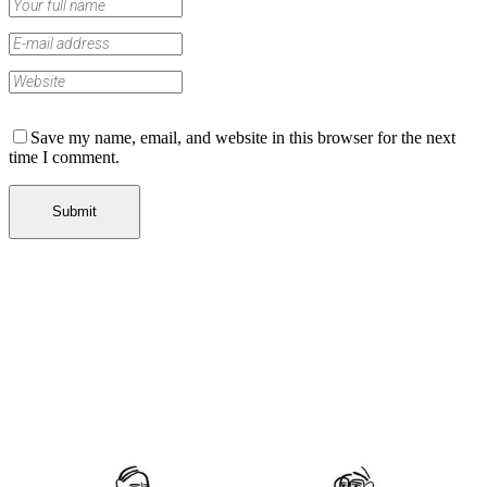
Save my name, email, and website in this browser for the next
time I comment.