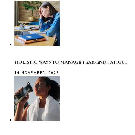
HOLISTIC WAYS TO MANAGE YEAR-END FATIGUE
14 NOVEMBER, 2025