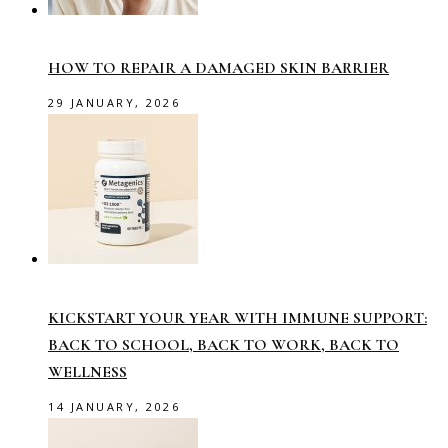
HOW TO REPAIR A DAMAGED SKIN BARRIER
29 JANUARY, 2026
KICKSTART YOUR YEAR WITH IMMUNE SUPPORT:
BACK TO SCHOOL, BACK TO WORK, BACK TO
WELLNESS
14 JANUARY, 2026