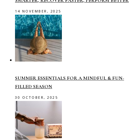
SMARTER, RECOVER FASTER, PERFORM BETTER
14 NOVEMBER, 2025
SUMMER ESSENTIALS FOR A MINDFUL & FUN-
FILLED SEASON
30 OCTOBER, 2025