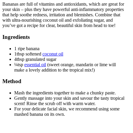
Bananas are full of vitamins and antioxidants, which are great for
your skin – plus they have powerful anti-inflammatory properties
that help soothe redness, irritation and blemishes. Combine that
with ultra-nourishing coconut oil and exfoliating sugar, and
you’ve got a recipe for clear, beautiful skin from head to toe!
Ingredients
1 ripe banana
1tbsp softened
coconut oil
4tbsp granulated sugar
¼tsp
essential oil
(sweet orange, mandarin or lime will
make a lovely addition to the tropical mix!)
Method
Mash the ingredients together to make a chunky paste.
Gently massage into your skin and savour the tasty tropical
scent! Rinse the scrub off with warm water.
For your delicate facial skin, we recommend using some
mashed banana on its own.