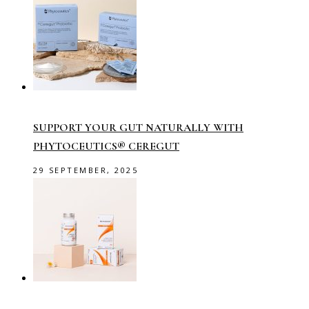
SUPPORT YOUR GUT NATURALLY WITH
PHYTOCEUTICS® CEREGUT
29 SEPTEMBER, 2025