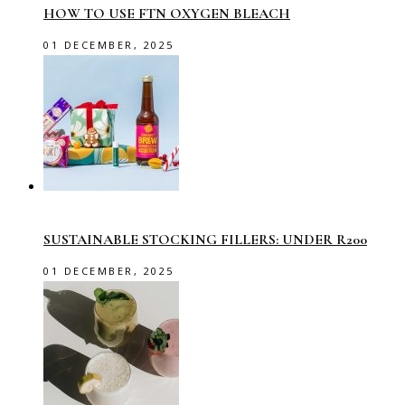
HOW TO USE FTN OXYGEN BLEACH
01 DECEMBER, 2025
SUSTAINABLE STOCKING FILLERS: UNDER R200
01 DECEMBER, 2025