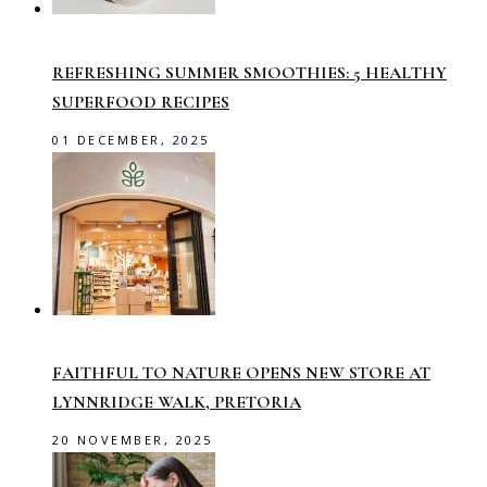
REFRESHING SUMMER SMOOTHIES: 5 HEALTHY
SUPERFOOD RECIPES
01 DECEMBER, 2025
FAITHFUL TO NATURE OPENS NEW STORE AT
LYNNRIDGE WALK, PRETORIA
20 NOVEMBER, 2025