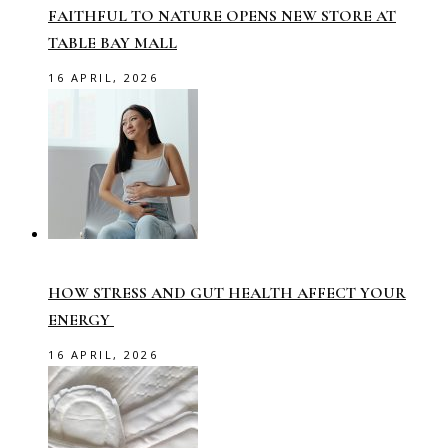
FAITHFUL TO NATURE OPENS NEW STORE AT
TABLE BAY MALL
16 APRIL, 2026
HOW STRESS AND GUT HEALTH AFFECT YOUR
ENERGY
16 APRIL, 2026