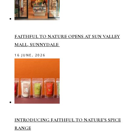
FAITHFUL TO NATURE OPENS AT SUN VALLEY
MALL, SUNNYDALE
16 JUNE, 2026
INTRODUCING FAITHFUL TO NATURE’S SPICE
RANGE