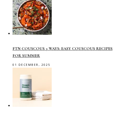
FTN COUSCOUS 3 WAYS: EASY COUSCOUS RECIPES
FOR SUMMER
01 DECEMBER, 2025