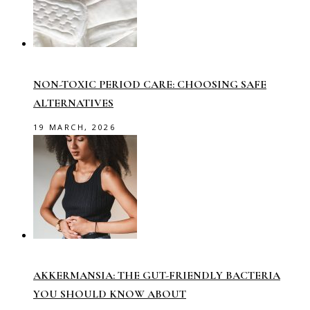
NON-TOXIC PERIOD CARE: CHOOSING SAFE
ALTERNATIVES
19 MARCH, 2026
AKKERMANSIA: THE GUT-FRIENDLY BACTERIA
YOU SHOULD KNOW ABOUT