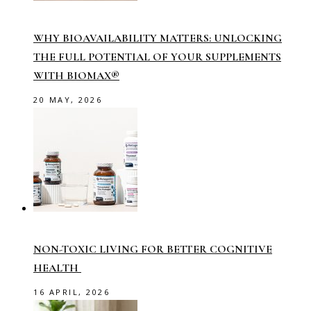
WHY BIOAVAILABILITY MATTERS: UNLOCKING
THE FULL POTENTIAL OF YOUR SUPPLEMENTS
WITH BIOMAX®
20 MAY, 2026
NON-TOXIC LIVING FOR BETTER COGNITIVE
HEALTH
16 APRIL, 2026