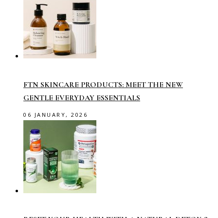
FTN SKINCARE PRODUCTS: MEET THE NEW
GENTLE EVERYDAY ESSENTIALS
06 JANUARY, 2026