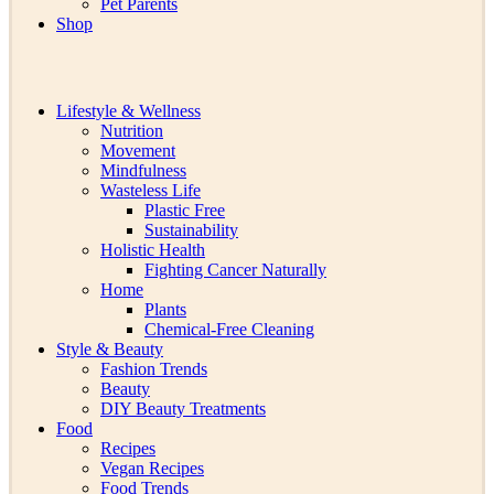
Pet Parents
Shop
Lifestyle & Wellness
Nutrition
Movement
Mindfulness
Wasteless Life
Plastic Free
Sustainability
Holistic Health
Fighting Cancer Naturally
Home
Plants
Chemical-Free Cleaning
Style & Beauty
Fashion Trends
Beauty
DIY Beauty Treatments
Food
Recipes
Vegan Recipes
Food Trends