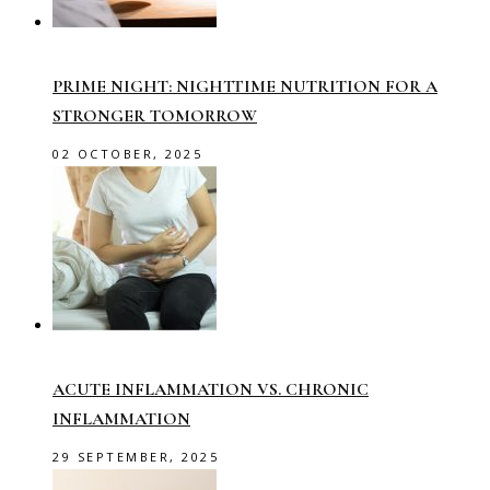
PRIME NIGHT: NIGHTTIME NUTRITION FOR A
STRONGER TOMORROW
02 OCTOBER, 2025
ACUTE INFLAMMATION VS. CHRONIC
INFLAMMATION
29 SEPTEMBER, 2025