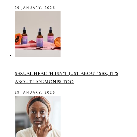
29 JANUARY, 2026
SEXUAL HEALTH ISN’T JUST ABOUT SEX, IT’S
ABOUT HORMONES TOO
29 JANUARY, 2026