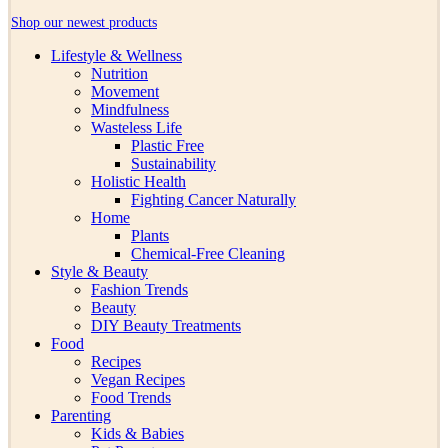
Shop our newest products
Lifestyle & Wellness
Nutrition
Movement
Mindfulness
Wasteless Life
Plastic Free
Sustainability
Holistic Health
Fighting Cancer Naturally
Home
Plants
Chemical-Free Cleaning
Style & Beauty
Fashion Trends
Beauty
DIY Beauty Treatments
Food
Recipes
Vegan Recipes
Food Trends
Parenting
Kids & Babies