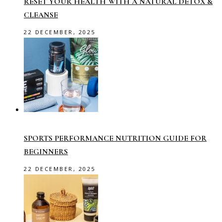
RESET YOUR HEALTH WITH A NATURAL DETOX &
CLEANSE
22 DECEMBER, 2025
SPORTS PERFORMANCE NUTRITION GUIDE FOR
BEGINNERS
22 DECEMBER, 2025