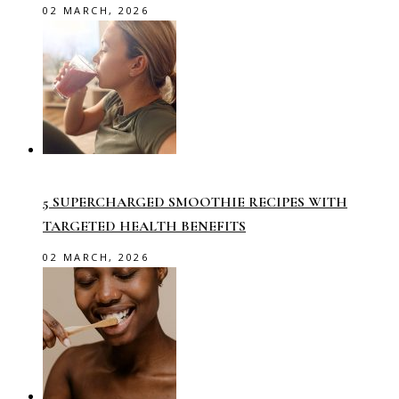
02 MARCH, 2026
5 SUPERCHARGED SMOOTHIE RECIPES WITH
TARGETED HEALTH BENEFITS
02 MARCH, 2026