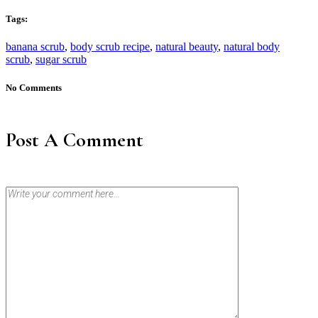
Tags:
banana scrub
,
body scrub recipe
,
natural beauty
,
natural body
scrub
,
sugar scrub
No Comments
Post A Comment