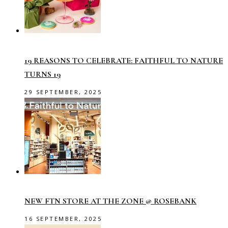
19 REASONS TO CELEBRATE: FAITHFUL TO NATURE
TURNS 19
29 SEPTEMBER, 2025
NEW FTN STORE AT THE ZONE @ ROSEBANK
16 SEPTEMBER, 2025