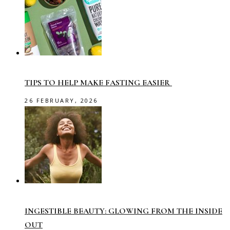
TIPS TO HELP MAKE FASTING EASIER
26 FEBRUARY, 2026
INGESTIBLE BEAUTY: GLOWING FROM THE INSIDE
OUT