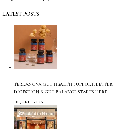
LATEST POSTS
TERRANOVA GUT HEALTH SUPPORT: BETTER
DIGESTION & GUT BALANCE STARTS HERE
30 JUNE, 2026