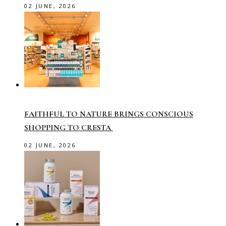
02 JUNE, 2026
FAITHFUL TO NATURE BRINGS CONSCIOUS
SHOPPING TO CRESTA
02 JUNE, 2026