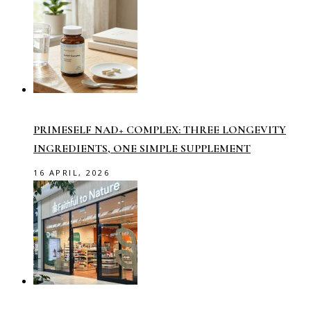
PRIMESELF NAD+ COMPLEX: THREE LONGEVITY
INGREDIENTS, ONE SIMPLE SUPPLEMENT
16 APRIL, 2026