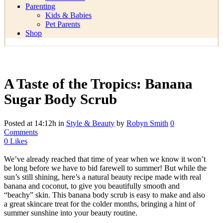
Parenting
Kids & Babies
Pet Parents
Shop
A Taste of the Tropics: Banana
Sugar Body Scrub
Posted at 14:12h
in
Style & Beauty
by
Robyn Smith
0
Comments
0
Likes
We’ve already reached that time of year when we know it won’t
be long before we have to bid farewell to summer! But while the
sun’s still shining, here’s a natural beauty recipe made with real
banana and coconut, to give you beautifully smooth and
“beachy” skin. This banana body scrub is easy to make and also
a great skincare treat for the colder months, bringing a hint of
summer sunshine into your beauty routine.