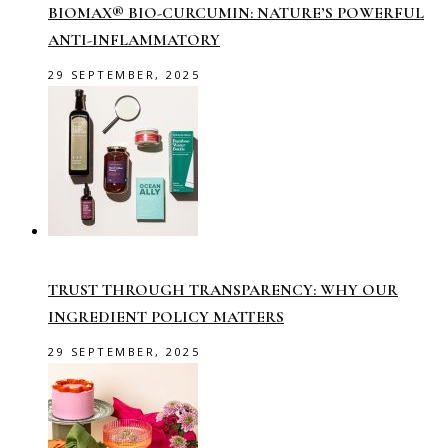
BIOMAX® BIO-CURCUMIN: NATURE’S POWERFUL
ANTI-INFLAMMATORY
29 SEPTEMBER, 2025
TRUST THROUGH TRANSPARENCY: WHY OUR
INGREDIENT POLICY MATTERS
29 SEPTEMBER, 2025