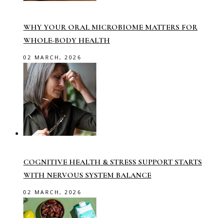
WHY YOUR ORAL MICROBIOME MATTERS FOR
WHOLE-BODY HEALTH
02 MARCH, 2026
COGNITIVE HEALTH & STRESS SUPPORT STARTS
WITH NERVOUS SYSTEM BALANCE
02 MARCH, 2026