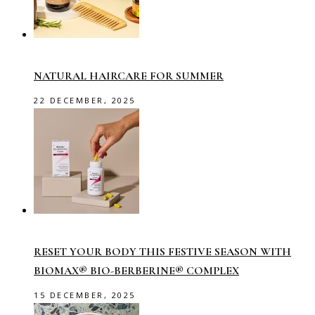
NATURAL HAIRCARE FOR SUMMER
22 DECEMBER, 2025
RESET YOUR BODY THIS FESTIVE SEASON WITH
BIOMAX® BIO-BERBERINE® COMPLEX
15 DECEMBER, 2025