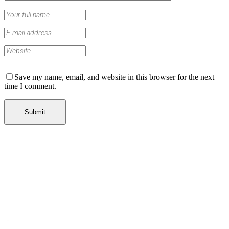
Save my name, email, and website in this browser for the next
time I comment.