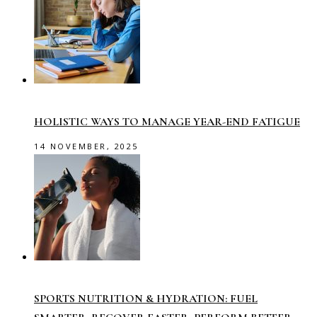
HOLISTIC WAYS TO MANAGE YEAR-END FATIGUE
14 NOVEMBER, 2025
SPORTS NUTRITION & HYDRATION: FUEL