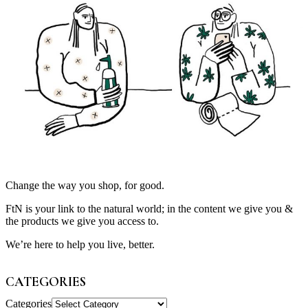
Change the way you shop, for good.
FtN is your link to the natural world; in the content we give you &
the products we give you access to.
We’re here to help you live, better.
CATEGORIES
Categories