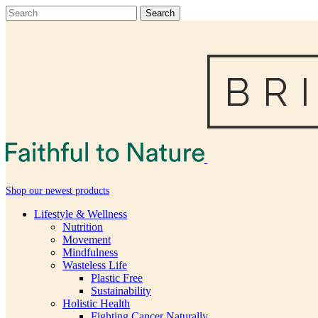
Shop our newest products
Lifestyle & Wellness
Nutrition
Movement
Mindfulness
Wasteless Life
Plastic Free
Sustainability
Holistic Health
Fighting Cancer Naturally