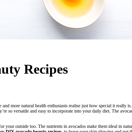
uty Recipes
d more natural health enthusiasts realise just how special it really is.
’re so versatile and easy to incorporate into your daily diet. The avoca
or your outside too. The nutrients in avocados make them ideal in natura
asy DIY avocado beauty recipes
, to leave your skin glowing and put t