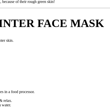
, because of their rough green skin!
INTER FACE MASK
ter skin.
s in a food processor.
& relax.
m water.