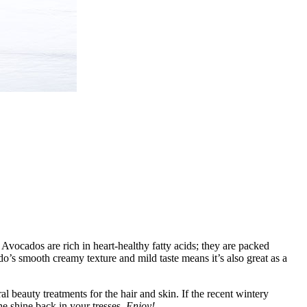
 Avocados are rich in heart-healthy fatty acids; they are packed
do’s smooth creamy texture and mild taste means it’s also great as a
l beauty treatments for the hair and skin. If the recent wintery
he shine back in your tresses.
Enjoy!