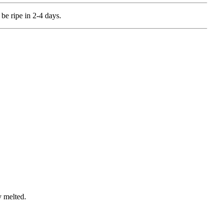
be ripe in 2-4 days.
y melted.