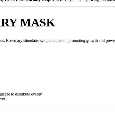
RY MASK
rous. Rosemary stimulates scalp circulation, promoting growth and preven
ueeze to distribute evenly.
wer.