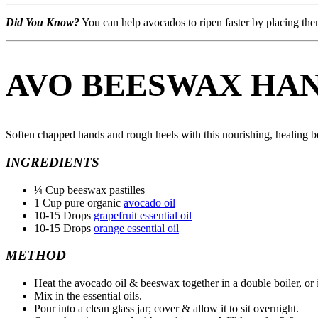
Did You Know?
You can help avocados to ripen faster by placing the
AVO BEESWAX HA
Soften chapped hands and rough heels with this nourishing, healing 
INGREDIENTS
¼ Cup beeswax pastilles
1 Cup pure organic
avocado oil
10-15 Drops
grapefruit essential oil
10-15 Drops
orange essential oil
METHOD
Heat the avocado oil & beeswax together in a double boiler, or 
Mix in the essential oils.
Pour into a clean glass jar; cover & allow it to sit overnight.