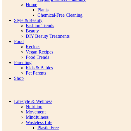
Home
Plants
Chemical-Free Cleaning
Style & Beauty
Fashion Trends
Beauty
DIY Beauty Treatments
Food
Recipes
Vegan Recipes
Food Trends
Parenting
Kids & Babies
Pet Parents
Shop
Lifestyle & Wellness
Nutrition
Movement
Mindfulness
Wasteless Life
Plastic Free