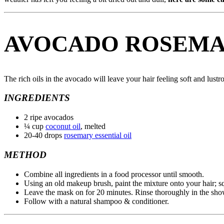
AVOCADO ROSEMA
The rich oils in the avocado will leave your hair feeling soft and lust
INGREDIENTS
2 ripe avocados
¼ cup
coconut oil
, melted
20-40 drops
rosemary essential oil
METHOD
Combine all ingredients in a food processor until smooth.
Using an old makeup brush, paint the mixture onto your hair; sq
Leave the mask on for 20 minutes. Rinse thoroughly in the sho
Follow with a natural shampoo & conditioner.