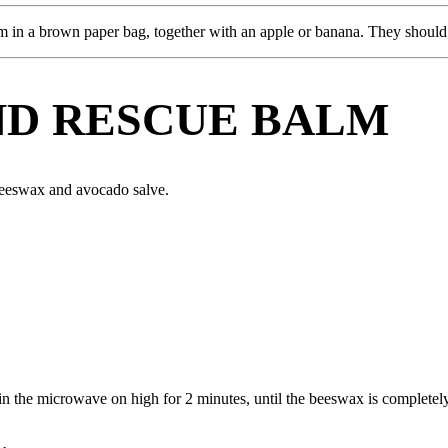
m in a brown paper bag, together with an apple or banana. They should 
ND RESCUE BALM
beeswax and avocado salve.
in the microwave on high for 2 minutes, until the beeswax is completel