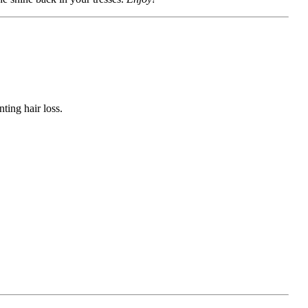
ting hair loss.