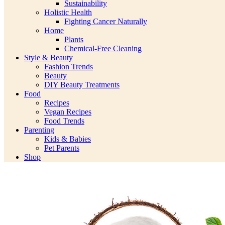
Sustainability
Holistic Health
Fighting Cancer Naturally
Home
Plants
Chemical-Free Cleaning
Style & Beauty
Fashion Trends
Beauty
DIY Beauty Treatments
Food
Recipes
Vegan Recipes
Food Trends
Parenting
Kids & Babies
Pet Parents
Shop