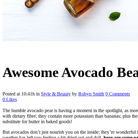
Awesome Avocado Bea
Posted at 10:41h
in
Style & Beauty
by
Robyn Smith
0 Comments
0
Likes
The humble avocado pear is having a moment in the spotlight, as more an
with dietary fibre; they contain more potassium than bananas; plus they
substitute for butter in baked goods!
But avocados don’t just nourish you on the inside; they’re wonderful f
weather has left you feeling a bit dried out and dull,
here are some e