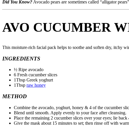
Did You Know?
Avocado pears are sometimes called “alligator pears”
AVO CUCUMBER W
This moisture-rich facial pack helps to soothe and soften dry, itchy win
INGREDIENTS
½ Ripe avocado
6 Fresh cucumber slices
1Tbsp Greek yoghurt
1Tbsp
raw honey
METHOD
Combine the avocado, yoghurt, honey & 4 of the cucumber slice
Blend until smooth. Apply evenly to your face after cleansing.
Place the remaining 2 cucumber slices over your eyes; lie back 
Give the mask about 15 minutes to set; then rinse off with war