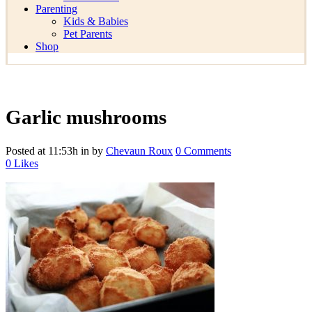
Parenting
Kids & Babies
Pet Parents
Shop
Garlic mushrooms
Posted at 11:53h
in
by
Chevaun Roux
0 Comments
0
Likes