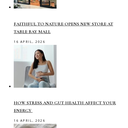
FAITHFUL TO NATURE OPENS NEW STORE AT
TABLE BAY MALL
16 APRIL, 2026
HOW STRESS AND GUT HEALTH AFFECT YOUR
ENERGY
16 APRIL, 2026