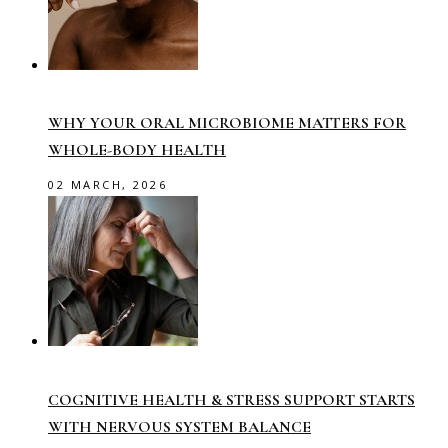
WHY YOUR ORAL MICROBIOME MATTERS FOR
WHOLE-BODY HEALTH
02 MARCH, 2026
COGNITIVE HEALTH & STRESS SUPPORT STARTS
WITH NERVOUS SYSTEM BALANCE