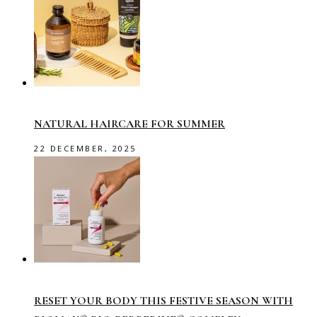
NATURAL HAIRCARE FOR SUMMER
22 DECEMBER, 2025
RESET YOUR BODY THIS FESTIVE SEASON WITH