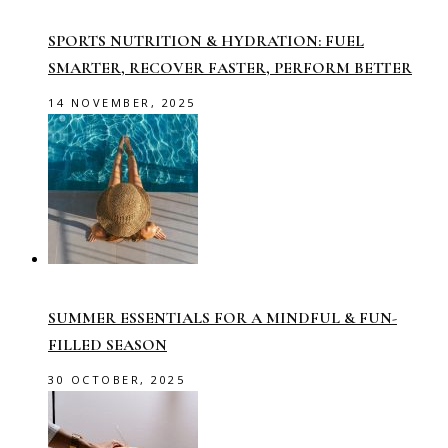
SPORTS NUTRITION & HYDRATION: FUEL
SMARTER, RECOVER FASTER, PERFORM BETTER
14 NOVEMBER, 2025
SUMMER ESSENTIALS FOR A MINDFUL & FUN-
FILLED SEASON
30 OCTOBER, 2025