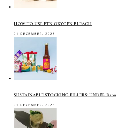
HOW TO USE FTN OXYGEN BLEACH
01 DECEMBER, 2025
SUSTAINABLE STOCKING FILLERS: UNDER R200
01 DECEMBER, 2025