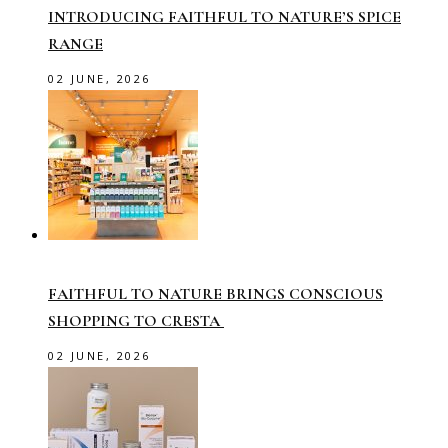
INTRODUCING FAITHFUL TO NATURE’S SPICE
RANGE
02 JUNE, 2026
FAITHFUL TO NATURE BRINGS CONSCIOUS
SHOPPING TO CRESTA
02 JUNE, 2026