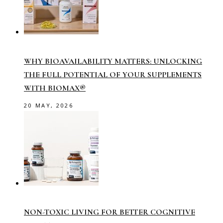
WHY BIOAVAILABILITY MATTERS: UNLOCKING
THE FULL POTENTIAL OF YOUR SUPPLEMENTS
WITH BIOMAX®
20 MAY, 2026
NON-TOXIC LIVING FOR BETTER COGNITIVE