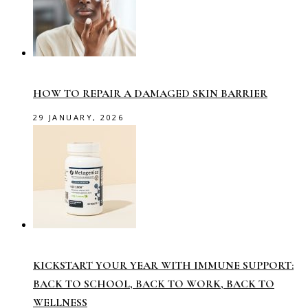
HOW TO REPAIR A DAMAGED SKIN BARRIER
29 JANUARY, 2026
KICKSTART YOUR YEAR WITH IMMUNE SUPPORT:
BACK TO SCHOOL, BACK TO WORK, BACK TO
WELLNESS