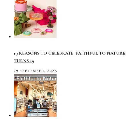
19 REASONS TO CELEBRATE: FAITHFUL TO NATURE
TURNS 19
29 SEPTEMBER, 2025