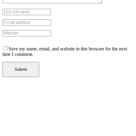
Save my name, email, and website in this browser for the next
time I comment.