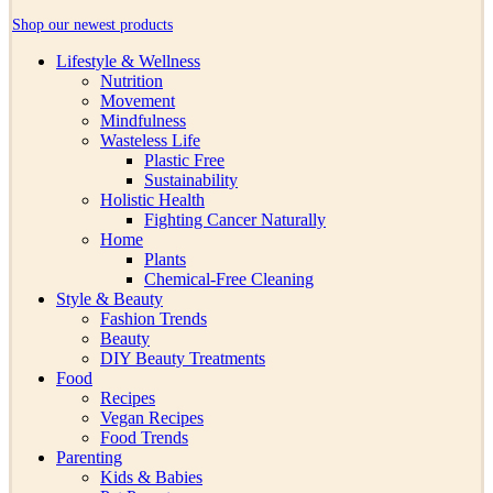
Shop our newest products
Lifestyle & Wellness
Nutrition
Movement
Mindfulness
Wasteless Life
Plastic Free
Sustainability
Holistic Health
Fighting Cancer Naturally
Home
Plants
Chemical-Free Cleaning
Style & Beauty
Fashion Trends
Beauty
DIY Beauty Treatments
Food
Recipes
Vegan Recipes
Food Trends
Parenting
Kids & Babies