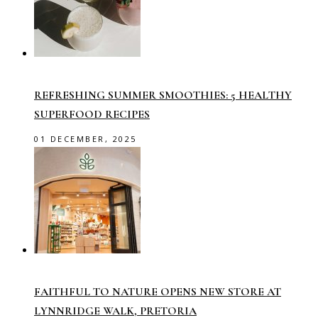
REFRESHING SUMMER SMOOTHIES: 5 HEALTHY
SUPERFOOD RECIPES
01 DECEMBER, 2025
FAITHFUL TO NATURE OPENS NEW STORE AT
LYNNRIDGE WALK, PRETORIA