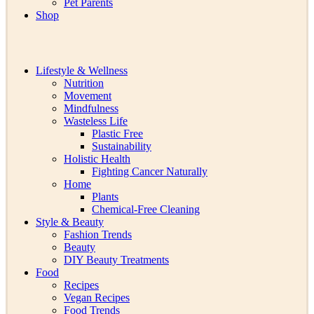
Pet Parents
Shop
Lifestyle & Wellness
Nutrition
Movement
Mindfulness
Wasteless Life
Plastic Free
Sustainability
Holistic Health
Fighting Cancer Naturally
Home
Plants
Chemical-Free Cleaning
Style & Beauty
Fashion Trends
Beauty
DIY Beauty Treatments
Food
Recipes
Vegan Recipes
Food Trends