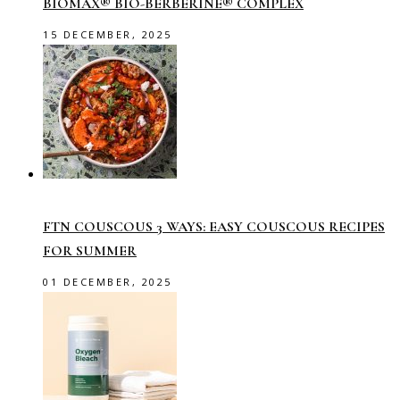
BIOMAX® BIO-BERBERINE® COMPLEX
15 DECEMBER, 2025
FTN COUSCOUS 3 WAYS: EASY COUSCOUS RECIPES
FOR SUMMER
01 DECEMBER, 2025