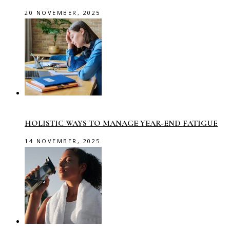
20 NOVEMBER, 2025
HOLISTIC WAYS TO MANAGE YEAR-END FATIGUE
14 NOVEMBER, 2025