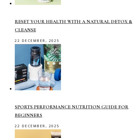
RESET YOUR HEALTH WITH A NATURAL DETOX &
CLEANSE
22 DECEMBER, 2025
SPORTS PERFORMANCE NUTRITION GUIDE FOR
BEGINNERS
22 DECEMBER, 2025