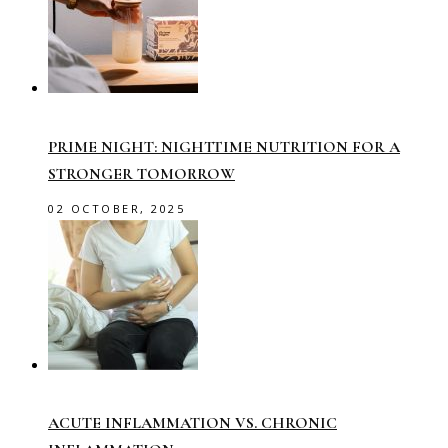
PRIME NIGHT: NIGHTTIME NUTRITION FOR A
STRONGER TOMORROW
02 OCTOBER, 2025
ACUTE INFLAMMATION VS. CHRONIC