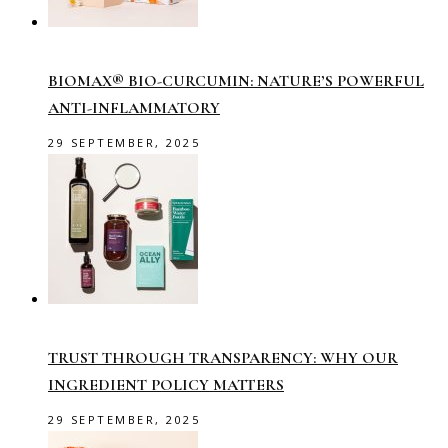
BIOMAX® BIO-CURCUMIN: NATURE’S POWERFUL
ANTI-INFLAMMATORY
29 SEPTEMBER, 2025
TRUST THROUGH TRANSPARENCY: WHY OUR
INGREDIENT POLICY MATTERS
29 SEPTEMBER, 2025