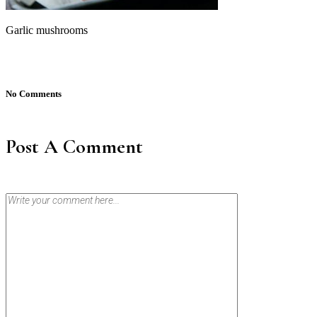
Garlic mushrooms
No Comments
Post A Comment