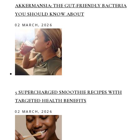
AKKERMANSIA: THE GUT-FRIENDLY BACTERIA
YOU SHOULD KNOW ABOUT
02 MARCH, 2026
5 SUPERCHARGED SMOOTHIE RECIPES WITH
TARGETED HEALTH BENEFITS
02 MARCH, 2026