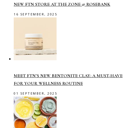
NEW FTN STORE AT THE ZONE @ ROSEBANK
16 SEPTEMBER, 2025
MEET FTN’S NEW BENTONITE CLAY: A MUST-HAVE
FOR YOUR WELLNESS ROUTINE
01 SEPTEMBER, 2025