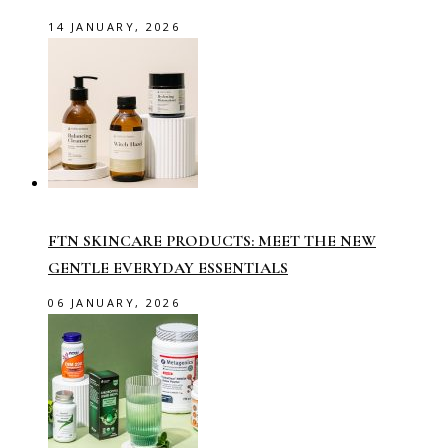
14 JANUARY, 2026
FTN SKINCARE PRODUCTS: MEET THE NEW
GENTLE EVERYDAY ESSENTIALS
06 JANUARY, 2026