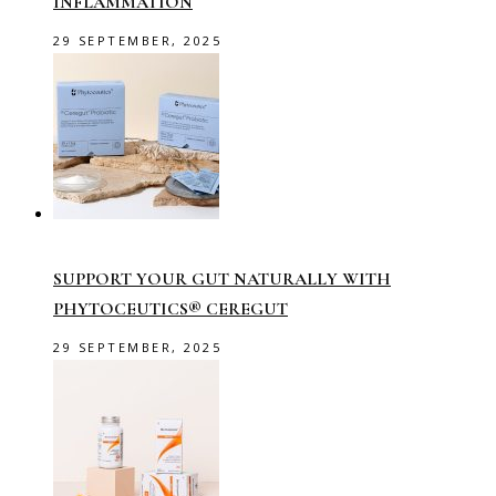
INFLAMMATION
29 SEPTEMBER, 2025
SUPPORT YOUR GUT NATURALLY WITH
PHYTOCEUTICS® CEREGUT
29 SEPTEMBER, 2025