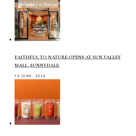
FAITHFUL TO NATURE OPENS AT SUN VALLEY
MALL, SUNNYDALE
16 JUNE, 2026