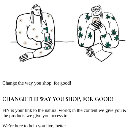
Change the way you shop, for good!
CHANGE THE WAY YOU SHOP, FOR GOOD!
FtN is your link to the natural world; in the content we give you &
the products we give you access to.
We’re here to help you live, better.