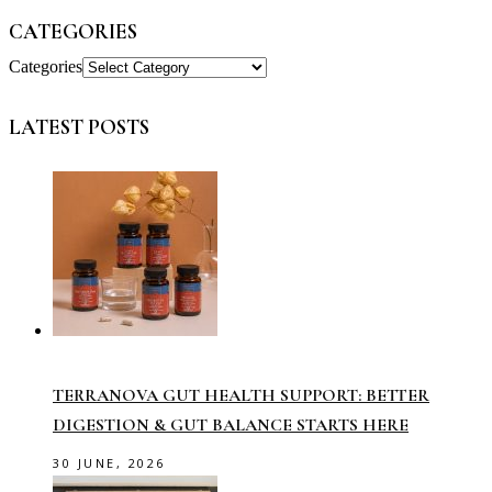
CATEGORIES
Categories
LATEST POSTS
TERRANOVA GUT HEALTH SUPPORT: BETTER
DIGESTION & GUT BALANCE STARTS HERE
30 JUNE, 2026