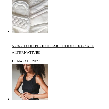
NON-TOXIC PERIOD CARE: CHOOSING SAFE
ALTERNATIVES
19 MARCH, 2026