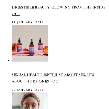
INGESTIBLE BEAUTY: GLOWING FROM THE INSIDE
OUT
29 JANUARY, 2026
SEXUAL HEALTH ISN’T JUST ABOUT SEX, IT’S
ABOUT HORMONES TOO
29 JANUARY, 2026