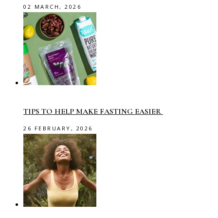
02 MARCH, 2026
TIPS TO HELP MAKE FASTING EASIER
26 FEBRUARY, 2026