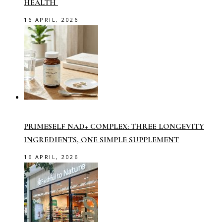
HEALTH
16 APRIL, 2026
PRIMESELF NAD+ COMPLEX: THREE LONGEVITY
INGREDIENTS, ONE SIMPLE SUPPLEMENT
16 APRIL, 2026