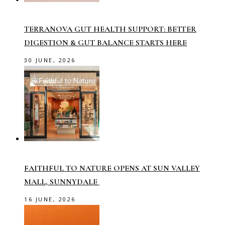
TERRANOVA GUT HEALTH SUPPORT: BETTER
DIGESTION & GUT BALANCE STARTS HERE
30 JUNE, 2026
FAITHFUL TO NATURE OPENS AT SUN VALLEY
MALL, SUNNYDALE
16 JUNE, 2026