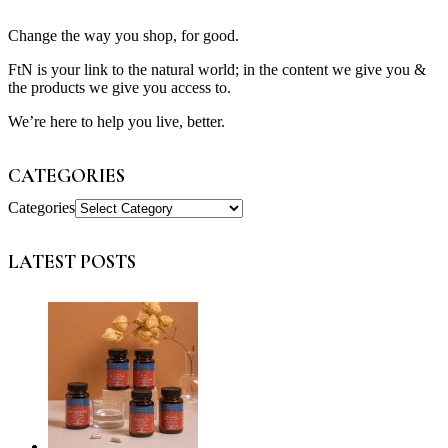
Change the way you shop, for good.
FtN is your link to the natural world; in the content we give you &
the products we give you access to.
We’re here to help you live, better.
CATEGORIES
Categories
LATEST POSTS