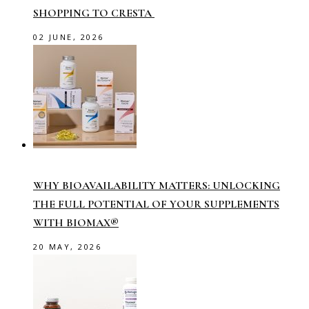
SHOPPING TO CRESTA
02 JUNE, 2026
WHY BIOAVAILABILITY MATTERS: UNLOCKING
THE FULL POTENTIAL OF YOUR SUPPLEMENTS
WITH BIOMAX®
20 MAY, 2026