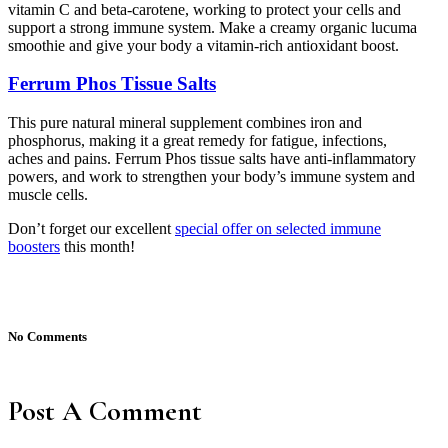
vitamin C and beta-carotene, working to protect your cells and
support a strong immune system. Make a creamy organic lucuma
smoothie and give your body a vitamin-rich antioxidant boost.
Ferrum Phos Tissue Salts
This pure natural mineral supplement combines iron and
phosphorus, making it a great remedy for fatigue, infections,
aches and pains. Ferrum Phos tissue salts have anti-inflammatory
powers, and work to strengthen your body’s immune system and
muscle cells.
Don’t forget our excellent
special offer on selected immune
boosters
this month!
No Comments
Post A Comment