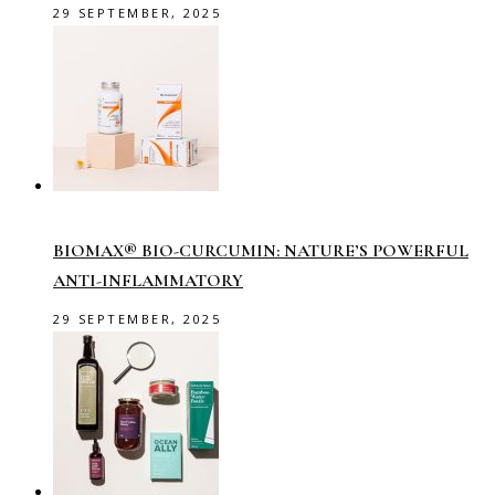
29 SEPTEMBER, 2025
BIOMAX® BIO-CURCUMIN: NATURE’S POWERFUL
ANTI-INFLAMMATORY
29 SEPTEMBER, 2025