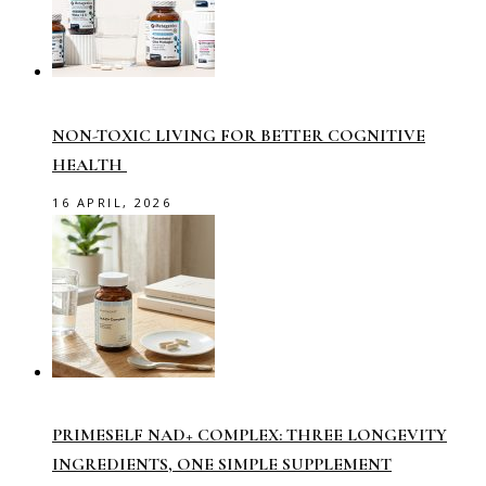
NON-TOXIC LIVING FOR BETTER COGNITIVE
HEALTH
16 APRIL, 2026
PRIMESELF NAD+ COMPLEX: THREE LONGEVITY
INGREDIENTS, ONE SIMPLE SUPPLEMENT