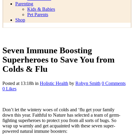
Parenting
Kids & Babies
Pet Parents
Shop
Seven Immune Boosting
Superheroes to Save You from
Colds & Flu
Posted at 13:18h
in
Holistic Health
by
Robyn Smith
0 Comments
0
Likes
Don’t let the wintery woes of colds and ‘flu get your family
down this year. Faithful to Nature has selected a team of germ-
fighting superheroes to protect you from all sorts of bugs. So
wrap up warmly and get acquainted with these seven super-
powered natural immune boosters: