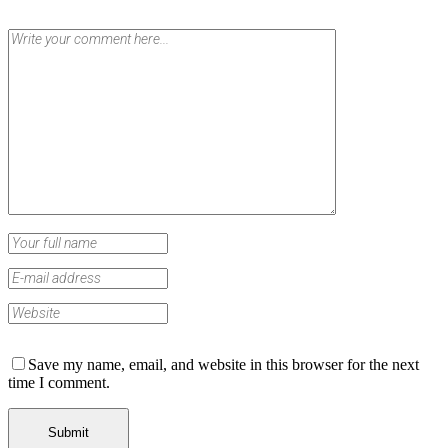
Save my name, email, and website in this browser for the next
time I comment.