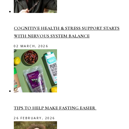
COGNITIVE HEALTH & STRESS SUPPORT STARTS
WITH NERVOUS SYSTEM BALANCE
02 MARCH, 2026
TIPS TO HELP MAKE FASTING EASIER
26 FEBRUARY, 2026