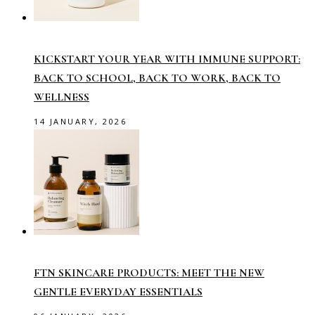
KICKSTART YOUR YEAR WITH IMMUNE SUPPORT:
BACK TO SCHOOL, BACK TO WORK, BACK TO
WELLNESS
14 JANUARY, 2026
FTN SKINCARE PRODUCTS: MEET THE NEW
GENTLE EVERYDAY ESSENTIALS