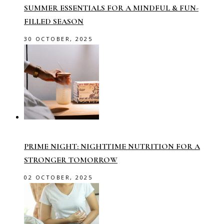
SUMMER ESSENTIALS FOR A MINDFUL & FUN-
FILLED SEASON
30 OCTOBER, 2025
PRIME NIGHT: NIGHTTIME NUTRITION FOR A
STRONGER TOMORROW
02 OCTOBER, 2025