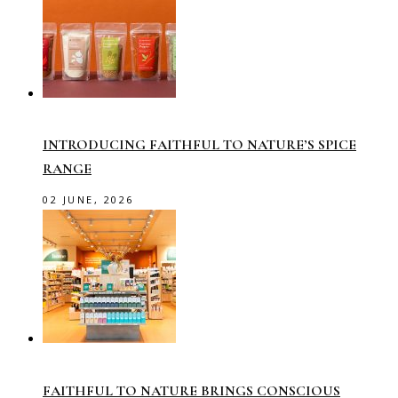
INTRODUCING FAITHFUL TO NATURE’S SPICE
RANGE
02 JUNE, 2026
FAITHFUL TO NATURE BRINGS CONSCIOUS