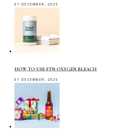
01 DECEMBER, 2025
HOW TO USE FTN OXYGEN BLEACH
01 DECEMBER, 2025