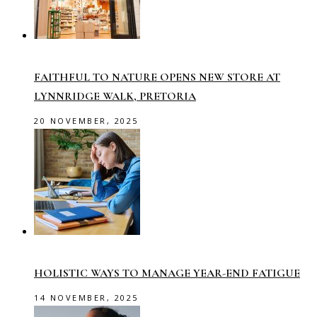
FAITHFUL TO NATURE OPENS NEW STORE AT
LYNNRIDGE WALK, PRETORIA
20 NOVEMBER, 2025
HOLISTIC WAYS TO MANAGE YEAR-END FATIGUE
14 NOVEMBER, 2025