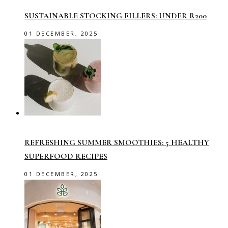
SUSTAINABLE STOCKING FILLERS: UNDER R200
01 DECEMBER, 2025
REFRESHING SUMMER SMOOTHIES: 5 HEALTHY
SUPERFOOD RECIPES
01 DECEMBER, 2025