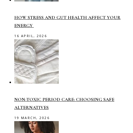
HOW STRESS AND GUT HEALTH AFFECT YOUR
ENERGY
16 APRIL, 2026
NON-TOXIC PERIOD CARE: CHOOSING SAFE
ALTERNATIVES
19 MARCH, 2026