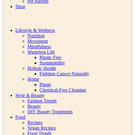
Pet Parents
Shop
Lifestyle & Wellness
Nutrition
Movement
Mindfulness
Wasteless Life
Plastic Free
Sustainability
Holistic Health
Fighting Cancer Naturally
Home
Plants
Chemical-Free Cleaning
Style & Beauty
Fashion Trends
Beauty
DIY Beauty Treatments
Food
Recipes
Vegan Recipes
Food Trends