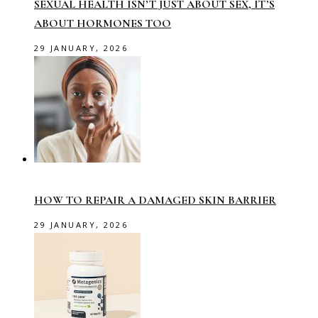
SEXUAL HEALTH ISN’T JUST ABOUT SEX, IT’S
ABOUT HORMONES TOO
29 JANUARY, 2026
HOW TO REPAIR A DAMAGED SKIN BARRIER
29 JANUARY, 2026