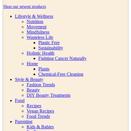
Shop our newest products
Lifestyle & Wellness
Nutrition
Movement
Mindfulness
Wasteless Life
Plastic Free
Sustainability
Holistic Health
Fighting Cancer Naturally
Home
Plants
Chemical-Free Cleaning
Style & Beauty
Fashion Trends
Beauty
DIY Beauty Treatments
Food
Recipes
Vegan Recipes
Food Trends
Parenting
Kids & Babies