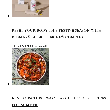
RESET YOUR BODY THIS FESTIVE SEASON WITH
BIOMAX® BIO-BERBERINE® COMPLEX
15 DECEMBER, 2025
FTN COUSCOUS 3 WAYS: EASY COUSCOUS RECIPES
FOR SUMMER