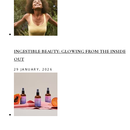
INGESTIBLE BEAUTY: GLOWING FROM THE INSIDE
OUT
29 JANUARY, 2026