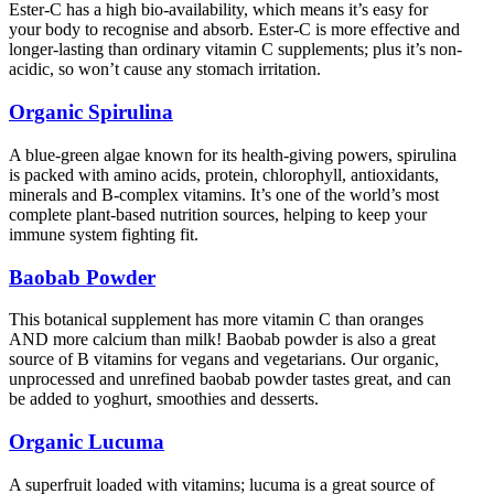
Ester-C has a high bio-availability, which means it’s easy for
your body to recognise and absorb. Ester-C is more effective and
longer-lasting than ordinary vitamin C supplements; plus it’s non-
acidic, so won’t cause any stomach irritation.
Organic Spirulina
A blue-green algae known for its health-giving powers, spirulina
is packed with amino acids, protein, chlorophyll, antioxidants,
minerals and B-complex vitamins. It’s one of the world’s most
complete plant-based nutrition sources, helping to keep your
immune system fighting fit.
Baobab Powder
This botanical supplement has more vitamin C than oranges
AND more calcium than milk! Baobab powder is also a great
source of B vitamins for vegans and vegetarians. Our organic,
unprocessed and unrefined baobab powder tastes great, and can
be added to yoghurt, smoothies and desserts.
Organic Lucuma
A superfruit loaded with vitamins; lucuma is a great source of