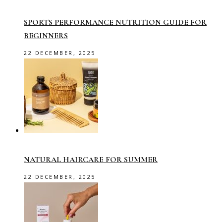
SPORTS PERFORMANCE NUTRITION GUIDE FOR
BEGINNERS
22 DECEMBER, 2025
NATURAL HAIRCARE FOR SUMMER
22 DECEMBER, 2025