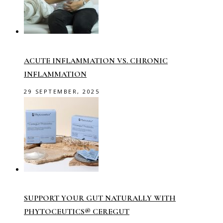
ACUTE INFLAMMATION VS. CHRONIC
INFLAMMATION
29 SEPTEMBER, 2025
SUPPORT YOUR GUT NATURALLY WITH
PHYTOCEUTICS® CEREGUT