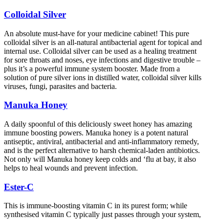
Colloidal Silver
An absolute must-have for your medicine cabinet! This pure
colloidal silver is an all-natural antibacterial agent for topical and
internal use. Colloidal silver can be used as a healing treatment
for sore throats and noses, eye infections and digestive trouble –
plus it’s a powerful immune system booster. Made from a
solution of pure silver ions in distilled water, colloidal silver kills
viruses, fungi, parasites and bacteria.
Manuka Honey
A daily spoonful of this deliciously sweet honey has amazing
immune boosting powers. Manuka honey is a potent natural
antiseptic, antiviral, antibacterial and anti-inflammatory remedy,
and is the perfect alternative to harsh chemical-laden antibiotics.
Not only will Manuka honey keep colds and ‘flu at bay, it also
helps to heal wounds and prevent infection.
Ester-C
This is immune-boosting vitamin C in its purest form; while
synthesised vitamin C typically just passes through your system,