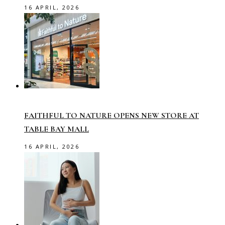
16 APRIL, 2026
FAITHFUL TO NATURE OPENS NEW STORE AT
TABLE BAY MALL
16 APRIL, 2026