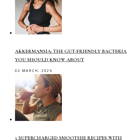
AKKERMANSIA: THE GUT-FRIENDLY BACTERIA
YOU SHOULD KNOW ABOUT
02 MARCH, 2026
5 SUPERCHARGED SMOOTHIE RECIPES WITH