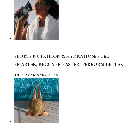
SPORTS NUTRITION & HYDRATION: FUEL
SMARTER, RECOVER FASTER, PERFORM BETTER
14 NOVEMBER, 2025