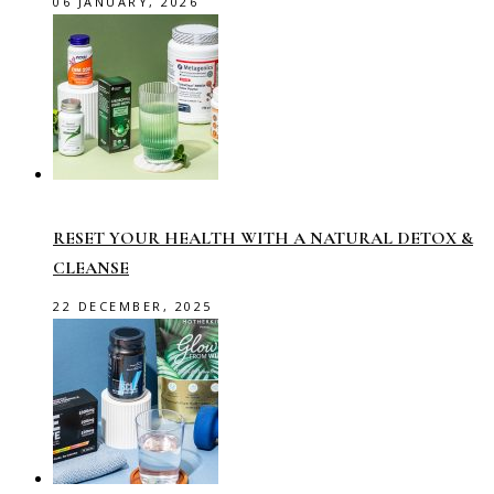
06 JANUARY, 2026
RESET YOUR HEALTH WITH A NATURAL DETOX &
CLEANSE
22 DECEMBER, 2025