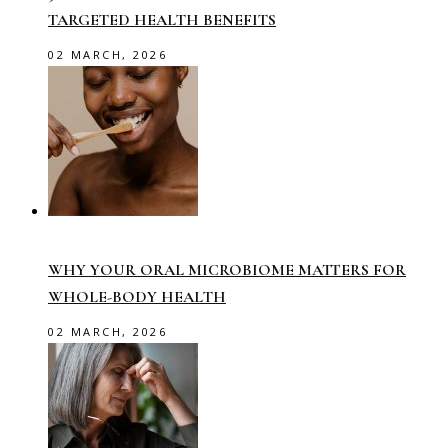
TARGETED HEALTH BENEFITS
02 MARCH, 2026
WHY YOUR ORAL MICROBIOME MATTERS FOR
WHOLE-BODY HEALTH
02 MARCH, 2026