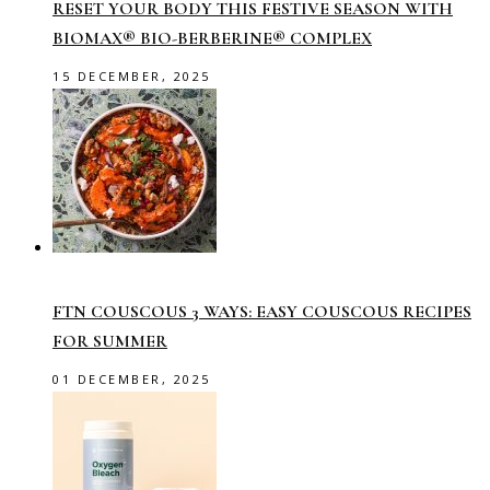
RESET YOUR BODY THIS FESTIVE SEASON WITH
BIOMAX® BIO-BERBERINE® COMPLEX
15 DECEMBER, 2025
FTN COUSCOUS 3 WAYS: EASY COUSCOUS RECIPES
FOR SUMMER
01 DECEMBER, 2025