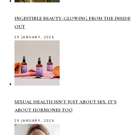
INGESTIBLE BEAUTY: GLOWING FROM THE INSIDE
OUT
29 JANUARY, 2026
SEXUAL HEALTH ISN’T JUST ABOUT SEX, IT’S
ABOUT HORMONES TOO
29 JANUARY, 2026