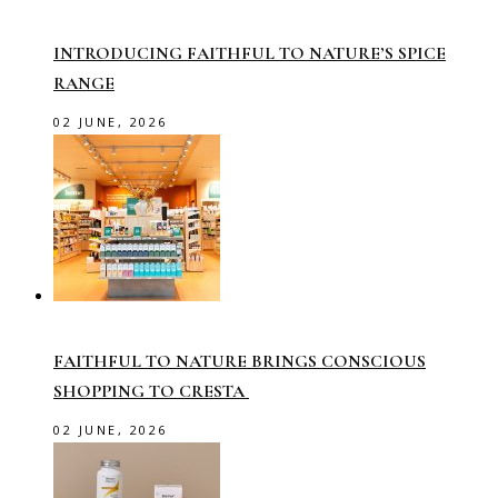
INTRODUCING FAITHFUL TO NATURE’S SPICE
RANGE
02 JUNE, 2026
FAITHFUL TO NATURE BRINGS CONSCIOUS
SHOPPING TO CRESTA
02 JUNE, 2026