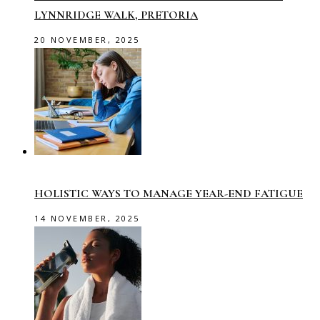
LYNNRIDGE WALK, PRETORIA
20 NOVEMBER, 2025
HOLISTIC WAYS TO MANAGE YEAR-END FATIGUE
14 NOVEMBER, 2025