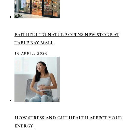
FAITHFUL TO NATURE OPENS NEW STORE AT
TABLE BAY MALL
16 APRIL, 2026
HOW STRESS AND GUT HEALTH AFFECT YOUR
ENERGY