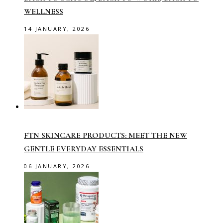
WELLNESS
14 JANUARY, 2026
FTN SKINCARE PRODUCTS: MEET THE NEW
GENTLE EVERYDAY ESSENTIALS
06 JANUARY, 2026