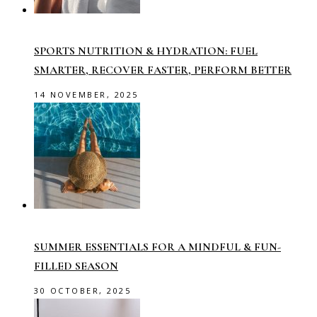
SPORTS NUTRITION & HYDRATION: FUEL
SMARTER, RECOVER FASTER, PERFORM BETTER
14 NOVEMBER, 2025
SUMMER ESSENTIALS FOR A MINDFUL & FUN-
FILLED SEASON
30 OCTOBER, 2025