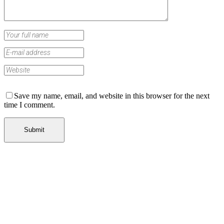
Save my name, email, and website in this browser for the next
time I comment.