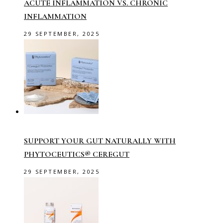
ACUTE INFLAMMATION VS. CHRONIC
INFLAMMATION
29 SEPTEMBER, 2025
SUPPORT YOUR GUT NATURALLY WITH
PHYTOCEUTICS® CEREGUT
29 SEPTEMBER, 2025