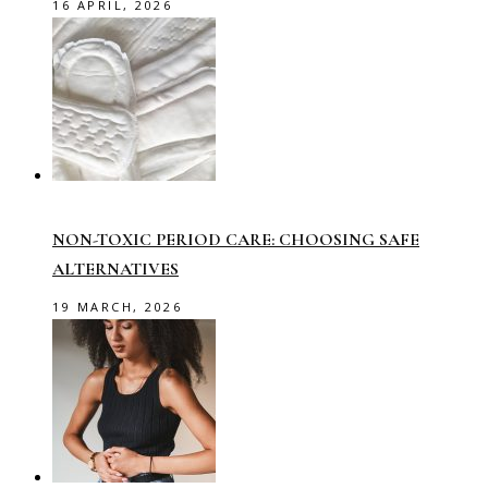
16 APRIL, 2026
NON-TOXIC PERIOD CARE: CHOOSING SAFE
ALTERNATIVES
19 MARCH, 2026