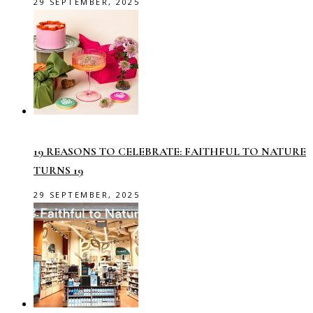
29 SEPTEMBER, 2025
19 REASONS TO CELEBRATE: FAITHFUL TO NATURE
TURNS 19
29 SEPTEMBER, 2025