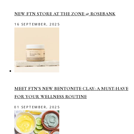
NEW FTN STORE AT THE ZONE @ ROSEBANK
16 SEPTEMBER, 2025
MEET FTN’S NEW BENTONITE CLAY: A MUST-HAVE
FOR YOUR WELLNESS ROUTINE
01 SEPTEMBER, 2025