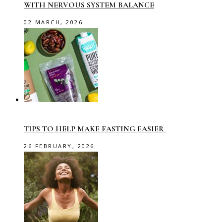
WITH NERVOUS SYSTEM BALANCE
02 MARCH, 2026
TIPS TO HELP MAKE FASTING EASIER
26 FEBRUARY, 2026