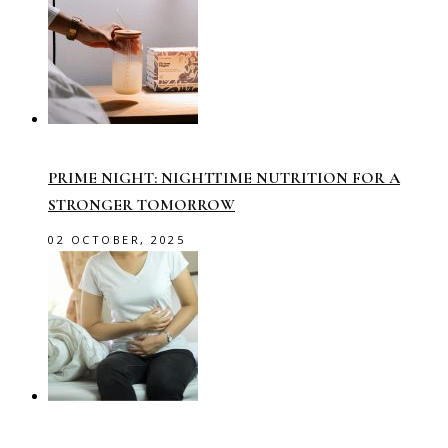
PRIME NIGHT: NIGHTTIME NUTRITION FOR A
STRONGER TOMORROW
02 OCTOBER, 2025