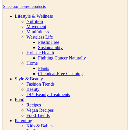
Shop our newest products
Lifestyle & Wellness
Nutrition
Movement
Mindfulness
Wasteless Life
Plastic Free
Sustainability
Holistic Health
Fighting Cancer Naturally
Home
Plants
Chemical-Free Cleaning
Style & Beauty
Fashion Trends
Beauty
DIY Beauty Treatments
Food
Recipes
Vegan Recipes
Food Trends
Parenting
Kids & Babies