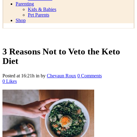
Parenting
Kids & Babies
Pet Parents
Shop
3 Reasons Not to Veto the Keto
Diet
Posted at 16:21h
in
by
Chevaun Roux
0 Comments
0
Likes