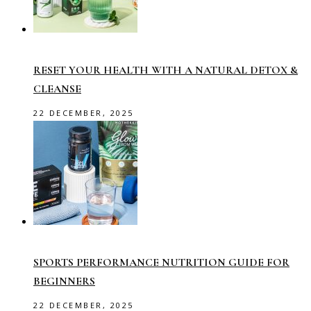
RESET YOUR HEALTH WITH A NATURAL DETOX &
CLEANSE
22 DECEMBER, 2025
SPORTS PERFORMANCE NUTRITION GUIDE FOR
BEGINNERS
22 DECEMBER, 2025