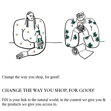
Change the way you shop, for good!
CHANGE THE WAY YOU SHOP, FOR GOOD!
FtN is your link to the natural world; in the content we give you &
the products we give you access to.