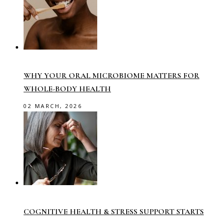
WHY YOUR ORAL MICROBIOME MATTERS FOR
WHOLE-BODY HEALTH
02 MARCH, 2026
COGNITIVE HEALTH & STRESS SUPPORT STARTS