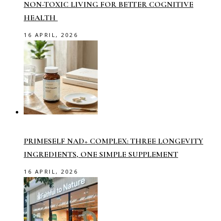
NON-TOXIC LIVING FOR BETTER COGNITIVE
HEALTH
16 APRIL, 2026
PRIMESELF NAD+ COMPLEX: THREE LONGEVITY
INGREDIENTS, ONE SIMPLE SUPPLEMENT
16 APRIL, 2026