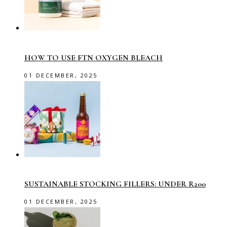
HOW TO USE FTN OXYGEN BLEACH
01 DECEMBER, 2025
SUSTAINABLE STOCKING FILLERS: UNDER R200
01 DECEMBER, 2025