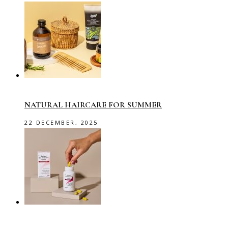
NATURAL HAIRCARE FOR SUMMER
22 DECEMBER, 2025