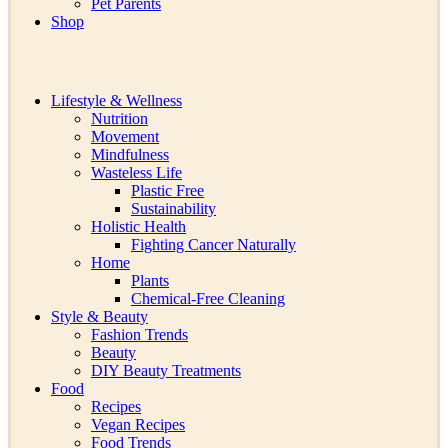
Pet Parents
Shop
Lifestyle & Wellness
Nutrition
Movement
Mindfulness
Wasteless Life
Plastic Free
Sustainability
Holistic Health
Fighting Cancer Naturally
Home
Plants
Chemical-Free Cleaning
Style & Beauty
Fashion Trends
Beauty
DIY Beauty Treatments
Food
Recipes
Vegan Recipes
Food Trends