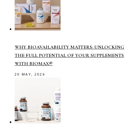
WHY BIOAVAILABILITY MATTERS: UNLOCKING
THE FULL POTENTIAL OF YOUR SUPPLEMENTS
WITH BIOMAX®
20 MAY, 2026