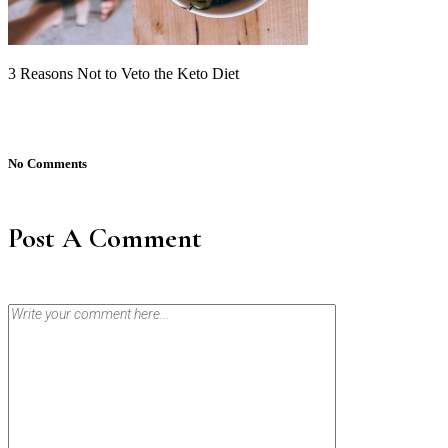
3 Reasons Not to Veto the Keto Diet
No Comments
Post A Comment