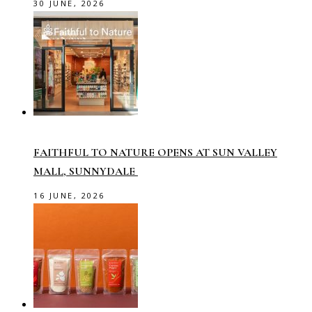
30 JUNE, 2026
FAITHFUL TO NATURE OPENS AT SUN VALLEY
MALL, SUNNYDALE
16 JUNE, 2026