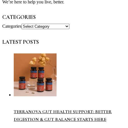
We’re here to help you live, better.
CATEGORIES
Categories
LATEST POSTS
TERRANOVA GUT HEALTH SUPPORT: BETTER
DIGESTION & GUT BALANCE STARTS HERE