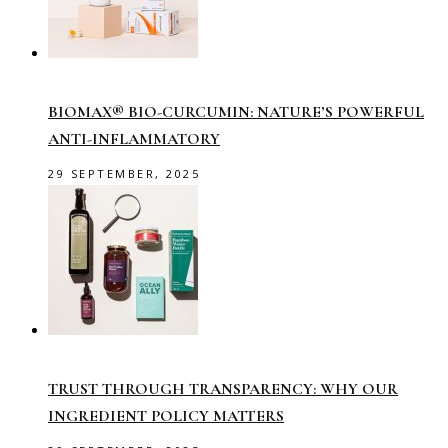
BIOMAX® BIO-CURCUMIN: NATURE’S POWERFUL
ANTI-INFLAMMATORY
29 SEPTEMBER, 2025
TRUST THROUGH TRANSPARENCY: WHY OUR
INGREDIENT POLICY MATTERS