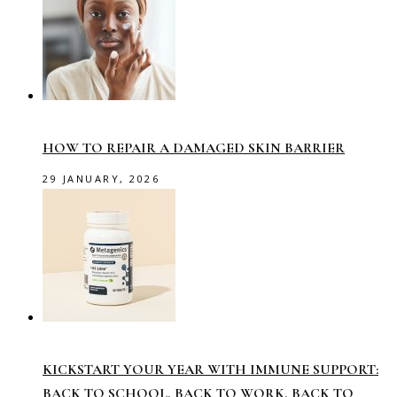
HOW TO REPAIR A DAMAGED SKIN BARRIER
29 JANUARY, 2026
KICKSTART YOUR YEAR WITH IMMUNE SUPPORT:
BACK TO SCHOOL, BACK TO WORK, BACK TO