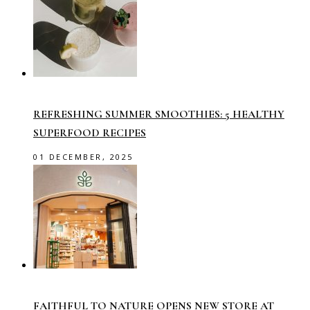
REFRESHING SUMMER SMOOTHIES: 5 HEALTHY
SUPERFOOD RECIPES
01 DECEMBER, 2025
FAITHFUL TO NATURE OPENS NEW STORE AT