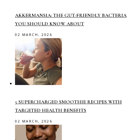
AKKERMANSIA: THE GUT-FRIENDLY BACTERIA
YOU SHOULD KNOW ABOUT
02 MARCH, 2026
5 SUPERCHARGED SMOOTHIE RECIPES WITH
TARGETED HEALTH BENEFITS
02 MARCH, 2026