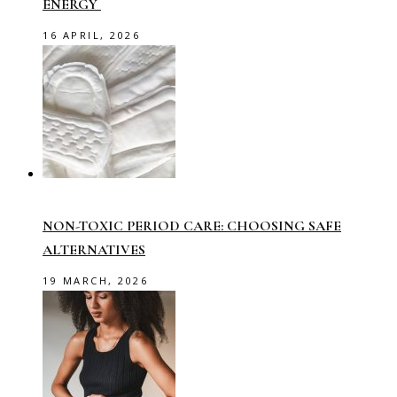
ENERGY
16 APRIL, 2026
NON-TOXIC PERIOD CARE: CHOOSING SAFE
ALTERNATIVES
19 MARCH, 2026