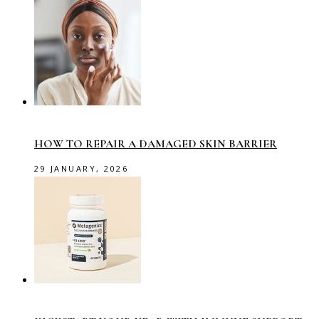
HOW TO REPAIR A DAMAGED SKIN BARRIER
29 JANUARY, 2026