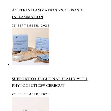
ACUTE INFLAMMATION VS. CHRONIC
INFLAMMATION
29 SEPTEMBER, 2025
SUPPORT YOUR GUT NATURALLY WITH
PHYTOCEUTICS® CEREGUT
29 SEPTEMBER, 2025