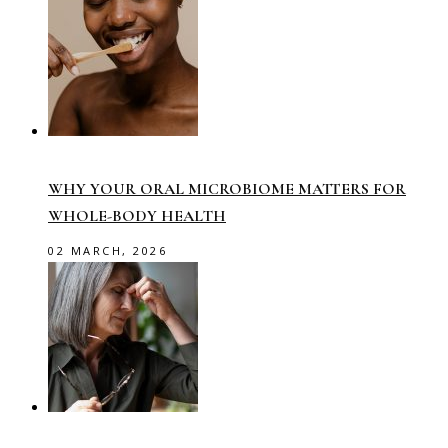
WHY YOUR ORAL MICROBIOME MATTERS FOR
WHOLE-BODY HEALTH
02 MARCH, 2026