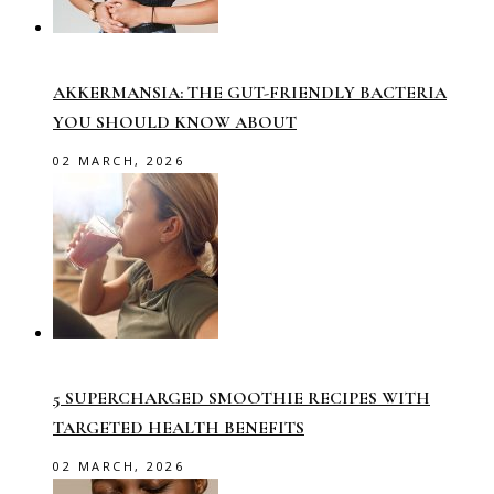
AKKERMANSIA: THE GUT-FRIENDLY BACTERIA
YOU SHOULD KNOW ABOUT
02 MARCH, 2026
5 SUPERCHARGED SMOOTHIE RECIPES WITH
TARGETED HEALTH BENEFITS
02 MARCH, 2026