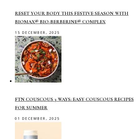
RESET YOUR BODY THIS FESTIVE SEASON WITH
BIOMAX® BIO-BERBERINE® COMPLEX
15 DECEMBER, 2025
FTN COUSCOUS 3 WAYS: EASY COUSCOUS RECIPES
FOR SUMMER
01 DECEMBER, 2025