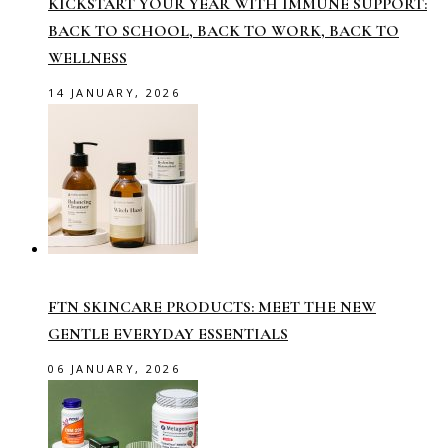
KICKSTART YOUR YEAR WITH IMMUNE SUPPORT:
BACK TO SCHOOL, BACK TO WORK, BACK TO
WELLNESS
14 JANUARY, 2026
FTN SKINCARE PRODUCTS: MEET THE NEW
GENTLE EVERYDAY ESSENTIALS
06 JANUARY, 2026