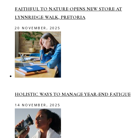
FAITHFUL TO NATURE OPENS NEW STORE AT
LYNNRIDGE WALK, PRETORIA
20 NOVEMBER, 2025
HOLISTIC WAYS TO MANAGE YEAR-END FATIGUE
14 NOVEMBER, 2025