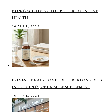
NON-TOXIC LIVING FOR BETTER COGNITIVE
HEALTH
16 APRIL, 2026
PRIMESELF NAD+ COMPLEX: THREE LONGEVITY
INGREDIENTS, ONE SIMPLE SUPPLEMENT
16 APRIL, 2026