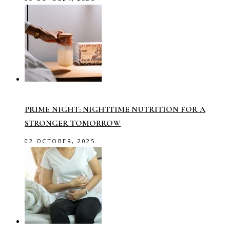
PRIME NIGHT: NIGHTTIME NUTRITION FOR A
STRONGER TOMORROW
02 OCTOBER, 2025