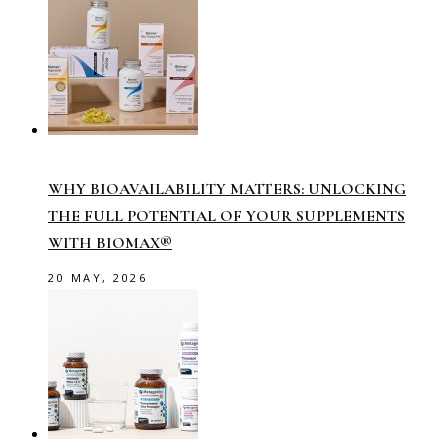
WHY BIOAVAILABILITY MATTERS: UNLOCKING
THE FULL POTENTIAL OF YOUR SUPPLEMENTS
WITH BIOMAX®
20 MAY, 2026