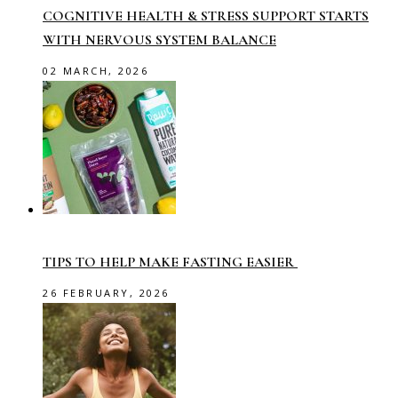
COGNITIVE HEALTH & STRESS SUPPORT STARTS
WITH NERVOUS SYSTEM BALANCE
02 MARCH, 2026
TIPS TO HELP MAKE FASTING EASIER
26 FEBRUARY, 2026