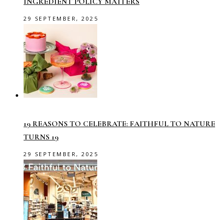
INGREDIENT POLICY MATTERS
29 SEPTEMBER, 2025
19 REASONS TO CELEBRATE: FAITHFUL TO NATURE
TURNS 19
29 SEPTEMBER, 2025