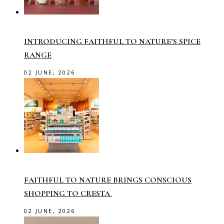
INTRODUCING FAITHFUL TO NATURE’S SPICE
RANGE
02 JUNE, 2026
FAITHFUL TO NATURE BRINGS CONSCIOUS
SHOPPING TO CRESTA
02 JUNE, 2026