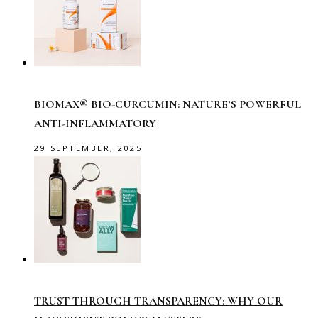
BIOMAX® BIO-CURCUMIN: NATURE’S POWERFUL
ANTI-INFLAMMATORY
29 SEPTEMBER, 2025
TRUST THROUGH TRANSPARENCY: WHY OUR