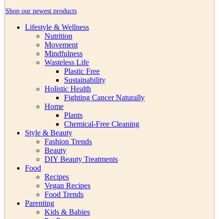
Shop our newest products
Lifestyle & Wellness
Nutrition
Movement
Mindfulness
Wasteless Life
Plastic Free
Sustainability
Holistic Health
Fighting Cancer Naturally
Home
Plants
Chemical-Free Cleaning
Style & Beauty
Fashion Trends
Beauty
DIY Beauty Treatments
Food
Recipes
Vegan Recipes
Food Trends
Parenting
Kids & Babies