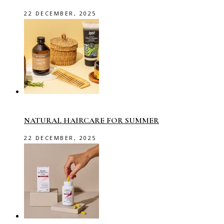
22 DECEMBER, 2025
NATURAL HAIRCARE FOR SUMMER
22 DECEMBER, 2025