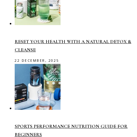
RESET YOUR HEALTH WITH A NATURAL DETOX &
CLEANSE
22 DECEMBER, 2025
SPORTS PERFORMANCE NUTRITION GUIDE FOR
BEGINNERS