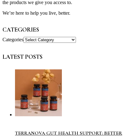
the products we give you access to.
We’re here to help you live, better.
CATEGORIES
Categories
LATEST POSTS
TERRANOVA GUT HEALTH SUPPORT: BETTER