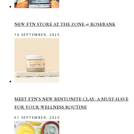
NEW FTN STORE AT THE ZONE @ ROSEBANK
16 SEPTEMBER, 2025
MEET FTN’S NEW BENTONITE CLAY: A MUST-HAVE
FOR YOUR WELLNESS ROUTINE
01 SEPTEMBER, 2025