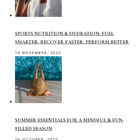
SPORTS NUTRITION & HYDRATION: FUEL
SMARTER, RECOVER FASTER, PERFORM BETTER
14 NOVEMBER, 2025
SUMMER ESSENTIALS FOR A MINDFUL & FUN-
FILLED SEASON
30 OCTOBER, 2025