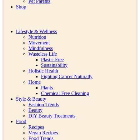
Pet Parents
Shop
Lifestyle & Wellness
Nutrition
Movement
Mindfulness
Wasteless Life
Plastic Free
Sustainability
Holistic Health
Fighting Cancer Naturally
Home
Plants
Chemical-Free Cleaning
Style & Beauty
Fashion Trends
Beauty
DIY Beauty Treatments
Food
Recipes
Vegan Recipes
Food Trends