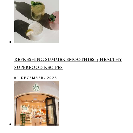
REFRESHING SUMMER SMOOTHIES: 5 HEALTHY
SUPERFOOD RECIPES
01 DECEMBER, 2025