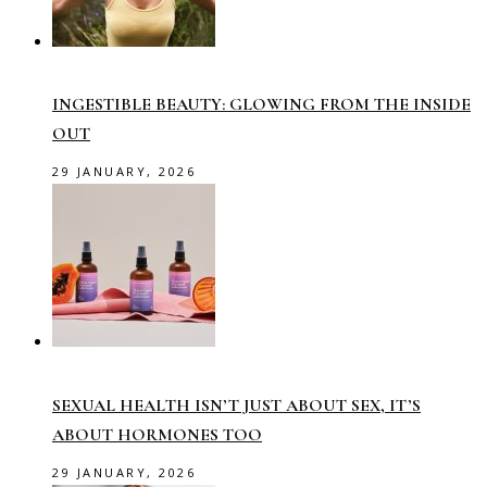
INGESTIBLE BEAUTY: GLOWING FROM THE INSIDE
OUT
29 JANUARY, 2026
SEXUAL HEALTH ISN’T JUST ABOUT SEX, IT’S
ABOUT HORMONES TOO
29 JANUARY, 2026