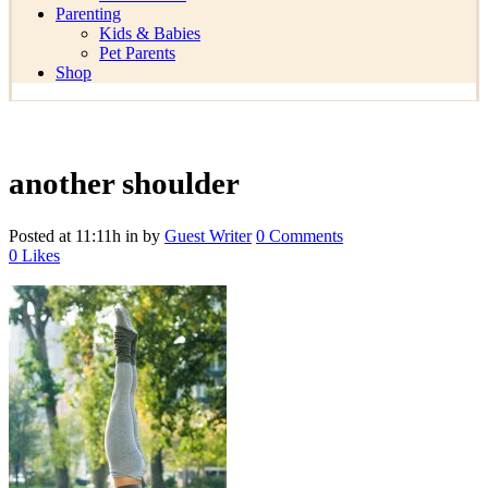
Parenting
Kids & Babies
Pet Parents
Shop
another shoulder
Posted at 11:11h
in
by
Guest Writer
0 Comments
0
Likes