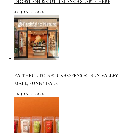
DIGESTION & GUT BALANCE STARTS HERE
30 JUNE, 2026
FAITHFUL TO NATURE OPENS AT SUN VALLEY
MALL, SUNNYDALE
16 JUNE, 2026