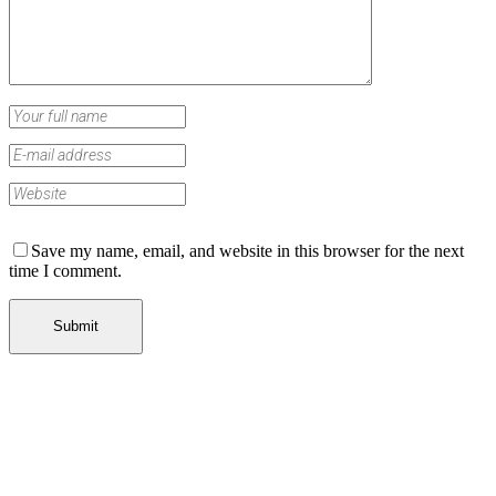
Save my name, email, and website in this browser for the next
time I comment.