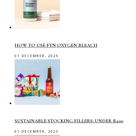
HOW TO USE FTN OXYGEN BLEACH
01 DECEMBER, 2025
SUSTAINABLE STOCKING FILLERS: UNDER R200
01 DECEMBER, 2025