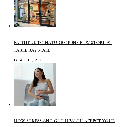
FAITHFUL TO NATURE OPENS NEW STORE AT
TABLE BAY MALL
16 APRIL, 2026
HOW STRESS AND GUT HEALTH AFFECT YOUR