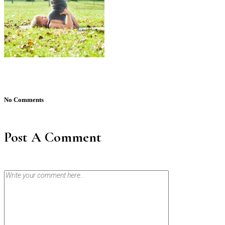
No Comments
Post A Comment