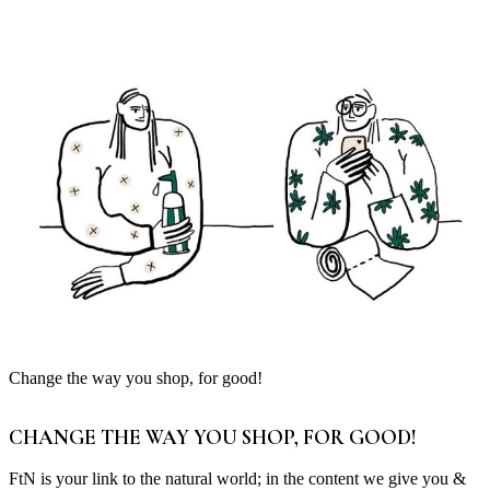
Change the way you shop, for good!
CHANGE THE WAY YOU SHOP, FOR GOOD!
FtN is your link to the natural world; in the content we give you &