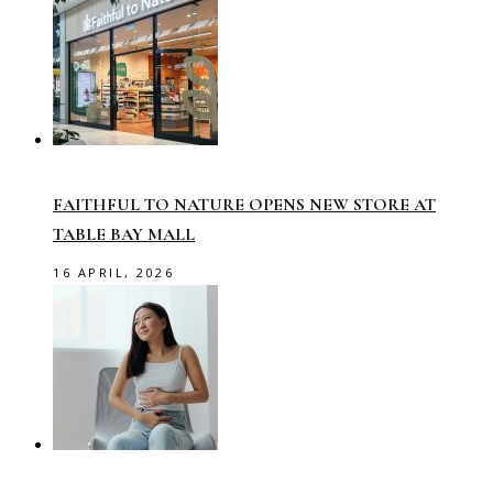
FAITHFUL TO NATURE OPENS NEW STORE AT
TABLE BAY MALL
16 APRIL, 2026