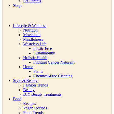
Pet Parents
Shop
Lifestyle & Wellness
Nutrition
Movement
Mindfulness
Wasteless Life
Plastic Free
Sustainability
Holistic Health
Fighting Cancer Naturally
Home
Plants
Chemical-Free Cleaning
Style & Beauty
Fashion Trends
Beauty
DIY Beauty Treatments
Food
Recipes
Vegan Recipes
Food Trends