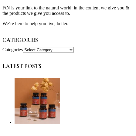
FtN is your link to the natural world; in the content we give you &
the products we give you access to.
We’re here to help you live, better.
CATEGORIES
Categories
LATEST POSTS