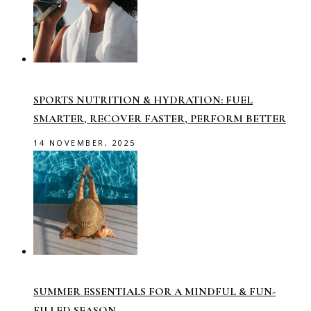
SPORTS NUTRITION & HYDRATION: FUEL
SMARTER, RECOVER FASTER, PERFORM BETTER
14 NOVEMBER, 2025
SUMMER ESSENTIALS FOR A MINDFUL & FUN-
FILLED SEASON