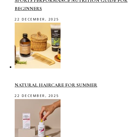
SPORTS PERFORMANCE NUTRITION GUIDE FOR
BEGINNERS
22 DECEMBER, 2025
NATURAL HAIRCARE FOR SUMMER
22 DECEMBER, 2025