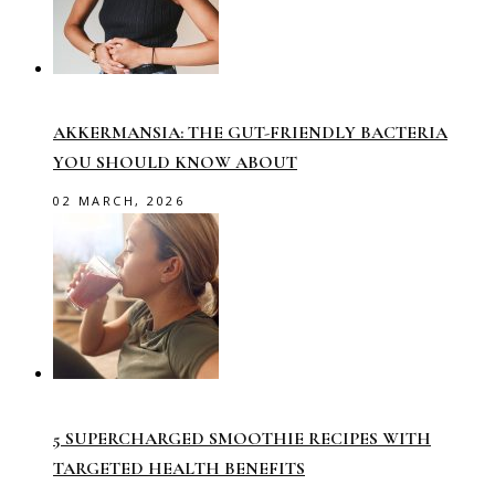
AKKERMANSIA: THE GUT-FRIENDLY BACTERIA
YOU SHOULD KNOW ABOUT
02 MARCH, 2026
5 SUPERCHARGED SMOOTHIE RECIPES WITH
TARGETED HEALTH BENEFITS