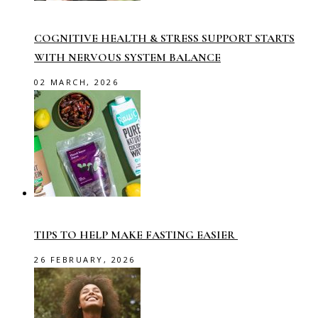
COGNITIVE HEALTH & STRESS SUPPORT STARTS
WITH NERVOUS SYSTEM BALANCE
02 MARCH, 2026
TIPS TO HELP MAKE FASTING EASIER
26 FEBRUARY, 2026