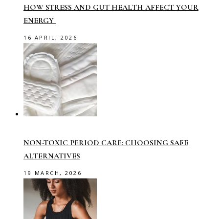
HOW STRESS AND GUT HEALTH AFFECT YOUR
ENERGY
16 APRIL, 2026
NON-TOXIC PERIOD CARE: CHOOSING SAFE
ALTERNATIVES
19 MARCH, 2026