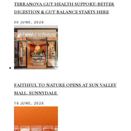
TERRANOVA GUT HEALTH SUPPORT: BETTER
DIGESTION & GUT BALANCE STARTS HERE
30 JUNE, 2026
FAITHFUL TO NATURE OPENS AT SUN VALLEY
MALL, SUNNYDALE
16 JUNE, 2026