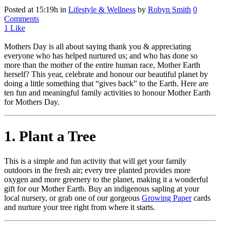
Posted at 15:19h
in
Lifestyle & Wellness
by
Robyn Smith
0
Comments
1
Like
Mothers Day is all about saying thank you & appreciating
everyone who has helped nurtured us; and who has done so
more than the mother of the entire human race, Mother Earth
herself? This year, celebrate and honour our beautiful planet by
doing a little something that “gives back” to the Earth. Here are
ten fun and meaningful family activities to honour Mother Earth
for Mothers Day.
1. Plant a Tree
This is a simple and fun activity that will get your family
outdoors in the fresh air; every tree planted provides more
oxygen and more greenery to the planet, making it a wonderful
gift for our Mother Earth. Buy an indigenous sapling at your
local nursery, or grab one of our gorgeous
Growing Paper
cards
and nurture your tree right from where it starts.