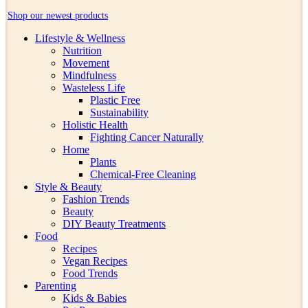
Shop our newest products
Lifestyle & Wellness
Nutrition
Movement
Mindfulness
Wasteless Life
Plastic Free
Sustainability
Holistic Health
Fighting Cancer Naturally
Home
Plants
Chemical-Free Cleaning
Style & Beauty
Fashion Trends
Beauty
DIY Beauty Treatments
Food
Recipes
Vegan Recipes
Food Trends
Parenting
Kids & Babies