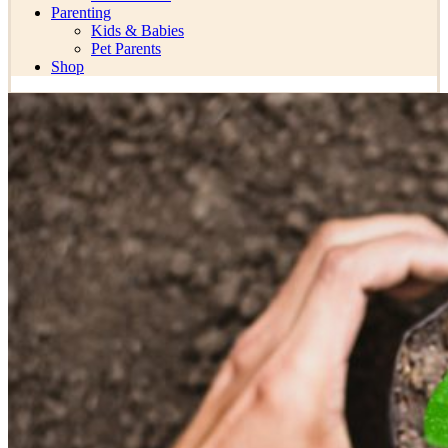
Parenting
Kids & Babies
Pet Parents
Shop