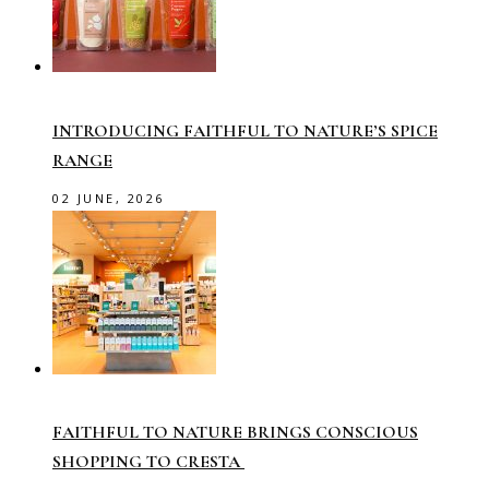
INTRODUCING FAITHFUL TO NATURE’S SPICE
RANGE
02 JUNE, 2026
FAITHFUL TO NATURE BRINGS CONSCIOUS
SHOPPING TO CRESTA