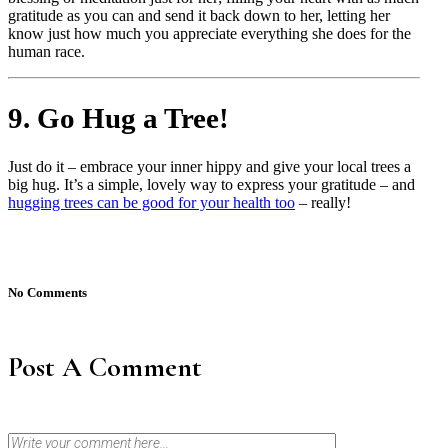
gratitude as you can and send it back down to her, letting her
know just how much you appreciate everything she does for the
human race.
9. Go Hug a Tree!
Just do it – embrace your inner hippy and give your local trees a
big hug. It’s a simple, lovely way to express your gratitude – and
hugging trees can be good for your health too
– really!
No Comments
Post A Comment