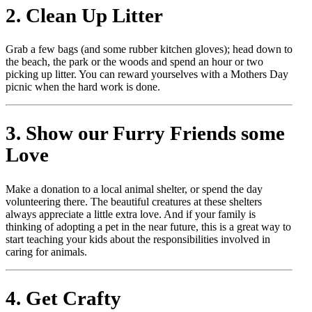
2. Clean Up Litter
Grab a few bags (and some rubber kitchen gloves); head down to
the beach, the park or the woods and spend an hour or two
picking up litter. You can reward yourselves with a Mothers Day
picnic when the hard work is done.
3. Show our Furry Friends some
Love
Make a donation to a local animal shelter, or spend the day
volunteering there. The beautiful creatures at these shelters
always appreciate a little extra love. And if your family is
thinking of adopting a pet in the near future, this is a great way to
start teaching your kids about the responsibilities involved in
caring for animals.
4. Get Crafty