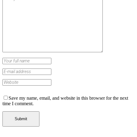
Save my name, email, and website in this browser for the next
time I comment.