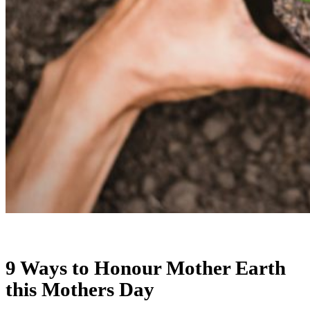
9 Ways to Honour Mother Earth
this Mothers Day