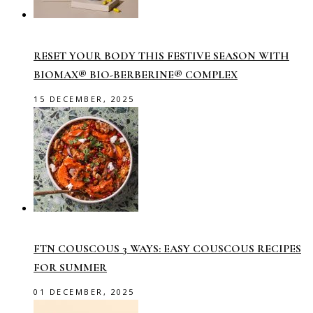
RESET YOUR BODY THIS FESTIVE SEASON WITH
BIOMAX® BIO-BERBERINE® COMPLEX
15 DECEMBER, 2025
FTN COUSCOUS 3 WAYS: EASY COUSCOUS RECIPES
FOR SUMMER
01 DECEMBER, 2025