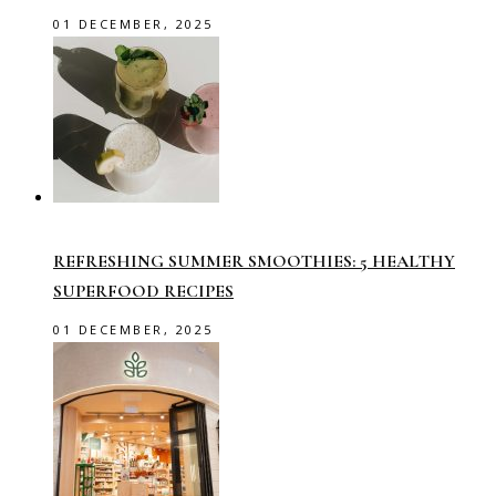
01 DECEMBER, 2025
REFRESHING SUMMER SMOOTHIES: 5 HEALTHY
SUPERFOOD RECIPES
01 DECEMBER, 2025