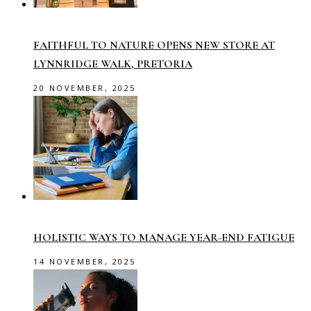
FAITHFUL TO NATURE OPENS NEW STORE AT
LYNNRIDGE WALK, PRETORIA
20 NOVEMBER, 2025
HOLISTIC WAYS TO MANAGE YEAR-END FATIGUE
14 NOVEMBER, 2025