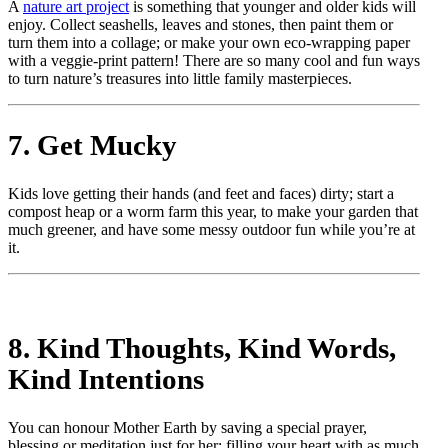
A
nature art project
is something that younger and older kids will
enjoy. Collect seashells, leaves and stones, then paint them or
turn them into a collage; or make your own eco-wrapping paper
with a veggie-print pattern! There are so many cool and fun ways
to turn nature’s treasures into little family masterpieces.
7. Get Mucky
Kids love getting their hands (and feet and faces) dirty; start a
compost heap or a worm farm this year, to make your garden that
much greener, and have some messy outdoor fun while you’re at
it.
8. Kind Thoughts, Kind Words,
Kind Intentions
You can honour Mother Earth by saving a special prayer,
blessing or meditation just for her; filling your heart with as much