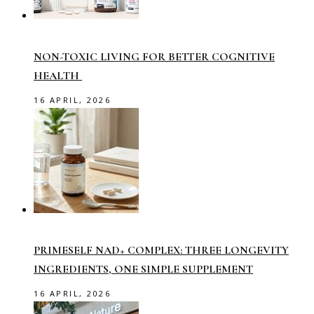
NON-TOXIC LIVING FOR BETTER COGNITIVE
HEALTH
16 APRIL, 2026
PRIMESELF NAD+ COMPLEX: THREE LONGEVITY
INGREDIENTS, ONE SIMPLE SUPPLEMENT
16 APRIL, 2026