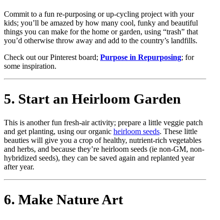
Commit to a fun re-purposing or up-cycling project with your
kids; you’ll be amazed by how many cool, funky and beautiful
things you can make for the home or garden, using “trash” that
you’d otherwise throw away and add to the country’s landfills.
Check out our Pinterest board;
Purpose in Repurposing
; for
some inspiration.
5. Start an Heirloom Garden
This is another fun fresh-air activity; prepare a little veggie patch
and get planting, using our organic
heirloom seeds
. These little
beauties will give you a crop of healthy, nutrient-rich vegetables
and herbs, and because they’re heirloom seeds (ie non-GM, non-
hybridized seeds), they can be saved again and replanted year
after year.
6. Make Nature Art