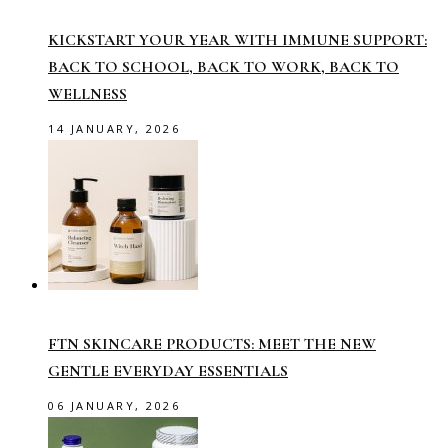
KICKSTART YOUR YEAR WITH IMMUNE SUPPORT:
BACK TO SCHOOL, BACK TO WORK, BACK TO
WELLNESS
14 JANUARY, 2026
FTN SKINCARE PRODUCTS: MEET THE NEW
GENTLE EVERYDAY ESSENTIALS
06 JANUARY, 2026