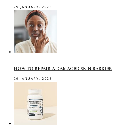
29 JANUARY, 2026
HOW TO REPAIR A DAMAGED SKIN BARRIER
29 JANUARY, 2026