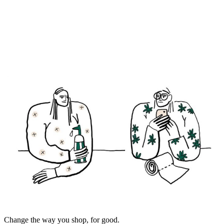
Change the way you shop, for good.