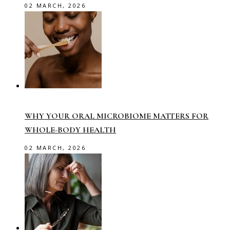
02 MARCH, 2026
WHY YOUR ORAL MICROBIOME MATTERS FOR
WHOLE-BODY HEALTH
02 MARCH, 2026