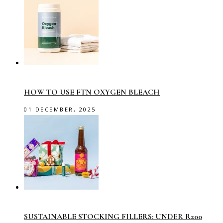
HOW TO USE FTN OXYGEN BLEACH
01 DECEMBER, 2025
SUSTAINABLE STOCKING FILLERS: UNDER R200