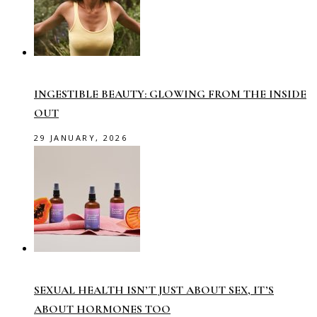
INGESTIBLE BEAUTY: GLOWING FROM THE INSIDE
OUT
29 JANUARY, 2026
SEXUAL HEALTH ISN’T JUST ABOUT SEX, IT’S
ABOUT HORMONES TOO