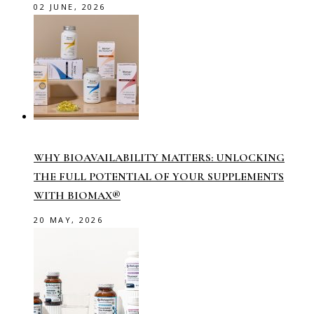
02 JUNE, 2026
WHY BIOAVAILABILITY MATTERS: UNLOCKING
THE FULL POTENTIAL OF YOUR SUPPLEMENTS
WITH BIOMAX®
20 MAY, 2026