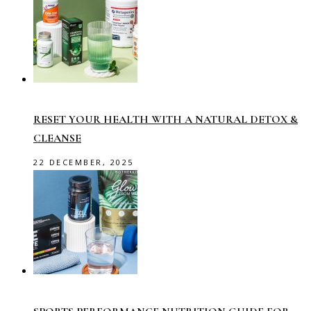
RESET YOUR HEALTH WITH A NATURAL DETOX &
CLEANSE
22 DECEMBER, 2025