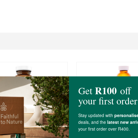
0
R259.00
ics PhytoMulti ®
BioLife Calcium Magnes
tamin
Boron (750mg)