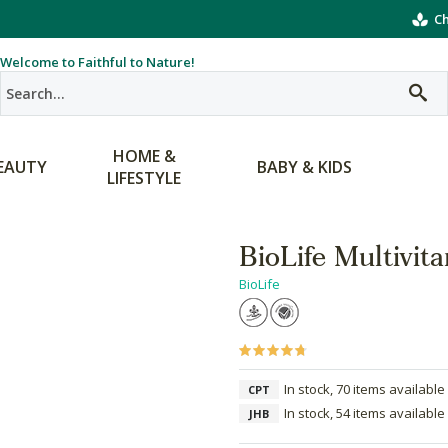
Ch
Welcome to Faithful to Nature!
HOME &
EAUTY
BABY & KIDS
LIFESTYLE
BioLife Multivi
BioLife
In stock, 70 items available
CPT
In stock, 54 items available
JHB