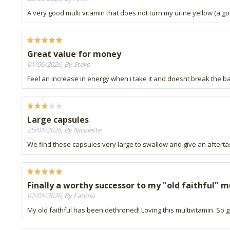
A very good multi vitamin that does not turn my urine yellow (a 
Great value for money
01/06/2026, By Stevo
Feel an increase in energy when i take it and doesnt break the b
Large capsules
25/01/2026, By Nicolette
We find these capsules very large to swallow and give an aftertas
Finally a worthy successor to my "old faithful" 
07/01/2026, By Fatima
My old faithful has been dethroned! Loving this multivitamin. So gl