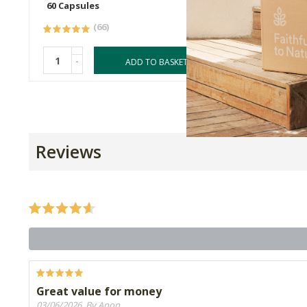
60 Capsules
60 Caps
(66)
-
-
ADD TO BASKET
Reviews
Great value for money
03/06/2026, By Anon