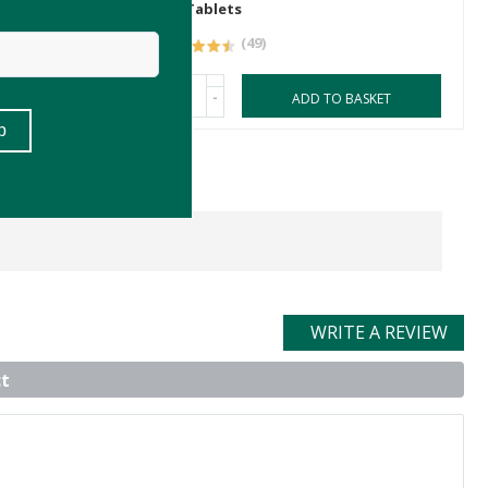
30 Tablets
(49)
-
ASKET
ADD TO BASKET
WRITE A REVIEW
t