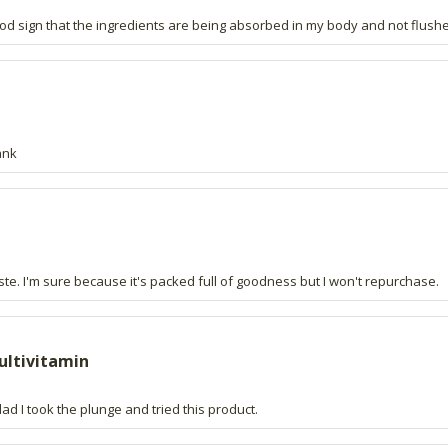
good sign that the ingredients are being absorbed in my body and not flush
ank
te. I'm sure because it's packed full of goodness but I won't repurchase.
multivitamin
ad I took the plunge and tried this product.