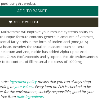
or purchasing this product.
ADD TO BASKET
ADD TO WISHLIST
fe Multivitamin will improve your immune systems ability to
This unique formula contains generous amounts of vitamins,
ential fatty acids in the form of linoleic acid (omega-6)
oya bean. Besides the usual antioxidants such as Beta-
 Selenium and Zinc, Biolife has added Alpha Lipoic Acid,
ct, Citrus Bioflavonoids and lycopene. BioLife Multivitamin is
to its content of fill material in excess of 1000mg.
strict
ingredient policy
means that you can always shop
ording to
your values
. Every item on FtN is checked to be
er for the environment, socially responsible, good for you
 free from
toxic ingredients
.