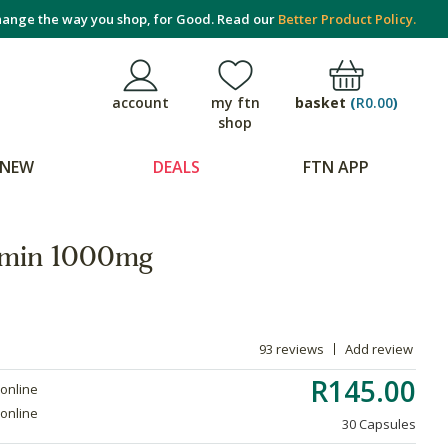
ange the way you shop, for Good. Read our
Better Product Policy.
basket
(
R0.00
)
account
my ftn
shop
NEW
DEALS
FTN APP
tamin 1000mg
93 reviews
Add review
R145.00
 online
 online
30 Capsules