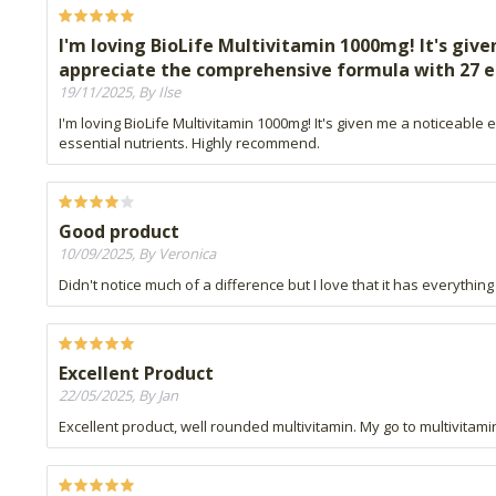
I'm loving BioLife Multivitamin 1000mg! It's gi
appreciate the comprehensive formula with 27 e
19/11/2025, By Ilse
I'm loving BioLife Multivitamin 1000mg! It's given me a noticea
essential nutrients. Highly recommend.
Good product
10/09/2025, By Veronica
Didn't notice much of a difference but I love that it has everything
Excellent Product
22/05/2025, By Jan
Excellent product, well rounded multivitamin. My go to multivitami