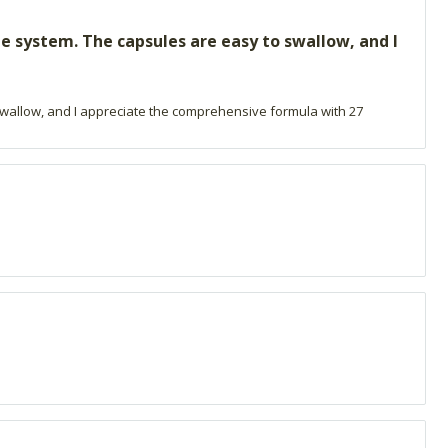
e system. The capsules are easy to swallow, and I
swallow, and I appreciate the comprehensive formula with 27