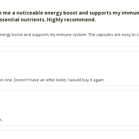
ven me a noticeable energy boost and supports my immun
ssential nutrients. Highly recommend.
ble energy boost and supports my immune system. The capsules are easy to 
 in one. Doesn't have an after taste, I would buy it again.
n.