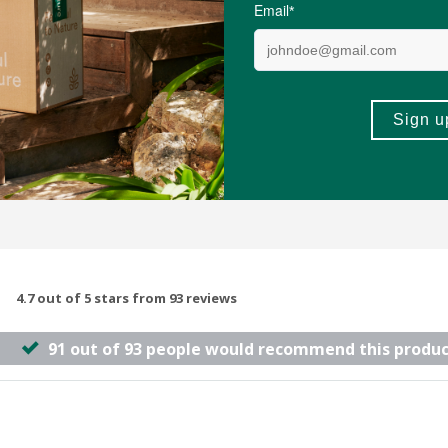
ules
60 Tablets
(22)
(98)
-
ADD TO BASKET
ADD TO B
4.7 out of 5 stars from 93 reviews
91 out of 93 people would recommend this produc