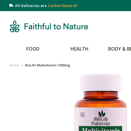
All deliveries are
Carbon Neutral!
FOOD
HEALTH
BODY & B
Home
>
BioLife Multivitamin 1000mg