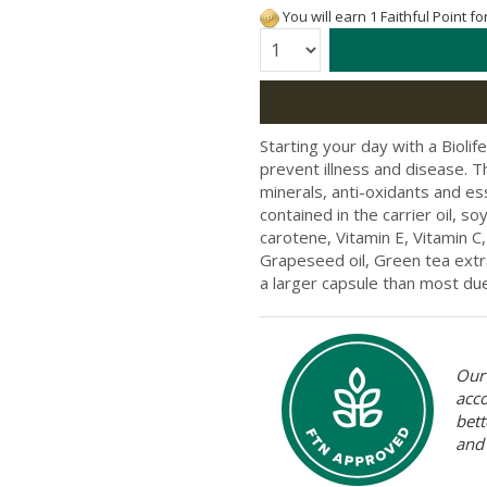
You will earn 1 Faithful Point f
Quantity:
Starting your day with a Bioli
prevent illness and disease. 
minerals, anti-oxidants and ess
contained in the carrier oil, s
carotene, Vitamin E, Vitamin C,
Grapeseed oil, Green tea extra
a larger capsule than most due 
Our 
acc
bett
and