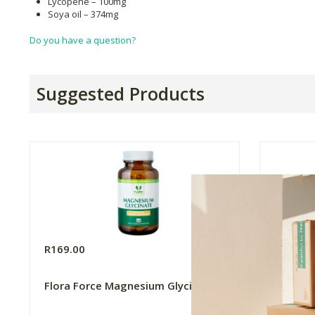
Lycopene – 100mg
Soya oil – 374mg
Do you have a question?
Suggested Products
R169.00
R994.9
Flora Force Magnesium Glycinate
Metagen
Multivi