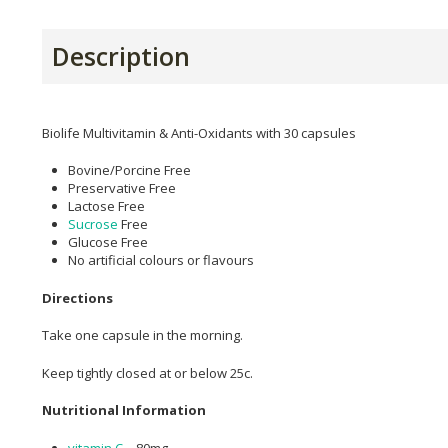
Description
Biolife Multivitamin & Anti-Oxidants with 30 capsules
Bovine/Porcine Free
Preservative Free
Lactose Free
Sucrose
Free
Glucose Free
No artificial colours or flavours
Directions
Take one capsule in the morning.
Keep tightly closed at or below 25c.
Nutritional Information
vitamin C
– 80mg