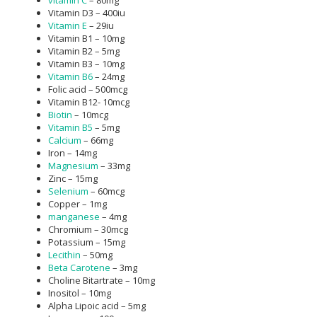
Vitamin D3 – 400iu
Vitamin E
– 29iu
Vitamin B1 – 10mg
Vitamin B2 – 5mg
Vitamin B3 – 10mg
Vitamin B6
– 24mg
Folic acid – 500mcg
Vitamin B12- 10mcg
Biotin
– 10mcg
Vitamin B5
– 5mg
Calcium
– 66mg
Iron – 14mg
Magnesium
– 33mg
Zinc – 15mg
Selenium
– 60mcg
Copper – 1mg
manganese
– 4mg
Chromium – 30mcg
Potassium – 15mg
Lecithin
– 50mg
Beta Carotene
– 3mg
Choline Bitartrate – 10mg
Inositol – 10mg
Alpha Lipoic acid – 5mg