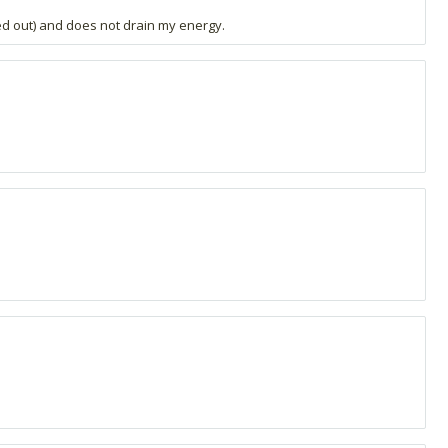
ed out) and does not drain my energy.