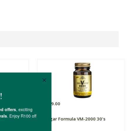
R279.00
ium Zinc &
Solgar Formula VM-2000 30's