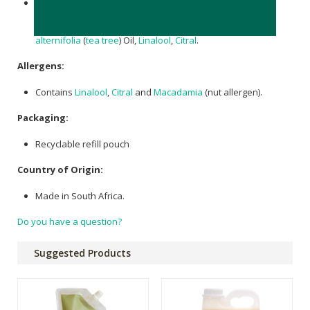
Aqua (Water),
Cocamidopropyl Betaine
,
Decyl Glucoside
,
Glycerin
,
Xanthan Gum
, Phenoxyethanol,
Macadamia
integrifolia (Macadamia) Seed Oil
,
Citric Acid
,
Melaleuca
alternifolia
(
tea tree
) Oil,
Linalool
,
Citral
.
Allergens:
Contains
Linalool
,
Citral
and
Macadamia
(nut allergen).
Packaging:
Recyclable refill pouch
Country of Origin:
Made in South Africa.
Do you have a question?
Suggested Products