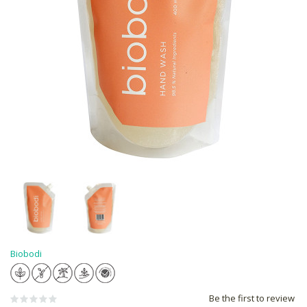
Biobodi
Be the first to review