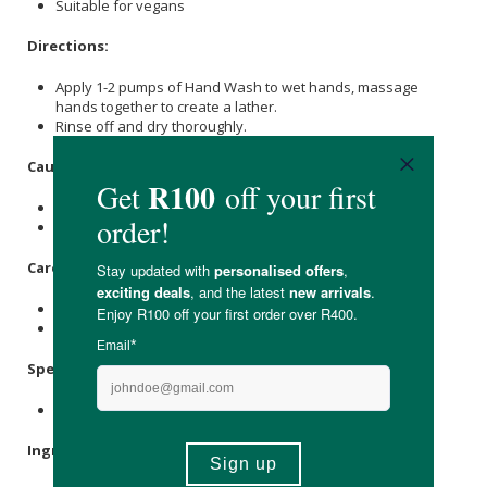
Suitable for vegans
Directions:
Apply 1-2 pumps of Hand Wash to wet hands, massage
hands together to create a lather.
Rinse off and dry thoroughly.
Caution:
For external use only.
Discontinue use if irritation occurs.
Care Instructions:
Store in a cool, dry place away from direct sunlight.
Keep out of reach of children.
Specifications:
Nett Volume: 400ml
Ingredients: