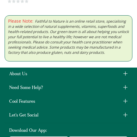
Please Note:
Faithful to Nature is an online retail store, specialising
in a wide selection of natural supplements, vitamins, superfoods and
health-related products. Our green team is all about helping you unlock
your full potential to live a healthy life; however we are not medical
professionals. Please do consult your health care practitioner when
seeking medical advice. Some products may be manufactured in a
factory that also produce gluten, nuts and dairy products.
About Us
Need Some Help?
Cool Features
Let's Get Social
Download Our App: