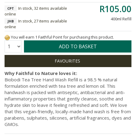
R105.00
In stock, 32 items available
CPT
online
400ml Refill
In stock, 27 items available
JHB
online
You will earn 1 Faithful Point for purchasing this product.
Quantity:
ADD TO BASKET
Why Faithful to Nature loves it:
Biobodi Tea Tree Hand Wash Refill is a 98.5 % natural
formulation enriched with tea tree and lemon oil. This
handwash is packed with antiseptic, antibacterial and anti-
inflammatory properties that gently cleanse, soothe and
hydrate skin to leave it feeling refreshed and soft. We love
that this vegan-friendly, locally-made hand wash is free from
parabens, sulphates, silicones, artificial fragrances, dyes and
GMOs.