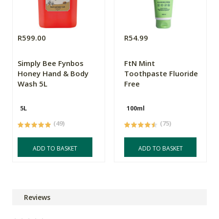
R599.00
R54.99
Simply Bee Fynbos
FtN Mint
Honey Hand & Body
Toothpaste Fluoride
Wash 5L
Free
5L
100ml
(49)
(75)
ADD TO BASKET
ADD TO BASKET
Reviews