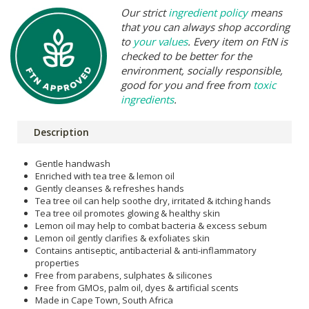
Our strict
ingredient policy
means
that you can always shop according
to
your values
. Every item on FtN is
checked to be better for the
environment, socially responsible,
good for you and free from
toxic
ingredients
.
Description
Gentle handwash
Enriched with tea tree & lemon oil
Gently cleanses & refreshes hands
Tea tree oil can help soothe dry, irritated & itching hands
Tea tree oil promotes glowing & healthy skin
Lemon oil may help to combat bacteria & excess sebum
Lemon oil gently clarifies & exfoliates skin
Contains antiseptic, antibacterial & anti-inflammatory
properties
Free from parabens, sulphates & silicones
Free from GMOs, palm oil, dyes & artificial scents
Made in Cape Town, South Africa