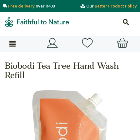
Free delivery
over R400
Our
Better Product Policy
Biobodi Tea Tree Hand Wash
Refill