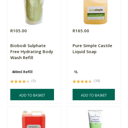
R105.00
R165.00
Biobodi Sulphate
Pure Simple Castile
Free Hydrating Body
Liquid Soap
Wash Refill
400ml Refill
1L
(5)
(38)
ADD TO BASKET
ADD TO BASKET