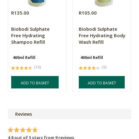
R135.00
R105.00
Biobodi Sulphate
Biobodi Sulphate
Free Hydrating
Free Hydrating Body
Shampoo Refill
Wash Refill
400ml Refill
400ml Refill
(10)
(5)
ADD TO BASKET
ADD TO BASKET
Reviews
4.8 out of 5 stars from 9 reviews