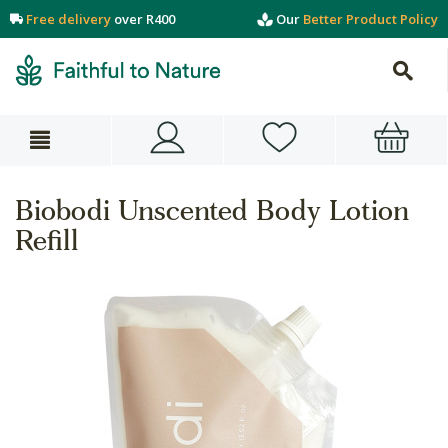
Free delivery
over R400
Our
Better Product Policy
Biobodi Unscented Body Lotion
Refill