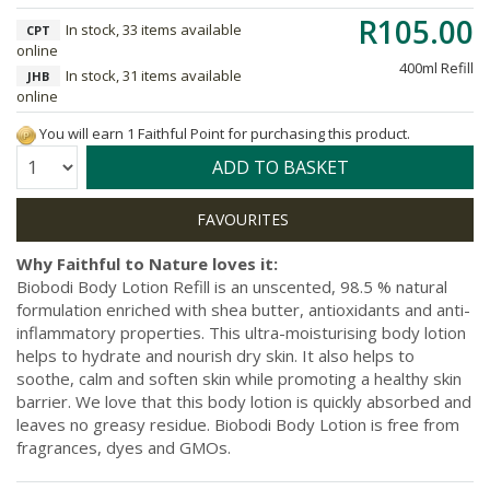
R105.00
In stock, 33 items available
CPT
online
400ml Refill
In stock, 31 items available
JHB
online
You will earn 1 Faithful Point for purchasing this product.
Quantity:
ADD TO BASKET
Why Faithful to Nature loves it:
Biobodi Body Lotion Refill is an unscented, 98.5 % natural
formulation enriched with shea butter, antioxidants and anti-
inflammatory properties. This ultra-moisturising body lotion
helps to hydrate and nourish dry skin. It also helps to
soothe, calm and soften skin while promoting a healthy skin
barrier. We love that this body lotion is quickly absorbed and
leaves no greasy residue. Biobodi Body Lotion is free from
fragrances, dyes and GMOs.