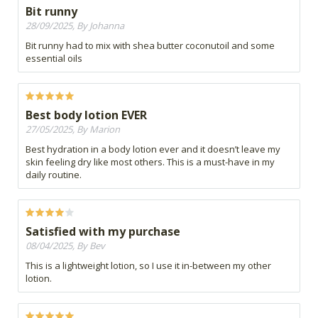
Bit runny
28/09/2025, By Johanna
Bit runny had to mix with shea butter coconutoil and some
essential oils
Best body lotion EVER
27/05/2025, By Marion
Best hydration in a body lotion ever and it doesn’t leave my
skin feeling dry like most others. This is a must-have in my
daily routine.
Satisfied with my purchase
08/04/2025, By Bev
This is a lightweight lotion, so I use it in-between my other
lotion.