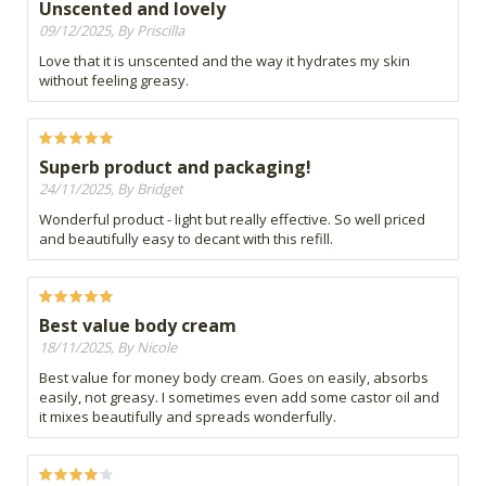
Unscented and lovely
09/12/2025, By Priscilla
Love that it is unscented and the way it hydrates my skin
without feeling greasy.
Superb product and packaging!
24/11/2025, By Bridget
Wonderful product - light but really effective. So well priced
and beautifully easy to decant with this refill.
Best value body cream
18/11/2025, By Nicole
Best value for money body cream. Goes on easily, absorbs
easily, not greasy. I sometimes even add some castor oil and
it mixes beautifully and spreads wonderfully.