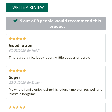
WRITE A REVIEW
9 out of 9 people would recommend this
product
Good lotion
07/05/2026, By Heidi
This is a very nice body lotion. A little goes a long way.
Super
20/04/2026, By Shawn
My whole family enjoy using this lotion. It moisturizes well and
it lasts a long time.