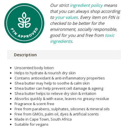
Our strict
ingredient policy
means
that you can always shop according
to
your values
. Every item on FtN is
checked to be better for the
environment, socially responsible,
good for you and free from
toxic
ingredients
.
Description
Unscented body lotion
Helps to hydrate & nourish dry skin
Contains antioxidant & anti-inflammatory properties
Shea butter may help to soothe & calm skin
Shea butter can help prevent cell damage & ageing
Shea butter helps to relieve dry skin & irritation
Absorbs quickly & with ease, leaves no greasy residue
Fragrance & scent-free
Free from parabens, sulphates, silicones & mineral oils
Free from GMOs, palm oil, dyes & artificial scents
Made in Cape Town, South Africa
Suitable for vegans