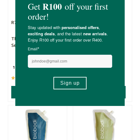
R79.99
R149.99
The Apothecary
Earth Delights
Secret Weapon 2
Castor Oil - 500ml
10ml
500ml
(237)
(107)
ADD TO BASKET
ADD TO BASKET