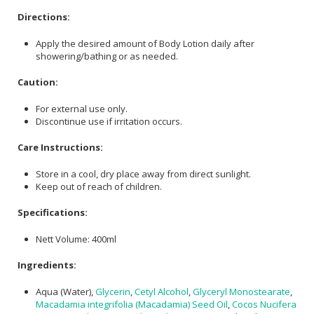
Directions:
Apply the desired amount of Body Lotion daily after
showering/bathing or as needed.
Caution:
For external use only.
Discontinue use if irritation occurs.
Care Instructions:
Store in a cool, dry place away from direct sunlight.
Keep out of reach of children.
Specifications:
Nett Volume: 400ml
Ingredients:
Aqua (Water),
Glycerin
,
Cetyl Alcohol
,
Glyceryl Monostearate
,
Macadamia integrifolia (Macadamia) Seed Oil
,
Cocos Nucifera