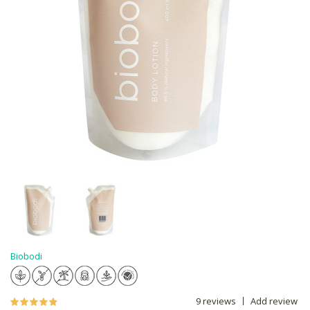
Biobodi
9 reviews
Add review