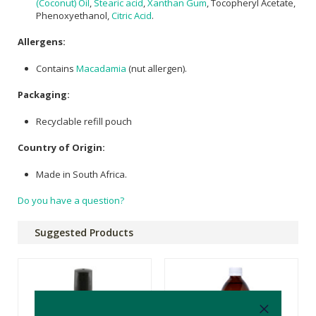
(Coconut) Oil
,
Stearic acid
,
Xanthan Gum
, Tocopheryl Acetate,
Phenoxyethanol,
Citric Acid
.
Allergens:
Contains
Macadamia
(nut allergen).
Packaging:
Recyclable refill pouch
Country of Origin:
Made in South Africa.
Do you have a question?
Suggested Products