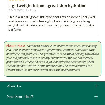
Lightweight lotion - great skin hydration
21/11/2024, By Sonja
This is a great lightweight lotion that gets absorbed really well
and leaves your skin feeling hydrated. A little goes a long
way! Nice that it does not have a fragrance that clashes with
perfume.
Please Note:
Faithful to Nature is an online retail store, specialising
in a wide selection of natural supplements, vitamins, superfoods and
health-related products. Our green team is all about helping you unlock
your full potential to live a healthy life; however we are not medical
professionals. Please do consult your health care practitioner when
seeking medical advice. Some products may be manufactured in a
factory that also produce gluten, nuts and dairy products.
About Us
Need Some Help?