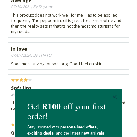
Average
07/10/2024, By Daphne
This product does not work well for me. Has to be applied
frequently. The peppermint oil is great for a short while and
then the reality sets in that its not the most moisturising for
my needs.
In love
07/07/2024, By THATO
Sooo moisturizing for soo long. Good feel on skin
Soft lips
24/06/2024, By Charmaine
The lip balm works well my lips feels soft, though it does need
reapplication during the day.
Great product