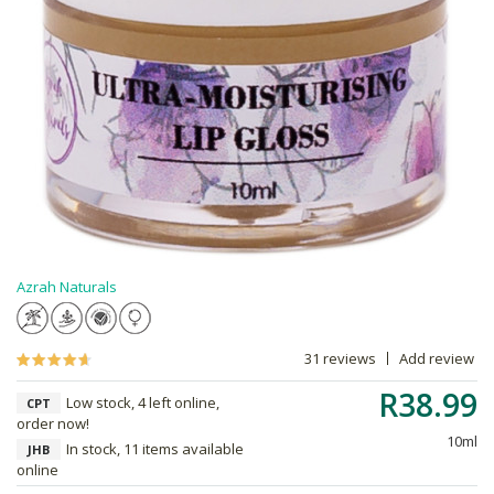
Azrah Naturals
31 reviews
Add review
R38.99
Low stock, 4 left online,
CPT
order now!
10ml
In stock, 11 items available
JHB
online