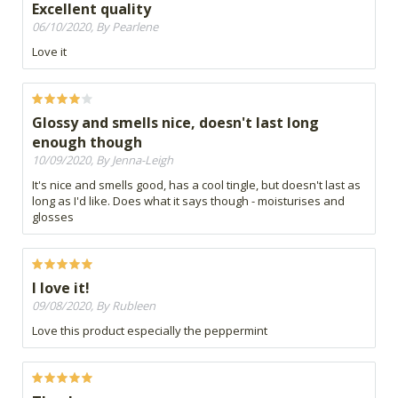
Excellent quality
06/10/2020, By Pearlene
Love it
Glossy and smells nice, doesn't last long
enough though
10/09/2020, By Jenna-Leigh
It's nice and smells good, has a cool tingle, but doesn't last as
long as I'd like. Does what it says though - moisturises and
glosses
I love it!
09/08/2020, By Rubleen
Love this product especially the peppermint