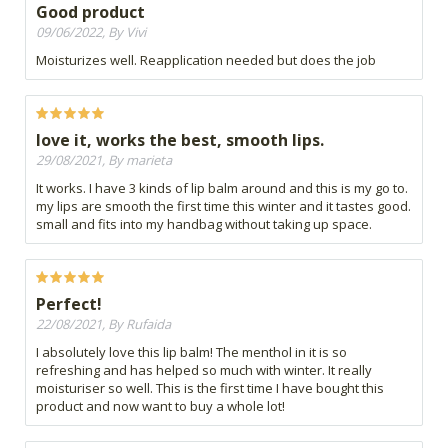
Good product
09/06/2022, By Vivi
Moisturizes well. Reapplication needed but does the job
love it, works the best, smooth lips.
29/08/2021, By marieta
It works. I have 3 kinds of lip balm around and this is my go to.
my lips are smooth the first time this winter and it tastes good.
small and fits into my handbag without taking up space.
Perfect!
22/08/2021, By Rufaida
I absolutely love this lip balm! The menthol in it is so
refreshing and has helped so much with winter. It really
moisturiser so well. This is the first time I have bought this
product and now want to buy a whole lot!