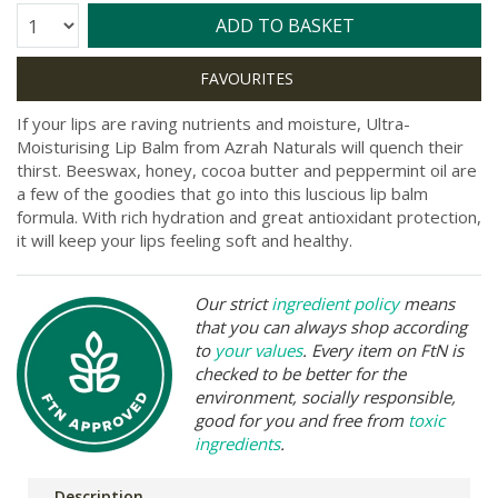
Quantity:
ADD TO BASKET
If your lips are raving nutrients and moisture, Ultra-
Moisturising Lip Balm from Azrah Naturals will quench their
thirst. Beeswax, honey, cocoa butter and peppermint oil are
a few of the goodies that go into this luscious lip balm
formula. With rich hydration and great antioxidant protection,
it will keep your lips feeling soft and healthy.
Our strict
ingredient policy
means
that you can always shop according
to
your values
. Every item on FtN is
checked to be better for the
environment, socially responsible,
good for you and free from
toxic
ingredients
.
Description