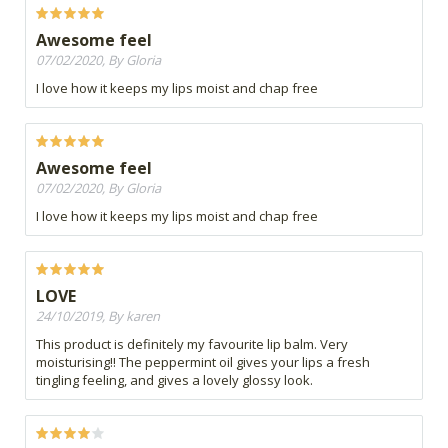
Awesome feel
07/02/2020, By Gloria
I love how it keeps my lips moist and chap free
Awesome feel
07/02/2020, By Gloria
I love how it keeps my lips moist and chap free
LOVE
24/10/2019, By karen
This product is definitely my favourite lip balm. Very
moisturising!! The peppermint oil gives your lips a fresh
tingling feeling, and gives a lovely glossy look.