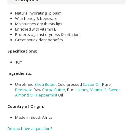
Natural hydrating lip balm
With honey & beeswax
Moisturises dry thirsty lips
Enriched with vitamin E
Protects against dryness & irritation
Great antioxidant benefits
Specifications:
10ml
Ingredients:
Unrefined
Shea Butter
, Cold-pressed
Castor Oil
, Pure
Beeswax
, Raw
Cocoa Butter
, Pure
Honey
,
Vitamin E
,
Sweet
Almond Oil
,
Peppermint
Oil
Country of Origin:
Made in South Africa
Do you have a question?