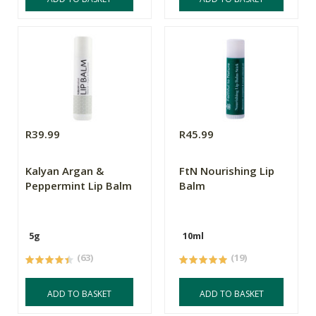
R39.99
R45.99
Kalyan Argan &
FtN Nourishing Lip
Peppermint Lip Balm
Balm
5g
10ml
(63)
(19)
ADD TO BASKET
ADD TO BASKET