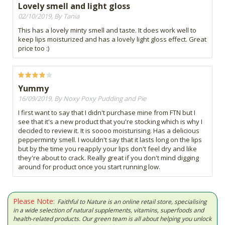
Lovely smell and light gloss
02/10/2019, By Tania
This has a lovely minty smell and taste. It does work well to
keep lips moisturized and has a lovely light gloss effect. Great
price too :)
Yummy
16/09/2019, By Noxy Poxy Pudding and Pie
I first want to say that I didn't purchase mine from FTN but I
see that it's a new product that you're stocking which is why I
decided to review it. It is soooo moisturising. Has a delicious
pepperminty smell. I wouldn't say that it lasts long on the lips
but by the time you reapply your lips don't feel dry and like
they're about to crack. Really great if you don't mind digging
around for product once you start running low.
Please Note:
Faithful to Nature is an online retail store, specialising
in a wide selection of natural supplements, vitamins, superfoods and
health-related products. Our green team is all about helping you unlock