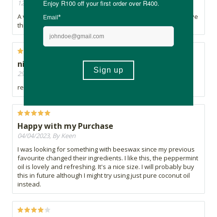
12/03/2024, By Monja
A very light moisturizer, though very rich. Not sticky at all. Love
this.
nice
29/08/2023, By Malandri
really nice.love the scent
Happy with my Purchase
04/04/2023, By Keen
I was looking for something with beeswax since my previous
favourite changed their ingredients. I like this, the peppermint
oil is lovely and refreshing. It's a nice size. I will probably buy
this in future although I might try using just pure coconut oil
instead.