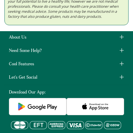
your full potential to live a healthy life; however we are not medical
professionals. Please do consult your health care practitioner when
seeking medical advice. Some products may be manufactured in a
factory that also produce gluten, nuts and dairy products.
About Us
Need Some Help?
Cool Features
Let's Get Social
Download Our App: