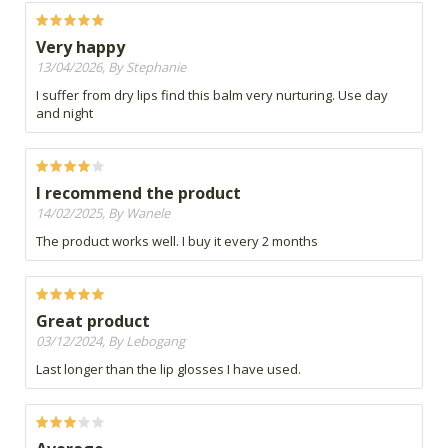
Very happy
13/04/2026, By Stephanie
I suffer from dry lips find this balm very nurturing. Use day
and night
I recommend the product
14/02/2025, By Wanele
The product works well. I buy it every 2 months
Great product
03/12/2024, By Lebogang
Last longer than the lip glosses I have used.