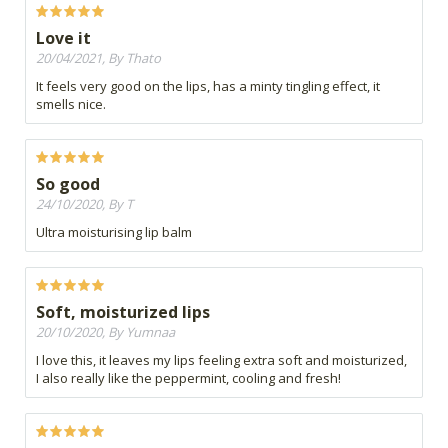
Love it
20/04/2021, By Thato
It feels very good on the lips, has a minty tingling effect, it
smells nice.
So good
24/10/2020, By T
Ultra moisturising lip balm
Soft, moisturized lips
20/10/2020, By Yumnaa
I love this, it leaves my lips feeling extra soft and moisturized,
I also really like the peppermint, cooling and fresh!