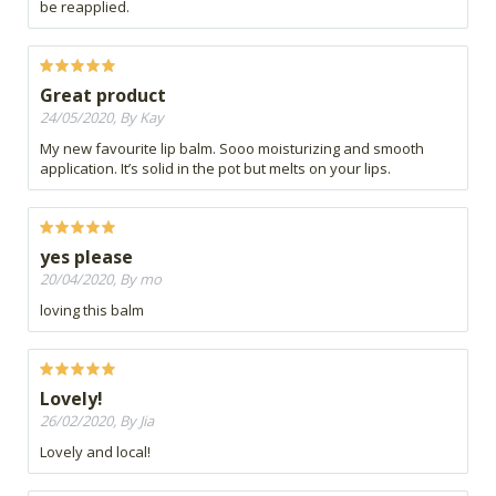
be reapplied.
Great product
24/05/2020, By Kay
My new favourite lip balm. Sooo moisturizing and smooth
application. It’s solid in the pot but melts on your lips.
yes please
20/04/2020, By mo
loving this balm
Lovely!
26/02/2020, By Jia
Lovely and local!