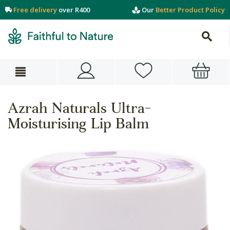
Free delivery
over R400
Our
Better Product Policy
Azrah Naturals Ultra-
Moisturising Lip Balm