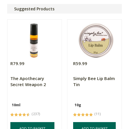
Suggested Products
R79.99
R59.99
The Apothecary
Simply Bee Lip Balm
Secret Weapon 2
Tin
10ml
10g
(237)
(11)
ADD TO BASKET
ADD TO BASKET