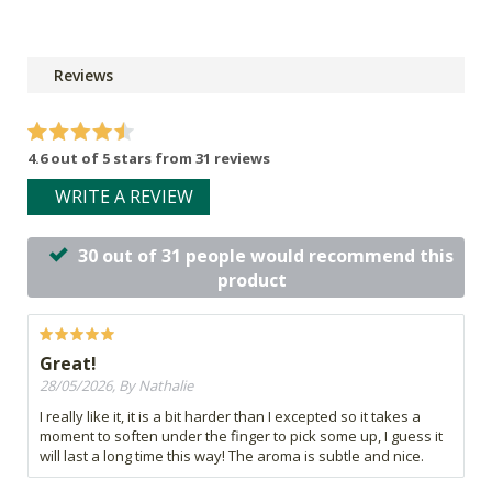
Reviews
4.6 out of 5 stars from 31 reviews
WRITE A REVIEW
30 out of 31 people would recommend this
product
Great!
28/05/2026, By Nathalie
I really like it, it is a bit harder than I excepted so it takes a
moment to soften under the finger to pick some up, I guess it
will last a long time this way! The aroma is subtle and nice.