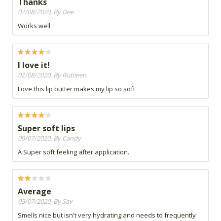
Thanks
07/08/2020, By Dee
Works well
I love it!
02/08/2020, By Rubleen
Love this lip butter makes my lip so soft
Super soft lips
09/07/2020, By Candy
A Super soft feeling after application.
Average
05/07/2020, By Sav
Smells nice but isn't very hydrating and needs to frequently