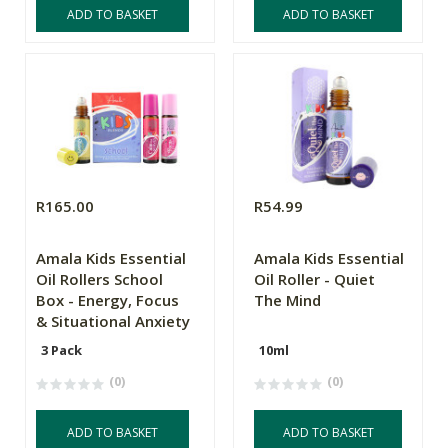
ADD TO BASKET
ADD TO BASKET
R165.00
R54.99
Amala Kids Essential
Amala Kids Essential
Oil Rollers School
Oil Roller - Quiet
Box - Energy, Focus
The Mind
& Situational Anxiety
3 Pack
10ml
(0)
(0)
ADD TO BASKET
ADD TO BASKET