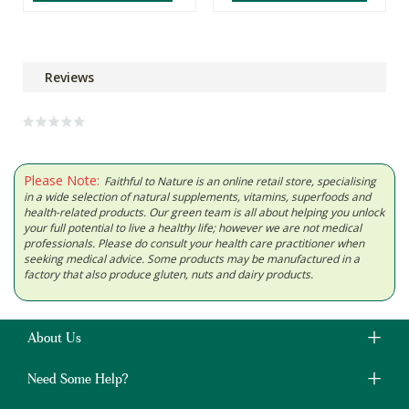
Reviews
Please Note:
Faithful to Nature is an online retail store, specialising
in a wide selection of natural supplements, vitamins, superfoods and
health-related products. Our green team is all about helping you unlock
your full potential to live a healthy life; however we are not medical
professionals. Please do consult your health care practitioner when
seeking medical advice. Some products may be manufactured in a
factory that also produce gluten, nuts and dairy products.
About Us
Need Some Help?