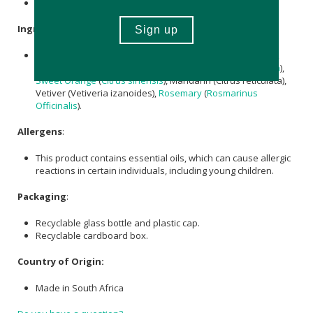
Nett Volume: 10ml
Ingredients
:
Pure
Grapeseed Oil
and 100% pure essential oils of Black
Spruce (Picea mariana),
Lavender
(
Lavandula angustifolia
),
Sweet Orange
(
Citrus sinensis
), Mandarin (Citrus reticulata),
Vetiver (Vetiveria izanoides),
Rosemary
(
Rosmarinus
Officinalis
).
Allergens
:
This product contains essential oils, which can cause allergic
reactions in certain individuals, including young children.
Packaging
:
Recyclable glass bottle and plastic cap.
Recyclable cardboard box.
Country of Origin:
Made in South Africa