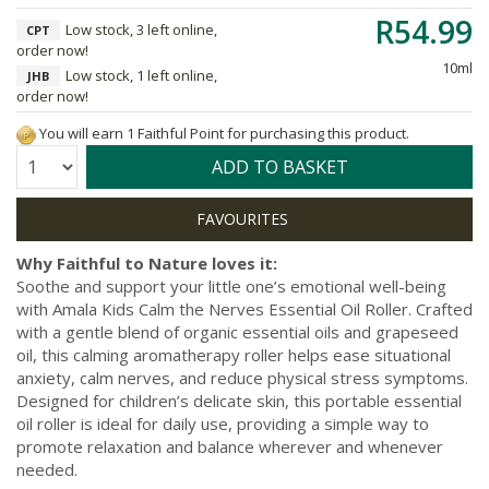
R54.99
Low stock, 3 left online,
CPT
order now!
10ml
Low stock, 1 left online,
JHB
order now!
You will earn 1 Faithful Point for purchasing this product.
Quantity:
ADD TO BASKET
Why Faithful to Nature loves it:
Soothe and support your little one’s emotional well-being
with Amala Kids Calm the Nerves Essential Oil Roller. Crafted
with a gentle blend of organic essential oils and grapeseed
oil, this calming aromatherapy roller helps ease situational
anxiety, calm nerves, and reduce physical stress symptoms.
Designed for children’s delicate skin, this portable essential
oil roller is ideal for daily use, providing a simple way to
promote relaxation and balance wherever and whenever
needed.