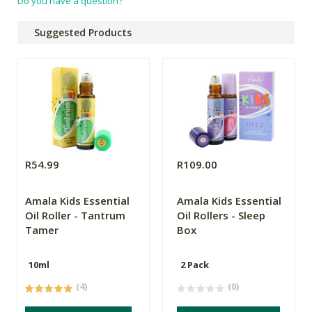
Do you have a question?
Suggested Products
R54.99
R109.00
Amala Kids Essential
Amala Kids Essential
Oil Roller - Tantrum
Oil Rollers - Sleep
Tamer
Box
10ml
2 Pack
(4)
(0)