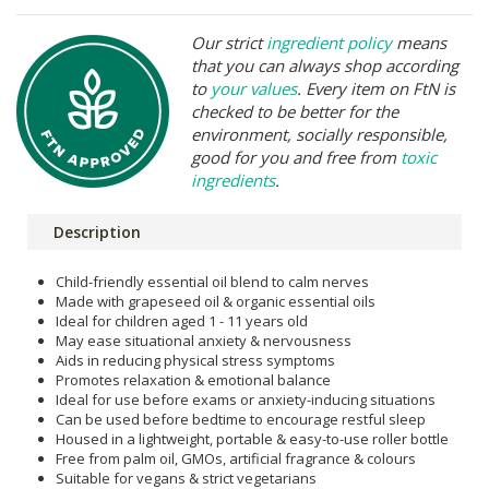
Our strict
ingredient policy
means
that you can always shop according
to
your values
. Every item on FtN is
checked to be better for the
environment, socially responsible,
good for you and free from
toxic
ingredients
.
Description
Child-friendly essential oil blend to calm nerves
Made with grapeseed oil & organic essential oils
Ideal for children aged 1 - 11 years old
May ease situational anxiety & nervousness
Aids in reducing physical stress symptoms
Promotes relaxation & emotional balance
Ideal for use before exams or anxiety-inducing situations
Can be used before bedtime to encourage restful sleep
Housed in a lightweight, portable & easy-to-use roller bottle
Free from palm oil, GMOs, artificial fragrance & colours
Suitable for vegans & strict vegetarians