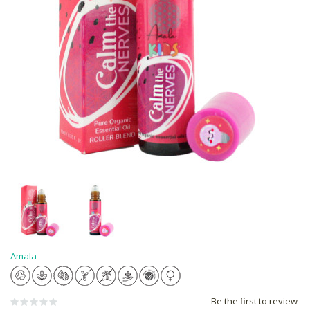
Amala
Be the first to review