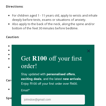
Directions
:
For children aged 1 - 11 years old, apply to wrists and inhale
deeply before tests, exams or situations of anxiety.
Also apply to the back of the neck, along the spine and/or
bottom of the feet 30 minutes before bedtime.
Caution
:
Possible skin sensitivity.
Not for children under 1 year old.
If under a doctor’s care, consult your doctor before use.
Keep out of eyes, inner ears, open wounds or sensitive
areas.
Avoid direct sunlight or UV rays to the applied area for 12
hours after use if the blend contains citrus oils.
Care Instructions:
Store in a cool place away from direct sunlight.
Specifications
: