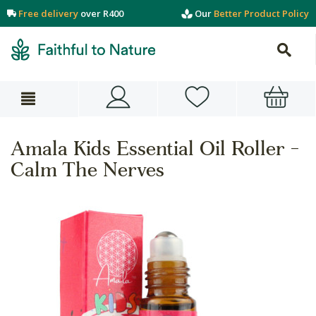
Free delivery
over R400
Our
Better Product Policy
Amala Kids Essential Oil Roller -
Calm The Nerves