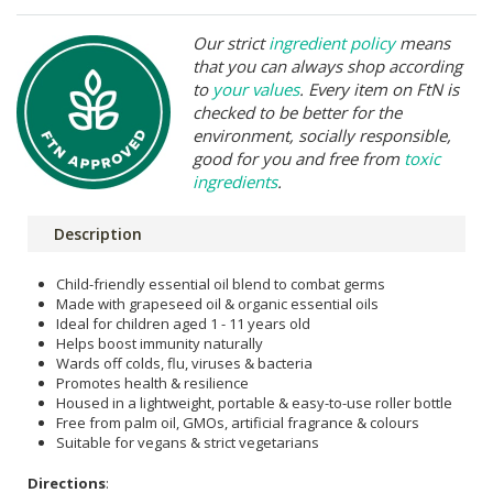
Our strict
ingredient policy
means
that you can always shop according
to
your values
. Every item on FtN is
checked to be better for the
environment, socially responsible,
good for you and free from
toxic
ingredients
.
Description
Child-friendly essential oil blend to combat germs
Made with grapeseed oil & organic essential oils
Ideal for children aged 1 - 11 years old
Helps boost immunity naturally
Wards off colds, flu, viruses & bacteria
Promotes health & resilience
Housed in a lightweight, portable & easy-to-use roller bottle
Free from palm oil, GMOs, artificial fragrance & colours
Suitable for vegans & strict vegetarians
Directions
: