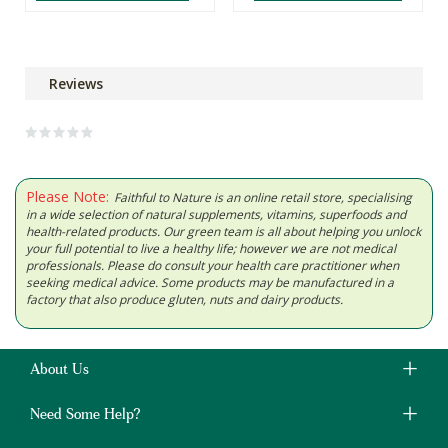
Reviews
Please Note:
Faithful to Nature is an online retail store, specialising
in a wide selection of natural supplements, vitamins, superfoods and
health-related products. Our green team is all about helping you unlock
your full potential to live a healthy life; however we are not medical
professionals. Please do consult your health care practitioner when
seeking medical advice. Some products may be manufactured in a
factory that also produce gluten, nuts and dairy products.
About Us
Need Some Help?