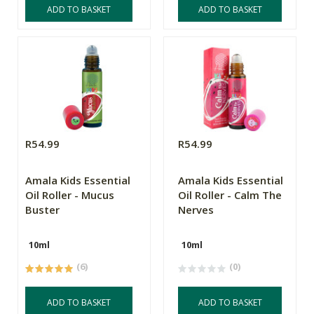
ADD TO BASKET
ADD TO BASKET
R54.99
R54.99
Amala Kids Essential
Amala Kids Essential
Oil Roller - Mucus
Oil Roller - Calm The
Buster
Nerves
10ml
10ml
(6)
(0)
ADD TO BASKET
ADD TO BASKET