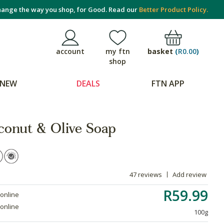
ange the way you shop, for Good. Read our
Better Product Policy.
basket
(
R0.00
)
account
my ftn
shop
NEW
DEALS
FTN APP
conut & Olive Soap
47 reviews
Add review
R59.99
 online
 online
100g