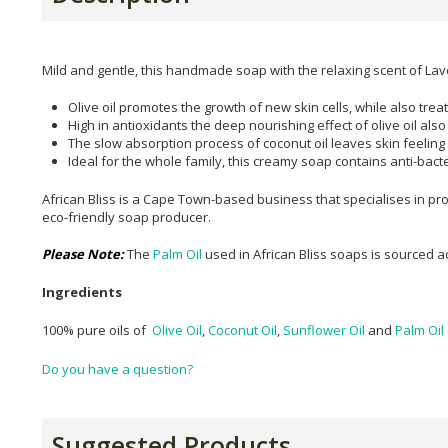
Mild and gentle, this handmade soap with the relaxing scent of L
Olive oil promotes the growth of new skin cells, while also tre
High in antioxidants the deep nourishing effect of olive oil als
The slow absorption process of coconut oil leaves skin feeling
Ideal for the whole family, this creamy soap contains anti-bacter
African Bliss is a Cape Town-based business that specialises in pr
eco-friendly soap producer.
Please Note:
The
Palm Oil
used in African Bliss soaps is sourced 
Ingredients
100% pure oils of
Olive Oil
,
Coconut Oil
,
Sunflower Oil
and
Palm Oil
Do you have a question?
Suggested Products