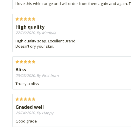
I love this whle range and will order from them again and again. Th
High quality
22/06/2020, By Manjula
High quality soap. Excellent Brand.
Doesn't dry your skin.
Bliss
23/05/2020, By First born
Truely a bliss
Graded well
29/04/2020, By Happy
Good grade