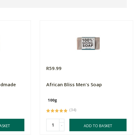
R59.99
andmade
African Bliss Men's Soap
100g
(34)
-
ASKET
ADD TO BASKET