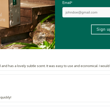
se.
l and has a lovely subtle scent. It was easy to use and economical. I would d
quickly!