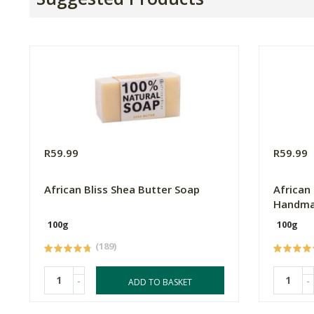
R59.99
R59.99
African Bliss Shea Butter Soap
African
Handma
100g
100g
(189)
-
-
ADD TO BASKET