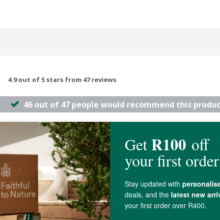
4.9 out of 5 stars from 47 reviews
46 out of 47 people would recommend this produc
ne what other products failed to do. I love it
 feels very smooth and creamy and leaves your skin feeling nourished.