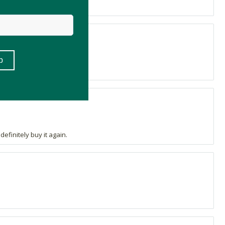
efinitely buy it again.