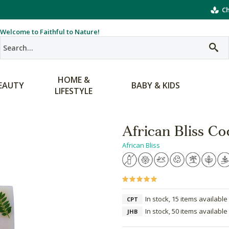
Ch
Welcome to Faithful to Nature!
HOME &
EAUTY
BABY & KIDS
LIFESTYLE
African Bliss Co
African Bliss
In stock, 15 items available
CPT
In stock, 50 items available
JHB