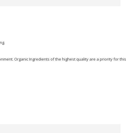
ng.
ent. Organic Ingredients of the highest quality are a priority for this