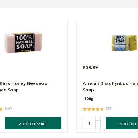
R59.99
 Bliss Honey Beeswax
African Bliss Fynbos H
de Soap
Soap
100g
(67)
(31)
-
ADD TO BASKET
ADD TO B