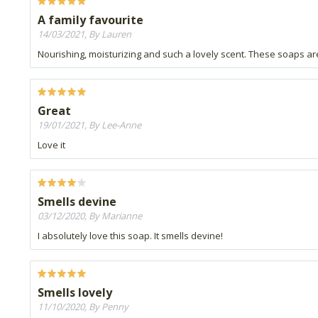
A family favourite
14/03/2021, By Lauren
Nourishing, moisturizing and such a lovely scent. These soaps ar
Great
19/01/2021, By Lee-Anne
Love it
Smells devine
03/12/2020, By Marianne
I absolutely love this soap. It smells devine!
Smells lovely
11/10/2020, By Penny