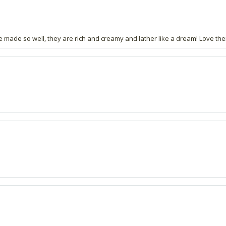
e made so well, they are rich and creamy and lather like a dream! Love th