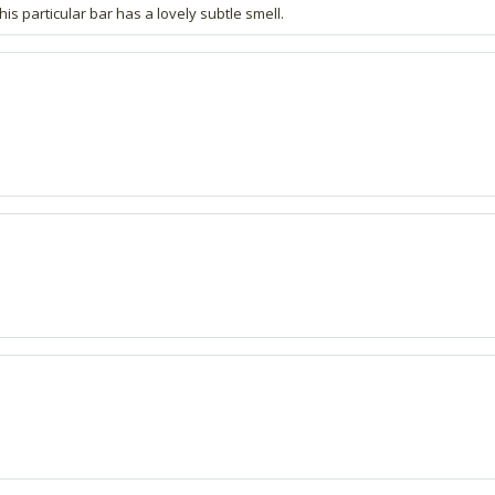
is particular bar has a lovely subtle smell.