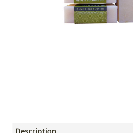
Description