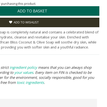
or purchasing this product.
ADD TO BASKET
ADD TO WISHLIST
Soap is completely natural and contains a celebrated blend of
 hydrate, cleanse and revitalise your skin. Enriched with
rican Bliss Coconut & Olive Soap will soothe dry skin, while
 providing you with softer skin and a youthful radiance.
strict
ingredient policy
means that you can always shop
ording to
your values
. Every item on FtN is checked to be
er for the environment, socially responsible, good for you
 free from
toxic ingredients
.