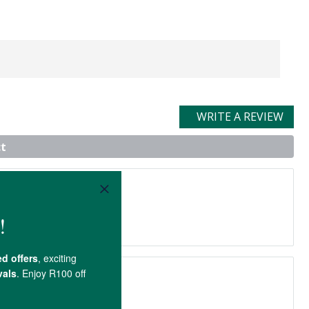
WRITE A REVIEW
t