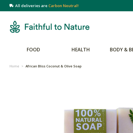
All deliveries are
Carbon Neutral!
FOOD
HEALTH
BODY & B
Home
>
African Bliss Coconut & Olive Soap