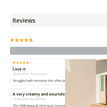
Reviews
Love it
20/02/2026, By Khanyisa
Struggled with sensitive skin after pregnancy and this soap has do
A very creamy and nourishing soap
15/02/2026, By Donella
The 100% Natural Olive and Coconut Soap is wonderful to use, it