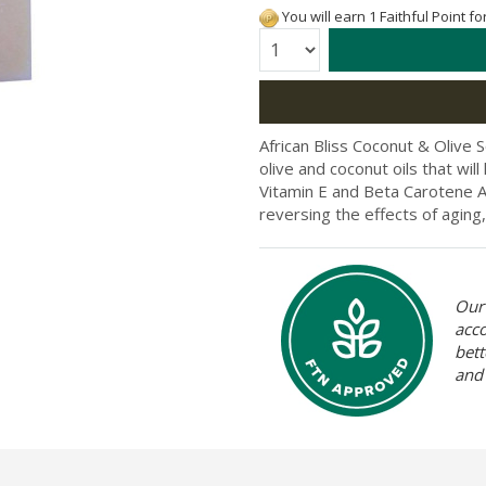
You will earn 1 Faithful Point f
Quantity:
African Bliss Coconut & Olive 
olive and coconut oils that will
Vitamin E and Beta Carotene Af
reversing the effects of aging,
Our 
acc
bett
and