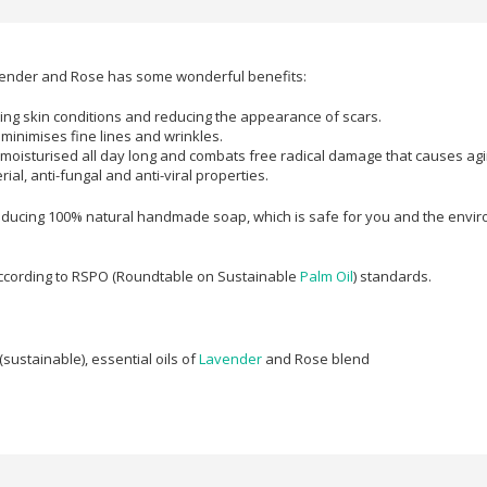
avender and Rose has some wonderful benefits:
ating skin conditions and reducing the appearance of scars.
o minimises fine lines and wrinkles.
 moisturised all day long and combats free radical damage that causes agi
ial, anti-fungal and anti-viral properties.
oducing 100% natural handmade soap, which is safe for you and the environm
according to RSPO (Roundtable on Sustainable
Palm Oil
) standards.
(sustainable), e
ssential oils of
Lavender
and Rose blend