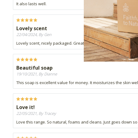
It also lasts well.
Lovely scent
22/04/2024, By Gen
Lovely scent, nicely packaged. Great as gift bag fillers and own u
Beautiful soap
19/10/2021, By Dianne
This soap is excellent value for money. It moisturizes the skin wel
Love it!
22/05/2021, By Tracey
Love this range. So natural, foams and cleans. Just goes down so 