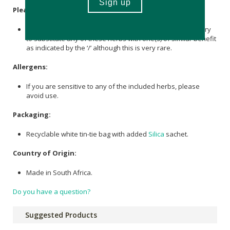
Please Note:
In the event of seasonal unavailability, it may be necessary
to substitute any of these herbs with one(s) of similar benefit
as indicated by the ‘/’ although this is very rare.
Allergens:
If you are sensitive to any of the included herbs, please
avoid use.
Packaging:
Recyclable white tin-tie bag with added
Silica
sachet.
Country of Origin:
Made in South Africa.
Do you have a question?
Suggested Products