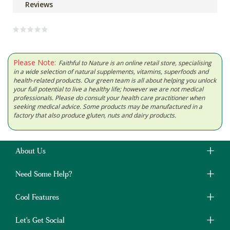
Reviews
Please Note:
Faithful to Nature is an online retail store, specialising
in a wide selection of natural supplements, vitamins, superfoods and
health-related products. Our green team is all about helping you unlock
your full potential to live a healthy life; however we are not medical
professionals. Please do consult your health care practitioner when
seeking medical advice. Some products may be manufactured in a
factory that also produce gluten, nuts and dairy products.
About Us
Need Some Help?
Cool Features
Let's Get Social