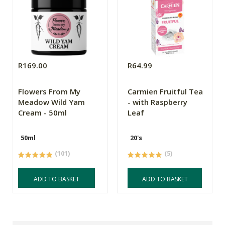
R169.00
R64.99
Flowers From My
Carmien Fruitful Tea
Meadow Wild Yam
- with Raspberry
Cream - 50ml
Leaf
50ml
20's
(101)
(5)
ADD TO BASKET
ADD TO BASKET