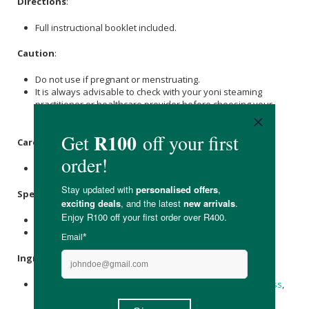
Directions
:
Full instructional booklet included.
Caution
:
Do not use if pregnant or menstruating.
It is always advisable to check with your yoni steaming
practitioner or healthcare provider before choosing your
steaming blend for the first time.
Care Instructions:
Store in a cool, dark place and keep airtight.
Specifications
:
Available in 5 steam-pack, Nett Weight: 85g
Available in 10 steam-pack, Nett Weight: 170g
Ingredients
:
Calendula,
Neem
,
Nettle
/
Moringa
,
Peppermint
/
Lemongrass
,
licorice root
.