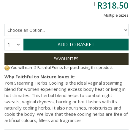
R318.50
Multiple Sizes
Quantity:
ADD TO BASKET
You will earn 5 Faithful Points for purchasing this product.
Why Faithful to Nature loves it:
Yoni Steaming Herbs Cooling is the ideal vaginal steaming
blend for women experiencing excess body heat or living in
hot climates. This herbal blend helps to combat night
sweats, vaginal dryness, burning or hot flushes with its
naturally cooling herbs. It also nourishes, moisturises and
cools the body. We love that these cooling herbs are free of
artificial colours, fillers and fragrances.