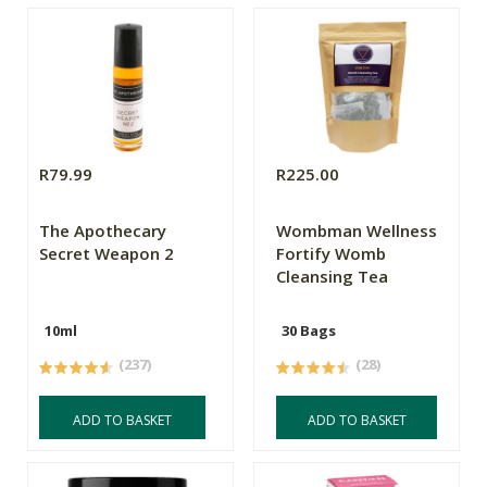
R79.99
R225.00
The Apothecary
Wombman Wellness
Secret Weapon 2
Fortify Womb
Cleansing Tea
10ml
30 Bags
(237)
(28)
ADD TO BASKET
ADD TO BASKET