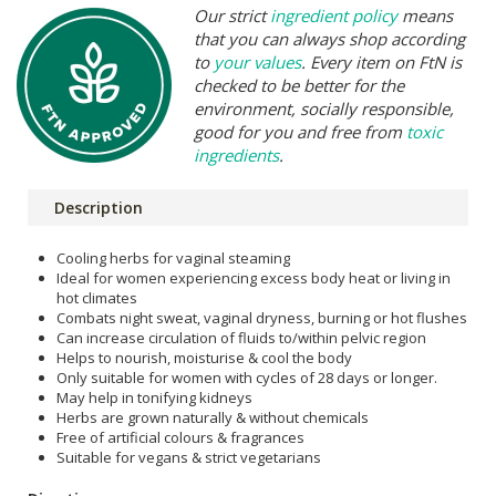
Our strict
ingredient policy
means
that you can always shop according
to
your values
. Every item on FtN is
checked to be better for the
environment, socially responsible,
good for you and free from
toxic
ingredients
.
Description
Cooling herbs for vaginal steaming
Ideal for women experiencing excess body heat or living in
hot climates
Combats night sweat, vaginal dryness, burning or hot flushes
Can increase circulation of fluids to/within pelvic region
Helps to nourish, moisturise & cool the body
Only suitable for women with cycles of 28 days or longer.
May help in tonifying kidneys
Herbs are grown naturally & without chemicals
Free of artificial colours & fragrances
Suitable for vegans & strict vegetarians