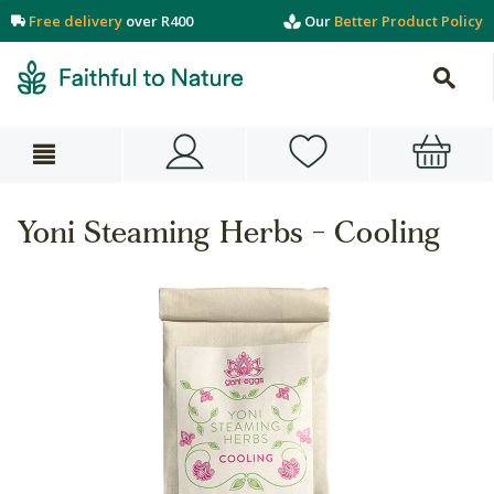
Free delivery
over R400
Our
Better Product Policy
Yoni Steaming Herbs - Cooling