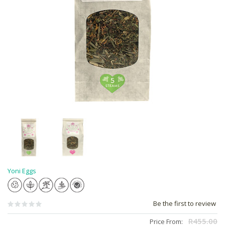
Yoni Eggs
Be the first to review
R455.00
Price From: