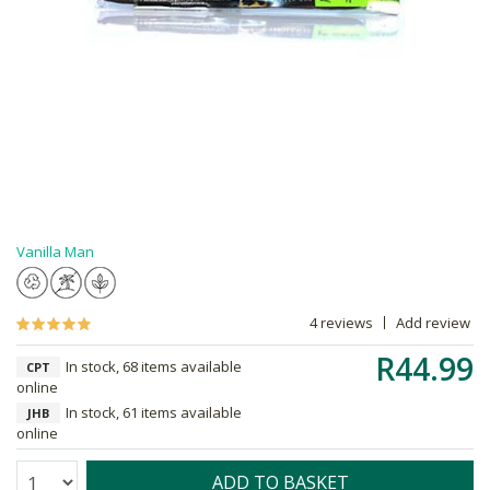
Vanilla Man
4 reviews
Add review
R44.99
In stock, 68 items available
CPT
online
In stock, 61 items available
JHB
online
Quantity:
ADD TO BASKET