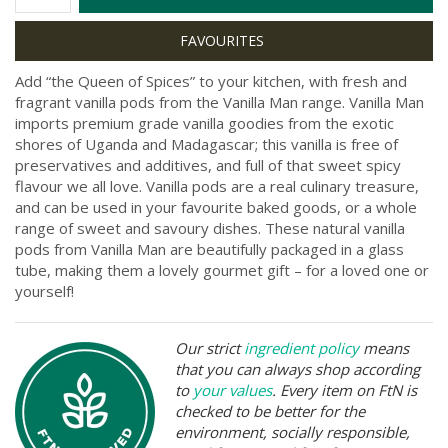
Add “the Queen of Spices” to your kitchen, with fresh and
fragrant vanilla pods from the Vanilla Man range. Vanilla Man
imports premium grade vanilla goodies from the exotic
shores of Uganda and Madagascar; this vanilla is free of
preservatives and additives, and full of that sweet spicy
flavour we all love. Vanilla pods are a real culinary treasure,
and can be used in your favourite baked goods, or a whole
range of sweet and savoury dishes. These natural vanilla
pods from Vanilla Man are beautifully packaged in a glass
tube, making them a lovely gourmet gift – for a loved one or
yourself!
Our strict
ingredient policy
means
that you can always shop according
to
your values
. Every item on FtN is
checked to be better for the
environment, socially responsible,