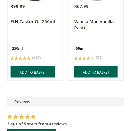
R99.99
R67.99
FtN Castor Oil 250ml
Vanilla Man Vanilla
Paste
250ml
50ml
(397)
(31)
ADD TO BASKET
ADD TO BASKET
Reviews
5 out of 5 stars from 4 reviews