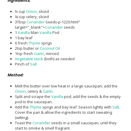
Ingredients:
½ cup
Onion
, sliced
¼ cup celery, sliced
3Tbsp
Coriander
-Seeds-p-1220.html"
target="_blank">
Coriander
seeds
1
Vanilla
Man
Vanilla
Pod
1 bay leaf
6 fresh
Thyme
sprigs
2tsp butter or
Coconut Oil
1tsp fresh
Garlic
, minced
Vegetable stock
(both) as needed
Pinch of
Salt
Method:
Melt the butter over low heat in a large saucepan; add the
Onion
, celery &
Garlic
.
Split and scrape the
Vanilla
pod; add the seeds & the empty
pod to the saucepan.
Add the
Thyme
sprigs and bay leaf. Season lightly with
Salt
.
Cover the pan & allow the ingredients to start sweating
(wilting).
Toast the
Coriander
seeds in a small saucepan, until they
start to smoke & smell fragrant.