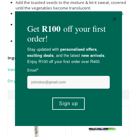
Add the toasted seeds to the mixture & let it sweat, covered
until the vegetables become translucent.
Add enough vegetable stock to cover all of the ingredients
fully.
Increase the heat & allow the sauce to simmer , until it
reduces to about half its original volume. Do not allow the
sauce to boil.
Strain the sauce through a fine mesh strainer. Season to
taste and serve over a savoury dish.
Ingredients
Vanilla
pods, no preservatives, colourants or oils added.
Do you have a question?
Suggested Products