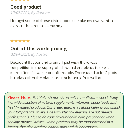
Good product
12/07/2021, By Daphne
I bought some of these divine pods to make my own vanilla
extract. The aroma is amazing.
Out of this world pricing
02/04/2021, By Austin
Decadent flavour and aroma. I just wish there was
competition in the supply which would enable us to use it
more often if it was more affordable. There used to be 2 pods
but alas either the plants are not bearing fruit well or....
Please Note:
Faithful to Nature is an online retail store, specialising
in a wide selection of natural supplements, vitamins, superfoods and
health-related products. Our green team is all about helping you unlock
your full potential to live a healthy life; however we are not medical
professionals. Please do consult your health care practitioner when
seeking medical advice. Some products may be manufactured in a
factory that also produce gluten, nuts and dairy products.