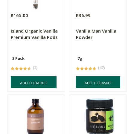
R165.00
R36.99
Island Organic Vanilla
Vanilla Man Vanilla
Premium Vanilla Pods
Powder
3 Pack
7g
(2)
(47)
ADD TO BASKET
ADD TO BASKET