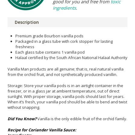
good for you and free from
toxic
ingredients
.
Description
Premium grade Bourbon vanilla pods
Packaged in a glass tube with cork stopper for lasting
freshness
Each glass tube contains 1 vanilla pod
Halaal certified by the South African National Halaal Authority
Vanilla Man products are all genuine; that is, real natural vanilla
from the orchid fruit, and not synthetically produced vanillin.
Storage: Store your vanilla pods is in an airtight container in the
freezer, or in a glass jar at ambient temperature, out of direct
sunlight. With proper storage, vanilla pods should last for years.
When it’s fresh, your vanilla pod should be able to bend and twist
without snapping.
Did You Know?
Vanilla is the only edible fruit of the orchid family.
Recipe for Coriander Vanilla Sauce: