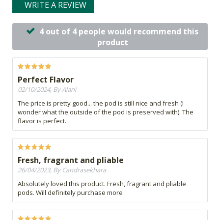
WRITE A REVIEW
4 out of 4 people would recommend this
product
Perfect Flavor
02/10/2024, By Alani
The price is pretty good... the pod is still nice and fresh (I
wonder what the outside of the pod is preserved with). The
flavor is perfect.
Fresh, fragrant and pliable
26/04/2023, By Candrasekhara
Absolutely loved this product. Fresh, fragrant and pliable
pods. Will definitely purchase more