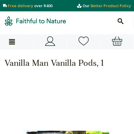
Free delivery
over R400
Our
Better Product Policy
Vanilla Man Vanilla Pods, 1