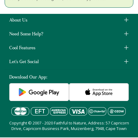
About Us
Need Some Help?
Cool Features
Let's Get Social
Download Our App:
Copyright © 2007 - 2020 Faithful to Nature, Address: 57 Capricorn
Drive, Capricorn Business Park, Muizenberg, 7948, Cape Town