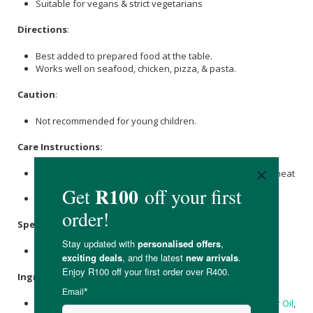
Suitable for vegans & strict vegetarians
Directions
:
Best added to prepared food at the table.
Works well on seafood, chicken, pizza, & pasta.
Caution
:
Not recommended for young children.
Care Instructions:
Store at ambient temperature and protect from extreme heat
or cold.
Once opened, refrigerate and use within 4 weeks.
Specifications
:
Nett Volume: 125ml
Ingredients
:
Ghost Pepper Brine,
Sugar
,
Lemon
Juice,
Garlic
,
Sunflower Oil
,