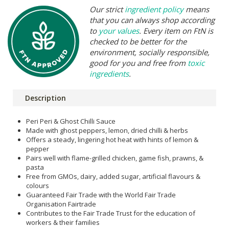
Our strict
ingredient policy
means
that you can always shop according
to
your values
. Every item on FtN is
checked to be better for the
environment, socially responsible,
good for you and free from
toxic
ingredients
.
Description
Peri Peri & Ghost Chilli Sauce
Made with ghost peppers, lemon, dried chilli & herbs
Offers a steady, lingering hot heat with hints of lemon &
pepper
Pairs well with flame-grilled chicken, game fish, prawns, &
pasta
Free from GMOs, dairy, added sugar, artificial flavours &
colours
Guaranteed Fair Trade with the World Fair Trade
Organisation Fairtrade
Contributes to the Fair Trade Trust for the education of
workers & their families