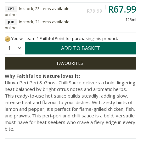
R67.99
In stock, 23 items available
CPT
R79.99
online
125ml
In stock, 21 items available
JHB
online
You will earn 1 Faithful Point for purchasing this product.
Quantity:
ADD TO BASKET
Why Faithful to Nature loves it:
Ukuva Peri Peri & Ghost Chilli Sauce delivers a bold, lingering
heat balanced by bright citrus notes and aromatic herbs.
This ready-to-use hot sauce builds steadily, adding slow,
intense heat and flavour to your dishes. With zesty hints of
lemon and pepper, it’s perfect for flame-grilled chicken, fish,
and prawns. This peri-peri and chilli sauce is a bold, versatile
must-have for heat seekers who crave a fiery edge in every
bite.