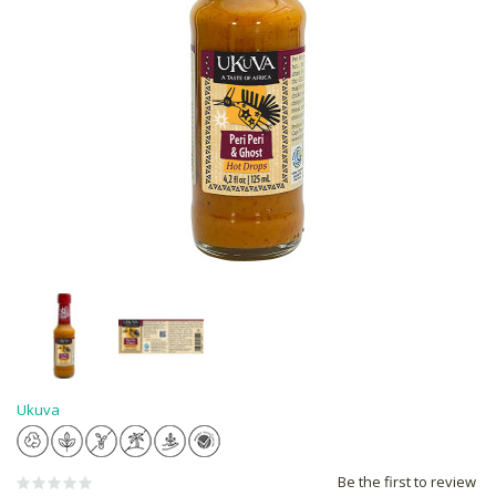
Ukuva
Be the first to review