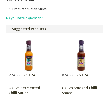
Product of South Africa.
Do you have a question?
Suggested Products
R74.99
R63.74
R74.99
R63.74
Ukuva Fermented
Ukuva Smoked Chilli
Chilli Sauce
Sauce