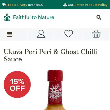
Free delivery
over R400
Our
Better Product Policy
Ukuva Peri Peri & Ghost Chilli
Sauce