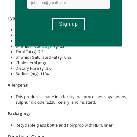
Dried Chilli,
Salt
, Ghost Pepper Red Chilli,
Xanthan Gum
(
E415
),
Parsley
, Oreganum,
Thyme
.
Typical Nutritional Information: Per 100g
Energy (kJ): 874
Protein (g): 3.7
Carbohydrate (g): 33.4
of which Total
Sugar
(g): 22.1
Total Fat (g): 7.3
of which Saturated Fat (g): 0.92
Cholesterol (mg): -
Dietary Fibre (g): 3.6
Sodium (mg): 1104
Allergens
:
This product is made in a facility that processes soya beans,
sulphur dioxide (E220), celery, and mustard.
Packaging
:
Recyclable glass bottle and Polyprop with HDPE liner.
Country of Origin: