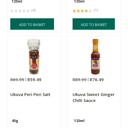
125ml
125ml
(0)
(1)
ADD TO BASKET
ADD TO BASKET
R69.99
R59.49
R89.99
R76.49
Ukuva Peri Peri Salt
Ukuva Sweet Ginger
Chilli Sauce
45g
125ml