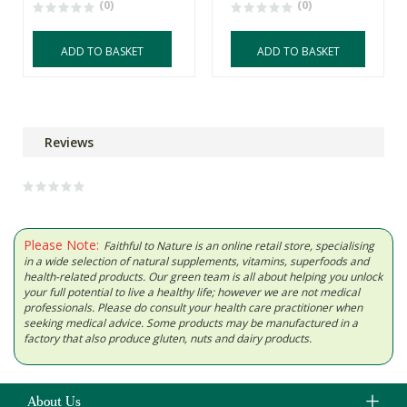
(0)
(0)
ADD TO BASKET
ADD TO BASKET
Reviews
Please Note:
Faithful to Nature is an online retail store, specialising
in a wide selection of natural supplements, vitamins, superfoods and
health-related products. Our green team is all about helping you unlock
your full potential to live a healthy life; however we are not medical
professionals. Please do consult your health care practitioner when
seeking medical advice. Some products may be manufactured in a
factory that also produce gluten, nuts and dairy products.
About Us