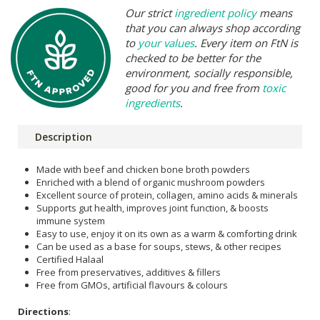
Our strict
ingredient policy
means
that you can always shop according
to
your values
. Every item on FtN is
checked to be better for the
environment, socially responsible,
good for you and free from
toxic
ingredients
.
Description
Made with beef and chicken bone broth powders
Enriched with a blend of organic mushroom powders
Excellent source of protein, collagen, amino acids & minerals
Supports gut health, improves joint function, & boosts
immune system
Easy to use, enjoy it on its own as a warm & comforting drink
Can be used as a base for soups, stews, & other recipes
Certified Halaal
Free from preservatives, additives & fillers
Free from GMOs, artificial flavours & colours
Directions
: