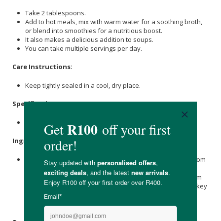
Take 2 tablespoons.
Add to hot meals, mix with warm water for a soothing broth,
or blend into smoothies for a nutritious boost.
It also makes a delicious addition to soups.
You can take multiple servings per day.
Care Instructions:
Keep tightly sealed in a cool, dry place.
Specifications
:
Available in 150g & 350g.
Ingredients
:
Beef Bone Broth, Hydrolised Chicken Bone Broth, Mushroom
Blend (Organic
Lion's Mane
Mushroom Powder, Organic
Cordyceps
Mushroom Powder, Organic Maitake Mushroom
Powder, Organic Shiitake Mushroom Powder, Organic Turkey
Tail Mushroom Powder, Organic Red
Reishi
Mushroom
Powder,
Maltodextrin
), Himalayan
Salt
.