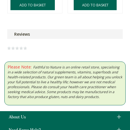
ADD TO BASKET
ADD TO BASKET
Reviews
Please Note:
Faithful to Nature is an online retail store, specialising
in a wide selection of natural supplements, vitamins, superfoods and
health-related products. Our green team is all about helping you unlock
your full potential to live a healthy life; however we are not medical
professionals. Please do consult your health care practitioner when
seeking medical advice. Some products may be manufactured in a
factory that also produce gluten, nuts and dairy products.
About Us