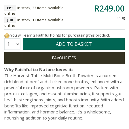
R249.00
In stock, 23 items available
CPT
online
150g
In stock, 13 items available
JHB
online
You will earn 2 Faithful Points for purchasing this product.
Quantity:
ADD TO BASKET
Why Faithful to Nature loves it:
The Harvest Table Multi Bone Broth Powder is a nutrient-
rich blend of beef and chicken bone broths, enhanced with a
powerful mix of organic mushroom powders. Packed with
protein, collagen, and essential amino acids, it supports gut
health, strengthens joints, and boosts immunity. With added
benefits like improved cognitive function, reduced
inflammation, and hormone balance, it’s a wholesome,
nourishing addition to your daily routine.