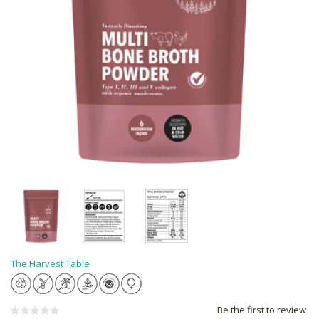
The Harvest Table
Be the first to review