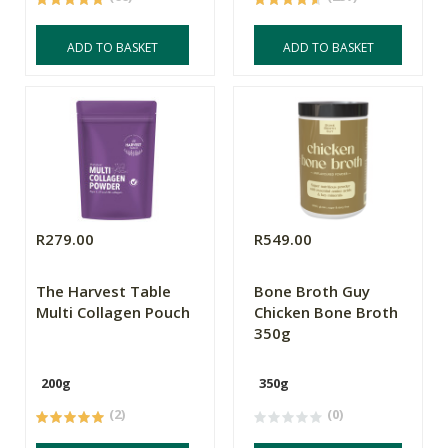
ADD TO BASKET
ADD TO BASKET
R279.00
R549.00
The Harvest Table
Bone Broth Guy
Multi Collagen Pouch
Chicken Bone Broth
350g
200g
350g
(2)
(0)