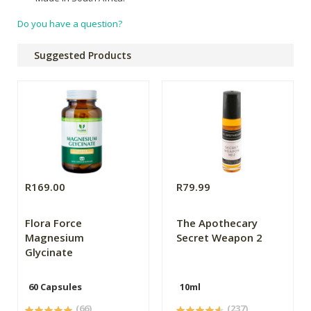
Do you have a question?
Suggested Products
R169.00
R79.99
Flora Force
The Apothecary
Magnesium
Secret Weapon 2
Glycinate
60 Capsules
10ml
(66)
(237)