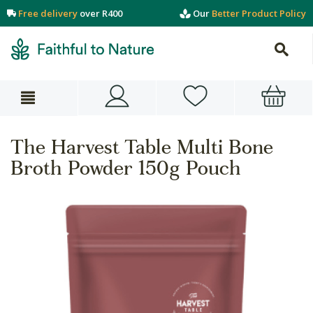
Free delivery
over R400
Our
Better Product Policy
The Harvest Table Multi Bone
Broth Powder 150g Pouch