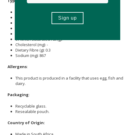
Typical Nutritional Information: Per 100g
Energy (kJ): 1482
Protein (g): 91
Carbohydrate (g): -
of which Total
Sugar
(g): -
Total Fat (g): 0.1
of which Saturated Fat (g): -
Cholesterol (mg): -
Dietary Fibre (g): 0.3
Sodium (mg): 867
Allergens
:
This product is produced in a facility that uses egg, fish and
dairy.
Packaging
:
Recyclable glass.
Resealable pouch.
Country of Origin:
Made in South Africa.