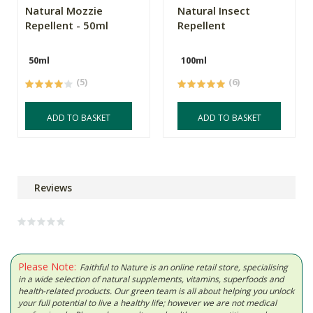
Natural Mozzie
Natural Insect
Repellent - 50ml
Repellent
50ml
100ml
(5)
(6)
ADD TO BASKET
ADD TO BASKET
Reviews
Please Note:
Faithful to Nature is an online retail store, specialising
in a wide selection of natural supplements, vitamins, superfoods and
health-related products. Our green team is all about helping you unlock
your full potential to live a healthy life; however we are not medical