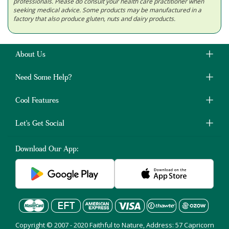
professionals. Please do consult your health care practitioner when
seeking medical advice. Some products may be manufactured in a
factory that also produce gluten, nuts and dairy products.
About Us
Need Some Help?
Cool Features
Let's Get Social
Download Our App:
Copyright © 2007 - 2020 Faithful to Nature, Address: 57 Capricorn