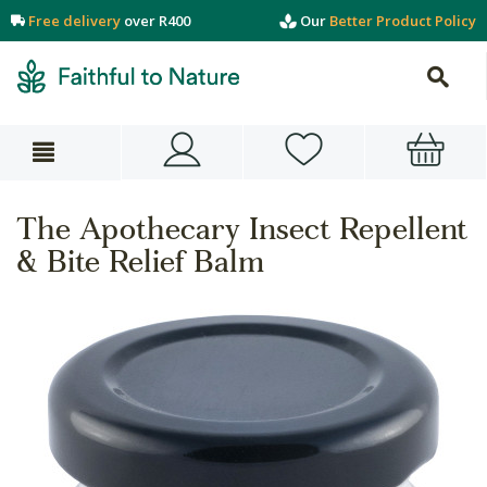
Free delivery
over R400
Our
Better Product Policy
The Apothecary Insect Repellent
& Bite Relief Balm