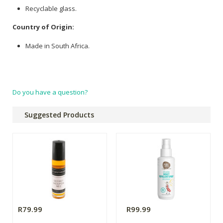
Recyclable glass.
Country of Origin:
Made in South Africa.
Do you have a question?
Suggested Products
R79.99
R99.99