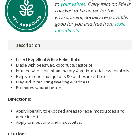
to
your values
. Every item on FtN is
checked to be better for the
environment, socially responsible,
good for you and free from
toxic
ingredients
.
Description
Insect Repellent & Bite Relief Balm
Made with beeswax, coconut & castor oil
Infused with anti-inflammatory & antibacterial essential oils
Helps to repel mosquitoes & soothes insect bites
May aid in reducing swelling & redness
Promotes wound healing
Directions:
Apply liberally to exposed areas to repel mosquitoes and
other insects.
Apply to mosquito and insect bites.
Caution: