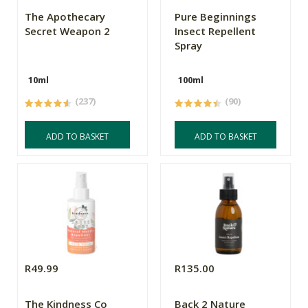
The Apothecary
Pure Beginnings
Secret Weapon 2
Insect Repellent
Spray
10ml
100ml
(237)
(90)
ADD TO BASKET
ADD TO BASKET
R49.99
R135.00
The Kindness Co
Back 2 Nature