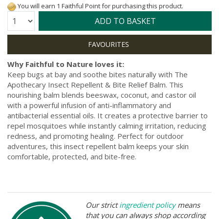
You will earn 1 Faithful Point for purchasing this product.
Quantity:
ADD TO BASKET
Why Faithful to Nature loves it:
Keep bugs at bay and soothe bites naturally with The
Apothecary Insect Repellent & Bite Relief Balm. This
nourishing balm blends beeswax, coconut, and castor oil
with a powerful infusion of anti-inflammatory and
antibacterial essential oils. It creates a protective barrier to
repel mosquitoes while instantly calming irritation, reducing
redness, and promoting healing. Perfect for outdoor
adventures, this insect repellent balm keeps your skin
comfortable, protected, and bite-free.
Our strict
ingredient policy
means
that you can always shop according