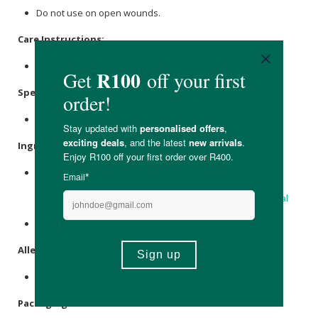
Do not use on open wounds.
Care Instructions:
Store in a cool, dry place.
Specifications:
Nett Volume: 28ml
Ingredients:
Coconut Oil
*;
Castor Oil
*; Raw
Beeswax
;
Buchu
Betulina
Essential Oil*; Artemisia Afra Essential Oil*;
Citronella
Essential Oil
*;
Rosemary Essential Oil
*;
Lavender Essential
Oil
*;
Eucalyptus essential oil
*.
*Certified organic.
Allergens:
Contains essential oils.
Packaging: