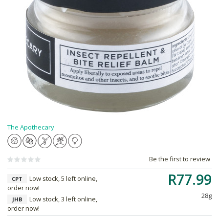
The Apothecary
Be the first to review
R77.99
Low stock, 5 left online,
CPT
order now!
28g
Low stock, 3 left online,
JHB
order now!