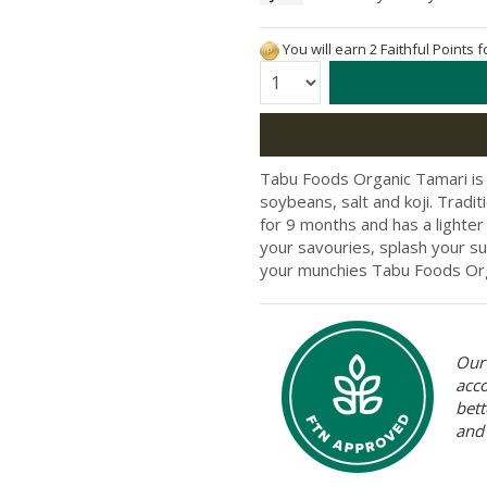
You will earn 2 Faithful Points 
Quantity:
Tabu Foods Organic Tamari is
soybeans, salt and koji. Tradi
for 9 months and has a lighte
your savouries, splash your su
your munchies Tabu Foods Org
Our 
acc
bett
and