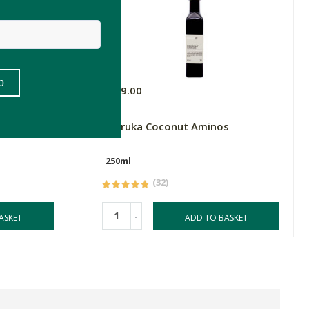
R189.00
ic -
Kapruka Coconut Aminos
250ml
(32)
-
ASKET
ADD TO BASKET