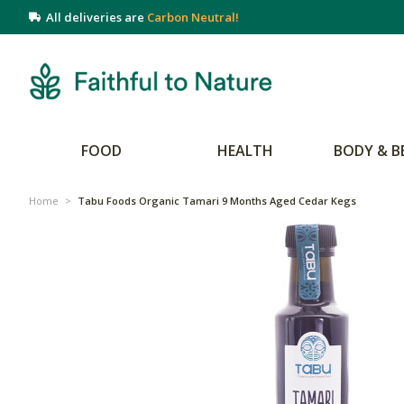
All deliveries are
Carbon Neutral!
FOOD
HEALTH
BODY & B
Home
>
Tabu Foods Organic Tamari 9 Months Aged Cedar Kegs