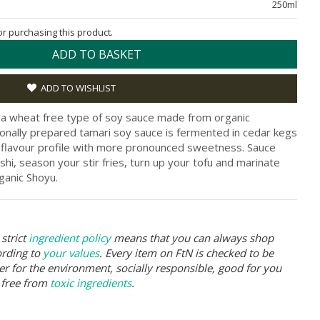
250ml
for purchasing this product.
ADD TO BASKET
ADD TO WISHLIST
 a wheat free type of soy sauce made from organic
tionally prepared tamari soy sauce is fermented in cedar kegs
r flavour profile with more pronounced sweetness. Sauce
shi, season your stir fries, turn up your tofu and marinate
anic Shoyu.
strict
ingredient policy
means that you can always shop
ording to
your values
. Every item on FtN is checked to be
er for the environment, socially responsible, good for you
 free from
toxic ingredients
.