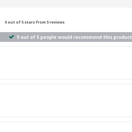
5 out of 5 stars from 5 reviews
5 out of 5 people would recommend this product