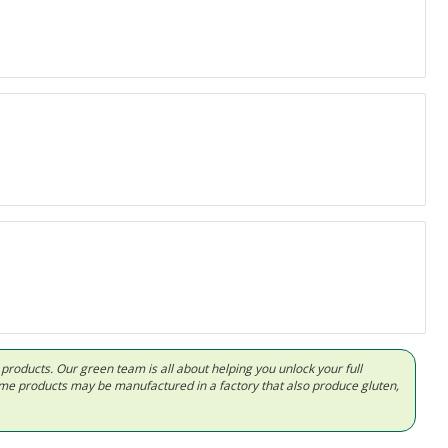
d products. Our green team is all about helping you unlock your full
Some products may be manufactured in a factory that also produce gluten,