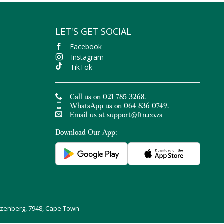
LET'S GET SOCIAL
Facebook
Instagram
TikTok
Call us on 021 785 3268.
WhatsApp us on 064 836 0749.
Email us at
support@ftn.co.za
Download Our App:
uizenberg, 7948, Cape Town