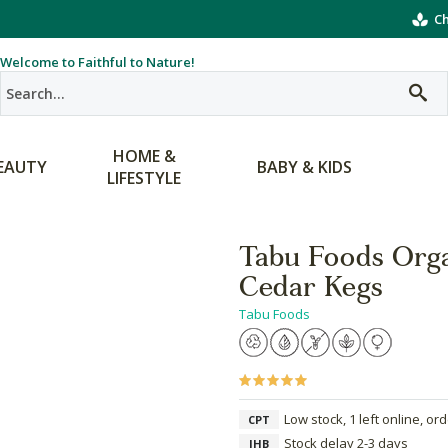
Ch
Welcome to Faithful to Nature!
HOME &
EAUTY
BABY & KIDS
LIFESTYLE
Tabu Foods Org
Cedar Kegs
Tabu Foods
Low stock, 1 left online, or
CPT
Stock delay 2-3 days
JHB