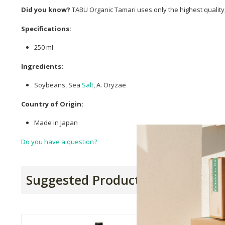
Did you know?
TABU Organic Tamari uses only the highest qualit
Specifications:
250 ml
Ingredients:
Soybeans, Sea
Salt
, A. Oryzae
Country of Origin:
Made in Japan
Do you have a question?
Suggested Products