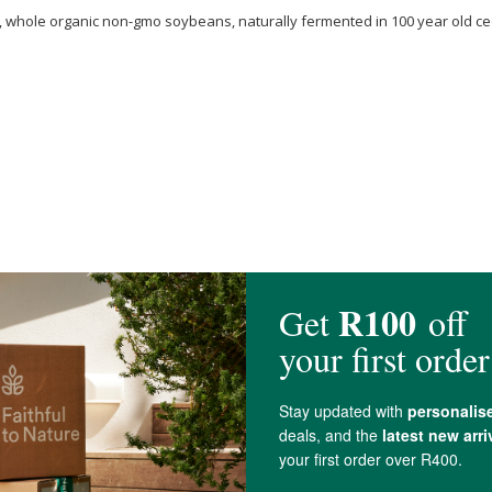
y, whole organic non-gmo soybeans, naturally fermented in 100 year old c