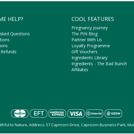
ME HELP?
COOL FEATURES
Pregnancy Journey
Asked Questions
The FtN Blog
tions
Partner With Us
ions
Loyalty Programme
 Refunds
Gift Vouchers
Ingredients Library
Ingredients - The Bad Bunch
Affiliates
aithful to Nature, Address: 57 Capricorn Drive, Capricorn Business Park, M