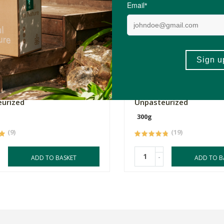
0
R279.00
gi Miso Organic -
Tabu Genmai Miso Organ
urized
Unpasteurized
300g
(9)
(19)
-
ADD TO BASKET
ADD TO B