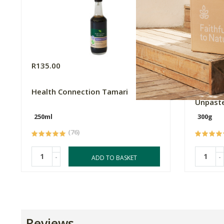
R135.00
R279.0
Health Connection Tamari
Tabu Mu
Unpaste
250ml
300g
(76)
-
-
ADD TO BASKET
Reviews