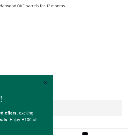
edarwood OKE barrels for 12 months.