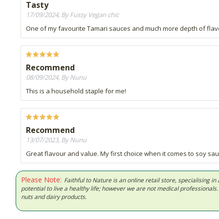
Tasty
17/09/2024, By Fussy Vegan chic
One of my favourite Tamari sauces and much more depth of flav
Recommend
08/09/2024, By Nunu
This is a household staple for me!
Recommend
13/07/2023, By Nunu
Great flavour and value. My first choice when it comes to soy sau
Please Note:
Faithful to Nature is an online retail store, specialising
potential to live a healthy life; however we are not medical professiona
nuts and dairy products.