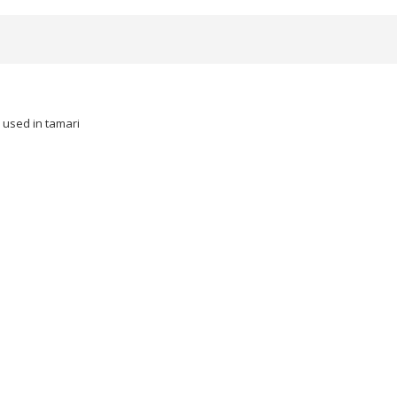
 used in tamari