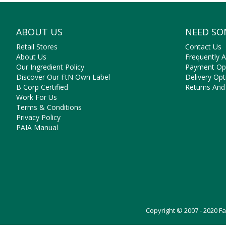
ABOUT US
NEED SO
Retail Stores
Contact Us
About Us
Frequently 
Our Ingredient Policy
Payment Op
Discover Our FtN Own Label
Delivery Opt
B Corp Certified
Returns And
Work For Us
Terms & Conditions
Privacy Policy
PAIA Manual
Copyright © 2007 - 2020 F