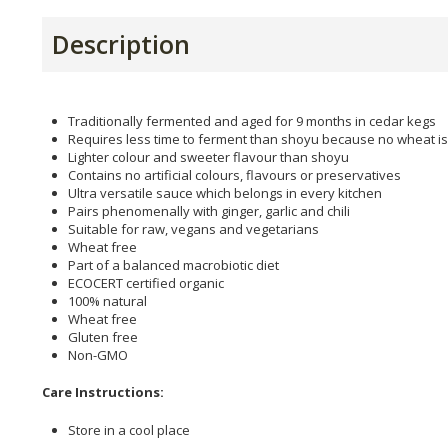
Description
Traditionally fermented and aged for 9 months in cedar kegs
Requires less time to ferment than shoyu because no wheat is
Lighter colour and sweeter flavour than shoyu
Contains no artificial colours, flavours or preservatives
Ultra versatile sauce which belongs in every kitchen
Pairs phenomenally with ginger, garlic and chili
Suitable for raw, vegans and vegetarians
Wheat free
Part of a balanced macrobiotic diet
ECOCERT certified organic
100% natural
Wheat free
Gluten free
Non-GMO
Care Instructions:
Store in a cool place