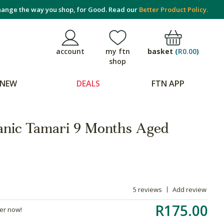
ange the way you shop, for Good. Read our
Better Product Policy.
basket
(
R0.00
)
account
my ftn
shop
NEW
DEALS
FTN APP
anic Tamari 9 Months Aged
5 reviews
Add review
R175.00
der now!