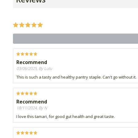
Recommend
03/06/2025, By Lulu
This is such a tasty and healthy pantry staple. Can't go without it.
Recommend
18/11/2024, By N
I love this tamari, for good gut health and great taste.