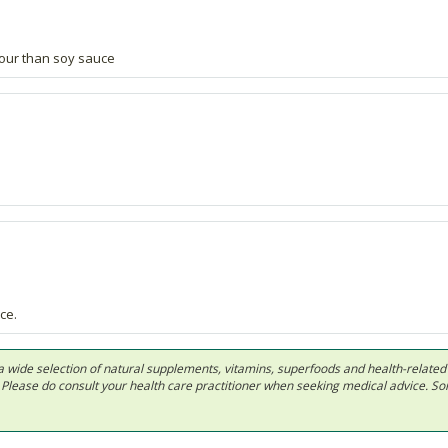
our than soy sauce
ce.
 in a wide selection of natural supplements, vitamins, superfoods and health-relate
ls. Please do consult your health care practitioner when seeking medical advice. 