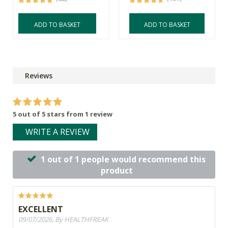
ADD TO BASKET
ADD TO BASKET
Reviews
5 out of 5 stars from 1 review
WRITE A REVIEW
1 out of 1 people would recommend this
product
EXCELLENT
09/07/2026, By HEALTHFREAK