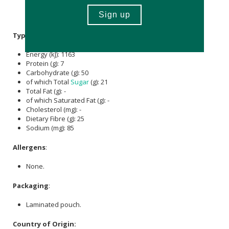
Chromium Picolinate,
Coconut Sugar
, Stevia extract,
Flavouring.
Typical Nutritional Information: Per 100g
Energy (kJ): 1163
Protein (g): 7
Carbohydrate (g): 50
of which Total
Sugar
(g): 21
Total Fat (g): -
of which Saturated Fat (g): -
Cholesterol (mg): -
Dietary Fibre (g): 25
Sodium (mg): 85
Allergens
:
None.
Packaging
:
Laminated pouch.
Country of Origin: