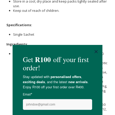
Store in a cool, dry place and keep packs tightly sealed after
use.
Keep out of reach of children.
Specifications:
Single Sachet
Ingredients
:
Green Tea
Extract (Polyphenols ≥95%) 50 mg, Lipoic acid 50
mg, N Acetyl Cysteine (NAC) 100 mg,
Quercetin
50 mg, Co
Enzyme Q1025 mg, 50 superfoods complex7500 mg, Prebiotic
fibre (
Inulin
&
Acacia Fibre
) 1000 mg, Lactospore® (Bacillus
coagulans) 2.5 Billion CFU, DigeZyme® (α-Amylase, Cellulase,
Lactase, Lipase, Protease) 50 mg, lack Pepper extract (95%
Piperine
) 5 mg, (Citrapeak® -
Orange
Peel extract & Green
Coffee Bean Extract) 100mg, Siberian Ginseng extract 100mg,
Gingko Biloba extract (standardised to 24% flavones) 25 mg,
Maca
Root extract 150 mg,
Ashwagandha
extract 40 mg,
Astragalus powder 100 mg, Rhodiola Rosea extract
(standardised to 1% Salidroside) 100mg, Tumeric powder 50
mg,
vitamins A
, C, D, E, B1, B2, B3, B5, B6,
Biotin
, Folic Acid, B12,
Calcium
Citrate,
Magnesium Glycinate
, Zinc Lactate,