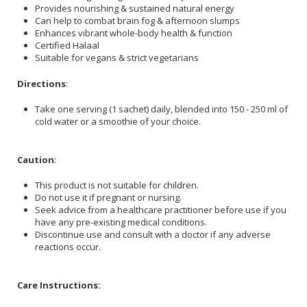
Provides nourishing & sustained natural energy
Can help to combat brain fog & afternoon slumps
Enhances vibrant whole-body health & function
Certified Halaal
Suitable for vegans & strict vegetarians
Directions
:
Take one serving (1 sachet) daily, blended into 150 - 250 ml of
cold water or a smoothie of your choice.
Caution
:
This product is not suitable for children.
Do not use it if pregnant or nursing.
Seek advice from a healthcare practitioner before use if you
have any pre-existing medical conditions.
Discontinue use and consult with a doctor if any adverse
reactions occur.
Care Instructions: