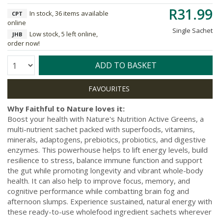
R31.99
In stock, 36 items available
CPT
online
Single Sachet
Low stock, 5 left online,
JHB
order now!
Quantity:
ADD TO BASKET
Why Faithful to Nature loves it:
Boost your health with Nature's Nutrition Active Greens, a
multi-nutrient sachet packed with superfoods, vitamins,
minerals, adaptogens, prebiotics, probiotics, and digestive
enzymes. This powerhouse helps to lift energy levels, build
resilience to stress, balance immune function and support
the gut while promoting longevity and vibrant whole-body
health. It can also help to improve focus, memory, and
cognitive performance while combatting brain fog and
afternoon slumps. Experience sustained, natural energy with
these ready-to-use wholefood ingredient sachets wherever