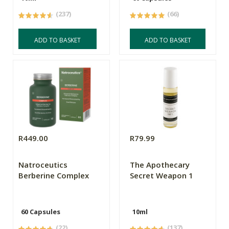
(237)
(66)
ADD TO BASKET
ADD TO BASKET
R449.00
R79.99
Natroceutics
The Apothecary
Berberine Complex
Secret Weapon 1
60 Capsules
10ml
(22)
(137)