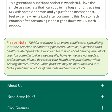
This greenfood superfood sachet is wonderful. I love the
single use sachets that I can pop in my bag and for traveling.
Mix with some cinnamon and yogurt for an instant boost. I
feel extremely revitalized after consuming this. No stomach
irritation after consuming it and it goes down well. Superb
product.
Please Note:
Faithful to Nature is an online retail store, specialising
in a wide selection of natural supplements, vitamins, superfoods and
health-related products. Our green team is all about helping you unlock
your full potential to live a healthy life; however we are not medical
professionals. Please do consult your health care practitioner when
seeking medical advice. Some products may be manufactured in a
factory that also produce gluten, nuts and dairy products.
About Us
Need Some Help?
Cool Features