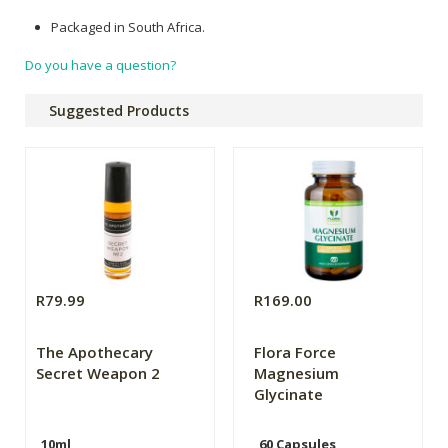
Packaged in South Africa.
Do you have a question?
Suggested Products
R79.99
R169.00
The Apothecary
Flora Force
Secret Weapon 2
Magnesium
Glycinate
10ml
60 Capsules