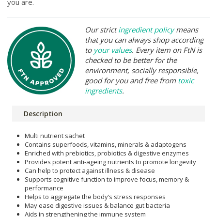
you are.
Our strict
ingredient policy
means
that you can always shop according
to
your values
. Every item on FtN is
checked to be better for the
environment, socially responsible,
good for you and free from
toxic
ingredients
.
Description
Multi nutrient sachet
Contains superfoods, vitamins, minerals & adaptogens
Enriched with prebiotics, probiotics & digestive enzymes
Provides potent anti-ageing nutrients to promote longevity
Can help to protect against illness & disease
Supports cognitive function to improve focus, memory &
performance
Helps to aggregate the body’s stress responses
May ease digestive issues & balance gut bacteria
Aids in strengthening the immune system