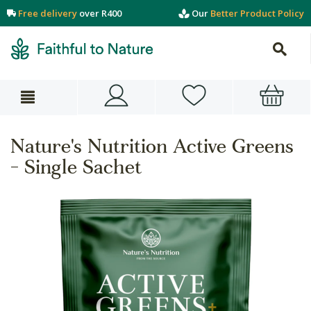
Free delivery
over R400
Our
Better Product Policy
Nature's Nutrition Active Greens
- Single Sachet