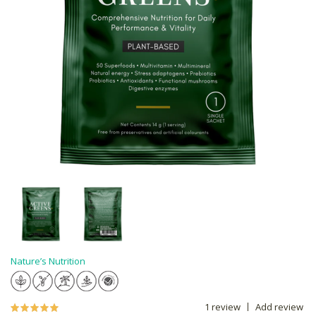
Nature’s Nutrition
1 review
Add review