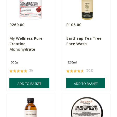
R269.00
R105.00
My Wellness Pure
Earthsap Tea Tree
Creatine
Face Wash
Monohydrate
500g
250ml
(8)
(502)
ADD TO BASKET
ADD TO BASKET