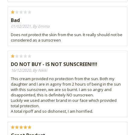
Bad
01/02/2021, By Emma
Does not protect the skin from the sun. It really should not be
considered as a sunscreen
DO NOT BUY - IS NOT SUNSCREEN!!!!
16/12/2020, By Nikki
This cream provided no protection from the sun. Both my
daughter and I are in agony from 2 hours of being in the sun
with this sunscreen, we are so burnt. I am so angry and
disappointed, this is definitely NO sunscreen.
Luckily we used another brand in our face which provided
total protection.
A total ripoff and so dishonest, I am horrified.