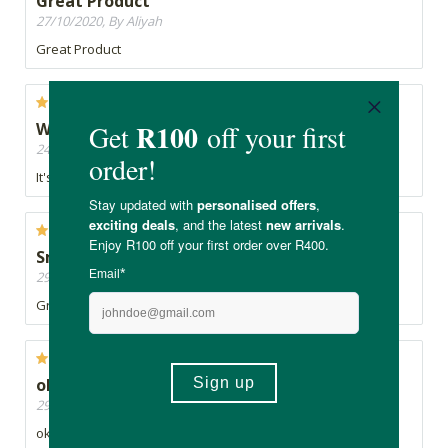
Great Product
27/10/2020, By Aliyah
Great Product
Woks To an extent
24/10/2020, By Tanja
It's ok
Smell great
29/09/2020, By Dee
Great smell, not sticky at all, love Hey Gorgeous products
ok
29/08/2020, By Brenda
ok