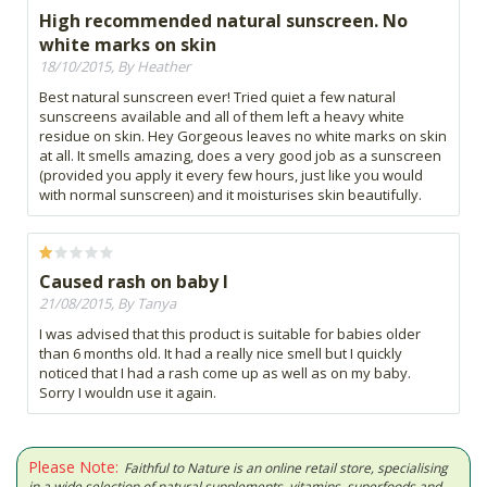
High recommended natural sunscreen. No
white marks on skin
18/10/2015, By Heather
Best natural sunscreen ever! Tried quiet a few natural
sunscreens available and all of them left a heavy white
residue on skin. Hey Gorgeous leaves no white marks on skin
at all. It smells amazing, does a very good job as a sunscreen
(provided you apply it every few hours, just like you would
with normal sunscreen) and it moisturises skin beautifully.
Caused rash on baby I
21/08/2015, By Tanya
I was advised that this product is suitable for babies older
than 6 months old. It had a really nice smell but I quickly
noticed that I had a rash come up as well as on my baby.
Sorry I wouldn use it again.
Please Note:
Faithful to Nature is an online retail store, specialising
in a wide selection of natural supplements, vitamins, superfoods and