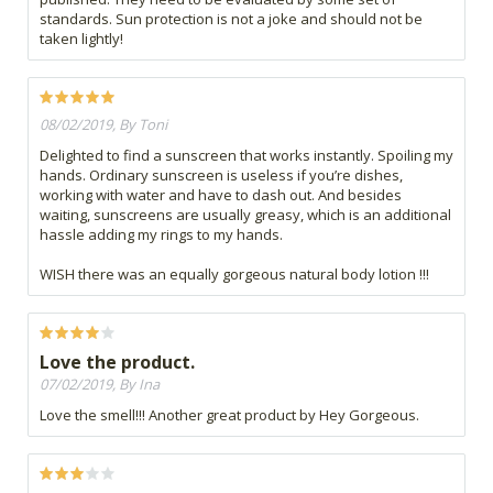
standards. Sun protection is not a joke and should not be
taken lightly!
08/02/2019, By Toni
Delighted to find a sunscreen that works instantly. Spoiling my
hands. Ordinary sunscreen is useless if you’re dishes,
working with water and have to dash out. And besides
waiting, sunscreens are usually greasy, which is an additional
hassle adding my rings to my hands.
WISH there was an equally gorgeous natural body lotion !!!
Love the product.
07/02/2019, By Ina
Love the smell!!! Another great product by Hey Gorgeous.