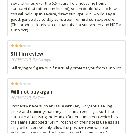
several times over the 5,5 hours. I did not come home
sunburnt (but rather sun-kissed), so am doubtful as to how
this will hold up in severe, direct sunlight. But i would say a
good, gentle day-to-day sunscreen for mild sun exposure.
(The product clearly states that this is a sunscreen and NOT a
sunblock)
Still in review
10/09/2019, By Carolyn
Still trying to figure out if it actually protects you from sunburn
Will not buy again
20/06/2019, By Zee
I honestly have such an issue with Hey Gorgeous selling
these and claiming that they are sunscreen. I got such bad
sunburn after using the Mango Butter sunscreen which has
the same supposed "SPF". Posting on their site is useless as
they will of course only allow the positive reviews to be
published. They need to be evaluated by some set of