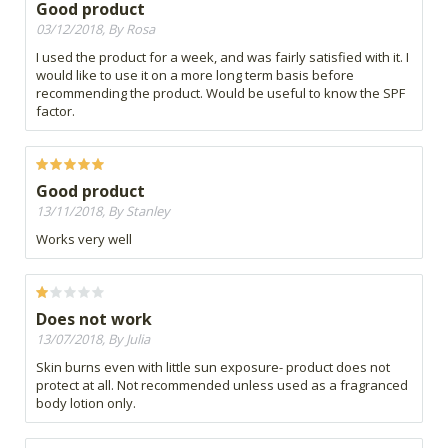
Good product
03/12/2018, By Rosa
I used the product for a week, and was fairly satisfied with it. I
would like to use it on a more long term basis before
recommending the product. Would be useful to know the SPF
factor.
Good product
13/11/2018, By Stanley
Works very well
Does not work
13/07/2018, By Julia
Skin burns even with little sun exposure- product does not
protect at all. Not recommended unless used as a fragranced
body lotion only.