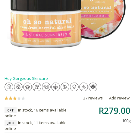
Hey Gorgeous Skincare
27 reviews
Add review
R279.00
In stock, 16 items available
CPT
online
100g
In stock, 11 items available
JHB
online