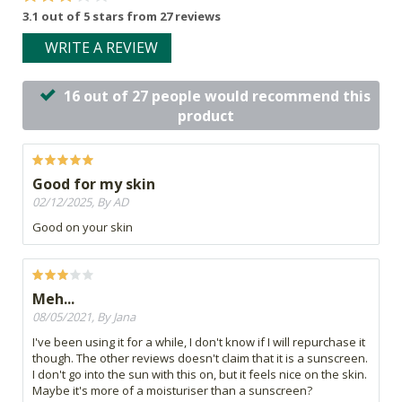
3.1 out of 5 stars from 27 reviews
WRITE A REVIEW
16 out of 27 people would recommend this
product
Good for my skin
02/12/2025, By AD
Good on your skin
Meh...
08/05/2021, By Jana
I've been using it for a while, I don't know if I will repurchase it
though. The other reviews doesn't claim that it is a sunscreen.
I don't go into the sun with this on, but it feels nice on the skin.
Maybe it's more of a moisturiser than a sunscreen?