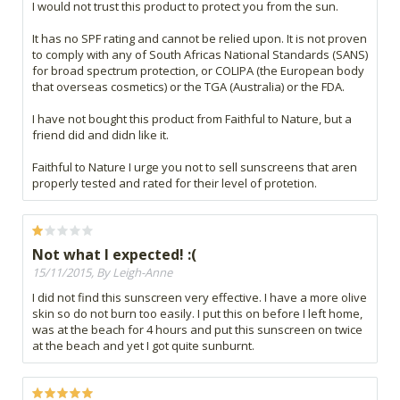
I would not trust this product to protect you from the sun.
It has no SPF rating and cannot be relied upon. It is not proven
to comply with any of South Africas National Standards (SANS)
for broad spectrum protection, or COLIPA (the European body
that overseas cosmetics) or the TGA (Australia) or the FDA.
I have not bought this product from Faithful to Nature, but a
friend did and didn like it.
Faithful to Nature I urge you not to sell sunscreens that aren
properly tested and rated for their level of protetion.
Not what I expected! :(
15/11/2015, By Leigh-Anne
I did not find this sunscreen very effective. I have a more olive
skin so do not burn too easily. I put this on before I left home,
was at the beach for 4 hours and put this sunscreen on twice
at the beach and yet I got quite sunburnt.