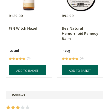
R129.00
R94.99
FtN Witch Hazel
Bee Natural
Hemorrhoid Remedy
Balm
200ml
100g
(3)
(4)
ADD TO BASKET
ADD TO BASKET
Reviews