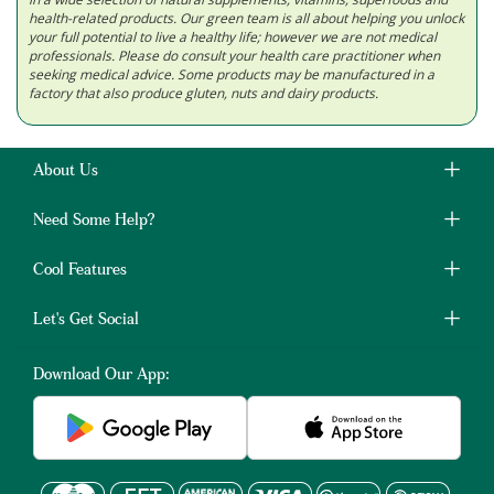
health-related products. Our green team is all about helping you unlock
your full potential to live a healthy life; however we are not medical
professionals. Please do consult your health care practitioner when
seeking medical advice. Some products may be manufactured in a
factory that also produce gluten, nuts and dairy products.
About Us
Need Some Help?
Cool Features
Let's Get Social
Download Our App: