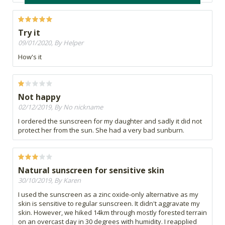
Try it
09/01/2020, By Helper
How's it
Not happy
02/12/2019, By No nickname
I ordered the sunscreen for my daughter and sadly it did not
protect her from the sun. She had a very bad sunburn.
Natural sunscreen for sensitive skin
30/10/2019, By Karen
I used the sunscreen as a zinc oxide-only alternative as my
skin is sensitive to regular sunscreen. It didn't aggravate my
skin. However, we hiked 14km through mostly forested terrain
on an overcast day in 30 degrees with humidity. I reapplied