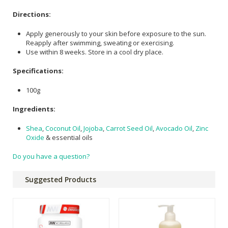
Directions:
Apply generously to your skin before exposure to the sun.
Reapply after swimming, sweating or exercising.
Use within 8 weeks. Store in a cool dry place.
Specifications:
100g
Ingredients:
Shea
,
Coconut Oil
,
Jojoba
,
Carrot Seed Oil
,
Avocado Oil
,
Zinc
Oxide
& essential oils
Do you have a question?
Suggested Products