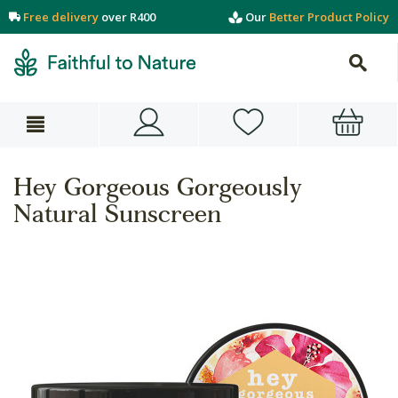
Free delivery
over R400
Our
Better Product Policy
Hey Gorgeous Gorgeously
Natural Sunscreen