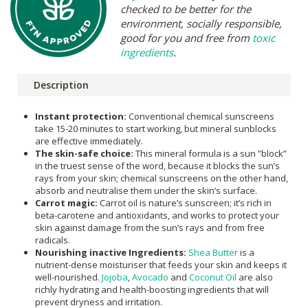
checked to be better for the
environment, socially responsible,
good for you and free from
toxic
ingredients
.
Description
Instant protection:
Conventional chemical sunscreens
take 15-20 minutes to start working, but mineral sunblocks
are effective immediately.
The skin-safe choice:
This mineral formula is a sun ”block”
in the truest sense of the word, because it blocks the sun’s
rays from your skin; chemical sunscreens on the other hand,
absorb and neutralise them under the skin’s surface.
Carrot magic:
Carrot oil is nature’s sunscreen; it’s rich in
beta-carotene and antioxidants, and works to protect your
skin against damage from the sun’s rays and from free
radicals.
Nourishing inactive Ingredients:
Shea Butter
is a
nutrient-dense moisturiser that feeds your skin and keeps it
well-nourished.
Jojoba
,
Avocado
and
Coconut Oil
are also
richly hydrating and health-boosting ingredients that will
prevent dryness and irritation.