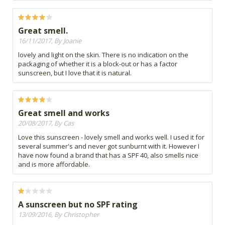
Great smell.
16/11/2017, By Joanie
lovely and light on the skin. There is no indication on the
packaging of whether it is a block-out or has a factor
sunscreen, but I love that it is natural.
Great smell and works
20/08/2017, By Cas
Love this sunscreen - lovely smell and works well. I used it for
several summer's and never got sunburnt with it. However I
have now found a brand that has a SPF 40, also smells nice
and is more affordable.
A sunscreen but no SPF rating
13/09/2016, By Christopher