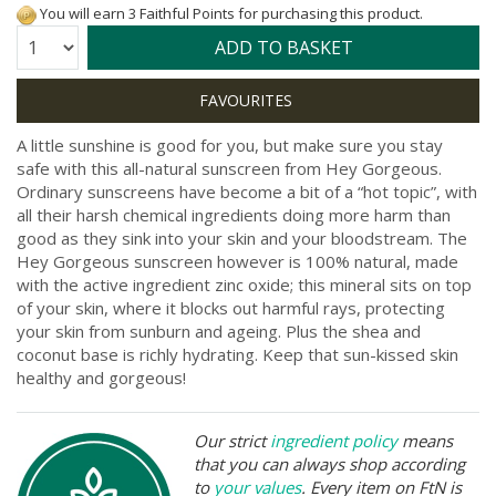
You will earn 3 Faithful Points for purchasing this product.
Quantity:
ADD TO BASKET
A little sunshine is good for you, but make sure you stay
safe with this all-natural sunscreen from Hey Gorgeous.
Ordinary sunscreens have become a bit of a “hot topic”, with
all their harsh chemical ingredients doing more harm than
good as they sink into your skin and your bloodstream. The
Hey Gorgeous sunscreen however is 100% natural, made
with the active ingredient zinc oxide; this mineral sits on top
of your skin, where it blocks out harmful rays, protecting
your skin from sunburn and ageing. Plus the shea and
coconut base is richly hydrating. Keep that sun-kissed skin
healthy and gorgeous!
Our strict
ingredient policy
means
that you can always shop according
to
your values
. Every item on FtN is