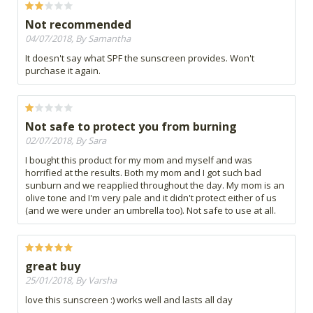
Not recommended
04/07/2018, By Samantha
It doesn't say what SPF the sunscreen provides. Won't
purchase it again.
Not safe to protect you from burning
02/07/2018, By Sara
I bought this product for my mom and myself and was
horrified at the results. Both my mom and I got such bad
sunburn and we reapplied throughout the day. My mom is an
olive tone and I'm very pale and it didn't protect either of us
(and we were under an umbrella too). Not safe to use at all.
great buy
25/01/2018, By Varsha
love this sunscreen :) works well and lasts all day