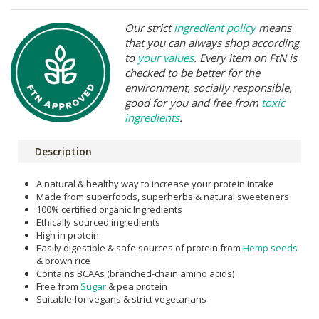
Our strict
ingredient policy
means
that you can always shop according
to
your values
. Every item on FtN is
checked to be better for the
environment, socially responsible,
good for you and free from
toxic
ingredients
.
Description
A natural & healthy way to increase your protein intake
Made from superfoods, superherbs & natural sweeteners
100% certified organic Ingredients
Ethically sourced ingredients
High in protein
Easily digestible & safe sources of protein from
Hemp seeds
& brown rice
Contains BCAAs (branched-chain amino acids)
Free from
Sugar
& pea protein
Suitable for vegans & strict vegetarians