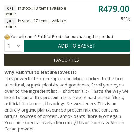
R479.00
In stock, 18 items available
CPT
online
500g
In stock, 17 items available
JHB
online
You will earn 5 Faithful Points for purchasing this product.
Quantity:
ADD TO BASKET
Why Faithful to Nature loves it:
This powerful Protein Superfood Mix is packed to the brim
all natural, organic plant-based goodness. Scroll your eyes
over to the ingredient list … short isn’t it? That’s the way we
like it because this protein mix is free of nasties like fillers,
artificial thickeners, flavorings & sweeteners.This is an
entirely organic plant-sourced protein mix that contains
natural sources of protein, antioxidants, fibre & omega 3.
You can expect a lovely chocolatey flavor from raw African
Cacao powder.