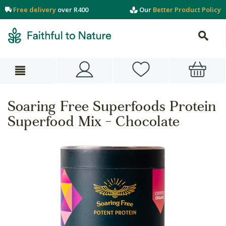
Free delivery
over R400
Our
Better Product Policy
Soaring Free Superfoods Protein
Superfood Mix - Chocolate