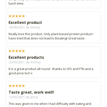
lunch time.
Excellent product
18/08/2021, By Mandy
Really love this product. Only plant based protein product I
have tried that does not lead to bloating! Great taste.
Excellent products
23/05/2021, By Anthea
It is a great product all round - thanks to SFS and FTN and a
good price too! x
Taste great, work well!
13/05/2021, By Jenny
This was given to me when I had difficulty with eating and