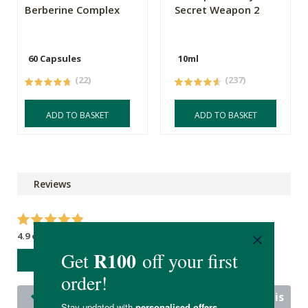
Berberine Complex
Secret Weapon 2
60 Capsules
10ml
(22)
(237)
ADD TO BASKET
ADD TO BASKET
Reviews
4.9 out of 5 stars from 22 reviews
WRITE A REVIEW
22 out of 22 people would recommend this