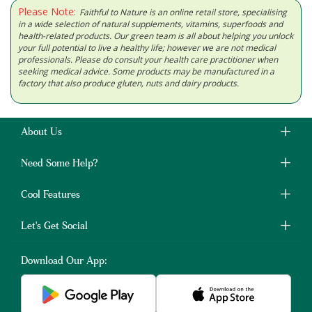
Please Note:
Faithful to Nature is an online retail store, specialising
in a wide selection of natural supplements, vitamins, superfoods and
health-related products. Our green team is all about helping you unlock
your full potential to live a healthy life; however we are not medical
professionals. Please do consult your health care practitioner when
seeking medical advice. Some products may be manufactured in a
factory that also produce gluten, nuts and dairy products.
About Us
Need Some Help?
Cool Features
Let's Get Social
Download Our App: