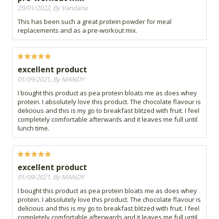
29/01/2022, By Vandana
This has been such a great protein powder for meal
replacements and as a pre-workout mix.
excellent product
01/09/2021, By MANDY
I bought this product as pea protein bloats me as does whey
protein. I absolutely love this product. The chocolate flavour is
delicious and this is my go to breakfast blitzed with fruit. I feel
completely comfortable afterwards and it leaves me full until
lunch time.
excellent product
01/09/2021, By MANDY
I bought this product as pea protein bloats me as does whey
protein. I absolutely love this product. The chocolate flavour is
delicious and this is my go to breakfast blitzed with fruit. I feel
completely comfortable afterwards and it leaves me full until