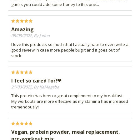
guess you could add some honey to this one...
Amazing
08/05/2022, By Jaden
I love this products so much that I actually hate to even write a
good review in case more people bug it and it goes out of
stock
I feel so cared for!❤
21/03/2022, By KaMageba
This protein has been a great complement to my breakfast.
My workouts are more effective as my stamina has increased
tremendously!
Vegan, protein powder, meal replacement,
pre-workout mix