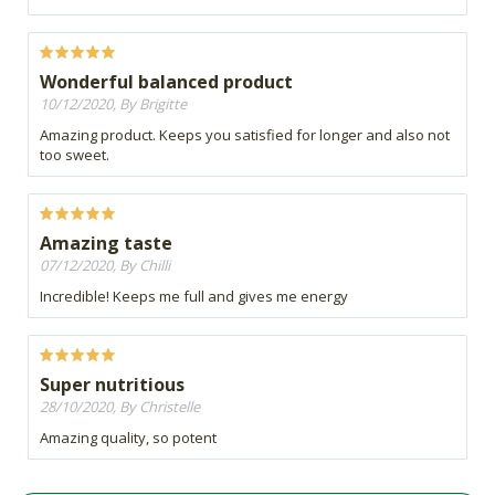
Wonderful balanced product
10/12/2020, By Brigitte
Amazing product. Keeps you satisfied for longer and also not
too sweet.
Amazing taste
07/12/2020, By Chilli
Incredible! Keeps me full and gives me energy
Super nutritious
28/10/2020, By Christelle
Amazing quality, so potent