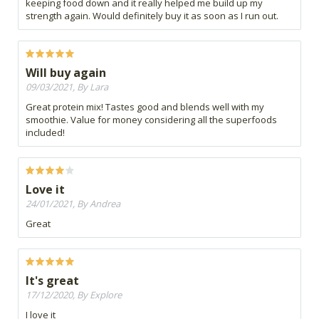
keeping food down and it really helped me build up my
strength again. Would definitely buy it as soon as I run out.
Will buy again
09/03/2021, By Lara
Great protein mix! Tastes good and blends well with my
smoothie. Value for money considering all the superfoods
included!
Love it
24/01/2021, By Andrea
Great
It's great
17/12/2020, By Explore
I love it