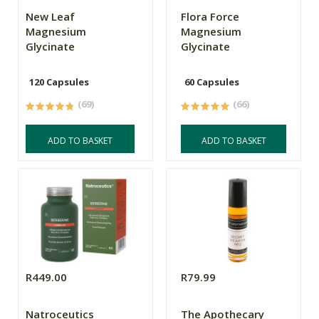
New Leaf
Flora Force
Magnesium
Magnesium
Glycinate
Glycinate
120 Capsules
60 Capsules
(69)
(66)
ADD TO BASKET
ADD TO BASKET
R449.00
R79.99
Natroceutics
The Apothecary