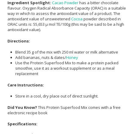
Ingredient Spotlight:
Cacao Powder
has a bitter chocolate
flavour. Oxygen Radical Absorbance Capacity (ORAC) is a suitable
way in which to assess the antioxidant value of a product. The
antioxidant value of unsweetened
Cocoa
powder described in
ORAC units is: 55,653 μ mol TE/100g (this may be said to be a high
antioxidant value).
Directions:
Blend 35 g of the mix with 250 ml water or milk alternative
Add bananas, nuts & dates/
Honey
Use the Protein Superfood Mix to make a protein packed
smoothie, use it as a workout supplement or as a meal
replacement
Care Instructions:
Store in a cool, dry place out of direct sunlight.
Did You Know?
This Protein Superfood Mix comes with a free
electronic recipe book
Specifications: