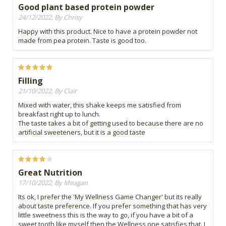
Good plant based protein powder
24/12/2022, By Chrisy
Happy with this product. Nice to have a protein powder not
made from pea protein. Taste is good too.
Filling
21/10/2022, By Clair
Mixed with water, this shake keeps me satisfied from
breakfast right up to lunch.
The taste takes a bit of getting used to because there are no
artificial sweeteners, but it is a good taste
Great Nutrition
17/10/2022, By Meagan
Its ok, I prefer the 'My Wellness Game Changer' but its really
about taste preference. If you prefer something that has very
little sweetness this is the way to go, if you have a bit of a
sweet tooth like myself then the Wellness one satisfies that. I