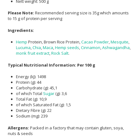
Nett weight: 500 g
Please Note:
Recommended serving size is 35g which amounts
to 15 g of protein per serving
Ingredients:
Hemp
Protein, Brown Rice Protein,
Cacao Powder
,
Mesquite
,
Lucuma
,
Chia
,
Maca
,
Hemp seeds
,
Cinnamon
,
Ashwagandha
,
monk fruit extract
,
Rock Salt
.
Typical Nutritional Information: Per 100 g
Energy (kJ): 1498
Protein (g): 44
Carbohydrate (g): 45,1
of which Total
Sugar
(g): 3,6
Total Fat (g): 10,9
of which Saturated Fat (g): 1,5
Dietary Fibre (g): 22
Sodium (mg): 239
Allergens:
Packed in a factory that may contain gluten, soya,
nuts & seeds