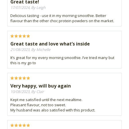
Great taste!
17/07/2024, By Leigh
Delicious tasting - use it in my morning smoothie. Better
flavour than the other choc protein powders on the market.
Great taste and love what’s inside
21/08/2023, By Michelle
It’s great for my every morning smoothie. I’ve tried many but
this is my go to
Very happy, will buy again
10/08/2023, By Clair
Kept me satisfied until the next mealtime.
Pleasant flavour, not too sweet.
My husband was also satisfied with this product.