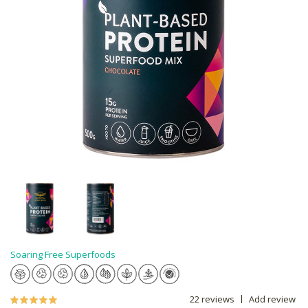
Soaring Free Superfoods
22 reviews
Add review