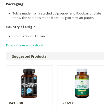
Packaging:
Tub is made from recycled pulp paper and Foodcan tinplate
ends. The sticker is made from 130 gsm matt art paper.
Country of Origin:
Proudly South African
Do you have a question?
Suggested Products
R415.00
R169.00