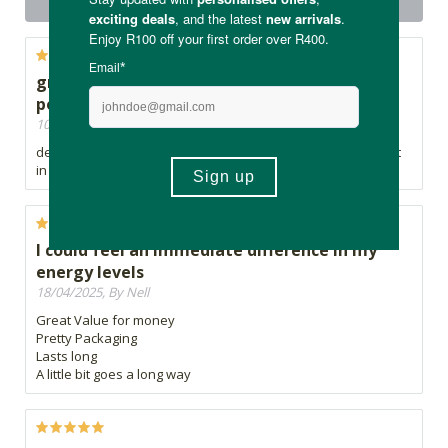
product
great product! Best plant based protein
powder I've tried
10/06/2026, By Ashleigh
delicious chocolate flavour, and I feel so good after having it
in my smoothie
I could feel an immediate difference in my
energy levels
18/04/2025, By Nell
Great Value for money
Pretty Packaging
Lasts long
A little bit goes a long way