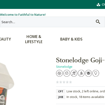
Ch
Welcome to Faithful to Nature!
HOME &
EAUTY
BABY & KIDS
LIFESTYLE
Stonelodge Goji
Stonelodge
Low stock, 2 left online, or
CPT
In stock, 18 items available
JHB