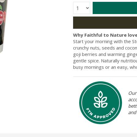
Quantity:
Why Faithful to Nature love
Start your morning with the S
crunchy nuts, seeds and cocon
goji berries and warming ginger
gentle spice. Naturally nutriti
busy mornings or an easy, who
Our 
acc
bett
and