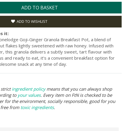
ADD TO BASKET
ADD TO WISHLIST
s it:
tonelodge Goji-Ginger Granola Breakfast Pot, a blend of
ut flakes lightly sweetened with raw honey. Infused with
, this granola delivers a subtly sweet, tart flavour with
ous and ready to eat, it’s a convenient breakfast option for
lesome snack at any time of day.
strict
ingredient policy
means that you can always shop
ording to
your values
. Every item on FtN is checked to be
er for the environment, socially responsible, good for you
 free from
toxic ingredients
.