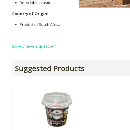
Recyclable plastic.
Country of Origin:
Product of South Africa.
Do you have a question?
Suggested Products