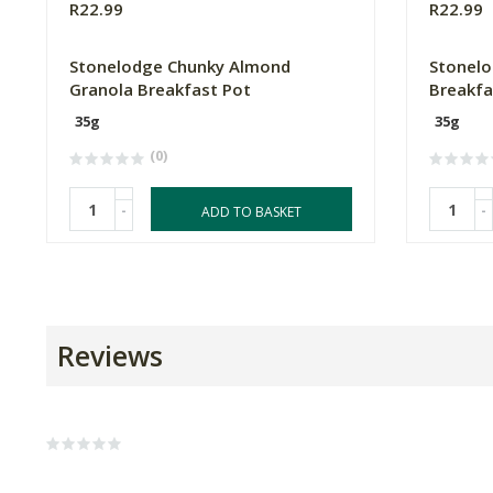
R22.99
R22.99
Stonelodge Chunky Almond
Stonelo
Granola Breakfast Pot
Breakfa
35g
35g
(0)
-
-
ADD TO BASKET
Reviews