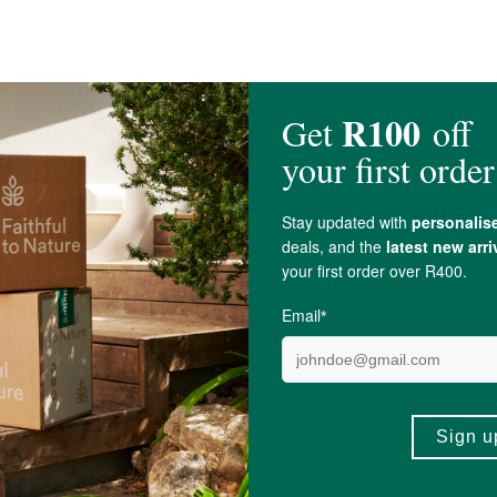
umpkin and Sunflower), Dried Goji berries,
Ginger
, Raw
Honey
and Pecans