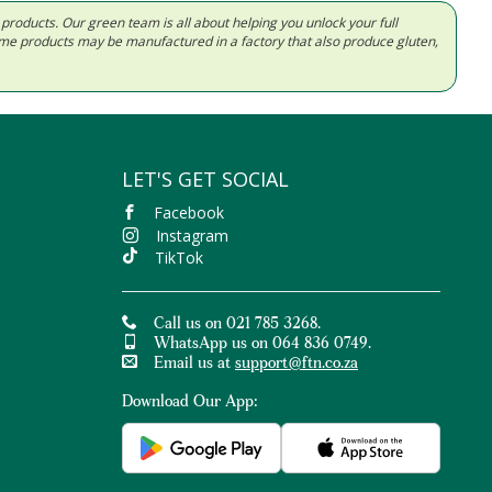
d products. Our green team is all about helping you unlock your full
Some products may be manufactured in a factory that also produce gluten,
LET'S GET SOCIAL
Facebook
Instagram
TikTok
Call us on 021 785 3268.
WhatsApp us on 064 836 0749.
Email us at
support@ftn.co.za
Download Our App: