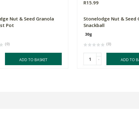
R15.99
dge Nut & Seed Granola
Stonelodge Nut & Seed 
st Pot
Snackball
30g
(0)
(0)
-
ADD TO BASKET
ADD TO B