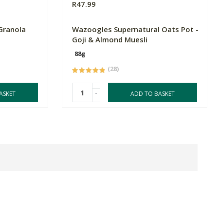
R47.99
Granola
Wazoogles Supernatural Oats Pot -
Goji & Almond Muesli
88g
(28)
-
ASKET
ADD TO BASKET