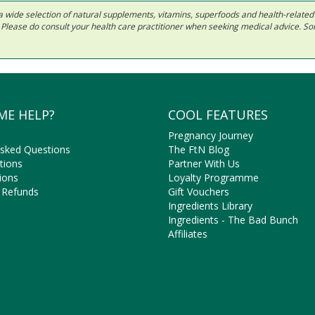
 in a wide selection of natural supplements, vitamins, superfoods and health-relate
ls. Please do consult your health care practitioner when seeking medical advice. 
ME HELP?
COOL FEATURES
Pregnancy Journey
Asked Questions
The FtN Blog
tions
Partner With Us
ions
Loyalty Programme
 Refunds
Gift Vouchers
Ingredients Library
Ingredients - The Bad Bunch
Affiliates