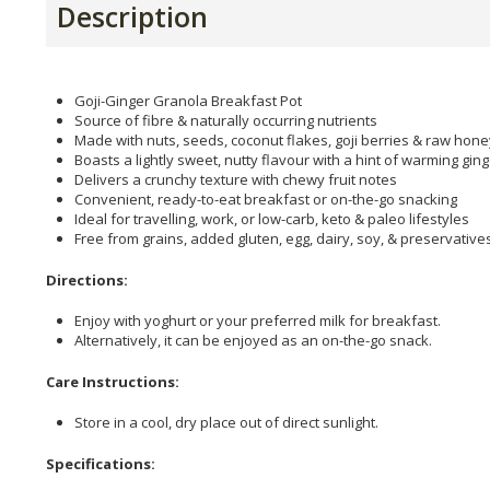
Description
Goji-Ginger Granola Breakfast Pot
Source of fibre & naturally occurring nutrients
Made with nuts, seeds, coconut flakes, goji berries & raw hone
Boasts a lightly sweet, nutty flavour with a hint of warming gin
Delivers a crunchy texture with chewy fruit notes
Convenient, ready-to-eat breakfast or on-the-go snacking
Ideal for travelling, work, or low-carb, keto & paleo lifestyles
Free from grains, added gluten, egg, dairy, soy, & preservative
Directions:
Enjoy with yoghurt or your preferred milk for breakfast.
Alternatively, it can be enjoyed as an on-the-go snack.
Care Instructions:
Store in a cool, dry place out of direct sunlight.
Specifications: