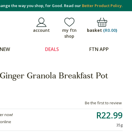
ange the way you shop, for Good. Read our
Better Product Policy.
basket
(
R0.00
)
account
my ftn
shop
NEW
DEALS
FTN APP
-Ginger Granola Breakfast Pot
Be the first to review
R22.99
der now!
 online
35g