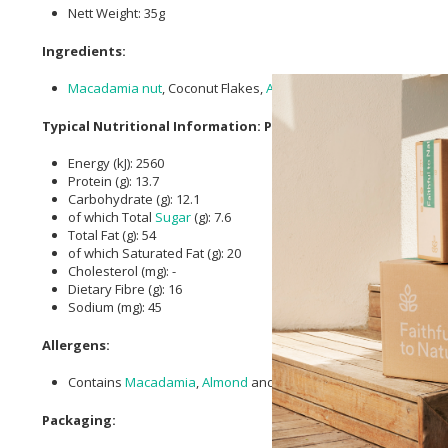
Nett Weight: 35g
Ingredients:
Macadamia nut
, Coconut Flakes,
Almonds
, Seeds (
Flaxseed
, P
Typical Nutritional Information: Per 100g
Energy (kJ): 2560
Protein (g): 13.7
Carbohydrate (g): 12.1
of which Total
Sugar
(g): 7.6
Total Fat (g): 54
of which Saturated Fat (g): 20
Cholesterol (mg): -
Dietary Fibre (g): 16
Sodium (mg): 45
Allergens:
Contains
Macadamia
,
Almond
and Pecan nuts.
Packaging: