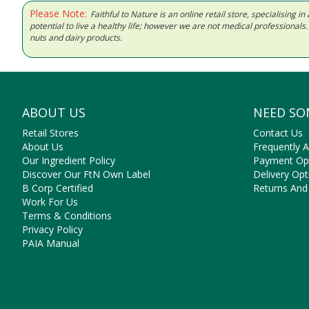
Please Note:
Faithful to Nature is an online retail store, specialising
potential to live a healthy life; however we are not medical professiona
nuts and dairy products.
ABOUT US
NEED SO
Retail Stores
Contact Us
About Us
Frequently 
Our Ingredient Policy
Payment Op
Discover Our FtN Own Label
Delivery Opt
B Corp Certified
Returns And
Work For Us
Terms & Conditions
Privacy Policy
PAIA Manual