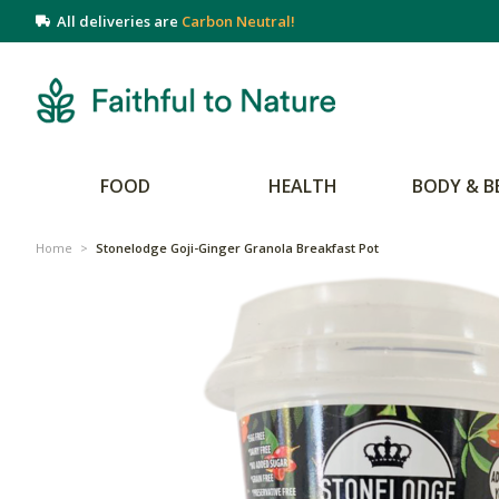
All deliveries are
Carbon Neutral!
FOOD
HEALTH
BODY & B
Home
>
Stonelodge Goji-Ginger Granola Breakfast Pot