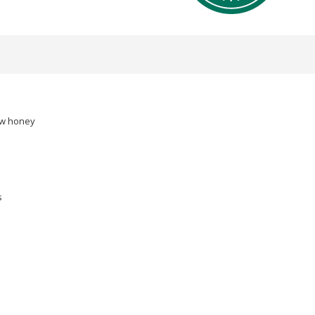
raw honey
s