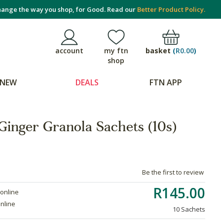
ange the way you shop, for Good. Read our
Better Product Policy.
basket
(
R0.00
)
account
my ftn
shop
NEW
DEALS
FTN APP
Ginger Granola Sachets (10s)
Be the first to review
R145.00
 online
online
10 Sachets