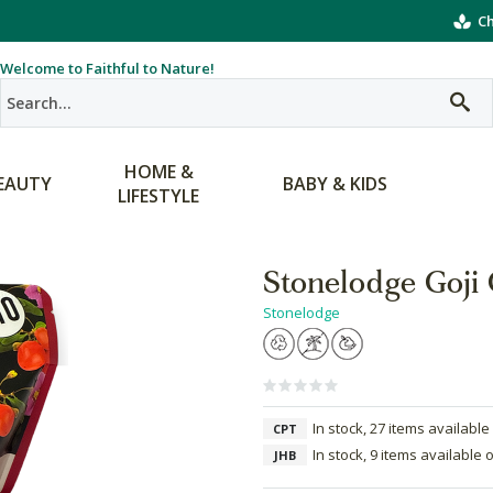
Ch
Welcome to Faithful to Nature!
HOME &
EAUTY
BABY & KIDS
LIFESTYLE
Stonelodge Goji 
Stonelodge
In stock, 27 items available
CPT
In stock, 9 items available 
JHB