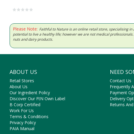
Please Note:
Faithful to Nature is an online retail store, specialising
potential to live a healthy life; however we are not medical professiona
nuts and dairy products.
ABOUT US
NEED SO
Retail Stores
Contact Us
About Us
Frequently 
Our Ingredient Policy
Payment Op
Discover Our FtN Own Label
Delivery Opt
B Corp Certified
Returns And
Work For Us
Terms & Conditions
Privacy Policy
PAIA Manual