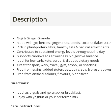
Description
Goji & Ginger Granola
Made with goji berries, ginger, nuts, seeds, coconut flakes & 
Rich in plant-protein, fibre, healthy fats & natural antioxidants
Contributes to sustained energy levels throughout the day
Supports cardiovascular wellness & digestive balance
Ideal for low-carb, keto, paleo, & diabetic dietary needs
Great for sport, work, travel, gym, school, or snacking
Free from grains, added gluten, egg, dairy, soy, & preservative
Free from artificial colours, flavours, & additives
Directions:
Ideal as a grab-and-go snack or breakfast.
Enjoy with yoghurt or your preferred milk.
Care Instructions: