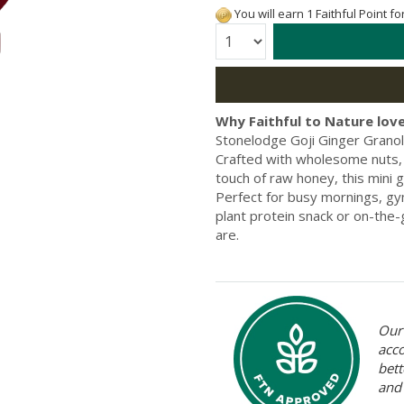
You will earn 1 Faithful Point f
Quantity:
Why Faithful to Nature love
Stonelodge Goji Ginger Granol
Crafted with wholesome nuts, s
touch of raw honey, this mini g
Perfect for busy mornings, gym
plant protein snack or on-the-
are.
Our 
acc
bett
and