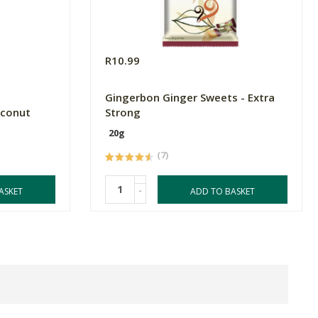
R10.99
l
Gingerbon Ginger Sweets - Extra
oconut
Strong
20g
(7)
-
ASKET
ADD TO BASKET