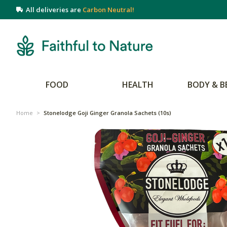
All deliveries are
Carbon Neutral!
FOOD
HEALTH
BODY & B
Home
>
Stonelodge Goji Ginger Granola Sachets (10s)