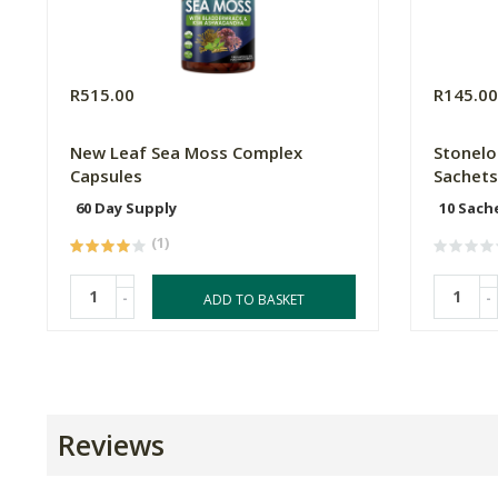
R515.00
R145.0
New Leaf Sea Moss Complex
Stonelo
Capsules
Sachets
60 Day Supply
10 Sach
(1)
-
-
ADD TO BASKET
Reviews