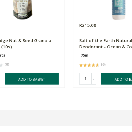
0
R215.00
dge Nut & Seed Granola
Salt of the Earth Natura
 (10s)
Deodorant - Ocean & C
ets
75ml
(0)
(6)
-
ADD TO BASKET
ADD TO B