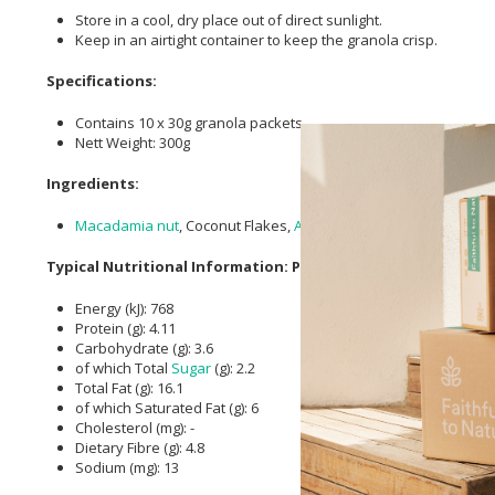
Store in a cool, dry place out of direct sunlight.
Keep in an airtight container to keep the granola crisp.
Specifications:
Contains 10 x 30g granola packets.
Nett Weight: 300g
Ingredients:
Macadamia nut
, Coconut Flakes,
Almonds
, Seeds (
Flaxseed
, P
Typical Nutritional Information: Per 30g Serving
Energy (kJ): 768
Protein (g): 4.11
Carbohydrate (g): 3.6
of which Total
Sugar
(g): 2.2
Total Fat (g): 16.1
of which Saturated Fat (g): 6
Cholesterol (mg): -
Dietary Fibre (g): 4.8
Sodium (mg): 13