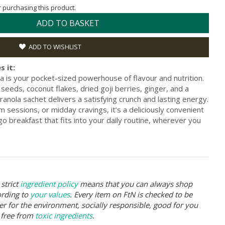
or purchasing this product.
ADD TO BASKET
ADD TO WISHLIST
s it:
a is your pocket-sized powerhouse of flavour and nutrition.
eeds, coconut flakes, dried goji berries, ginger, and a
ranola sachet delivers a satisfying crunch and lasting energy.
 sessions, or midday cravings, it’s a deliciously convenient
go breakfast that fits into your daily routine, wherever you
strict
ingredient policy
means that you can always shop
ording to
your values
. Every item on FtN is checked to be
er for the environment, socially responsible, good for you
 free from
toxic ingredients
.