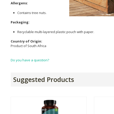
Allergens:
Contains tree nuts.
Packaging:
Recyclable multi-layered plastic pouch with paper.
Country of Origin:
Product of South Africa
Do you have a question?
Suggested Products