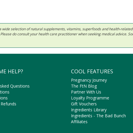
 in a wide selection of natural supplements, vitamins, superfoods and health-relate
ls. Please do consult your health care practitioner when seeking medical advice. 
ME HELP?
COOL FEATURES
Pregnancy Journey
Asked Questions
The FtN Blog
tions
Partner With Us
ions
Loyalty Programme
 Refunds
Gift Vouchers
Ingredients Library
Ingredients - The Bad Bunch
Affiliates