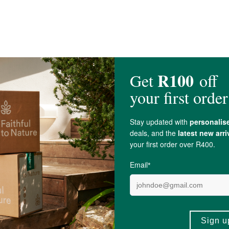
umpkin and Sunflower), Dried Goji Berries,
Ginger
, Raw
Honey
, Pecans.