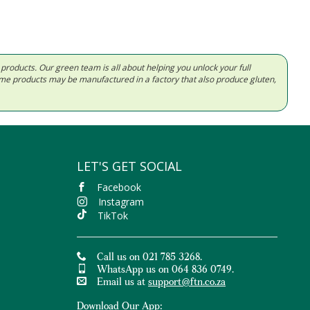
d products. Our green team is all about helping you unlock your full
Some products may be manufactured in a factory that also produce gluten,
LET'S GET SOCIAL
Facebook
Instagram
TikTok
Call us on 021 785 3268.
WhatsApp us on 064 836 0749.
Email us at
support@ftn.co.za
Download Our App: