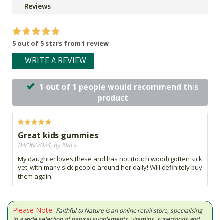
Reviews
5 out of 5 stars from 1 review
WRITE A REVIEW
1 out of 1 people would recommend this
product
Great kids gummies
04/06/2024, By Nats
My daughter loves these and has not (touch wood) gotten sick
yet, with many sick people around her daily! Will definitely buy
them again.
Please Note:
Faithful to Nature is an online retail store, specialising
in a wide selection of natural supplements, vitamins, superfoods and