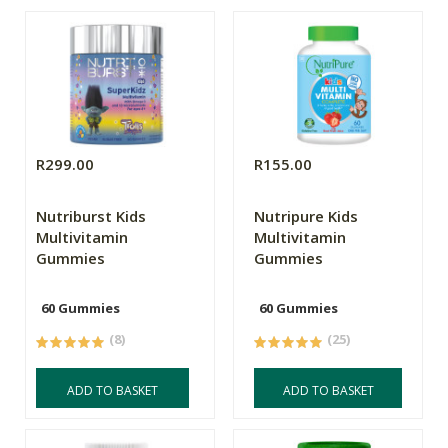
R299.00
R155.00
Nutriburst Kids
Nutripure Kids
Multivitamin
Multivitamin
Gummies
Gummies
60 Gummies
60 Gummies
(8)
(25)
ADD TO BASKET
ADD TO BASKET