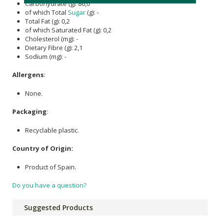
Carbohydrate (g): 86,0
of which Total
Sugar
(g): -
Total Fat (g): 0,2
of which Saturated Fat (g): 0,2
Cholesterol (mg): -
Dietary Fibre (g): 2,1
Sodium (mg): -
Allergens
:
None.
Packaging
:
Recyclable plastic.
Country of Origin:
Product of Spain.
Do you have a question?
Suggested Products