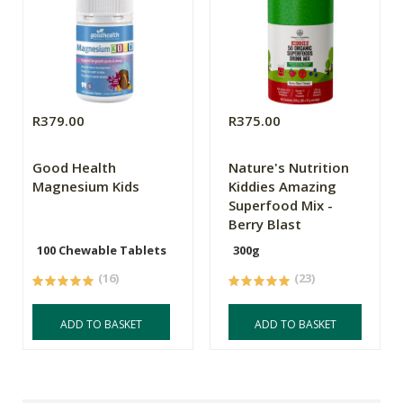
R379.00
R375.00
Good Health
Nature's Nutrition
Magnesium Kids
Kiddies Amazing
Superfood Mix -
Berry Blast
100 Chewable Tablets
300g
(16)
(23)
ADD TO BASKET
ADD TO BASKET