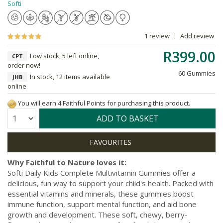
Softi
1 review
Add review
R399.00
Low stock, 5 left online,
CPT
order now!
60 Gummies
In stock, 12 items available
JHB
online
You will earn 4 Faithful Points for purchasing this product.
Quantity:
ADD TO BASKET
Why Faithful to Nature loves it:
Softi Daily Kids Complete Multivitamin Gummies offer a
delicious, fun way to support your child's health. Packed with
essential vitamins and minerals, these gummies boost
immune function, support mental function, and aid bone
growth and development. These soft, chewy, berry-