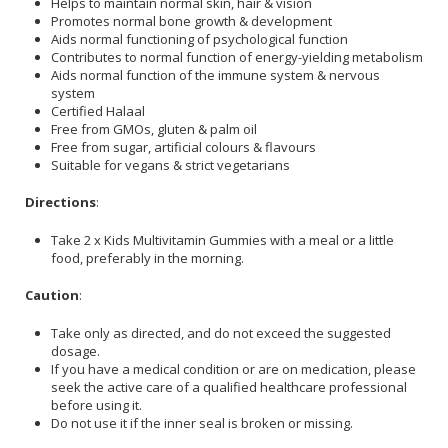
Helps to maintain normal skin, hair & vision
Promotes normal bone growth & development
Aids normal functioning of psychological function
Contributes to normal function of energy-yielding metabolism
Aids normal function of the immune system & nervous
system
Certified Halaal
Free from GMOs, gluten & palm oil
Free from sugar, artificial colours & flavours
Suitable for vegans & strict vegetarians
Directions
:
Take 2 x Kids Multivitamin Gummies with a meal or a little
food, preferably in the morning.
Caution
:
Take only as directed, and do not exceed the suggested
dosage.
If you have a medical condition or are on medication, please
seek the active care of a qualified healthcare professional
before using it.
Do not use it if the inner seal is broken or missing.