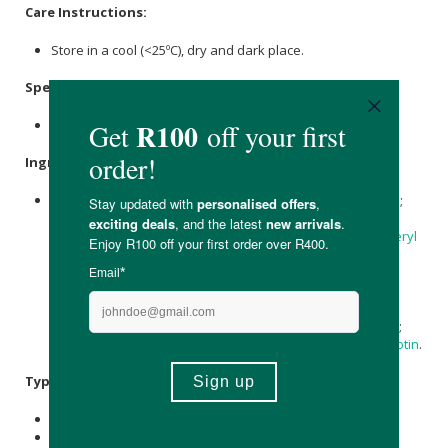
Care Instructions:
Store in a cool (<25ºC), dry and dark place.
Specifications
:
Contains 60 x gummies.
Ingredients
:
Sweeteners: Maltitol,
Sorbitol
; Water, Gelling Agent: Pectin;
Acidulant:
Citric Acid
;
Ascorbic acid
(
vitamin C
),
Acidity
Regulator
:
Sodium Citrate
,
Maltodextrin
, Dl-
Alpha-Tocopheryl
Acetate
(
Vitamin E
), Vegetable Oil: Coconut; Natural Berry
Flavor, Colour: Anthocyanins; Retinyl Acetate (
Vitamin A
),
Nicotinamide (Vitamin B3), Zinc Citrate,
Calcium
D-
Pantothenate (
Vitamin B5
), Ergocalciferol (Vitamin D2),
Pyridoxine HCl
(
Vitamin B6
), Glazing Agent:
Carnauba Wax
;
Cyanocobalamin (Vitamin B12), Folic Acid (Vitamin B9), D-
Biotin
.
Typical Nutritional Information: Per 100g
Energy (kJ): 457,2
Protein (g): -