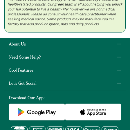
health-related products. Our green team is all about helping you unlock
your full potential to live a healthy life; however we are not medical
professionals. Please do consult your health care practitioner when
seeking medical advice. Some products may be manufactured in a
factory that also produce gluten, nuts and dairy products.
About Us
Need Some Help?
Cool Features
Let's Get Social
Download Our App: