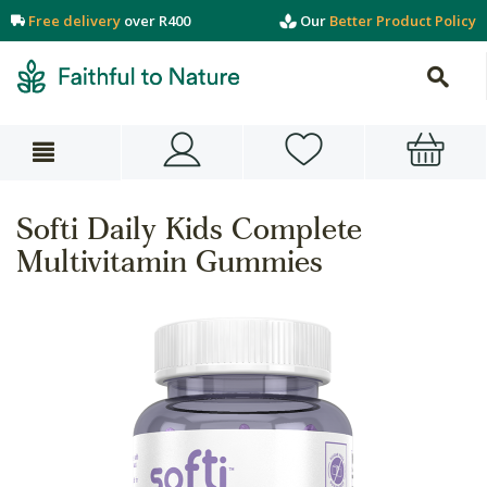
Free delivery
over R400
Our
Better Product Policy
Softi Daily Kids Complete
Multivitamin Gummies