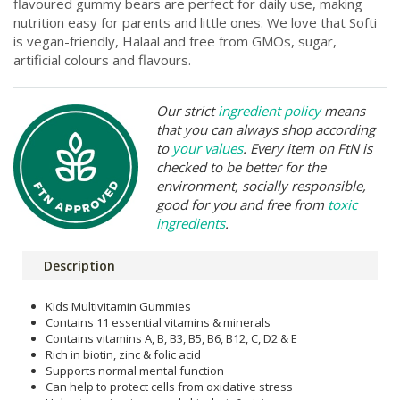
flavoured gummy bears are perfect for daily use, making
nutrition easy for parents and little ones. We love that Softi
is vegan-friendly, Halaal and free from GMOs, sugar,
artificial colours and flavours.
Our strict
ingredient policy
means
that you can always shop according
to
your values
. Every item on FtN is
checked to be better for the
environment, socially responsible,
good for you and free from
toxic
ingredients
.
Description
Kids Multivitamin Gummies
Contains 11 essential vitamins & minerals
Contains vitamins A, B, B3, B5, B6, B12, C, D2 & E
Rich in biotin, zinc & folic acid
Supports normal mental function
Can help to protect cells from oxidative stress