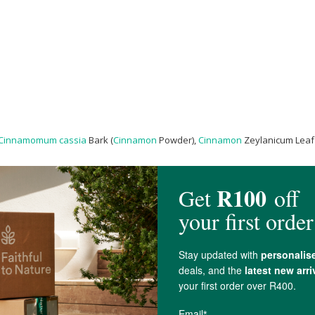
Cinnamomum cassia
Bark (
Cinnamon
Powder),
Cinnamon
Zeylanicum Leaf 