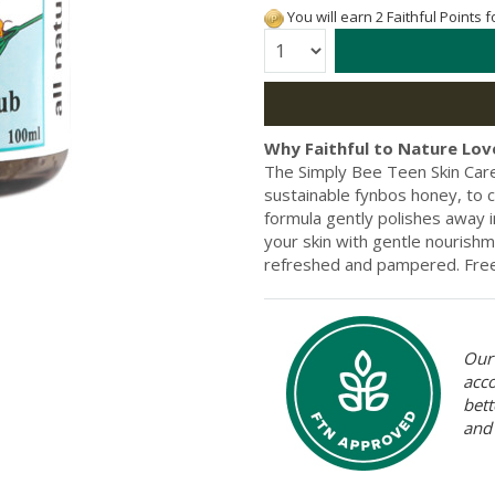
You will earn 2 Faithful Points 
Quantity:
Why Faithful to Nature Love
The Simply Bee Teen Skin Car
sustainable fynbos honey, to cr
formula gently polishes away i
your skin with gentle nourishmen
refreshed and pampered. Free f
Our 
acc
bett
and