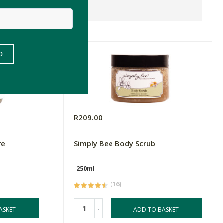
R209.00
re
Simply Bee Body Scrub
250ml
(16)
-
ASKET
ADD TO BASKET