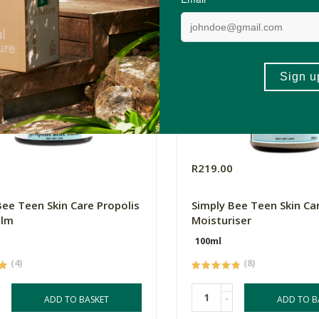
0
R219.00
Bee Teen Skin Care Propolis
Simply Bee Teen Skin Ca
alm
Moisturiser
100ml
(4)
(8)
-
ADD TO BASKET
ADD TO B