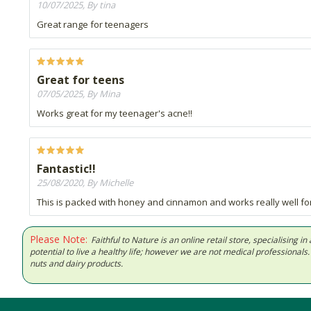
10/07/2025, By tina
Great range for teenagers
Great for teens
07/05/2025, By Mina
Works great for my teenager's acne!!
Fantastic!!
25/08/2020, By Michelle
This is packed with honey and cinnamon and works really well for 
Please Note:
Faithful to Nature is an online retail store, specialising
potential to live a healthy life; however we are not medical professiona
nuts and dairy products.