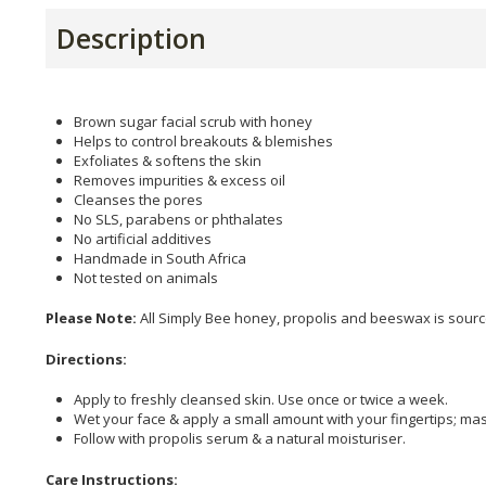
Description
Brown sugar facial scrub with honey
Helps to control breakouts & blemishes
Exfoliates & softens the skin
Removes impurities & excess oil
Cleanses the pores
No SLS, parabens or phthalates
No artificial additives
Handmade in South Africa
Not tested on animals
Please Note:
All Simply Bee honey, propolis and beeswax is sour
Directions:
Apply to freshly cleansed skin. Use once or twice a week.
Wet your face & apply a small amount with your fingertips; ma
Follow with propolis serum & a natural moisturiser.
Care Instructions: