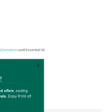
(
Cinnamon
Leaf) Essential Oil.