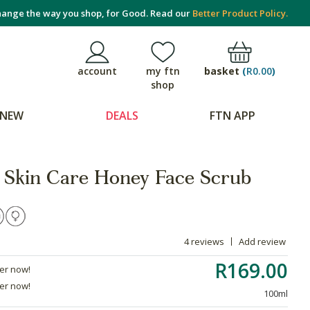
ange the way you shop, for Good. Read our
Better Product Policy.
basket
(
R0.00
)
account
my ftn
shop
NEW
DEALS
FTN APP
 Skin Care Honey Face Scrub
4 reviews
Add review
R169.00
der now!
der now!
100ml