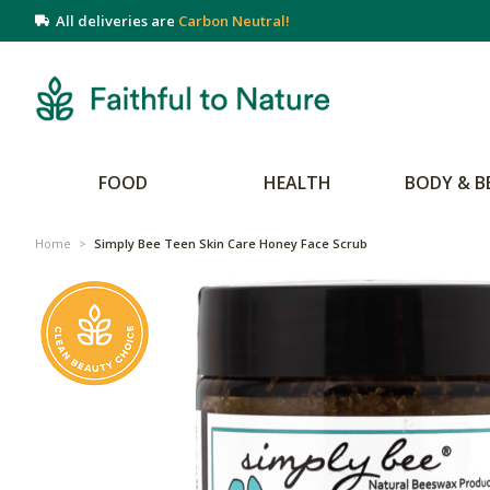
All deliveries are
Carbon Neutral!
FOOD
HEALTH
BODY & B
Home
>
Simply Bee Teen Skin Care Honey Face Scrub