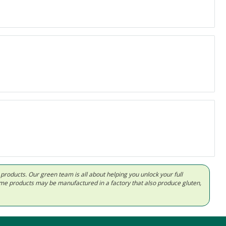
d products. Our green team is all about helping you unlock your full
Some products may be manufactured in a factory that also produce gluten,