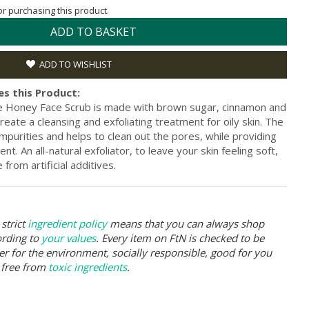
for purchasing this product.
ADD TO BASKET
ADD TO WISHLIST
s this Product:
e Honey Face Scrub is made with brown sugar, cinnamon and
eate a cleansing and exfoliating treatment for oily skin. The
mpurities and helps to clean out the pores, while providing
t. An all-natural exfoliator, to leave your skin feeling soft,
rom artificial additives.
strict
ingredient policy
means that you can always shop
ording to
your values
. Every item on FtN is checked to be
er for the environment, socially responsible, good for you
 free from
toxic ingredients
.