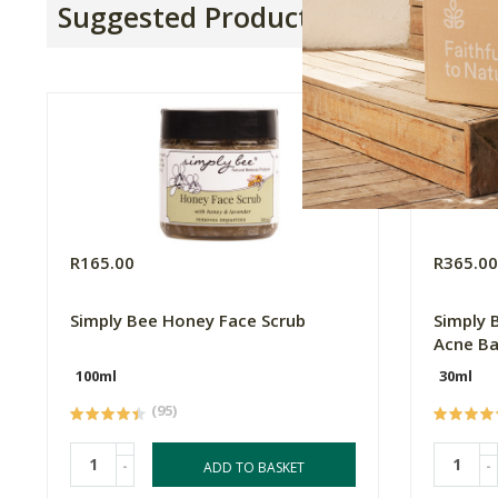
Suggested Products
R165.00
R365.0
Simply Bee Honey Face Scrub
Simply 
Acne B
100ml
30ml
(95)
-
-
ADD TO BASKET