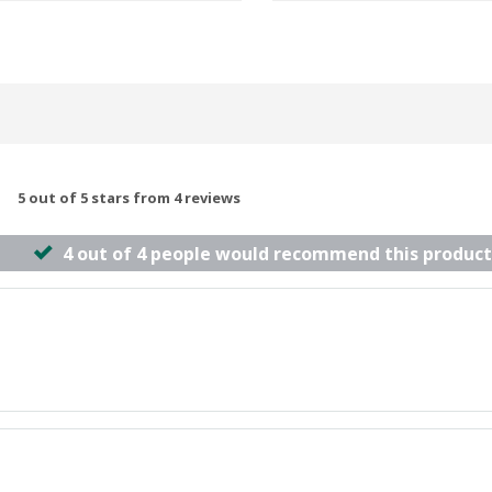
5 out of 5 stars from 4 reviews
4 out of 4 people would recommend this product