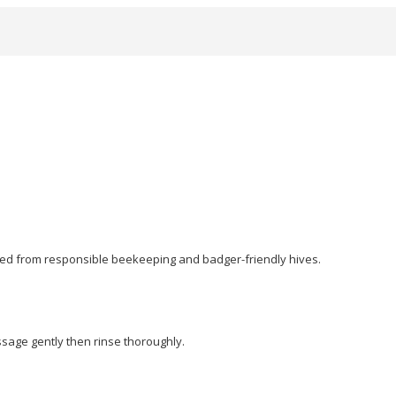
ced from responsible beekeeping and badger-friendly hives.
ssage gently then rinse thoroughly.