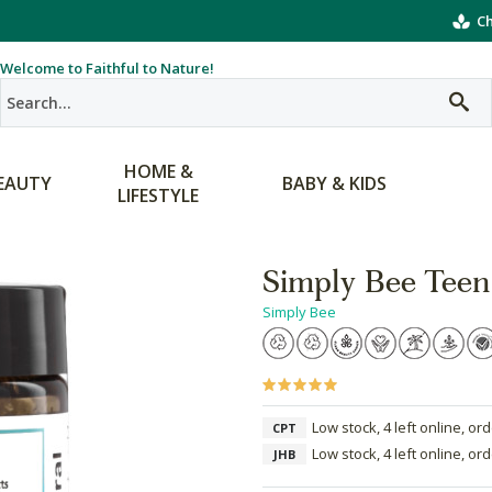
Ch
Welcome to Faithful to Nature!
HOME &
EAUTY
BABY & KIDS
LIFESTYLE
Simply Bee Teen
Simply Bee
Low stock, 4 left online, or
CPT
Low stock, 4 left online, or
JHB