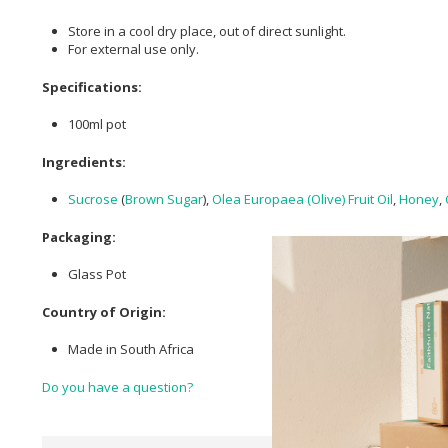
Store in a cool dry place, out of direct sunlight.
For external use only.
Specifications:
100ml pot
Ingredients:
Sucrose
(
Brown Sugar
),
Olea Europaea (Olive) Fruit Oil
,
Honey
,
Packaging:
Glass Pot
Country of Origin:
Made in South Africa
Do you have a question?