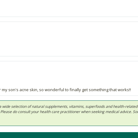
my son's acne skin, so wonderful to finally get something that works!!
 in a wide selection of natural supplements, vitamins, superfoods and health-relate
ls. Please do consult your health care practitioner when seeking medical advice. 