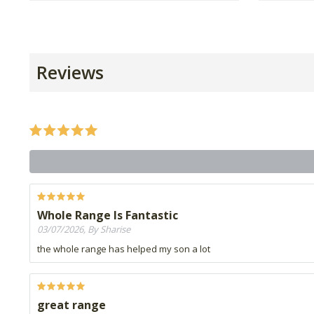
Reviews
Whole Range Is Fantastic
03/07/2026, By Sharise
the whole range has helped my son a lot
great range