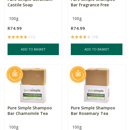
Castile Soap
Bar Fragrance Free
100g
100g
R74.99
R74.99
(11)
(19)
ADD TO BASKET
ADD TO BASKET
Pure Simple Shampoo
Pure Simple Shampoo
Bar Chamomile Tea
Bar Rosemary Tea
100g
100g