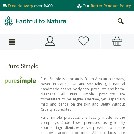
Free delivery
over R400
Our
Better Product Policy
Pure Simple
Pure Simple is a proudly South African company,
based in Cape Town and specialising in natural
handmade soaps, body care products and home
cleaners. All Pure Simple products are
formulated to be highly effective, yet especially
mild and gentle on the skin and Beuty Without
Cruelty accredited.
Pure Simple products are locally made at the
company’s Cape Town premises, using locally
sourced ingredients wherever possible to ensure
a low carbon footprint. All products are