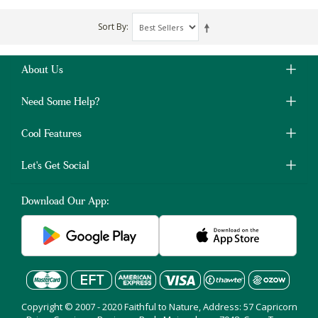
Sort By
About Us
Need Some Help?
Cool Features
Let's Get Social
Download Our App:
Copyright © 2007 - 2020 Faithful to Nature, Address: 57 Capricorn