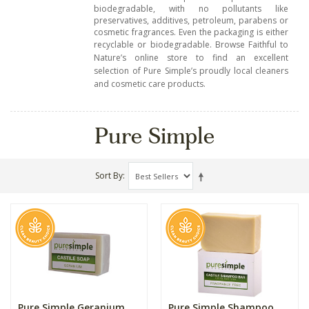
biodegradable, with no pollutants like
preservatives, additives, petroleum, parabens or
cosmetic fragrances. Even the packaging is either
recyclable or biodegradable.
Browse Faithful to
Nature’s online store to find an excellent
selection of Pure Simple’s proudly local cleaners
and cosmetic care products.
Pure Simple
Sort By
Pure Simple Geranium
Pure Simple Shampoo