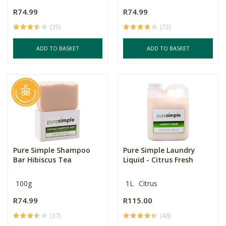
R74.99
R74.99
(35)
(72)
ADD TO BASKET
ADD TO BASKET
Pure Simple Shampoo
Pure Simple Laundry
Bar Hibiscus Tea
Liquid - Citrus Fresh
100g
1L
Citrus
R74.99
R115.00
(37)
(48)