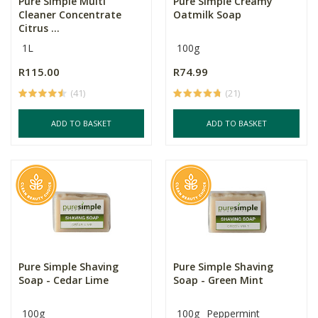
Pure Simple Multi
Pure Simple Creamy
Cleaner Concentrate
Oatmilk Soap
Citrus ...
1L
100g
R115.00
R74.99
(41)
(21)
ADD TO BASKET
ADD TO BASKET
Pure Simple Shaving
Pure Simple Shaving
Soap - Cedar Lime
Soap - Green Mint
100g
100g
Peppermint