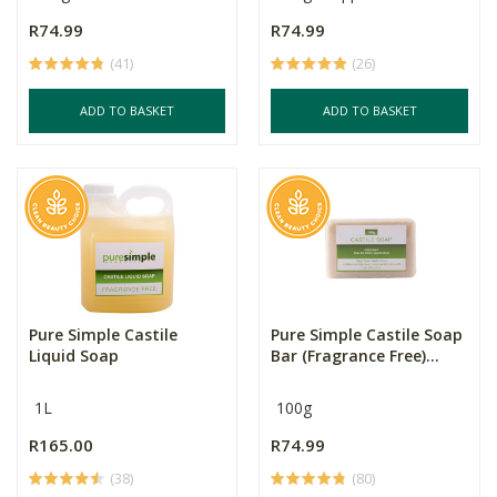
R74.99
R74.99
(41)
(26)
ADD TO BASKET
ADD TO BASKET
Pure Simple Castile
Pure Simple Castile Soap
Liquid Soap
Bar (Fragrance Free)...
1L
100g
R165.00
R74.99
(38)
(80)