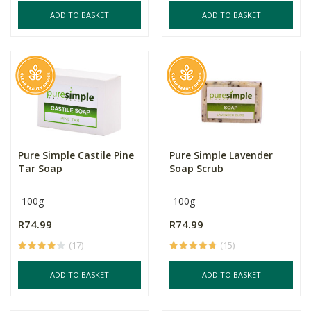
ADD TO BASKET
ADD TO BASKET
Pure Simple Castile Pine
Pure Simple Lavender
Tar Soap
Soap Scrub
100g
100g
R74.99
R74.99
(17)
(15)
ADD TO BASKET
ADD TO BASKET