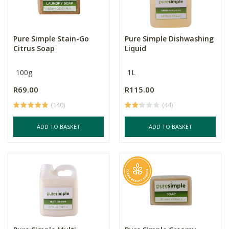
Pure Simple Stain-Go
Pure Simple Dishwashing
Citrus Soap
Liquid
100g
1L
R69.00
R115.00
(140)
(44)
ADD TO BASKET
ADD TO BASKET