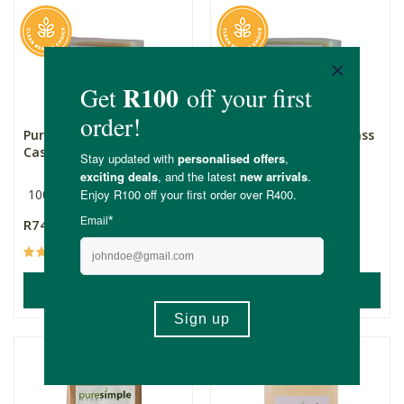
Pure Simple Cedarwood
Pure Simple Lemongrass
Castile Soap
Castile Soap
100g
100g
R74.99
R74.99
(11)
(29)
ADD TO BASKET
ADD TO BASKET