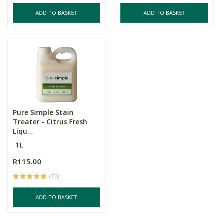
ADD TO BASKET
ADD TO BASKET
Pure Simple Stain
Treater - Citrus Fresh
Liqu...
1L
R115.00
(70)
ADD TO BASKET