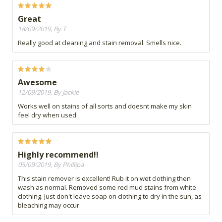
Great
18/09/2019, By T
Really good at cleaning and stain removal. Smells nice.
Awesome
12/09/2019, By Jackie
Works well on stains of all sorts and doesnt make my skin
feel dry when used.
Highly recommend!!
05/09/2019, By Phillipa
This stain remover is excellent! Rub it on wet clothing then
wash as normal. Removed some red mud stains from white
clothing. Just don't leave soap on clothing to dry in the sun, as
bleaching may occur.