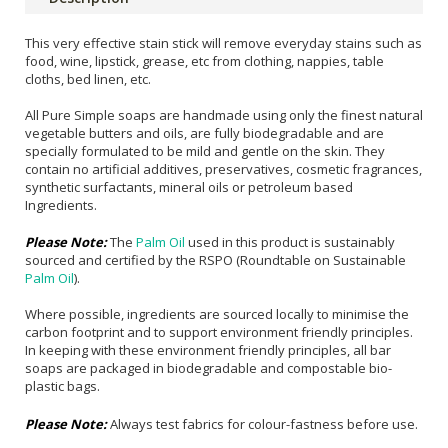
This very effective stain stick will remove everyday stains such as
food, wine, lipstick, grease, etc from clothing, nappies, table
cloths, bed linen, etc.
All Pure Simple soaps are handmade using only the finest natural
vegetable butters and oils, are fully biodegradable and are
specially formulated to be mild and gentle on the skin. They
contain no artificial additives, preservatives, cosmetic fragrances,
synthetic surfactants, mineral oils or petroleum based
Ingredients.
Please Note:
The
Palm Oil
used in this product is sustainably
sourced and certified by the RSPO (Roundtable on Sustainable
Palm Oil
).
Where possible, ingredients are sourced locally to minimise the
carbon footprint and to support environment friendly principles.
In keeping with these environment friendly principles, all bar
soaps are packaged in biodegradable and compostable bio-
plastic bags.
Please Note:
Always test fabrics for colour-fastness before use.