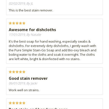
02/02/2019, By JL
This is the best stain remover.
Awesome for dishcloths
17/01/2019, By Natalie
It's the best soap for hand washing, especially swabs &
dishcloths. For extremely dirty dishcloths, I gently wash with
the Pure Simple Stain-Go Soap and add Bio-oxy bleach and
boiling water to the cloths and soak it overnight. The cloths
are left white, bright & disinfected with no stains.
Good stain remover
06/01/2019, By Jacki
Work well on strains.