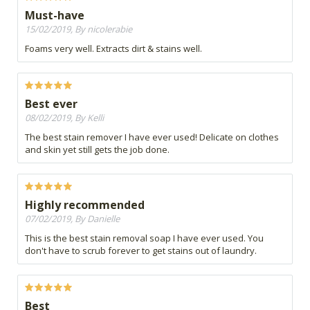
Must-have
15/02/2019, By nicolerabie
Foams very well. Extracts dirt & stains well.
Best ever
08/02/2019, By Kelli
The best stain remover I have ever used! Delicate on clothes
and skin yet still gets the job done.
Highly recommended
07/02/2019, By Danielle
This is the best stain removal soap I have ever used. You
don't have to scrub forever to get stains out of laundry.
Best