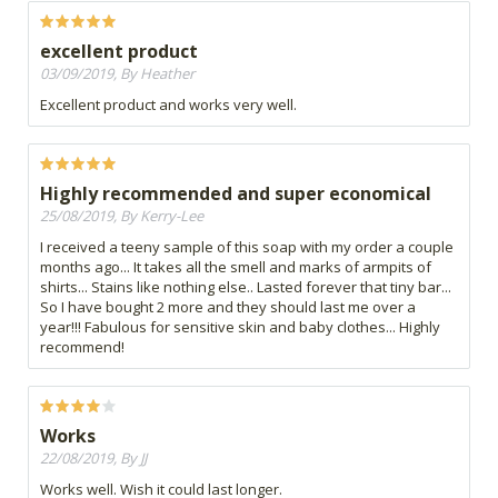
excellent product
03/09/2019, By Heather
Excellent product and works very well.
Highly recommended and super economical
25/08/2019, By Kerry-Lee
I received a teeny sample of this soap with my order a couple
months ago... It takes all the smell and marks of armpits of
shirts... Stains like nothing else.. Lasted forever that tiny bar...
So I have bought 2 more and they should last me over a
year!!! Fabulous for sensitive skin and baby clothes... Highly
recommend!
Works
22/08/2019, By JJ
Works well. Wish it could last longer.