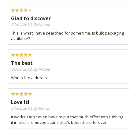
Glad to discover
04/04/2019, By Marike
This is what i have searched for some time. Is bulk packaging
available?
The best
01/04/2019, By Nicola
Works like a dream...
Love it!
27/03/2019, By Elizna
It works! Don't even have to put that much effort into rubbing
it in and it removed stains that's been there forever.