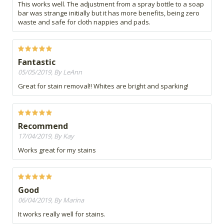
This works well. The adjustment from a spray bottle to a soap
bar was strange initially but it has more benefits, being zero
waste and safe for cloth nappies and pads.
Fantastic
05/05/2019, By LeAnn
Great for stain removal!! Whites are bright and sparking!
Recommend
17/04/2019, By Kay
Works great for my stains
Good
06/04/2019, By Marina
It works really well for stains.