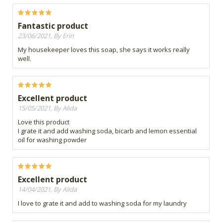
Fantastic product
23/06/2021, By Erin
My housekeeper loves this soap, she says it works really
well.
Excellent product
15/05/2021, By Alida
Love this product
I grate it and add washing soda, bicarb and lemon essential
oil for washing powder
Excellent product
14/04/2021, By Alida
I love to grate it and add to washing soda for my laundry