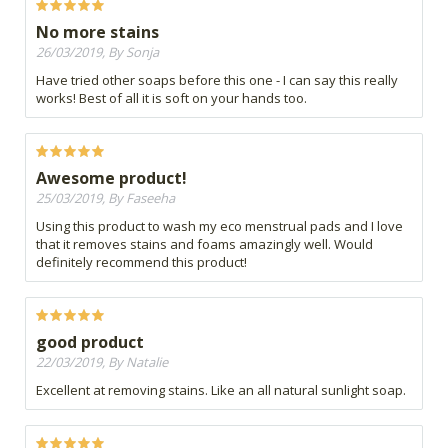
No more stains
26/03/2019, By Sonja
Have tried other soaps before this one - I can say this really
works! Best of all it is soft on your hands too.
Awesome product!
25/03/2019, By Faseeha
Using this product to wash my eco menstrual pads and I love
that it removes stains and foams amazingly well. Would
definitely recommend this product!
good product
22/03/2019, By Natalie
Excellent at removing stains. Like an all natural sunlight soap.