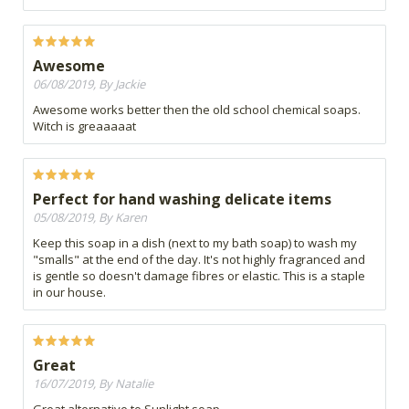
Awesome
06/08/2019, By Jackie
Awesome works better then the old school chemical soaps.
Witch is greaaaaat
Perfect for hand washing delicate items
05/08/2019, By Karen
Keep this soap in a dish (next to my bath soap) to wash my
"smalls" at the end of the day. It's not highly fragranced and
is gentle so doesn't damage fibres or elastic. This is a staple
in our house.
Great
16/07/2019, By Natalie
Great alternative to Sunlight soap