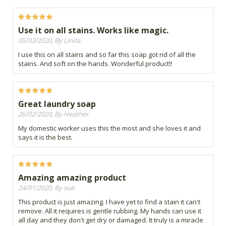
Use it on all stains. Works like magic.
05/03/2020, By Linda
I use this on all stains and so far this soap got rid of all the
stains. And soft on the hands. Wonderful product!!
Great laundry soap
26/02/2020, By Heather
My domestic worker uses this the most and she loves it and
says it is the best.
Amazing amazing product
24/01/2020, By sue
This product is just amazing. I have yet to find a stain it can't
remove. All it requires is gentle rubbing. My hands can use it
all day and they don't get dry or damaged. It truly is a miracle