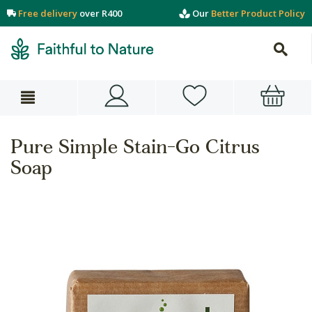
Free delivery
over R400
Our
Better Product Policy
Pure Simple Stain-Go Citrus
Soap