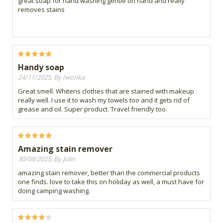
great soap for hand washing gentle on hand and really
removes stains
Handy soap
24/11/2025, By Iwonka
Great smell. Whitens clothes that are stained with makeup
really well. I use it to wash my towels too and it gets rid of
grease and oil. Super product. Travel friendly too.
Amazing stain remover
30/08/2025, By Jolin
amazing stain remover, better than the commercial products
one finds. love to take this on holiday as well, a must have for
doing camping washing.