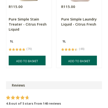
R115.00
R115.00
Pure Simple Stain
Pure Simple Laundry
Treater - Citrus Fresh
Liquid - Citrus Fresh
Liquid
1L
1L
(70)
(48)
ADD TO BASKET
ADD TO BASKET
Reviews
4.8 out of 5 stars from 140 reviews