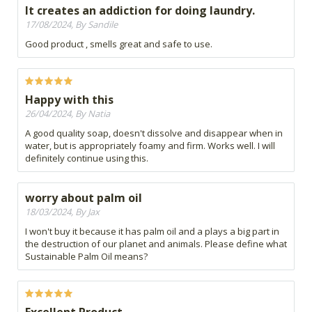
It creates an addiction for doing laundry.
17/08/2024, By Sandile
Good product , smells great and safe to use.
Happy with this
26/04/2024, By Natia
A good quality soap, doesn't dissolve and disappear when in
water, but is appropriately foamy and firm. Works well. I will
definitely continue using this.
worry about palm oil
18/03/2024, By Jax
I won't buy it because it has palm oil and a plays a big part in
the destruction of our planet and animals. Please define what
Sustainable Palm Oil means?
Excellent Product