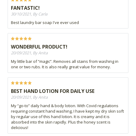
FANTASTIC!
30/10/2021, By Carla
Best laundry bar soap I've ever used
WONDERFUL PRODUCT!
20/09/2021, By Anita
My little bar of “magic”. Removes all stains from washing in
one or two rubs. It is also really great value for money.
BEST HAND LOTION FOR DAILY USE
20/09/2021, By Anita
My “go-to” daily hand & body lotion. With Covid regulations
requiring constant hand washing, I have kept my dry skin soft
by regular use of this hand lotion. It is creamy and it is
absorbed into the skin rapidly. Plus the honey scent is
delicious!