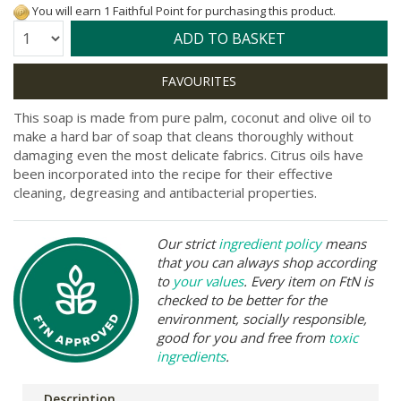
You will earn 1 Faithful Point for purchasing this product.
Quantity:
ADD TO BASKET
This soap is made from pure palm, coconut and olive oil to
make a hard bar of soap that cleans thoroughly without
damaging even the most delicate fabrics. Citrus oils have
been incorporated into the recipe for their effective
cleaning, degreasing and antibacterial properties.
Our strict
ingredient policy
means
that you can always shop according
to
your values
. Every item on FtN is
checked to be better for the
environment, socially responsible,
good for you and free from
toxic
ingredients
.
Description