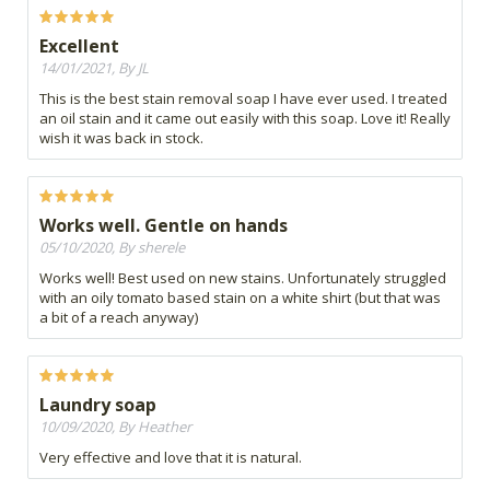
Excellent
14/01/2021, By JL
This is the best stain removal soap I have ever used. I treated
an oil stain and it came out easily with this soap. Love it! Really
wish it was back in stock.
Works well. Gentle on hands
05/10/2020, By sherele
Works well! Best used on new stains. Unfortunately struggled
with an oily tomato based stain on a white shirt (but that was
a bit of a reach anyway)
Laundry soap
10/09/2020, By Heather
Very effective and love that it is natural.