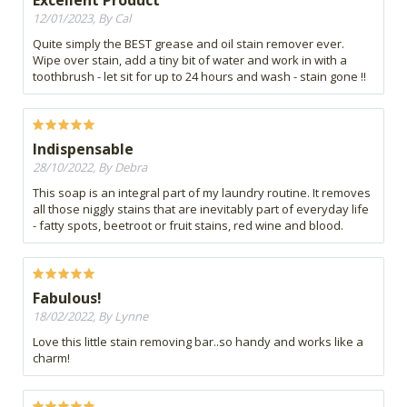
12/01/2023, By Cal
Quite simply the BEST grease and oil stain remover ever.
Wipe over stain, add a tiny bit of water and work in with a
toothbrush - let sit for up to 24 hours and wash - stain gone !!
Indispensable
28/10/2022, By Debra
This soap is an integral part of my laundry routine. It removes
all those niggly stains that are inevitably part of everyday life
- fatty spots, beetroot or fruit stains, red wine and blood.
Fabulous!
18/02/2022, By Lynne
Love this little stain removing bar..so handy and works like a
charm!