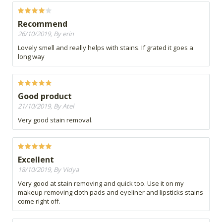
Recommend
26/10/2019, By erin
Lovely smell and really helps with stains. If grated it goes a
long way
Good product
21/10/2019, By Atel
Very good stain removal.
Excellent
18/10/2019, By Vidya
Very good at stain removing and quick too. Use it on my
makeup removing cloth pads and eyeliner and lipsticks stains
come right off.