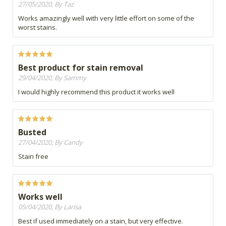
27/05/2020, By Taz
Works amazingly well with very little effort on some of the
worst stains.
Best product for stain removal
29/04/2020, By Sammy
I would highly recommend this product it works well
Busted
27/04/2020, By Candy
Stain free
Works well
05/04/2020, By Larisa
Best if used immediately on a stain, but very effective.