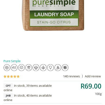
Pure Simple
140 reviews
Add review
R69.00
In stock, 39 items available
CPT
online
100g
In stock, 40 items available
JHB
online