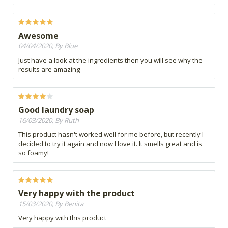
Awesome
04/04/2020, By Blue
Just have a look at the ingredients then you will see why the
results are amazing
Good laundry soap
16/03/2020, By Ruth
This product hasn't worked well for me before, but recently I
decided to try it again and now I love it. It smells great and is
so foamy!
Very happy with the product
15/03/2020, By Benita
Very happy with this product