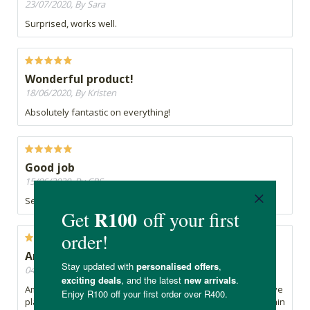
23/07/2020, By Sara
Surprised, works well.
Wonderful product!
18/06/2020, By Kristen
Absolutely fantastic on everything!
Good job
15/06/2020, By CRS
Seems to be doing a good job, without irritating my skin.
Amazing
04/06/2020, By Yolande
Amazing. I love this stain remover. With two toddlers who love
playing in the mud, this product helps keep there clothes stain