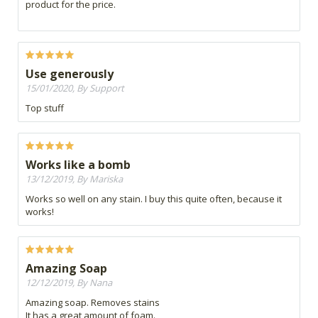
product for the price.
Use generously
15/01/2020, By Support
Top stuff
Works like a bomb
13/12/2019, By Mariska
Works so well on any stain. I buy this quite often, because it
works!
Amazing Soap
12/12/2019, By Nana
Amazing soap. Removes stains
It has a great amount of foam.