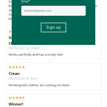
free. It even got old stains out of a white shirt, that I have
been struggling with forever. What works best I've found is to
simply rub on stains the night before you wash, throw
everything in the washing machine, add a scoop of natural
bleach, and that's it.
Very good for stain removal - particularly old
stains
04/06/2020, By Colleen
Works perfectly and has a lovely feel
Clean
28/05/2020, By Rock
Working well, clothes are coming out clean
Winner!