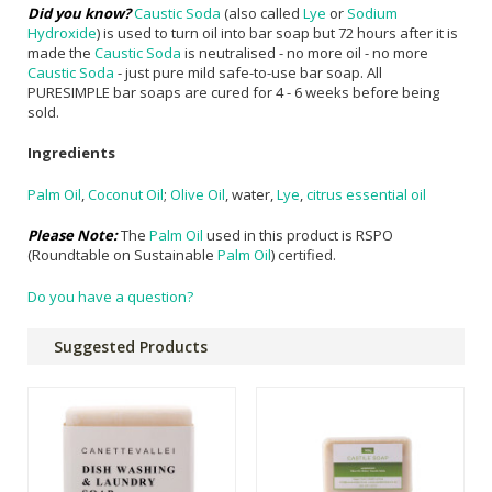
Did you know?
Caustic Soda
(also called
Lye
or
Sodium
Hydroxide
) is used to turn oil into bar soap but 72 hours after it is
made the
Caustic Soda
is neutralised - no more oil - no more
Caustic Soda
- just pure mild safe-to-use bar soap. All
PURESIMPLE bar soaps are cured for 4 - 6 weeks before being
sold.
Ingredients
Palm Oil
,
Coconut Oil
;
Olive Oil
, water,
Lye
,
citrus essential oil
Please Note:
The
Palm Oil
used in this product is RSPO
(Roundtable on Sustainable
Palm Oil
) certified.
Do you have a question?
Suggested Products