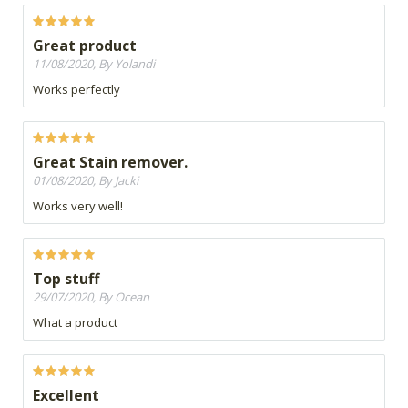
Great product
11/08/2020, By Yolandi
Works perfectly
Great Stain remover.
01/08/2020, By Jacki
Works very well!
Top stuff
29/07/2020, By Ocean
What a product
Excellent