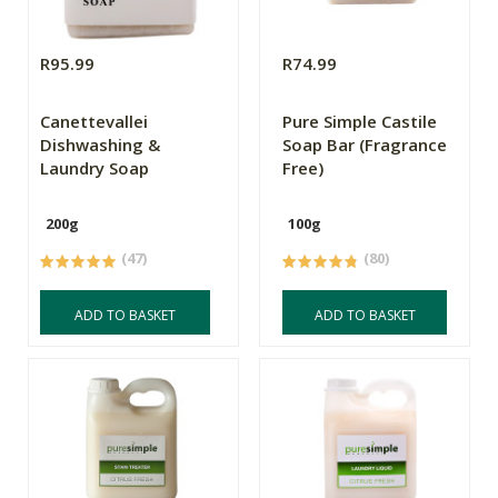
R95.99
R74.99
Canettevallei
Pure Simple Castile
Dishwashing &
Soap Bar (Fragrance
Laundry Soap
Free)
200g
100g
(47)
(80)
ADD TO BASKET
ADD TO BASKET