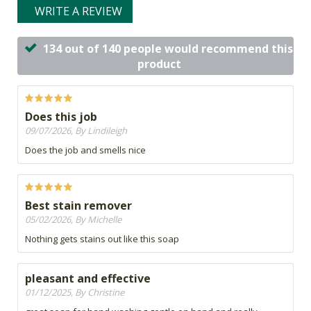
WRITE A REVIEW
134 out of 140 people would recommend this
product
Does this job
09/07/2026, By Lindileigh
Does the job and smells nice
Best stain remover
05/02/2026, By Michelle
Nothing gets stains out like this soap
pleasant and effective
01/12/2025, By Christine