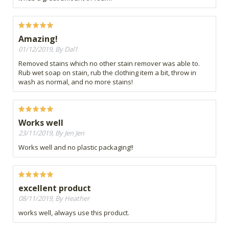
Amazing!
01/12/2019, By Dal1
Removed stains which no other stain remover was able to.
Rub wet soap on stain, rub the clothing item a bit, throw in
wash as normal, and no more stains!
Works well
23/11/2019, By Jen Jen
Works well and no plastic packaging!!
excellent product
08/11/2019, By Heather
works well, always use this product.