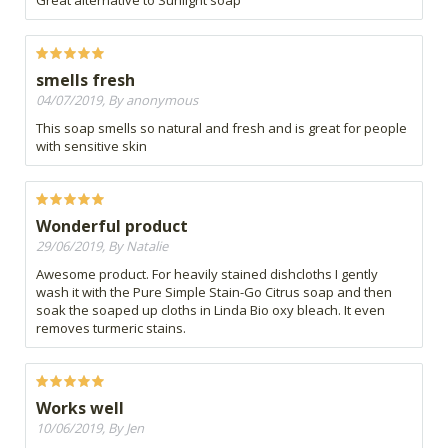
smells fresh
04/07/2019, By anonymous
This soap smells so natural and fresh and is great for people
with sensitive skin
Wonderful product
29/06/2019, By Natalie
Awesome product. For heavily stained dishcloths I gently
wash it with the Pure Simple Stain-Go Citrus soap and then
soak the soaped up cloths in Linda Bio oxy bleach. It even
removes turmeric stains.
Works well
10/06/2019, By Jen