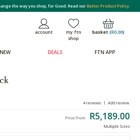
ange the way you shop, for Good. Read our
Better Product Policy.
basket
(
R0.00
)
account
my ftn
shop
NEW
DEALS
FTN APP
ck
4 reviews
Add review
R5,189.00
Price From:
Multiple Sizes