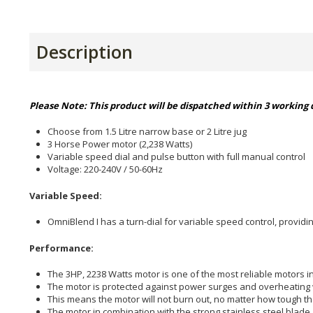
Description
Please Note: This product will be dispatched within 3 working d
Choose from 1.5 Litre narrow base or 2 Litre jug
3 Horse Power motor (2,238 Watts)
Variable speed dial and pulse button with full manual control
Voltage: 220-240V / 50-60Hz
Variable Speed:
OmniBlend I has a turn-dial for variable speed control, providin
Performance:
The 3HP, 2238 Watts motor is one of the most reliable motors in
The motor is protected against power surges and overheating w
This means the motor will not burn out, no matter how tough th
The motor in combination with the strong stainless steel blade