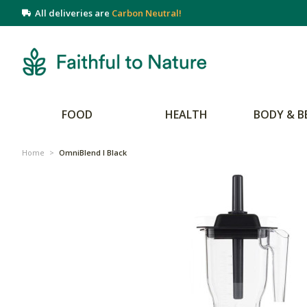
All deliveries are
Carbon Neutral!
FOOD
HEALTH
BODY & B
Home
>
OmniBlend I Black