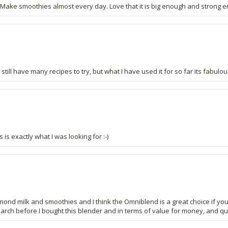
 Make smoothies almost every day. Love that it is big enough and strong 
still have many recipes to try, but what I have used it for so far its fabulou
s is exactly what I was looking for :-)
nd milk and smoothies and I think the Omniblend is a great choice if you ca
search before I bought this blender and in terms of value for money, and qu