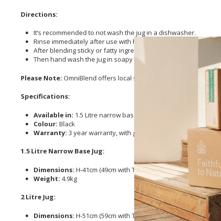
Directions:
It’s recommended to not wash the jug in a dishwasher.
Rinse immediately after use with hot water.
After blending sticky or fatty ingredients, add a drop of dish
Then hand wash the jug in soapy water.
Please Note:
OmniBlend offers local support, and doesn’t charge 
Specifications:
Available in:
1.5 Litre narrow base or 2 Litre jug
Colour:
Black
Warranty:
3 year warranty, with guaranteed availability of pa
1.5 Litre Narrow Base Jug:
Dimensions:
H-41cm (49cm with Tamper) W- 19cm D-20cm
Weight:
4.9kg
2 Litre Jug:
Dimensions:
H-51cm (59cm with Tamper) W- 19cm D- 20cm