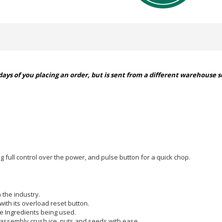
ays of you placing an order, but is sent from a different warehouse so
g full control over the power, and pulse button for a quick chop.
 the industry.
ith its overload reset button.
e Ingredients being used.
 assembly crush ice, nuts and seeds with ease.