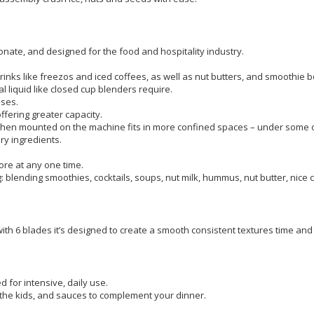
nate, and designed for the food and hospitality industry.
 drinks like freezos and iced coffees, as well as nut butters, and smoothie b
 liquid like closed cup blenders require.
ases.
offering greater capacity.
 so when mounted on the machine fits in more confined spaces – under some
ry ingredients.
more at any one time.
g: blending smoothies, cocktails, soups, nut milk, hummus, nut butter, nice 
th 6 blades it’s designed to create a smooth consistent textures time and 
d for intensive, daily use.
 the kids, and sauces to complement your dinner.