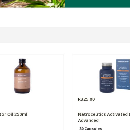
R325.00
tor Oil 250ml
Natroceutics Activated
Advanced
30 Capsules