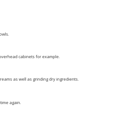
owls.
 overhead cabinets for example.
creams as well as grinding dry ingredients.
time again.