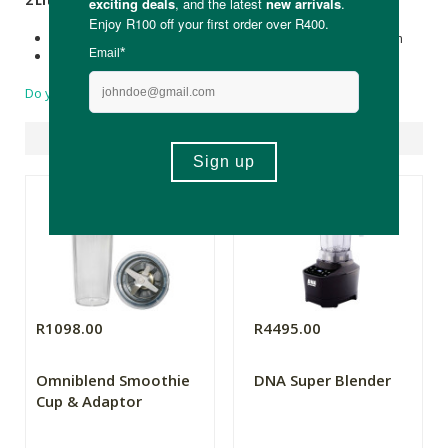
2 Litre Jug:
Dimensions:
H-51cm (59cm with Tamper) W- 19cm D- 20cm
Weight:
5.1 kg.
Do you have a question?
Suggested Products
R1098.00
R4495.00
Omniblend Smoothie
DNA Super Blender
Cup & Adaptor