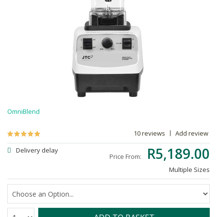
OmniBlend
10 reviews
Add review
R5,189.00
Delivery delay
Price From:
Multiple Sizes
Quantity: