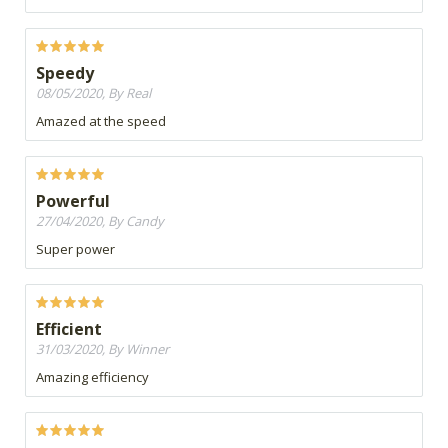
Speedy
08/05/2020, By Real
Amazed at the speed
Powerful
27/04/2020, By Candy
Super power
Efficient
31/03/2020, By Winner
Amazing efficiency