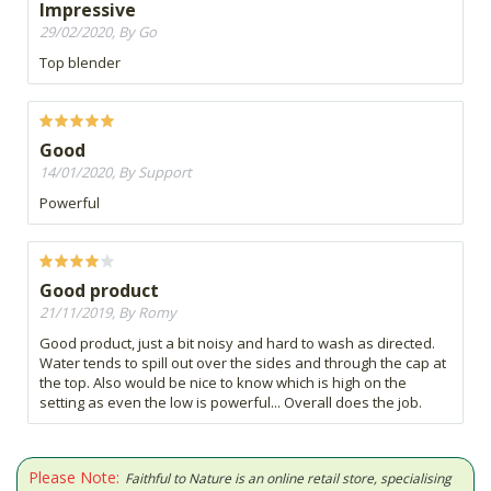
Impressive
29/02/2020, By Go
Top blender
Good
14/01/2020, By Support
Powerful
Good product
21/11/2019, By Romy
Good product, just a bit noisy and hard to wash as directed.
Water tends to spill out over the sides and through the cap at
the top. Also would be nice to know which is high on the
setting as even the low is powerful... Overall does the job.
Please Note:
Faithful to Nature is an online retail store, specialising