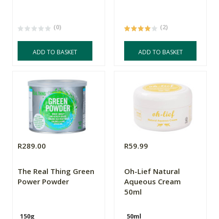
(0)
(2)
ADD TO BASKET
ADD TO BASKET
R289.00
R59.99
The Real Thing Green
Oh-Lief Natural
Power Powder
Aqueous Cream
50ml
150g
50ml