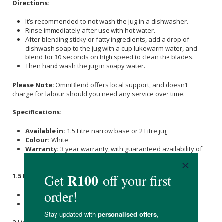
Directions:
It’s recommended to not wash the jug in a dishwasher.
Rinse immediately after use with hot water.
After blending sticky or fatty ingredients, add a drop of
dishwash soap to the jug with a cup lukewarm water, and
blend for 30 seconds on high speed to clean the blades.
Then hand wash the jug in soapy water.
Please Note:
OmniBlend offers local support, and doesn’t
charge for labour should you need any service over time.
Specifications:
Available in:
1.5 Litre narrow base or 2 Litre jug
Colour:
White
Warranty:
3 year warranty, with guaranteed availability of
parts and no charges for labour
1.5 Litre Narrow Base Jug
:
Dimensions:
H-41cm (49cm with Tamper) W- 19cm D-20cm
Weight:
4.9kg