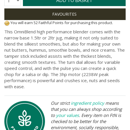
ADD TO BASKET
You will earn 52 Faithful Points for purchasing this product.
This OmniBlend high performance blender comes with the
narrow base 1.5ltr or 2ltr jug, making it not only suited to
blend the silkiest smoothies, but also for making your own
nut butters, hummus, smoothie bowls, and nice creams. The
tamper stick included assists with the thickest blends,
creating smooth textures. The turn dial allows for variable
speed control, and with the pulse you can create a quick
chop for a salsa or dip. The 3hp motor (2238W peak
performance) is powerful and crushes ice, nuts and seeds
with ease.
Our strict
ingredient policy
means
that you can always shop according
to
your values
. Every item on FtN is
checked to be better for the
environment, socially responsible,