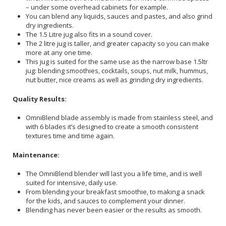
– under some overhead cabinets for example.
You can blend any liquids, sauces and pastes, and also grind
dry ingredients.
The 1.5 Litre jug also fits in a sound cover.
The 2 litre jug is taller, and greater capacity so you can make
more at any one time.
This jug is suited for the same use as the narrow base 1.5ltr
jug: blending smoothies, cocktails, soups, nut milk, hummus,
nut butter, nice creams as well as grinding dry ingredients.
Quality Results:
OmniBlend blade assembly is made from stainless steel, and
with 6 blades it’s designed to create a smooth consistent
textures time and time again.
Maintenance:
The OmniBlend blender will last you a life time, and is well
suited for intensive, daily use.
From blending your breakfast smoothie, to making a snack
for the kids, and sauces to complement your dinner.
Blending has never been easier or the results as smooth.