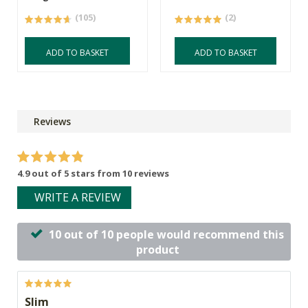
(105)
(2)
ADD TO BASKET
ADD TO BASKET
Reviews
4.9 out of 5 stars from 10 reviews
WRITE A REVIEW
10 out of 10 people would recommend this
product
Slim