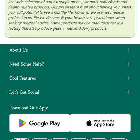
in a wide selection of natural supplements, vitamins, superfoods and
health-related products. Our green team is all about helping you unlock
your full potential to live a healthy life; however we are not medical
professionals. Please do consult your health care practitioner when
seeking medical advice. Some products may be manufactured in a
factory that also produce gluten, nuts and dairy products.
About Us
Need Some Help?
Cool Features
Let's Get Social
Download Our App: