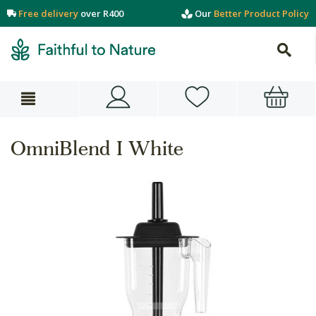
Free delivery
over R400
Our
Better Product Policy
OmniBlend I White