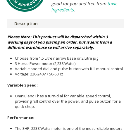
good for you and free from
toxic
ingredients
.
Description
Please Note: This product will be dispatched within 3
working days of you placing an order, but is sent from a
different warehouse so will arrive separately.
Choose from 1.5 Litre narrow base or 2 Litre jug
3 Horse Power motor (2,238 Watts)
Variable speed dial and pulse button with full manual control
Voltage: 220-240V / 50-60Hz
Variable Speed:
OmniBlend I has a turn-dial for variable speed control,
providing full control over the power, and pulse button for a
quick chop.
Performance:
The 3HP, 2238 Watts motor is one of the most reliable motors