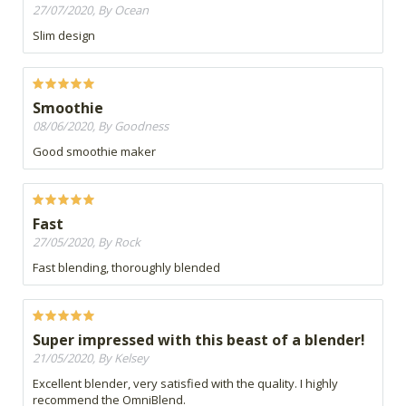
27/07/2020, By Ocean
Slim design
Smoothie
08/06/2020, By Goodness
Good smoothie maker
Fast
27/05/2020, By Rock
Fast blending, thoroughly blended
Super impressed with this beast of a blender!
21/05/2020, By Kelsey
Excellent blender, very satisfied with the quality. I highly
recommend the OmniBlend.