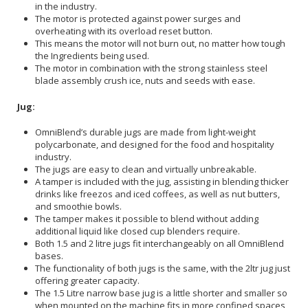
in the industry.
The motor is protected against power surges and
overheating with its overload reset button.
This means the motor will not burn out, no matter how tough
the Ingredients being used.
The motor in combination with the strong stainless steel
blade assembly crush ice, nuts and seeds with ease.
Jug:
OmniBlend’s durable jugs are made from light-weight
polycarbonate, and designed for the food and hospitality
industry.
The jugs are easy to clean and virtually unbreakable.
A tamper is included with the jug, assisting in blending thicker
drinks like freezos and iced coffees, as well as nut butters,
and smoothie bowls.
The tamper makes it possible to blend without adding
additional liquid like closed cup blenders require.
Both 1.5 and 2 litre jugs fit interchangeably on all OmniBlend
bases.
The functionality of both jugs is the same, with the 2ltr jug just
offering greater capacity.
The 1.5 Litre narrow base jug is a little shorter and smaller so
when mounted on the machine fits in more confined spaces