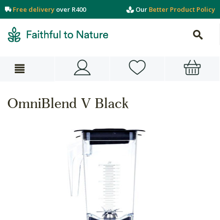
Free delivery
over R400
Our
Better Product Policy
OmniBlend V Black