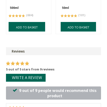
500ml
50ml
(604)
(101)
ADD TO BASKET
ADD TO BASKET
Reviews
5 out of 5 stars from 9 reviews
WRITE A REVIEW
9 out of 9 people would recommend this
product