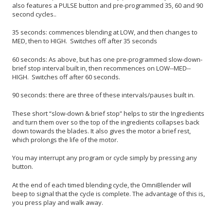
also features a PULSE button and pre-programmed 35, 60 and 90
second cycles..
35 seconds: commences blending at LOW, and then changes to
MED, then to HIGH. Switches off after 35 seconds
60 seconds: As above, but has one pre-programmed slow-down-
brief stop interval built in, then recommences on LOW--MED--
HIGH. Switches off after 60 seconds.
90 seconds: there are three of these intervals/pauses built in.
These short “slow-down & brief stop” helps to stir the Ingredients
and turn them over so the top of the ingredients collapses back
down towards the blades. It also gives the motor a brief rest,
which prolongs the life of the motor.
You may interrupt any program or cycle simply by pressing any
button.
At the end of each timed blending cycle, the OmniBlender will
beep to signal that the cycle is complete. The advantage of this is,
you press play and walk away.