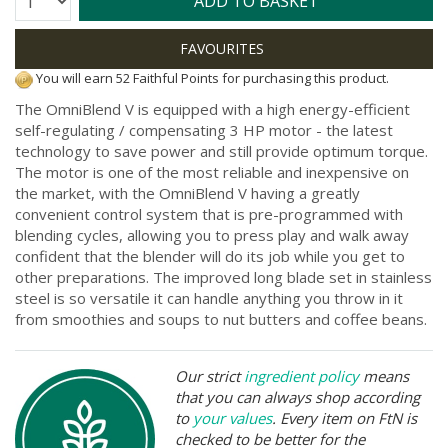
ADD TO BASKET
You will earn 52 Faithful Points for purchasing this product.
The OmniBlend V is equipped with a high energy-efficient
self-regulating / compensating 3 HP motor - the latest
technology to save power and still provide optimum torque.
The motor is one of the most reliable and inexpensive on
the market, with the OmniBlend V having a greatly
convenient control system that is pre-programmed with
blending cycles, allowing you to press play and walk away
confident that the blender will do its job while you get to
other preparations. The improved long blade set in stainless
steel is so versatile it can handle anything you throw in it
from smoothies and soups to nut butters and coffee beans.
Our strict
ingredient policy
means
that you can always shop according
to
your values
. Every item on FtN is
checked to be better for the