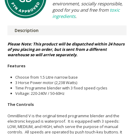
environment, socially responsible,
good for you and free from
toxic
ingredients
.
Description
Please Note: This product will be dispatched within 24 hours
of you placing an order, but is sent from a different
warehouse so will arrive separately.
Features
Choose from 1.5 Litre narrow base
3 Horse Power motor (2,238 Watts)
Time Programme blender with 3 fixed speed cycles
Voltage: 220-240V / 50-60Hz
The Controls
OmniBlend V is the original timed programme blender and the
electronic keypad is waterproof. It is equipped with 3 speeds:
LOW, MEDIUM, and HIGH, which serve the purpose of manual
controls. All speeds are operated by push touch-key buttons. It