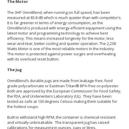
The Motor
The 3HP OmniBlend, when running on full speed, has been
measured at 83.8 dB which is much quieter than with competitor’s.
It is far greener in terms of energy consumption, as the
OmniBlend is produced with energy-efficient equipment using the
latest motor and programming technology to achieve best
efficiency. This means increased longevity for the motor, less
wear-and-tear, better cooling and quieter operation. The 2,238
Watts Motor is one of the most reliable motors in the industry.
The motor is protected against power surges and overheating
with its overload reset button.
The Jug
OmniBlend’s durable jugs are made from leakage-free, food
grade polycarbonate or Eastman Tritan® BPA-free co-polyester.
Both are approved by the European Commission for Food Safety,
the FDA, and Underwriters Laboratory (UL). They have been
tested as safe at 130 degrees Celsius making them suitable for
the hottest soups.
Built to withstand high RPM, the container is chemical resistant
and virtually unbreakable. The transparent jug has raised
calibrations for measuring in ounces, cups or litres.