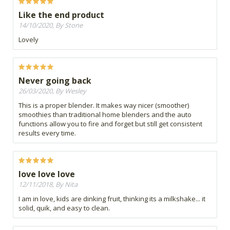
Like the end product
14/10/2020, By Stone
Lovely
Never going back
26/03/2020, By Wesley
This is a proper blender. It makes way nicer (smoother)
smoothies than traditional home blenders and the auto
functions allow you to fire and forget but still get consistent
results every time.
love love love
12/11/2018, By Nita
I am in love, kids are dinking fruit, thinking its a milkshake... it
solid, quik, and easy to clean.