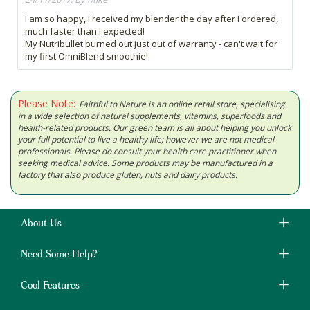
I am so happy, I received my blender the day after I ordered,
much faster than I expected!
My Nutribullet burned out just out of warranty - can't wait for
my first OmniBlend smoothie!
Please Note:
Faithful to Nature is an online retail store, specialising
in a wide selection of natural supplements, vitamins, superfoods and
health-related products. Our green team is all about helping you unlock
your full potential to live a healthy life; however we are not medical
professionals. Please do consult your health care practitioner when
seeking medical advice. Some products may be manufactured in a
factory that also produce gluten, nuts and dairy products.
About Us
Need Some Help?
Cool Features