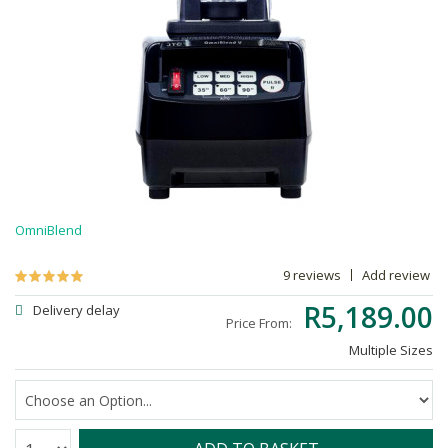
OmniBlend
9 reviews
Add review
R5,189.00
Delivery delay
Price From:
Multiple Sizes
Quantity: