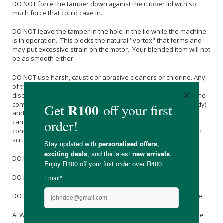
DO NOT force the tamper down against the rubber lid with so
much force that could cave in.
DO NOT leave the tamper in the hole in the lid while the machine
is in operation. This blocks the natural "vortex" that forms and
may put excessive strain on the motor. Your blended item will not
be as smooth either.
DO NOT use harsh, caustic or abrasive cleaners or chlorine. Any
of these could cause a metal-material clash and/or
discolouration of the blades. Over time the inside surface of the
container may become scratched (eg if you blend ice frequently)
and such scratches are more prone to picking up stain from
carrots and beetroot for example. If this occurs then soak the
container overnight in warm water with a dash of vinegar, then
scrub with a brush.
DO NOT put the jug/container in the dishwasher.
DO NOT immerse the jug/container in water
DO NOT put any part of the OmniBlender near any heat source.
ALWAYS put soft material into the jug/container first. Ensure the