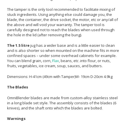
The tamper is the only tool recommended to facilitate mixing of
stuck ingredients. Using anything else could damage you, the
blade, the container, the drive socket, the motor, etc or any/all of
the above and will void your warranty. The tamper tool is
carefully designed not to reach the blades when used through
the hole in the lid (after removing the bung).
The 1.5 litre
jug has a wider base and is a little easier to clean
and is also shorter so when mounted on the machine fits in more
confined spaces – under some overhead cabinets for example.
You can blend grain, corn,
Flax
, beans, etc .into flour, or nuts,
fruits, vegetables, ice cream, soup, sauces, and butters.
Dimensions: H-41cm (49cm with Tamper)W- 19cm D-20cm 4.9kg
The Blades
OmniBlender blades are made from custom-alloy stainless steel
in a long blade set style. The assembly consists of the blades (6
knives), and the shaft onto which the blades are bolted.
Warnings