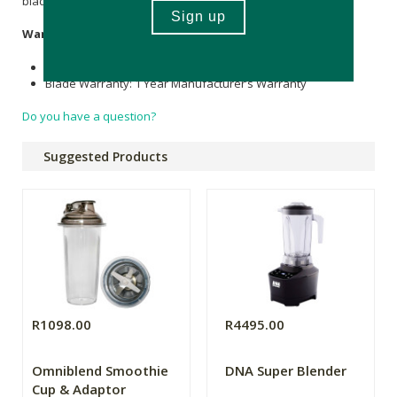
blades are covered with liquid.
Warranty
Motor Warranty: 3 Year Manufacturer’s Warranty
Blade Warranty: 1 Year Manufacturer’s Warranty
Do you have a question?
Suggested Products
R1098.00
R4495.00
Omniblend Smoothie
DNA Super Blender
Cup & Adaptor