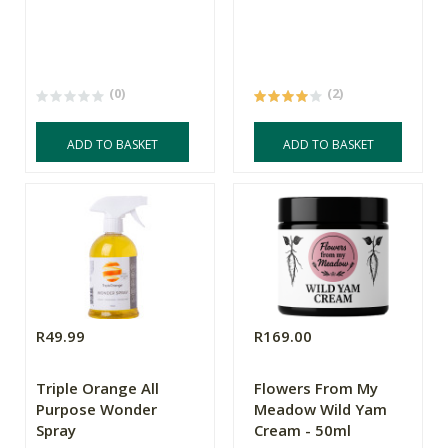
(0)
(2)
ADD TO BASKET
ADD TO BASKET
R49.99
R169.00
Triple Orange All
Flowers From My
Purpose Wonder
Meadow Wild Yam
Spray
Cream - 50ml