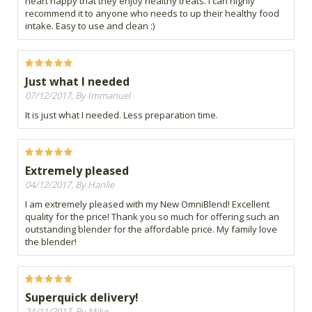
heart happy that they enjoy healthy treats. I can highly
recommend it to anyone who needs to up their healthy food
intake. Easy to use and clean :)
Just what I needed
07/12/2017, By Immanuel
It is just what I needed. Less preparation time.
Extremely pleased
04/12/2017, By Hanlie
I am extremely pleased with my New OmniBlend! Excellent
quality for the price! Thank you so much for offering such an
outstanding blender for the affordable price. My family love
the blender!
Superquick delivery!
24/11/2017, By Mike