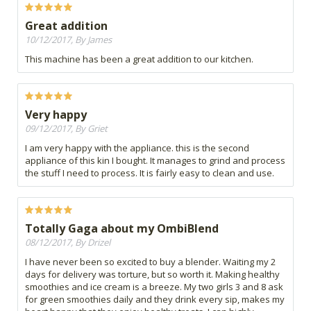
Great addition
10/12/2017, By James
This machine has been a great addition to our kitchen.
Very happy
09/12/2017, By Griet
I am very happy with the appliance. this is the second
appliance of this kin I bought. It manages to grind and process
the stuff I need to process. It is fairly easy to clean and use.
Totally Gaga about my OmbiBlend
08/12/2017, By Drizel
I have never been so excited to buy a blender. Waiting my 2
days for delivery was torture, but so worth it. Making healthy
smoothies and ice cream is a breeze. My two girls 3 and 8 ask
for green smoothies daily and they drink every sip, makes my