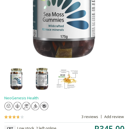
NeoGenesis Health
3 reviews
Add review
R345.00
Low stock, 2 left online,
CPT