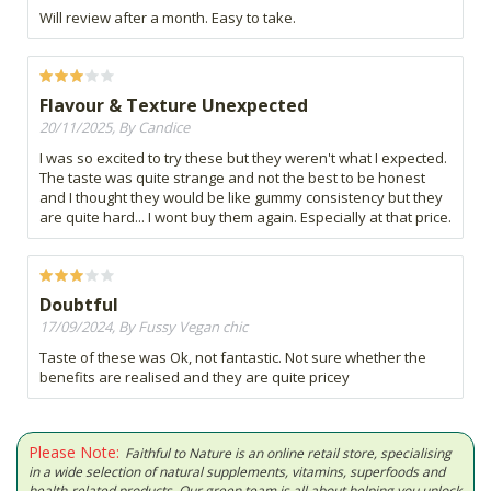
Will review after a month. Easy to take.
Flavour & Texture Unexpected
20/11/2025, By Candice
I was so excited to try these but they weren't what I expected.
The taste was quite strange and not the best to be honest
and I thought they would be like gummy consistency but they
are quite hard... I wont buy them again. Especially at that price.
Doubtful
17/09/2024, By Fussy Vegan chic
Taste of these was Ok, not fantastic. Not sure whether the
benefits are realised and they are quite pricey
Please Note:
Faithful to Nature is an online retail store, specialising
in a wide selection of natural supplements, vitamins, superfoods and
health-related products. Our green team is all about helping you unlock