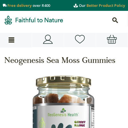
Free delivery
over R400
Our
Better Product Policy
Neogenesis Sea Moss Gummies