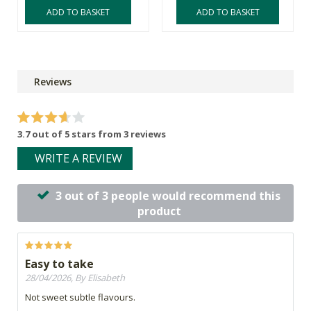
ADD TO BASKET
ADD TO BASKET
Reviews
3.7 out of 5 stars from 3 reviews
WRITE A REVIEW
3 out of 3 people would recommend this
product
Easy to take
28/04/2026, By Elisabeth
Not sweet subtle flavours.