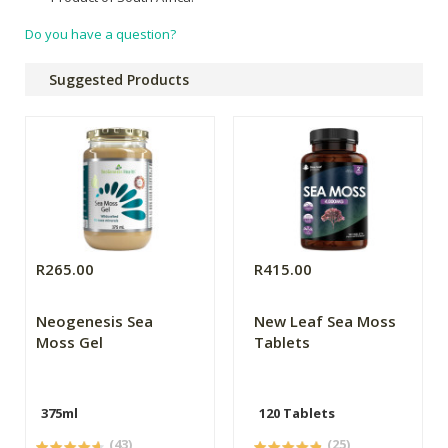
Do you have a question?
Suggested Products
R265.00
R415.00
Neogenesis Sea
New Leaf Sea Moss
Moss Gel
Tablets
375ml
120 Tablets
(43)
(25)