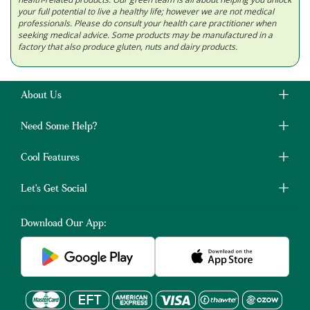
your full potential to live a healthy life; however we are not medical
professionals. Please do consult your health care practitioner when
seeking medical advice. Some products may be manufactured in a
factory that also produce gluten, nuts and dairy products.
About Us
Need Some Help?
Cool Features
Let's Get Social
Download Our App: