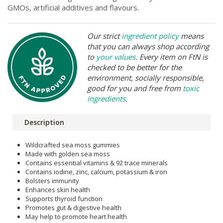
GMOs, artificial additives and flavours.
Our strict
ingredient policy
means
that you can always shop according
to
your values
. Every item on FtN is
checked to be better for the
environment, socially responsible,
good for you and free from
toxic
ingredients
.
Description
Wildcrafted sea moss gummies
Made with golden sea moss
Contains essential vitamins & 92 trace minerals
Contains iodine, zinc, calcium, potassium & iron
Bolsters immunity
Enhances skin health
Supports thyroid function
Promotes gut & digestive health
May help to promote heart health