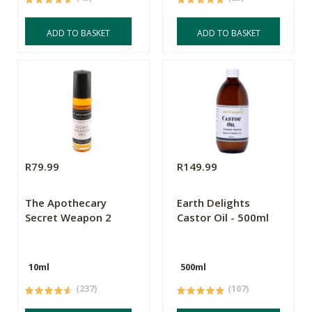
ADD TO BASKET
ADD TO BASKET
R79.99
R149.99
The Apothecary
Earth Delights
Secret Weapon 2
Castor Oil - 500ml
10ml
500ml
(237)
(107)