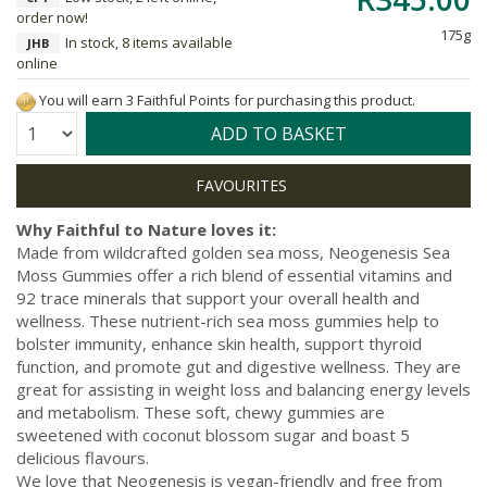
order now!
175g
In stock, 8 items available
JHB
online
You will earn 3 Faithful Points for purchasing this product.
Quantity:
ADD TO BASKET
Why Faithful to Nature loves it:
Made from wildcrafted golden sea moss, Neogenesis Sea
Moss Gummies offer a rich blend of essential vitamins and
92 trace minerals that support your overall health and
wellness. These nutrient-rich sea moss gummies help to
bolster immunity, enhance skin health, support thyroid
function, and promote gut and digestive wellness. They are
great for assisting in weight loss and balancing energy levels
and metabolism. These soft, chewy gummies are
sweetened with coconut blossom sugar and boast 5
delicious flavours.
We love that Neogenesis is vegan-friendly and free from