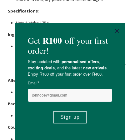
Specifications
:
Nett Weight: 175g
Ingredients
:
Sea Moss
Gel (Eucheuma Spinosum), Raw
Sea Moss
(Eucheuma Spinosum), Water (Aqua), Sea
Salt
,
Potassium
sorbate
,
Coconut Blossom Sugar
, Natural Fruit And Herb
Flavouring: Passionfruit,
mint
, Citrus, Carrot, Melon Extract,
Sea Moss
Powder.
Allergens
:
Iodine.
Packaging
:
Recyclable glass.
Country of Origin:
Product of South Africa.