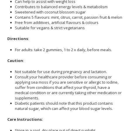
Can help to assist with weight loss
Contributes to balanced energy levels & metabolism
Sweetened with coconut blossom sugar
Contains 5 flavours: mint, citrus, carrot, passion fruit & melon
Free from additives, artificial flavours & colours
Suitable for vegans & strict vegetarians
Directions
:
For adults: take 2 gummies, 1 to 2 x daily, before meals.
Caution
:
Not suitable for use during pregnancy and lactation.
Consult your healthcare provider before consuming or
applying sea moss if you are sensitive or allergic to iodine,
suffer from conditions that affect your thyroid, have a
medical condition or are currently taking other medication or
supplements.
Diabetic patients should note that this product contains
natural sugar, which can affect your blood sugar levels.
Care Instructions:
Store in a cool, dry place out of direct sunlight.