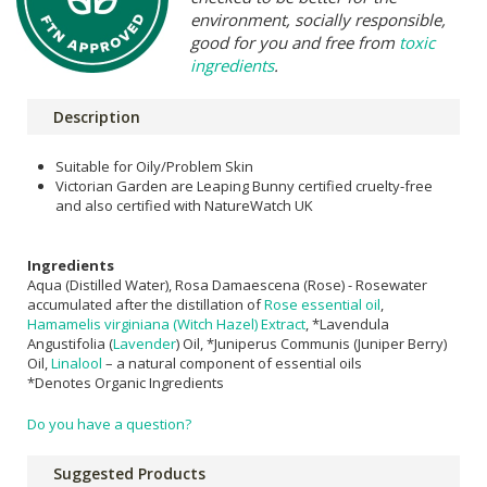
environment, socially responsible,
good for you and free from
toxic
ingredients
.
Description
Suitable for Oily/Problem Skin
Victorian Garden are Leaping Bunny certified cruelty-free
and also certified with NatureWatch UK
Ingredients
Aqua (Distilled Water), Rosa Damaescena (Rose) - Rosewater
accumulated after the distillation of
Rose essential oil
,
Hamamelis virginiana (Witch Hazel) Extract
, *Lavendula
Angustifolia (
Lavender
) Oil, *Juniperus Communis (Juniper Berry)
Oil,
Linalool
– a natural component of essential oils
*Denotes Organic Ingredients
Do you have a question?
Suggested Products