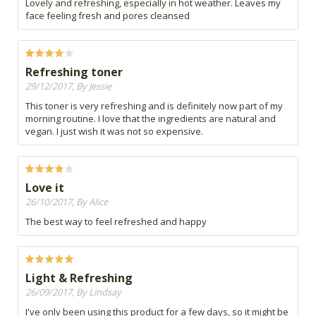
Lovely and refreshing, especially in hot weather. Leaves my
face feeling fresh and pores cleansed
Refreshing toner
29/12/2017, By Jessie
This toner is very refreshing and is definitely now part of my
morning routine. I love that the ingredients are natural and
vegan. I just wish it was not so expensive.
Love it
26/10/2017, By Alice
The best way to feel refreshed and happy
Light & Refreshing
26/09/2017, By Lindsay
I've only been using this product for a few days, so it might be