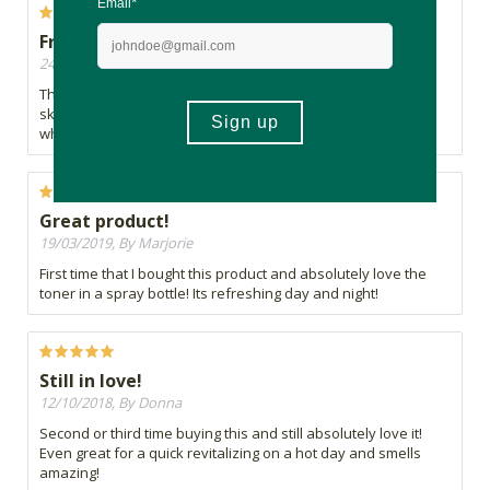
Fresh & natural
24/05/2019, By Tumi
This product is lovely because it is all natural and leaves the
skin feeling good. I'm not very impressed with its packaging,
which doesn't inspire much confidence in the product.
Great product!
19/03/2019, By Marjorie
First time that I bought this product and absolutely love the
toner in a spray bottle! Its refreshing day and night!
Still in love!
12/10/2018, By Donna
Second or third time buying this and still absolutely love it!
Even great for a quick revitalizing on a hot day and smells
amazing!