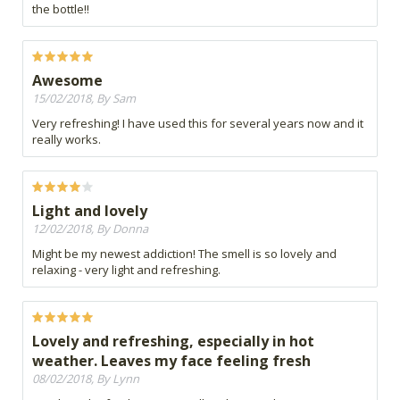
the bottle!!
Awesome
15/02/2018, By Sam
Very refreshing! I have used this for several years now and it
really works.
Light and lovely
12/02/2018, By Donna
Might be my newest addiction! The smell is so lovely and
relaxing - very light and refreshing.
Lovely and refreshing, especially in hot
weather. Leaves my face feeling fresh
08/02/2018, By Lynn