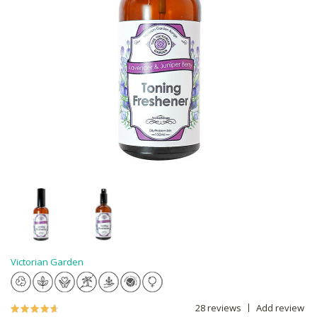
Victorian Garden
28 reviews
Add review