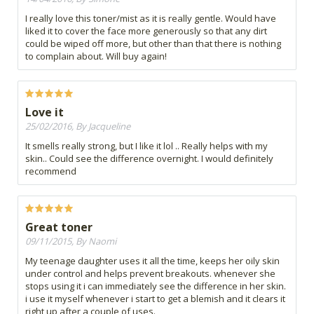
I really love this toner/mist as it is really gentle. Would have
liked it to cover the face more generously so that any dirt
could be wiped off more, but other than that there is nothing
to complain about. Will buy again!
Love it
25/02/2016, By Jacqueline
It smells really strong, but I like it lol .. Really helps with my
skin.. Could see the difference overnight. I would definitely
recommend
Great toner
09/11/2015, By Naomi
My teenage daughter uses it all the time, keeps her oily skin
under control and helps prevent breakouts. whenever she
stops using it i can immediately see the difference in her skin.
i use it myself whenever i start to get a blemish and it clears it
right up after a couple of uses.