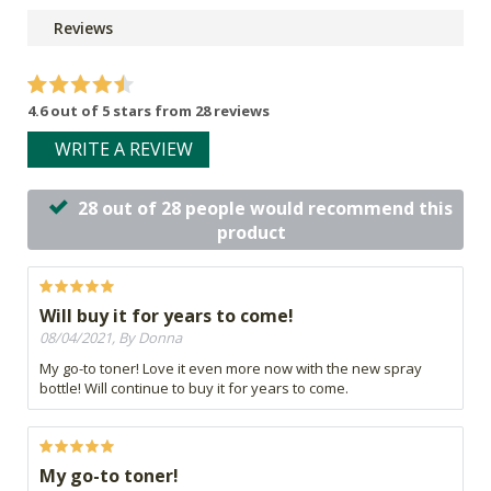
Reviews
4.6 out of 5 stars from 28 reviews
WRITE A REVIEW
28 out of 28 people would recommend this
product
Will buy it for years to come!
08/04/2021, By Donna
My go-to toner! Love it even more now with the new spray
bottle! Will continue to buy it for years to come.
My go-to toner!