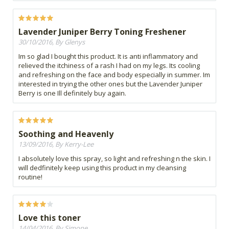
Lavender Juniper Berry Toning Freshener
30/10/2016, By Glenys
Im so glad I bought this product. It is anti inflammatory and
relieved the itchiness of a rash I had on my legs. Its cooling
and refreshing on the face and body especially in summer. Im
interested in trying the other ones but the Lavender Juniper
Berry is one Ill definitely buy again.
Soothing and Heavenly
13/09/2016, By Kerry-Lee
I absolutely love this spray, so light and refreshing n the skin. I
will dedfinitely keep using this product in my cleansing
routine!
Love this toner
14/04/2016, By Simone