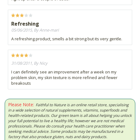
Refreshing
05/06/2015, By Anne-mari
A refreshing product, smells a bit strong but its very gentle.
31/08/2011, By Nicy
I can definitely see an improvement after a week on my
problem skin, my skin texture is more refined and fewer
breakouts
Please Note:
Faithful to Nature is an online retail store, specialising
in a wide selection of natural supplements, vitamins, superfoods and
health-related products. Our green team is all about helping you unlock
your full potential to live a healthy life; however we are not medical
professionals. Please do consult your health care practitioner when
seeking medical advice. Some products may be manufactured in a
factory that also produce gluten, nuts and dairy products.