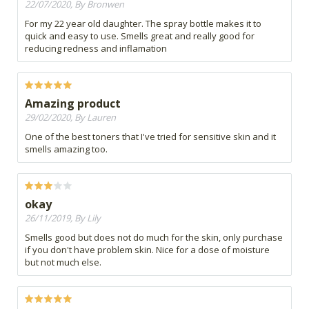
22/07/2020, By Bronwen
For my 22 year old daughter. The spray bottle makes it to
quick and easy to use. Smells great and really good for
reducing redness and inflamation
Amazing product
29/02/2020, By Lauren
One of the best toners that I've tried for sensitive skin and it
smells amazing too.
okay
26/11/2019, By Lily
Smells good but does not do much for the skin, only purchase
if you don't have problem skin. Nice for a dose of moisture
but not much else.