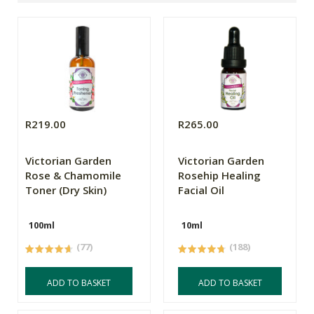
R219.00
R265.00
Victorian Garden
Victorian Garden
Rose & Chamomile
Rosehip Healing
Toner (Dry Skin)
Facial Oil
100ml
10ml
(77)
(188)
ADD TO BASKET
ADD TO BASKET