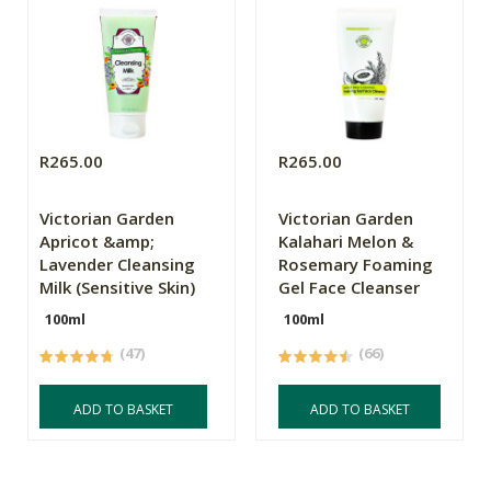
R265.00
R265.00
Victorian Garden
Victorian Garden
Apricot &amp;
Kalahari Melon &
Lavender Cleansing
Rosemary Foaming
Milk (Sensitive Skin)
Gel Face Cleanser
100ml
100ml
(47)
(66)
ADD TO BASKET
ADD TO BASKET