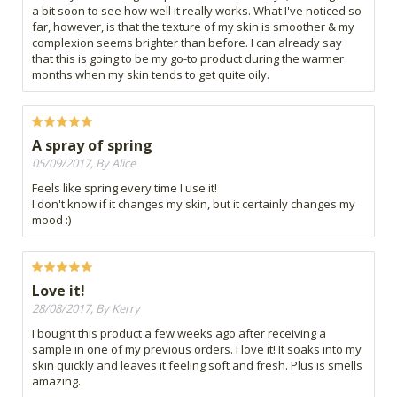
a bit soon to see how well it really works. What I've noticed so
far, however, is that the texture of my skin is smoother & my
complexion seems brighter than before. I can already say
that this is going to be my go-to product during the warmer
months when my skin tends to get quite oily.
A spray of spring
05/09/2017, By Alice
Feels like spring every time I use it!
I don't know if it changes my skin, but it certainly changes my
mood :)
Love it!
28/08/2017, By Kerry
I bought this product a few weeks ago after receiving a
sample in one of my previous orders. I love it! It soaks into my
skin quickly and leaves it feeling soft and fresh. Plus is smells
amazing.