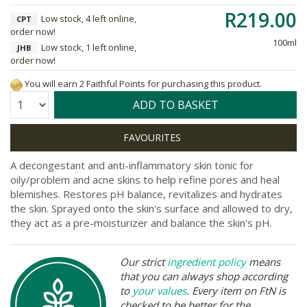
R219.00
Low stock, 4 left online,
CPT
order now!
100ml
Low stock, 1 left online,
JHB
order now!
You will earn 2 Faithful Points for purchasing this product.
Quantity:
ADD TO BASKET
A decongestant and anti-inflammatory skin tonic for
oily/problem and acne skins to help refine pores and heal
blemishes. Restores pH balance, revitalizes and hydrates
the skin. Sprayed onto the skin's surface and allowed to dry,
they act as a pre-moisturizer and balance the skin's pH.
Our strict
ingredient policy
means
that you can always shop according
to
your values
. Every item on FtN is
checked to be better for the