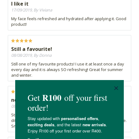
I like it
17/09/2019, By Viviana
My face feels refreshed and hydrated after applying it. Good
product!
Still a favourite!
08/08/2019, By Donna
Still one of my favourite products! I use it at least once a day
every day and it is always SO refreshing! Great for summer
and winter.
no real differnce
08/07/2019, By Lily
Stings the skin a bit and haven't really seen any visible
difference in my skin but it doesn't necessarily make it worse.
Smells good.