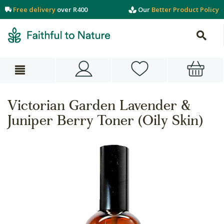
Free delivery
over R400
Our
Better Product Policy
Victorian Garden Lavender &
Juniper Berry Toner (Oily Skin)