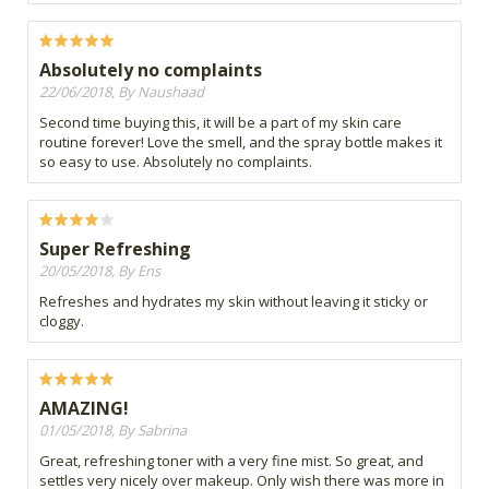
Absolutely no complaints
22/06/2018, By Naushaad
Second time buying this, it will be a part of my skin care
routine forever! Love the smell, and the spray bottle makes it
so easy to use. Absolutely no complaints.
Super Refreshing
20/05/2018, By Ens
Refreshes and hydrates my skin without leaving it sticky or
cloggy.
AMAZING!
01/05/2018, By Sabrina
Great, refreshing toner with a very fine mist. So great, and
settles very nicely over makeup. Only wish there was more in