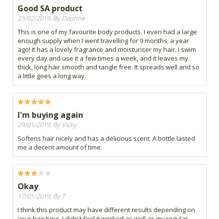
Good SA product
25/02/2019, By Daphne
This is one of my favourite body products. I even had a large
enough supply when I went travelling for 9 months, a year
ago! It has a lovely fragrance and moisturiser my hair. I swim
every day and use it a few times a week, and it leaves my
thick, long hair smooth and tangle free. It spreads well and so
a little goes a long way.
I'm buying again
29/01/2019, By Vicky
Softens hair nicely and has a delicious scent. A bottle lasted
me a decent amount of time.
Okay
17/01/2019, By T
I think this product may have different results depending on
your hair type. I didn't feel it worked as well as my regular