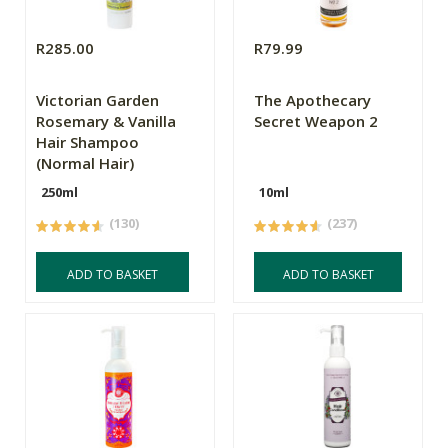
R285.00
R79.99
Victorian Garden
The Apothecary
Rosemary & Vanilla
Secret Weapon 2
Hair Shampoo
(Normal Hair)
250ml
10ml
(130)
(237)
ADD TO BASKET
ADD TO BASKET