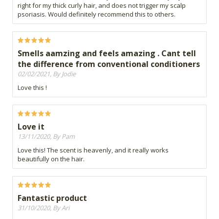
right for my thick curly hair, and does not trigger my scalp
psoriasis. Would definitely recommend this to others.
Smells aamzing and feels amazing . Cant tell
the difference from conventional conditioners
02/02/2021, By Jodie
Love this !
Love it
13/11/2020, By Pam
Love this! The scent is heavenly, and it really works
beautifully on the hair.
Fantastic product
31/10/2020, By Ari