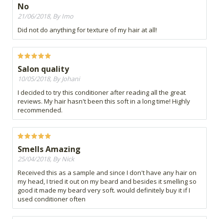
No
21/06/2018, By Imo
Did not do anything for texture of my hair at all!
Salon quality
10/05/2018, By Johani
I decided to try this conditioner after reading all the great
reviews. My hair hasn't been this soft in a long time! Highly
recommended.
Smells Amazing
25/04/2018, By Nick
Received this as a sample and since I don't have any hair on
my head, I tried it out on my beard and besides it smelling so
good it made my beard very soft. would definitely buy it if I
used conditioner often