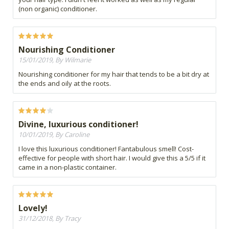
(non organic) conditioner.
Nourishing Conditioner
15/01/2019, By Wilmarie
Nourishing conditioner for my hair that tends to be a bit dry at
the ends and oily at the roots.
Divine, luxurious conditioner!
10/01/2019, By Caroline
I love this luxurious conditioner! Fantabulous smell! Cost-
effective for people with short hair. I would give this a 5/5 if it
came in a non-plastic container.
Lovely!
31/12/2018, By Tracy