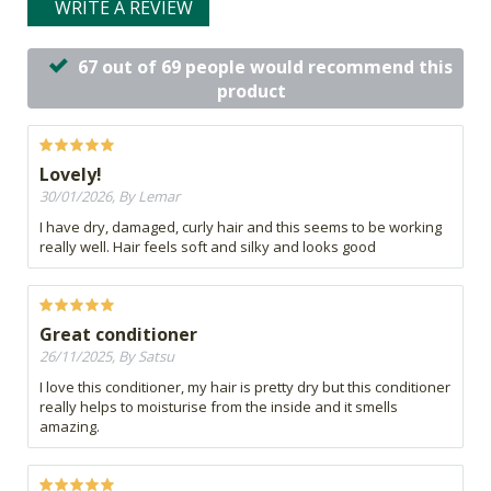
WRITE A REVIEW
67 out of 69 people would recommend this
product
Lovely!
30/01/2026, By Lemar
I have dry, damaged, curly hair and this seems to be working
really well. Hair feels soft and silky and looks good
Great conditioner
26/11/2025, By Satsu
I love this conditioner, my hair is pretty dry but this conditioner
really helps to moisturise from the inside and it smells
amazing.