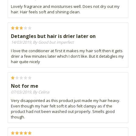
Lovely fragrance and moisturises well. Does not dry out my
hair. Hair feels soft and shining clean.
Detangles but hair is drier later on
14/03/2019, By Good but imperfect
I love the conditioner at first it makes my hair soft then it gets
drier a few minutes later which I don't like. But it detabgles my
hair quite nicely
Not for me
07/03/2019, By Celina
Very disappointed as this product just made my hair heavy.
Even though my hair felt soft it also felt clampy as if the
product had not been washed out properly. Smells good
though.