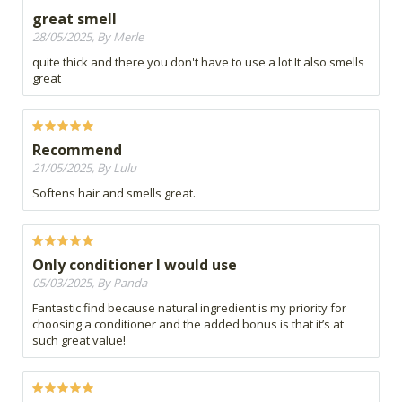
great smell
28/05/2025, By Merle
quite thick and there you don't have to use a lot It also smells
great
Recommend
21/05/2025, By Lulu
Softens hair and smells great.
Only conditioner I would use
05/03/2025, By Panda
Fantastic find because natural ingredient is my priority for
choosing a conditioner and the added bonus is that it’s at
such great value!