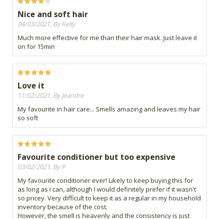
Nice and soft hair
04/03/2021, By Kelly
Much more effective for me than their hair mask. Just leave it
on for 15min
Love it
11/02/2021, By Jeandre
My favourite in hair care... Smells amazing and leaves my hair
so soft
Favourite conditioner but too expensive
03/02/2021, By P
My favourite conditioner ever! Likely to keep buying this for
as long as I can, although I would definitely prefer if it wasn't
so pricey. Very difficult to keep it as a regular in my household
inventory because of the cost.
However, the smell is heavenly and the consistency is just