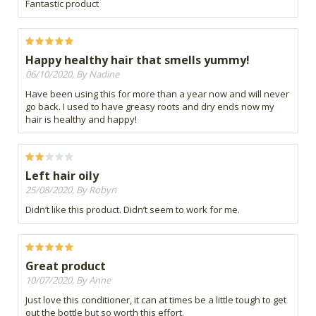
Fantastic product
Happy healthy hair that smells yummy!
06/10/2020, By Nadine
Have been using this for more than a year now and will never
go back. I used to have greasy roots and dry ends now my
hair is healthy and happy!
Left hair oily
25/08/2020, By Robyn
Didn’t like this product. Didn’t seem to work for me.
Great product
10/07/2020, By Anne
Just love this conditioner, it can at times be a little tough to get
out the bottle but so worth this effort.