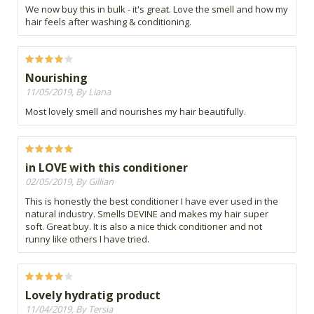
We now buy this in bulk - it's great. Love the smell and how my
hair feels after washing & conditioning.
Nourishing
11/05/2019, By Liana
Most lovely smell and nourishes my hair beautifully.
in LOVE with this conditioner
02/05/2019, By Gillian
This is honestly the best conditioner I have ever used in the
natural industry. Smells DEVINE and makes my hair super
soft. Great buy. It is also a nice thick conditioner and not
runny like others I have tried.
Lovely hydratig product
11/04/2019, By Tersia