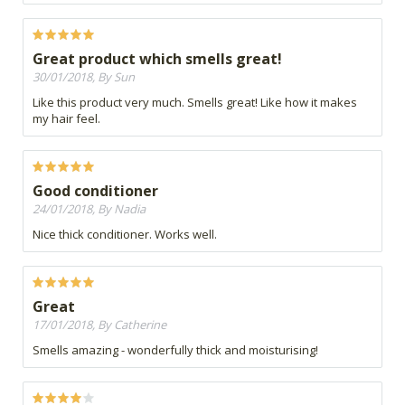
Great product which smells great!
30/01/2018, By Sun
Like this product very much. Smells great! Like how it makes
my hair feel.
Good conditioner
24/01/2018, By Nadia
Nice thick conditioner. Works well.
Great
17/01/2018, By Catherine
Smells amazing - wonderfully thick and moisturising!