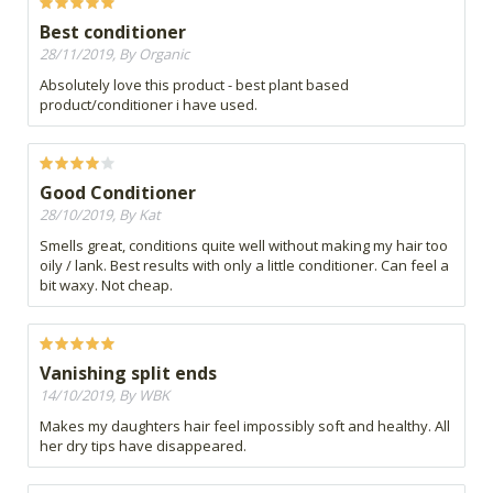
Best conditioner
28/11/2019, By Organic
Absolutely love this product - best plant based
product/conditioner i have used.
Good Conditioner
28/10/2019, By Kat
Smells great, conditions quite well without making my hair too
oily / lank. Best results with only a little conditioner. Can feel a
bit waxy. Not cheap.
Vanishing split ends
14/10/2019, By WBK
Makes my daughters hair feel impossibly soft and healthy. All
her dry tips have disappeared.