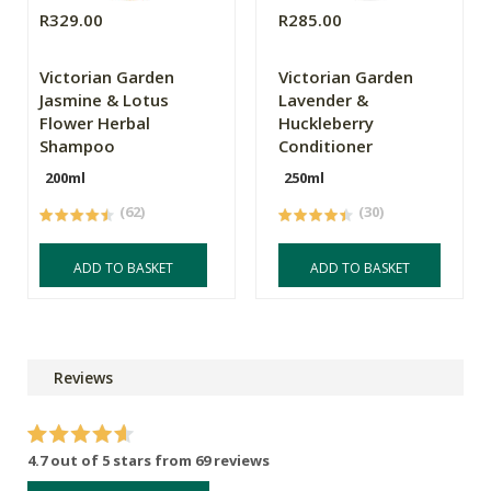
R329.00
R285.00
Victorian Garden
Victorian Garden
Jasmine & Lotus
Lavender &
Flower Herbal
Huckleberry
Shampoo
Conditioner
200ml
250ml
(62)
(30)
ADD TO BASKET
ADD TO BASKET
Reviews
4.7 out of 5 stars from 69 reviews