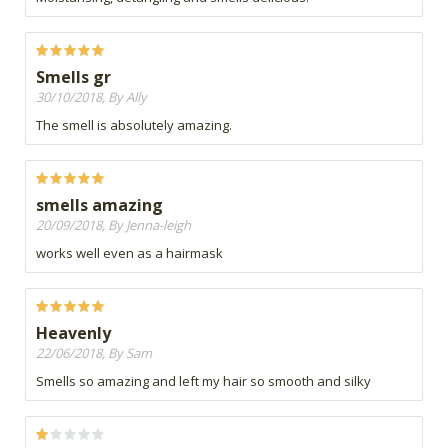
Smells gr
30/10/2018, By Ally
The smell is absolutely amazing.
smells amazing
20/09/2018, By Jenna-leigh
works well even as a hairmask
Heavenly
22/06/2018, By Sam
Smells so amazing and left my hair so smooth and silky