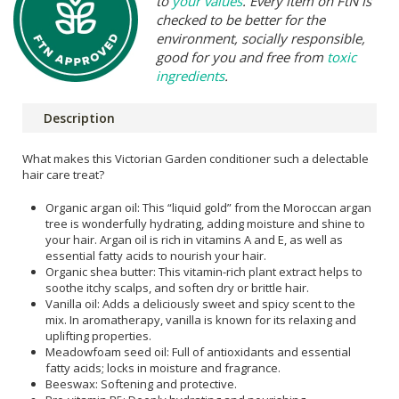
to
your values
. Every item on FtN is
checked to be better for the
environment, socially responsible,
good for you and free from
toxic
ingredients
.
Description
What makes this Victorian Garden conditioner such a delectable
hair care treat?
Organic argan oil: This “liquid gold” from the Moroccan argan
tree is wonderfully hydrating, adding moisture and shine to
your hair. Argan oil is rich in vitamins A and E, as well as
essential fatty acids to nourish your hair.
Organic shea butter: This vitamin-rich plant extract helps to
soothe itchy scalps, and soften dry or brittle hair.
Vanilla oil: Adds a deliciously sweet and spicy scent to the
mix. In aromatherapy, vanilla is known for its relaxing and
uplifting properties.
Meadowfoam seed oil: Full of antioxidants and essential
fatty acids; locks in moisture and fragrance.
Beeswax: Softening and protective.