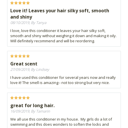
Love it! Leaves your hair silky soft, smooth
and shiny
08/10/2019, By Tanya
I love, love this conditioner it leaves your hair silky soft,
smooth and shiny without weighing it down and making it oily.
Will definitely recommend and will be reordering.
Great scent
27/09/2019, By Lindsey
I have used this conditioner for several years now and really
love it! The smell is amazing-- not too strong but very nice.
great for long hair.
16/09/2019, By Tamarin
We all use this conditioner in my house. My girls do a lot of
swimming and this does wonders to soften the locks and