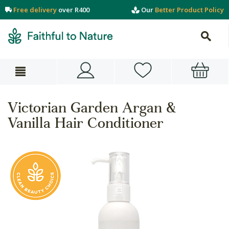
Free delivery
over R400
Our
Better Product Policy
Victorian Garden Argan &
Vanilla Hair Conditioner