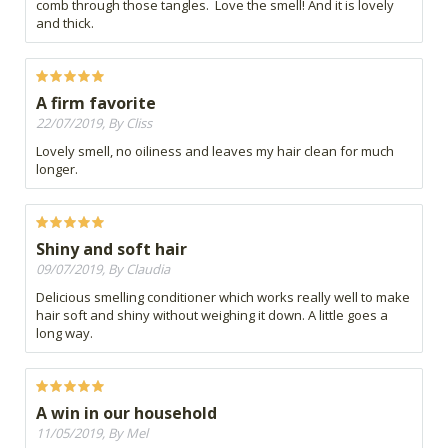
comb through those tangles. Love the smell! And it is lovely
and thick.
A firm favorite
22/07/2019, By Cliss
Lovely smell, no oiliness and leaves my hair clean for much
longer.
Shiny and soft hair
09/07/2019, By Claudia
Delicious smelling conditioner which works really well to make
hair soft and shiny without weighing it down. A little goes a
long way.
A win in our household
11/05/2019, By Mel