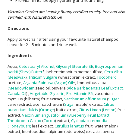
Pro-vitamin B5: Deeply hydrating and nourishing.
Victorian Garden are Leaping Bunny certified cruelty-free and also
certified with NatureWatch UK
Directions
Apply to wet hair after using your favourite natural shampoo.
Leave for 2 – 5 minutes and rinse well.
Ingredients
Aqua,
Cetostearyl Alcohol
,
Glyceryl Stearate SE
,
Butyrospermum
parkii (Shea) Butter
*, behentrimonium methosulfate,
Cera Alba
(
Beeswax
),
Triticum vulgare
(wheat bran) extract,
Tocopherol
acetate,
Argania Spinosa (Argan) Oil
*, limnanthus alba
(
Meadowfoam
)seed oil, biovera (
Aloe Barbadensis Leaf Extract
,
Canola Oil
) ,
Vegetable Glycerin
,
Pro-Vitamin B5
, vaccinium
myrtillus (bilberry) fruit extract,
Saccharum officinarum
(
Sugar
cane) extract, acer saccharum (
Sugar
maple) extract,
Citrus
aurantium dulcis
(
Orange
) fruit extract,
Citrus Limon
(
Lemon
) fruit
extract,
Vaccinium angustifolium (Blueberry) Fruit Extract
,
Theobroma Cacao
(
Cocoa
) extract,
Cyclopia intermedia
(Honeybush)
leaf extract,
Citrullus lanatus
fruit (watermelon)
extract, leontopodium alpinum (edelweiss) extracts, avena