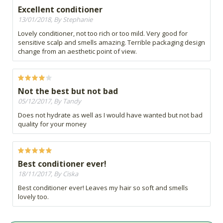
Excellent conditioner
13/01/2018, By Stephanie
Lovely conditioner, not too rich or too mild. Very good for
sensitive scalp and smells amazing. Terrible packaging design
change from an aesthetic point of view.
Not the best but not bad
05/12/2017, By Tandy
Does not hydrate as well as I would have wanted but not bad
quality for your money
Best conditioner ever!
18/11/2017, By Ciska
Best conditioner ever! Leaves my hair so soft and smells
lovely too.