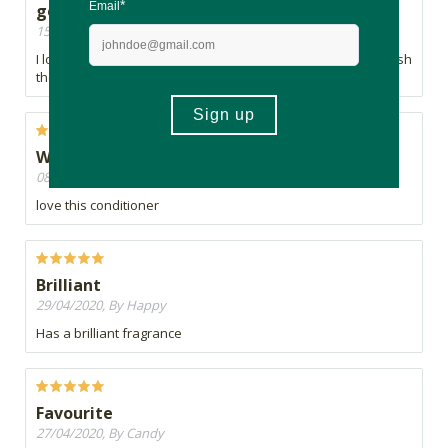
good
15/05/2020, By lulu
I love the smell and it makes my hair feel really good, just wish
there was a bigger bottle.
Works so well
08/05/2020, By Megan
love this conditioner
Brilliant
29/04/2020, By Happy
Has a brilliant fragrance
Favourite
27/04/2020, By Candy