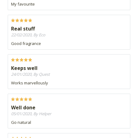
My favourite
Real stuff
22/02/2020, By Eco
Good fragrance
Keeps well
24/01/2020, By Quest
Works marvellously
Well done
05/01/2020, By Helper
Go natural