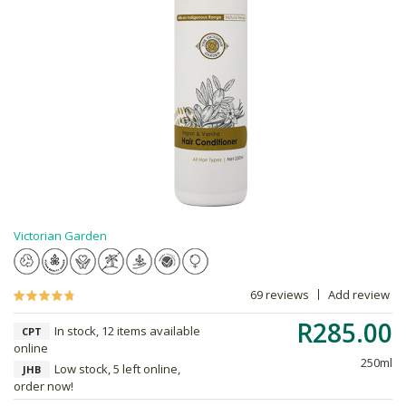
Victorian Garden
69 reviews
Add review
R285.00
In stock, 12 items available
CPT
online
250ml
Low stock, 5 left online,
JHB
order now!