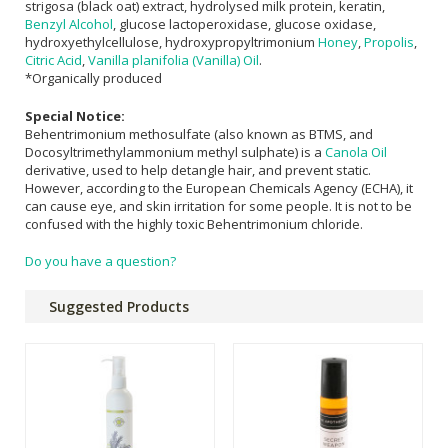
strigosa (black oat) extract, hydrolysed milk protein, keratin,
Benzyl Alcohol
, glucose lactoperoxidase, glucose oxidase,
hydroxyethylcellulose, hydroxypropyltrimonium
Honey
,
Propolis
,
Citric Acid
,
Vanilla planifolia (Vanilla) Oil
.
*Organically produced
Special Notice:
Behentrimonium methosulfate (also known as BTMS, and
Docosyltrimethylammonium methyl sulphate) is a
Canola Oil
derivative, used to help detangle hair, and prevent static.
However, according to the European Chemicals Agency (ECHA), it
can cause eye, and skin irritation for some people. It is not to be
confused with the highly toxic Behentrimonium chloride.
Do you have a question?
Suggested Products