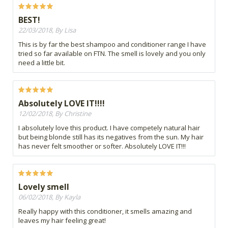
BEST!
22/03/2018, By Lisa
This is by far the best shampoo and conditioner range I have
tried so far available on FTN. The smell is lovely and you only
need a little bit.
Absolutely LOVE IT!!!!
12/02/2018, By Christine
I absolutely love this product. I have competely natural hair
but being blonde still has its negatives from the sun. My hair
has never felt smoother or softer. Absolutely LOVE IT!!!
Lovely smell
06/02/2018, By Kayla
Really happy with this conditioner, it smells amazing and
leaves my hair feeling great!