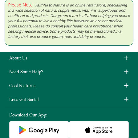
Please Note:
Faithful to Nature is an online retail store, specialising
in a wide selection of natural supplements, vitamins, superfoods and
health-related products. Our green team is all about helping you unlock
your full potential to live a healthy life; however we are not medical
professionals. Please do consult your health care practitioner when
seeking medical advice. Some products may be manufactured in a
factory that also produce gluten, nuts and dairy products.
About Us
Need Some Help?
Cool Features
Let's Get Social
Download Our App: