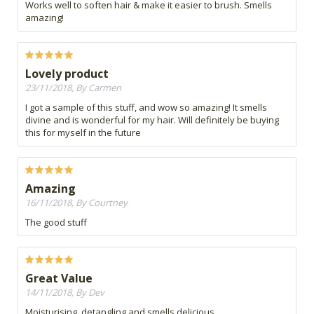
Works well to soften hair & make it easier to brush. Smells
amazing!
Lovely product
23/11/2018, By Carmen
I got a sample of this stuff, and wow so amazing! It smells
divine and is wonderful for my hair. Will definitely be buying
this for myself in the future
Amazing
16/11/2018, By Courtney
The good stuff
Great Value
14/11/2018, By Dev
Moisturising, detangling and smells delicious.