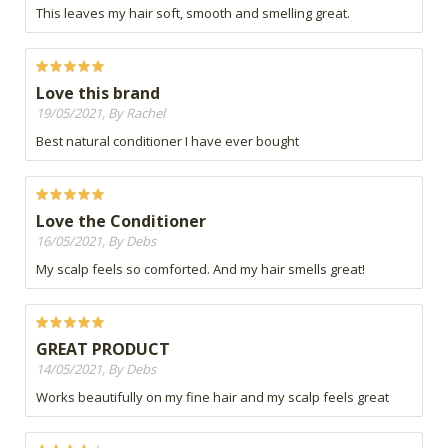
This leaves my hair soft, smooth and smelling great.
Love this brand
19/05/2021, By Rachel
Best natural conditioner I have ever bought
Love the Conditioner
16/05/2021, By Debs
My scalp feels so comforted. And my hair smells great!
GREAT PRODUCT
14/05/2021, By Debs
Works beautifully on my fine hair and my scalp feels great