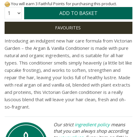
You will earn 3 Faithful Points for purchasing this product.
Quantity:
ADD TO BASKET
I
ntroducing an indulgent new hair care formula from Victorian
Garden – the Argan & Vanilla Conditioner is made with pure
natural and organic ingredients, and is suitable for all hair
types. This conditioner smells simply heavenly (a little bit like
cupcake frosting), and works to soften, strengthen and
repair the hair, leaving your locks full of healthy lustre. Made
with real argan oil and vanilla oil, blended with plant extracts
and proteins, this Victorian Garden conditioner is a really
luscious blend that will leave your hair clean, fresh and oh-
so-fragrant.
Our strict
ingredient policy
means
that you can always shop according