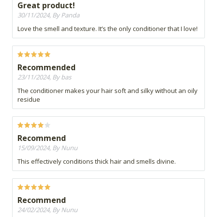
Great product!
30/11/2024, By Panda
Love the smell and texture. It’s the only conditioner that I love!
Recommended
23/11/2024, By bas
The conditioner makes your hair soft and silky without an oily
residue
Recommend
15/09/2024, By Nunu
This effectively conditions thick hair and smells divine.
Recommend
24/02/2024, By Nunu