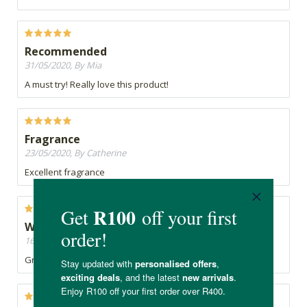
Recommended
31/05/2020, By Mia
A must try! Really love this product!
Fragrance
23/05/2020, By Catherine
Excellent fragrance
Would definitely recommend
16/05/2020, By Faaria
Great product and smells heavenly too!