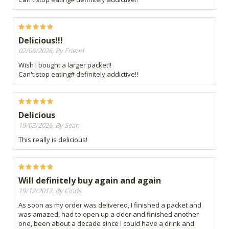
Delicious!!!
02/06/2026, By Friend
Wish I bought a larger packet!!
Can't stop eating# definitely addictive!!
Delicious
19/03/2026, By Sean
This really is delicious!
Will definitely buy again and again
19/12/2017, By Cinds
As soon as my order was delivered, I finished a packet and
was amazed, had to open up a cider and finished another
one, been about a decade since I could have a drink and