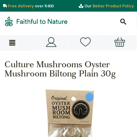
Free delivery
over R400
Our
Better Product Policy
Culture Mushrooms Oyster
Mushroom Biltong Plain 30g