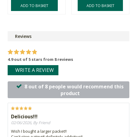
ADD TO BASKET
ADD TO BASKET
Reviews
4.9 out of 5 stars from 8 reviews
WRITE A REVIEW
8 out of 8 people would recommend this
product
Delicious!!!
02/06/2026, By Friend
Wish I bought a larger packet!!
Can't stop eating# definitely addictive!!