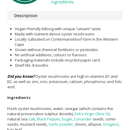
ingredients
.
Description
Vegan-friendly biltong with unique “umami” taste
Made with nutrient-dense oyster mushrooms
Locally cultivated on Contermanskloof Farm in the Western
Cape
Grown without chemical fertilisers or pesticides
No artificial additives, colours or flavours
Packaging materials include recycled paper card
Shelf life: 8 months
Did you know?
Oyster mushrooms are high in vitamins B1 and
B2, as well as zinc, iron, potassium, calcium, phosphorus and folic
acid.
Ingredients
Fresh oyster mushrooms, water, vinegar (which contains the
natural preservative sulphur dioxide),
Extra Virgin Olive Oil
,
natural sea
Salt
,
Black Pepper
,
Sugar
,
Coriander
seeds, cumin
seeds, mustard seeds,
Garlic powder
, cloves, allspice,
Oregano
,
bay leaf