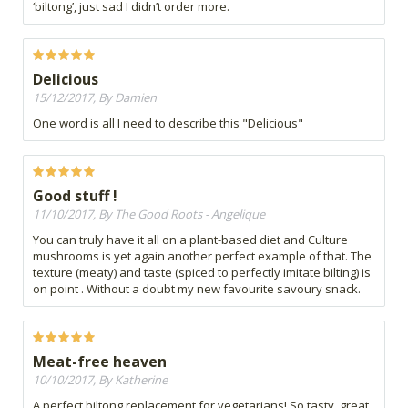
‘biltong’, just sad I didn’t order more.
Delicious
15/12/2017, By Damien
One word is all I need to describe this "Delicious"
Good stuff !
11/10/2017, By The Good Roots - Angelique
You can truly have it all on a plant-based diet and Culture
mushrooms is yet again another perfect example of that. The
texture (meaty) and taste (spiced to perfectly imitate bilting) is
on point . Without a doubt my new favourite savoury snack.
Meat-free heaven
10/10/2017, By Katherine
A perfect biltong replacement for vegetarians! So tasty, great