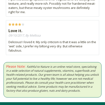
texture, and really more-ish. Possibly not for hardened meat-
eaters, but these meaty oyster mushrooms are definitely
right for me.
Love it.
09/10/2017, By Mellissa
Delicious! I loved it. My only criticism is that it was a little on the
'wet' side, I prefer my biltong very dry. But otherwise
fabulous.
Please Note:
Faithful to Nature is an online retail store, specialising
in a wide selection of natural supplements, vitamins, superfoods and
health-related products. Our green team is all about helping you unlock
your full potential to live a healthy life; however we are not medical
professionals. Please do consult your health care practitioner when
seeking medical advice. Some products may be manufactured in a
factory that also produce gluten, nuts and dairy products.