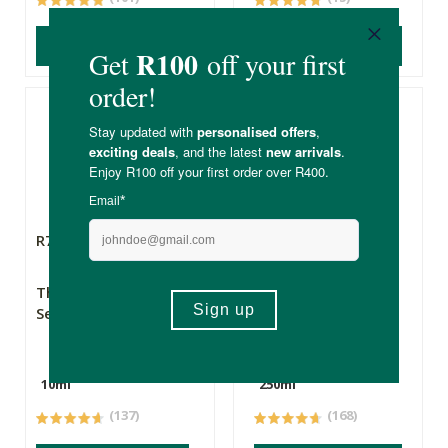
ADD TO BASKET
ADD TO BASKET
R79.99
R99.99
R74.99
The Apothecary
Simply Bee Honey
Secret Weapon 1
Hand & Body Wash
10ml
250ml
(137)
(168)