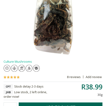
Culture Mushrooms
8 reviews
Add review
R38.99
Stock delay 2-3 days
CPT
Low stock, 2 left online,
JHB
30g
order now!