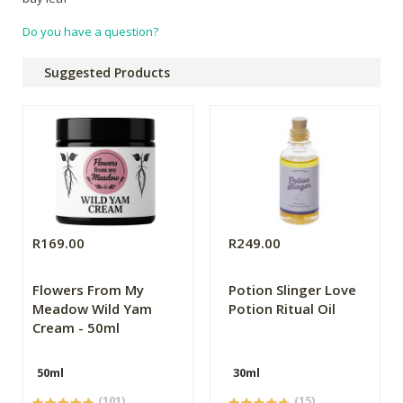
Do you have a question?
Suggested Products
R169.00
R249.00
Flowers From My
Potion Slinger Love
Meadow Wild Yam
Potion Ritual Oil
Cream - 50ml
50ml
30ml
(101)
(15)