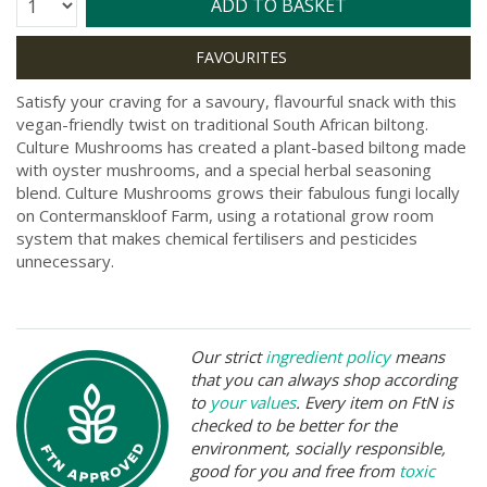
Quantity:
ADD TO BASKET
Satisfy your craving for a savoury, flavourful snack with this
vegan-friendly twist on traditional South African biltong.
Culture Mushrooms has created a plant-based biltong made
with oyster mushrooms, and a special herbal seasoning
blend. Culture Mushrooms grows their fabulous fungi locally
on Contermanskloof Farm, using a rotational grow room
system that makes chemical fertilisers and pesticides
unnecessary.
Our strict
ingredient policy
means
that you can always shop according
to
your values
. Every item on FtN is
checked to be better for the
environment, socially responsible,
good for you and free from
toxic