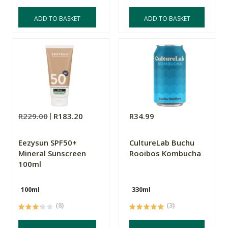
ADD TO BASKET
ADD TO BASKET
R229.00
R183.20
R34.99
Eezysun SPF50+
CultureLab Buchu
Mineral Sunscreen
Rooibos Kombucha
100ml
100ml
330ml
(8)
(3)