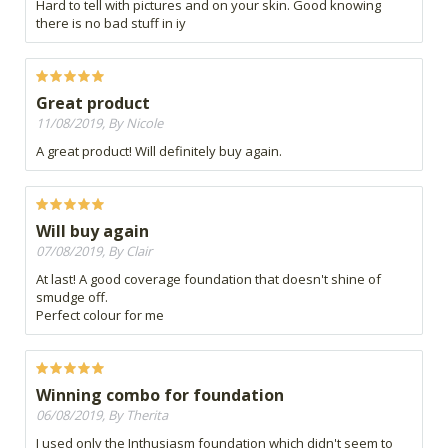
Hard to tell with pictures and on your skin. Good knowing
there is no bad stuff in iy
Great product
11/08/2019, By Nicole
A great product! Will definitely buy again.
Will buy again
07/08/2019, By Clair
At last! A good coverage foundation that doesn't shine of
smudge off.
Perfect colour for me
Winning combo for foundation
06/08/2019, By Therita
I used only the Inthusiasm foundation which didn't seem to