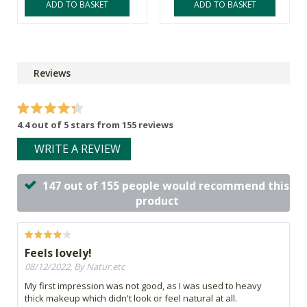
ADD TO BASKET
ADD TO BASKET
Reviews
4.4 out of 5 stars from 155 reviews
WRITE A REVIEW
147 out of 155 people would recommend this
product
Feels lovely!
08/12/2022, By Natur.etc
My first impression was not good, as I was used to heavy
thick makeup which didn't look or feel natural at all.