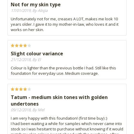
Not for my skin type
17/01/2019, By Alisjia
Unfortunately not for me, creases A LOT, makes me look 10
years older. I gave it to my mother-in-law, who loves it and it
works on her skin.
Slight colour variance
21/12/2018, By El
Colour is lighter than the previous bottle I had. Still like this
foundation for everyday use. Medium coverage.
Tatum - medium skin tones with golden
undertones
09/12/2018, By Mel
I am very happy with this foundation! (first time buy) :)
I had been waiting a while for samples which never came into
stock so I was hesitant to purchase without knowing if it would