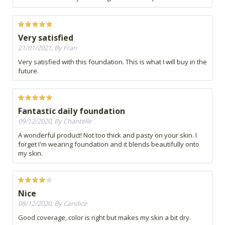
Very satisfied
21/01/2021, By Fran
Very satisfied with this foundation. This is what I will buy in the
future.
Fantastic daily foundation
09/12/2020, By Chantelle
A wonderful product! Not too thick and pasty on your skin. I
forget I'm wearing foundation and it blends beautifully onto
my skin.
Nice
08/12/2020, By Candice
Good coverage, color is right but makes my skin a bit dry.