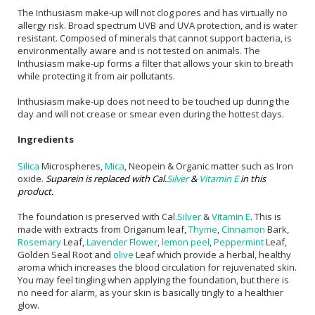
The Inthusiasm make-up will not clog pores and has virtually no
allergy risk. Broad spectrum UVB and UVA protection, and is water
resistant. Composed of minerals that cannot support bacteria, is
environmentally aware and is not tested on animals. The
Inthusiasm make-up forms a filter that allows your skin to breath
while protecting it from air pollutants.
Inthusiasm make-up does not need to be touched up during the
day and will not crease or smear even during the hottest days.
Ingredients
Silica
Microspheres,
Mica
, Neopein & Organic matter such as Iron
oxide.
Suparein is replaced with Cal.
Silver
&
Vitamin E
in this
product.
The foundation is preserved with Cal.
Silver
&
Vitamin E
. This is
made with extracts from Origanum leaf,
Thyme
,
Cinnamon
Bark,
Rosemary
Leaf,
Lavender Flower
,
lemon peel
,
Peppermint
Leaf,
Golden Seal Root and
olive
Leaf which provide a herbal, healthy
aroma which increases the blood circulation for rejuvenated skin.
You may feel tingling when applying the foundation, but there is
no need for alarm, as your skin is basically tingly to a healthier
glow.