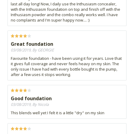
last all day long! Now, I daily use the Inthusiasm concealer,
with the Inthusiasm foundation on top and finish off with the
Inthusiasm powder and the combo really works well. I have
no complaints and I'm super happy now.... :)
Great foundation
03/08/2019, By GEORGIE
Favourite foundation - have been using it for years. Love that
it gives full coverage and never feels heavy on my skin. The
only issue I have had with every bottle bought is the pump,
after a few uses it stops working.
Good foundation
03/08/2019, By Nicola
This blends well yet I felt it is a little "dry" on my skin