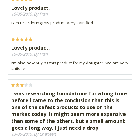
Lovely product.
16/05/2019, By Fran
I am re-ordering this product. Very satisfied.
Lovely product.
16/05/2019, By Fran
I'm also now buying this product for my daughter. We are very
satisfied!
I was researching foundations for a long time
before I came to the conclusion that this is
one of the safest products to use on the
market today. It might seem more expensive
than some of the others, but a small amount
goes a long way, I just need a drop
13/05/2019, By Charleen