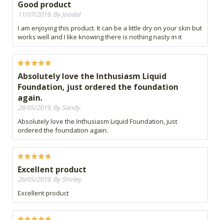
Good product
11/07/2019, By Joodel
I am enjoying this product. It can be a little dry on your skin but
works well and I like knowing there is nothing nasty in it
Absolutely love the Inthusiasm Liquid
Foundation, just ordered the foundation
again.
28/05/2019, By Sandy
Absolutely love the Inthusiasm Liquid Foundation, just
ordered the foundation again.
Excellent product
26/05/2019, By Shirley
Excellent product