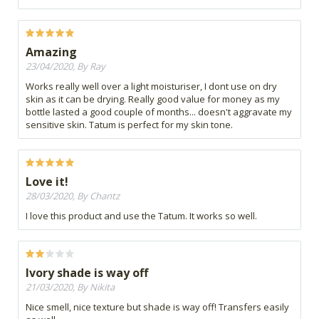
Amazing
23/04/2020, By Ray
Works really well over a light moisturiser, I dont use on dry
skin as it can be drying. Really good value for money as my
bottle lasted a good couple of months... doesn't aggravate my
sensitive skin. Tatum is perfect for my skin tone.
Love it!
28/03/2020, By Chantz
I love this product and use the Tatum. It works so well.
Ivory shade is way off
21/03/2020, By Nikita
Nice smell, nice texture but shade is way off! Transfers easily