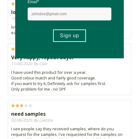
lovely foundation
15/07/2020, By Nomfundo
lovely foundation. i really needed this foundation its really
easy to put and blends quite well with my complexion.
Very happy, repeat buyer
11/06/2020, By Clair
I have used this product for over a year.
Good colour match and fairly good coverage.
If you want to try it, Definitely ask for samples first.
Only problem for me - no SPF
need samples
02/06/2020, By Laetitia
I see people say they received samples, where do you
request for the samples. I've requested for the samples on