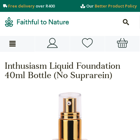
Free delivery
over R400
Our
Better Product Policy
Inthusiasm Liquid Foundation
40ml Bottle (No Suprarein)