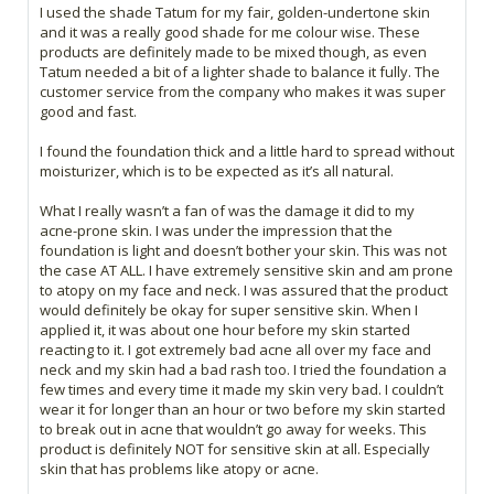
I used the shade Tatum for my fair, golden-undertone skin
and it was a really good shade for me colour wise. These
products are definitely made to be mixed though, as even
Tatum needed a bit of a lighter shade to balance it fully. The
customer service from the company who makes it was super
good and fast.
I found the foundation thick and a little hard to spread without
moisturizer, which is to be expected as it’s all natural.
What I really wasn’t a fan of was the damage it did to my
acne-prone skin. I was under the impression that the
foundation is light and doesn’t bother your skin. This was not
the case AT ALL. I have extremely sensitive skin and am prone
to atopy on my face and neck. I was assured that the product
would definitely be okay for super sensitive skin. When I
applied it, it was about one hour before my skin started
reacting to it. I got extremely bad acne all over my face and
neck and my skin had a bad rash too. I tried the foundation a
few times and every time it made my skin very bad. I couldn’t
wear it for longer than an hour or two before my skin started
to break out in acne that wouldn’t go away for weeks. This
product is definitely NOT for sensitive skin at all. Especially
skin that has problems like atopy or acne.