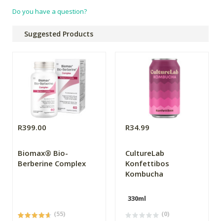
Do you have a question?
Suggested Products
R399.00
R34.99
Biomax® Bio-
CultureLab
Berberine Complex
Konfettibos
Kombucha
330ml
(55)
(0)