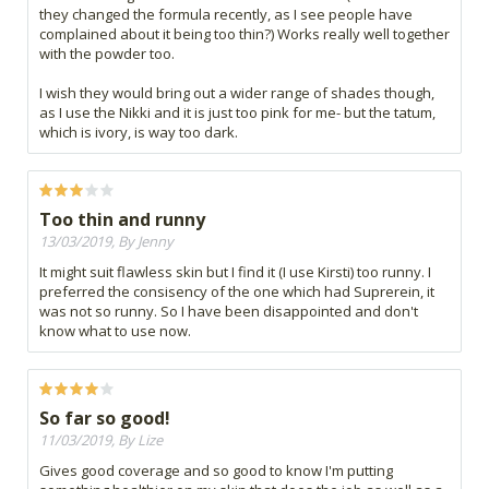
they changed the formula recently, as I see people have
complained about it being too thin?) Works really well together
with the powder too.
I wish they would bring out a wider range of shades though,
as I use the Nikki and it is just too pink for me- but the tatum,
which is ivory, is way too dark.
Too thin and runny
13/03/2019, By Jenny
It might suit flawless skin but I find it (I use Kirsti) too runny. I
preferred the consisency of the one which had Suprerein, it
was not so runny. So I have been disappointed and don't
know what to use now.
So far so good!
11/03/2019, By Lize
Gives good coverage and so good to know I'm putting