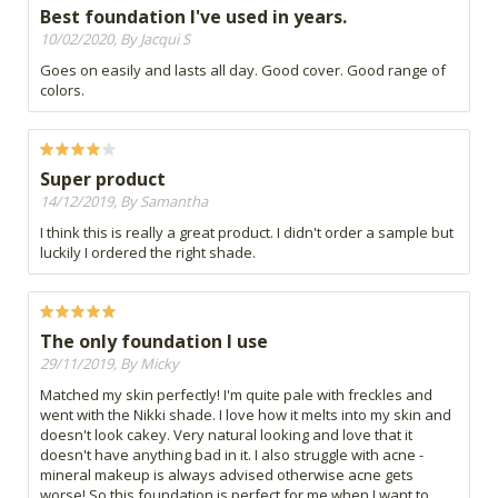
Best foundation I've used in years.
10/02/2020, By Jacqui S
Goes on easily and lasts all day. Good cover. Good range of
colors.
Super product
14/12/2019, By Samantha
I think this is really a great product. I didn't order a sample but
luckily I ordered the right shade.
The only foundation I use
29/11/2019, By Micky
Matched my skin perfectly! I'm quite pale with freckles and
went with the Nikki shade. I love how it melts into my skin and
doesn't look cakey. Very natural looking and love that it
doesn't have anything bad in it. I also struggle with acne -
mineral makeup is always advised otherwise acne gets
worse! So this foundation is perfect for me when I want to