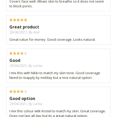
Covers face well. Allows skin to breathe so it does not seem
to block pores.
Great product
26/06/2021, By Azel
Great value for money. Good coverage. Looks natural.
Good
29/04/2021, By Larisa
I mix this with Nikki to match my skin tone. Good coverage.
Need to reapply by midday but a nice natural option.
Good option
29/04/2021, By Larisa
I mix this colour witk Kristel to match my skin. Great coverage.
Does not last all day but its a great natural option.