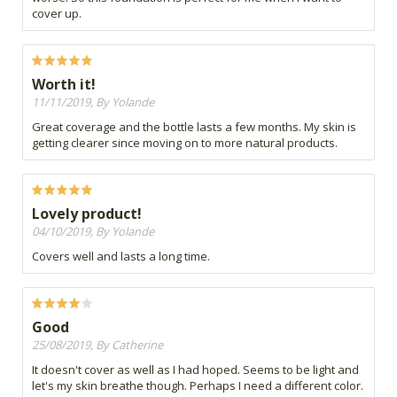
cover up.
Worth it!
11/11/2019, By Yolande
Great coverage and the bottle lasts a few months. My skin is
getting clearer since moving on to more natural products.
Lovely product!
04/10/2019, By Yolande
Covers well and lasts a long time.
Good
25/08/2019, By Catherine
It doesn't cover as well as I had hoped. Seems to be light and
let's my skin breathe though. Perhaps I need a different color.