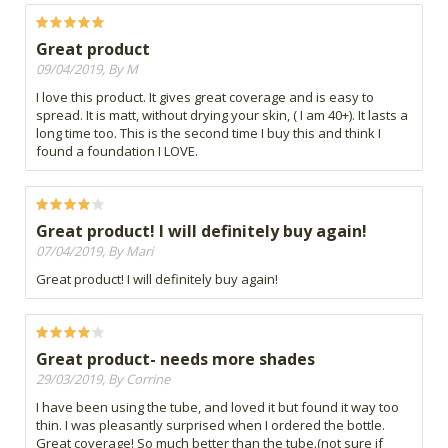
Great product
09/04/2019, By M
I love this product. It gives great coverage and is easy to
spread. It is matt, without drying your skin, ( I am 40+). It lasts a
long time too. This is the second time I buy this and think I
found a foundation I LOVE.
Great product! I will definitely buy again!
07/04/2019, By Mari
Great product! I will definitely buy again!
Great product- needs more shades
29/03/2019, By Corrine
I have been using the tube, and loved it but found it way too
thin. I was pleasantly surprised when I ordered the bottle.
Great coverage! So much better than the tube.(not sure if