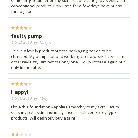
something healthier on my skin that does the job as well as a
conventional product. Only used for a few days now, but so
far so good
faulty pump
17/02/2019, By Tarryn
This is a lovely product but the packaging needs to be
changed. My pump stopped working after a week. I see from
other reviews, I am not the only one. I will purchase again but
only in the tube.
Happy!
17/01/2019, By Abby
I love this foundation - applies smoothly to my skin. Tatum
suits my pale skin - normally I use translucent/ivory type
products. Will definitely buy again!