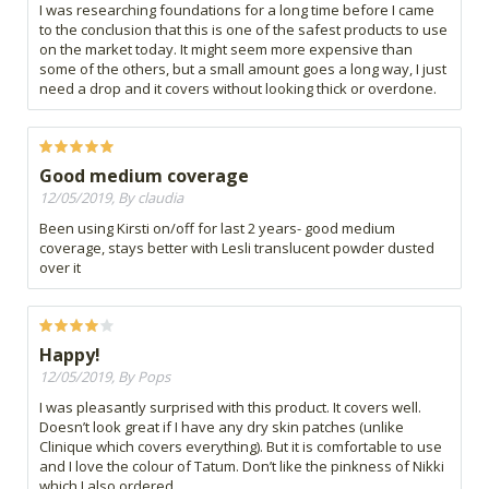
I was researching foundations for a long time before I came
to the conclusion that this is one of the safest products to use
on the market today. It might seem more expensive than
some of the others, but a small amount goes a long way, I just
need a drop and it covers without looking thick or overdone.
Good medium coverage
12/05/2019, By claudia
Been using Kirsti on/off for last 2 years- good medium
coverage, stays better with Lesli translucent powder dusted
over it
Happy!
12/05/2019, By Pops
I was pleasantly surprised with this product. It covers well.
Doesn’t look great if I have any dry skin patches (unlike
Clinique which covers everything). But it is comfortable to use
and I love the colour of Tatum. Don’t like the pinkness of Nikki
which I also ordered.