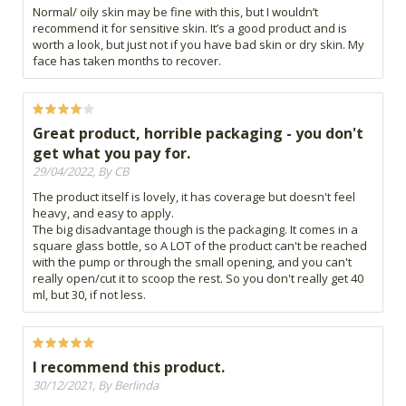
Normal/ oily skin may be fine with this, but I wouldn’t
recommend it for sensitive skin. It’s a good product and is
worth a look, but just not if you have bad skin or dry skin. My
face has taken months to recover.
Great product, horrible packaging - you don't
get what you pay for.
29/04/2022, By CB
The product itself is lovely, it has coverage but doesn't feel
heavy, and easy to apply.
The big disadvantage though is the packaging. It comes in a
square glass bottle, so A LOT of the product can't be reached
with the pump or through the small opening, and you can't
really open/cut it to scoop the rest. So you don't really get 40
ml, but 30, if not less.
I recommend this product.
30/12/2021, By Berlinda