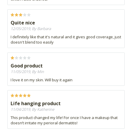
Quite nice
12/05/2019, By Barbara
I definitely like that it's natural and it gives good coverage, just
doesn't blend too easily
Good product
11/05/2019, By Min
I love it on my skin. Will buy it again
Life hanging product
11/04/2019, By Katherine
This product changed my life! For once I have a makeup that
doesn’t irritate my perioral dermatitis!