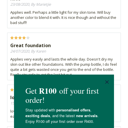
23/08/2020, By Marietjie
Applies well. Perhaps a little light for my skin tone. Will buy
another color to blend it with. It is nice though and without the
bad stuff!
Great foundation
24/07/2020, By Karen
Applies very easily and lasts the whole day. Doesn't dry my
skin out like other foundations. With the pump bottle, I do feel
quite a bit gets wasted once you get to the end of the bottle.
Really struggle to get the last bit out.
lovely foundation
15/07/2020, By Nomfundo
lovely foundation. i really needed this foundation its really
easy to put and blends quite well with my complexion.