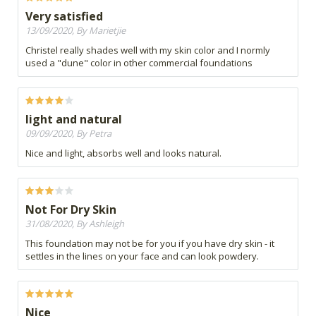
Very satisfied
13/09/2020, By Marietjie
Christel really shades well with my skin color and I normly
used a "dune" color in other commercial foundations
light and natural
09/09/2020, By Petra
Nice and light, absorbs well and looks natural.
Not For Dry Skin
31/08/2020, By Ashleigh
This foundation may not be for you if you have dry skin - it
settles in the lines on your face and can look powdery.
Nice