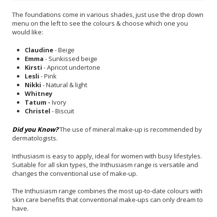
The foundations come in various shades, just use the drop down
menu on the left to see the colours & choose which one you
would like:
Claudine
- Beige
Emma
- Sunkissed beige
Kirsti
- Apricot undertone
Lesli
- Pink
Nikki
- Natural & light
Whitney
Tatum -
Ivory
Christel
- Biscuit
Did you Know?
The use of mineral make-up is recommended by
dermatologists.
Inthusiasm is easy to apply, ideal for women with busy lifestyles.
Suitable for all skin types, the Inthusiasm range is versatile and
changes the conventional use of make-up.
The Inthusiasm range combines the most up-to-date colours with
skin care benefits that conventional make-ups can only dream to
have.