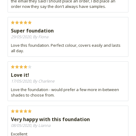
the email they said I should place an order, I did place an
order now they say the don't always have samples.
Super foundation
29/05/2020, By Fiona
Love this foundation. Perfect colour, covers easily and lasts
all day.
Love it!
17/05/2020, By Charlene
Love the foundation - would prefer a few more in-between
shades to choose from.
Very happy with this foundation
08/05/2020, By Lianna
Excellent