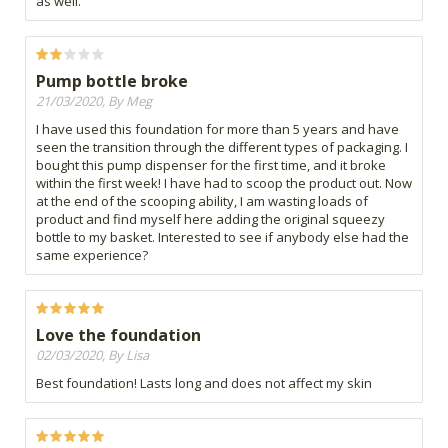
as well.
Pump bottle broke
21/03/2020, By Meg
I have used this foundation for more than 5 years and have
seen the transition through the different types of packaging. I
bought this pump dispenser for the first time, and it broke
within the first week! I have had to scoop the product out. Now
at the end of the scooping ability, I am wasting loads of
product and find myself here adding the original squeezy
bottle to my basket. Interested to see if anybody else had the
same experience?
Love the foundation
02/03/2020, By Lisa
Best foundation! Lasts long and does not affect my skin