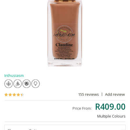
Inthusiasm
155 reviews
Add review
R409.00
Price From:
Multiple Colours