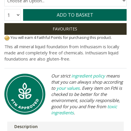
Quantity:
ADD TO BASKET
You will earn 4 Faithful Points for purchasing this product.
This all mineral liquid foundation from Inthusiasm is locally
made and completely free of chemicals.
Inthusiasm liquid
foundations are also gluten-free.
Our strict
ingredient policy
means
that you can always shop according
to
your values
. Every item on FtN is
checked to be better for the
environment, socially responsible,
good for you and free from
toxic
ingredients
.
Description