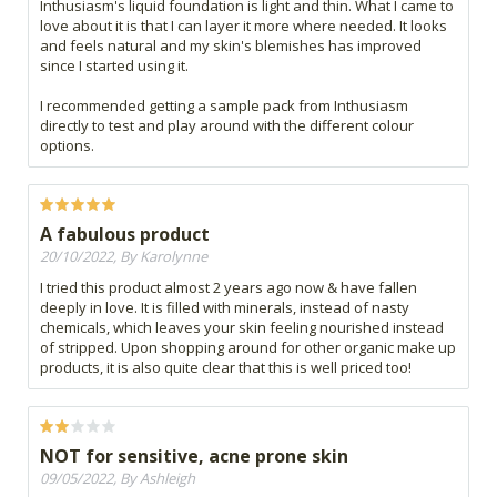
Inthusiasm's liquid foundation is light and thin. What I came to
love about it is that I can layer it more where needed. It looks
and feels natural and my skin's blemishes has improved
since I started using it.
I recommended getting a sample pack from Inthusiasm
directly to test and play around with the different colour
options.
A fabulous product
20/10/2022, By Karolynne
I tried this product almost 2 years ago now & have fallen
deeply in love. It is filled with minerals, instead of nasty
chemicals, which leaves your skin feeling nourished instead
of stripped. Upon shopping around for other organic make up
products, it is also quite clear that this is well priced too!
NOT for sensitive, acne prone skin
09/05/2022, By Ashleigh