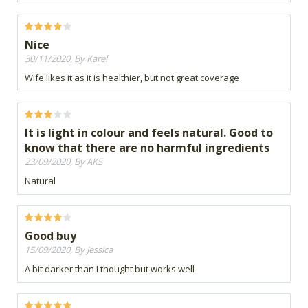
Nice
30/11/2020, By Karel
Wife likes it as it is healthier, but not great coverage
It is light in colour and feels natural. Good to
know that there are no harmful ingredients
23/09/2020, By AKS
Natural
Good buy
15/09/2020, By Jessica
A bit darker than I thought but works well