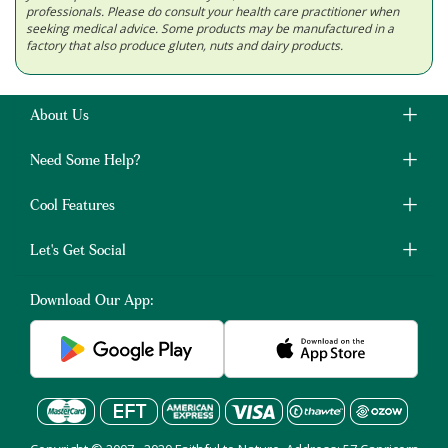
professionals. Please do consult your health care practitioner when
seeking medical advice. Some products may be manufactured in a
factory that also produce gluten, nuts and dairy products.
About Us
Need Some Help?
Cool Features
Let's Get Social
Download Our App: