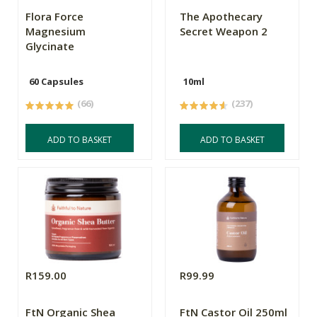
Flora Force
The Apothecary
Magnesium
Secret Weapon 2
Glycinate
60 Capsules
10ml
(66)
(237)
ADD TO BASKET
ADD TO BASKET
R159.00
R99.99
FtN Organic Shea
FtN Castor Oil 250ml