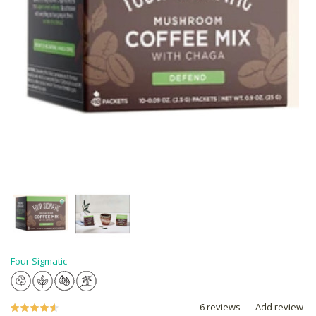
Four Sigmatic
6 reviews
Add review