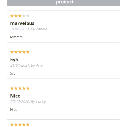
product
marvelous
31/01/2021, By Zanele
Mmmm
5y5
21/01/2021, By Ane
5/5
Nice
27/12/2020, By Lucky
Nice