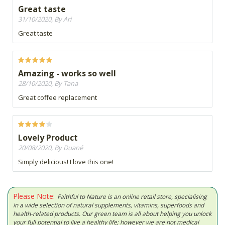
Great taste
31/10/2020, By Ari
Great taste
Amazing - works so well
28/10/2020, By Tana
Great coffee replacement
Lovely Product
20/08/2020, By Duané
Simply delicious! I love this one!
Please Note:
Faithful to Nature is an online retail store, specialising
in a wide selection of natural supplements, vitamins, superfoods and
health-related products. Our green team is all about helping you unlock
your full potential to live a healthy life; however we are not medical