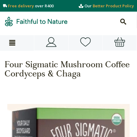
Free delivery
over R400
Our
Better Product Policy
Four Sigmatic Mushroom Coffee
Cordyceps & Chaga