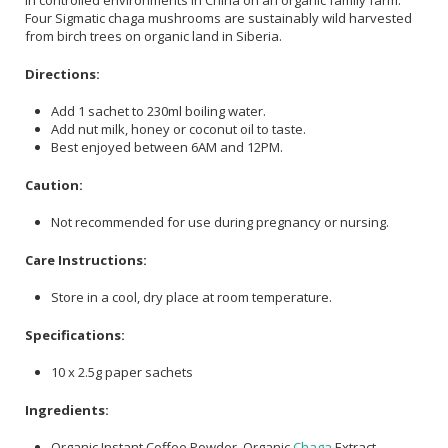
in controlled environments in China on an organic family farm.
Four Sigmatic chaga mushrooms are sustainably wild harvested
from birch trees on organic land in Siberia.
Directions:
Add 1 sachet to 230ml boiling water.
Add nut milk, honey or coconut oil to taste.
Best enjoyed between 6AM and 12PM.
Caution:
Not recommended for use during pregnancy or nursing.
Care Instructions:
Store in a cool, dry place at room temperature.
Specifications:
10 x 2.5g paper sachets
Ingredients:
Organic Instant Coffee Powder, Organic
Chaga
Extract,