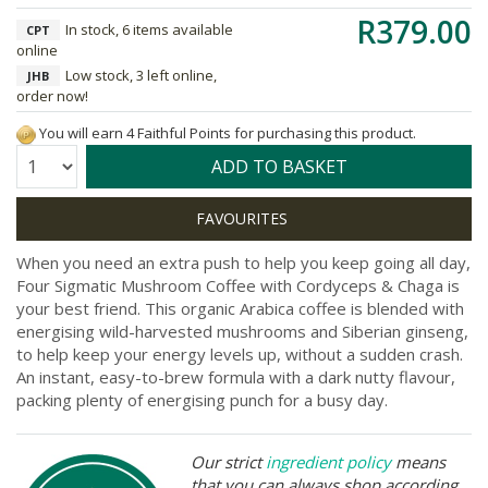
R379.00
In stock, 6 items available
CPT
online
Low stock, 3 left online,
JHB
order now!
You will earn 4 Faithful Points for purchasing this product.
Quantity:
ADD TO BASKET
When you need an extra push to help you keep going all day,
Four Sigmatic Mushroom Coffee with Cordyceps & Chaga is
your best friend. This organic Arabica coffee is blended with
energising wild-harvested mushrooms and Siberian ginseng,
to help keep your energy levels up, without a sudden crash.
An instant, easy-to-brew formula with a dark nutty flavour,
packing plenty of energising punch for a busy day.
Our strict
ingredient policy
means
that you can always shop according