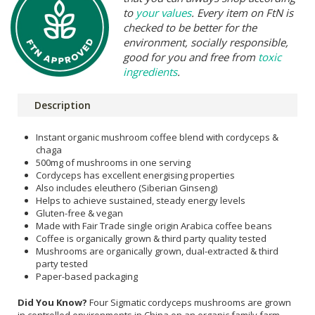
to
your values
. Every item on FtN is
checked to be better for the
environment, socially responsible,
good for you and free from
toxic
ingredients
.
Description
Instant organic mushroom coffee blend with cordyceps &
chaga
500mg of mushrooms in one serving
Cordyceps has excellent energising properties
Also includes eleuthero (Siberian Ginseng)
Helps to achieve sustained, steady energy levels
Gluten-free & vegan
Made with Fair Trade single origin Arabica coffee beans
Coffee is organically grown & third party quality tested
Mushrooms are organically grown, dual-extracted & third
party tested
Paper-based packaging
Did You Know?
Four Sigmatic cordyceps mushrooms are grown