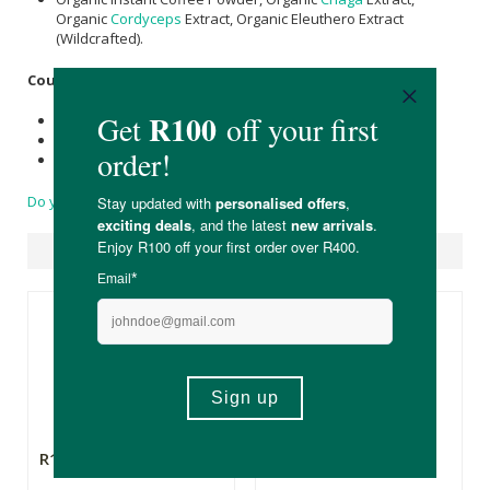
Organic
Cordyceps
Extract, Organic Eleuthero Extract
(Wildcrafted).
Country of Origin:
Product of the USA
Cordyceps
sourced from China
Chaga
sourced from Siberia
Do you have a question?
Suggested Products
R169.00
R79.99