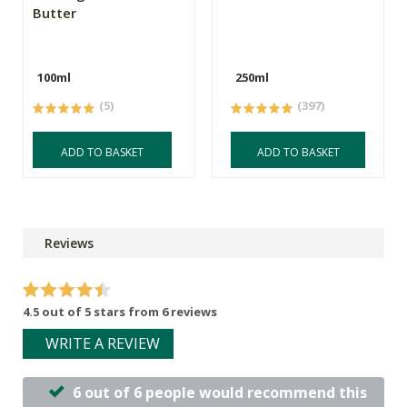
Butter
100ml
250ml
(5)
(397)
ADD TO BASKET
ADD TO BASKET
Reviews
4.5 out of 5 stars from 6 reviews
WRITE A REVIEW
6 out of 6 people would recommend this