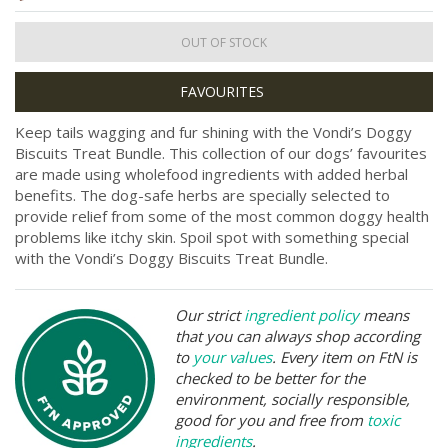
OUT OF STOCK
Keep tails wagging and fur shining with the Vondi’s Doggy
Biscuits Treat Bundle. This collection of our dogs’ favourites
are made using wholefood ingredients with added herbal
benefits. The dog-safe herbs are specially selected to
provide relief from some of the most common doggy health
problems like itchy skin. Spoil spot with something special
with the Vondi’s Doggy Biscuits Treat Bundle.
Our strict
ingredient policy
means
that you can always shop according
to
your values
. Every item on FtN is
checked to be better for the
environment, socially responsible,
good for you and free from
toxic
ingredients
.