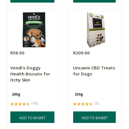
R56.00
R209.00
Vondi’s Doggy
Uncanni CBD Treats
Health Biscuits for
for Dogs
Itchy Skin
200g
250g
(42)
(2)
ADD TO BASKET
ADD TO BASKET