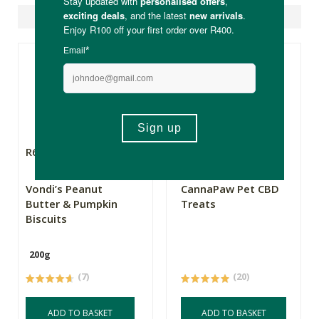
Suggested Products
R64.00
R145.00
Vondi’s Peanut
CannaPaw Pet CBD
Butter & Pumpkin
Treats
Biscuits
200g
(7)
(20)
ADD TO BASKET
ADD TO BASKET