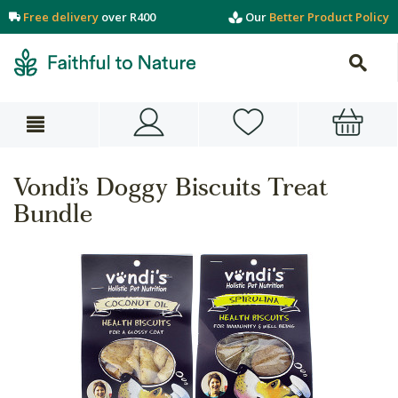
Free delivery
over R400
Our
Better Product Policy
Vondi’s Doggy Biscuits Treat
Bundle