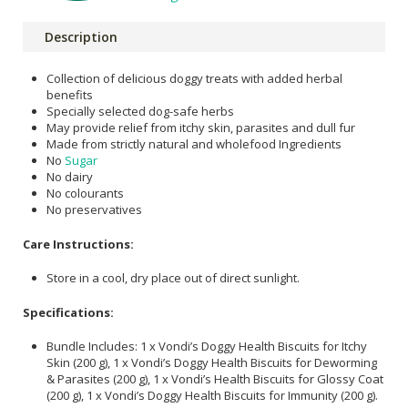
Description
Collection of delicious doggy treats with added herbal
benefits
Specially selected dog-safe herbs
May provide relief from itchy skin, parasites and dull fur
Made from strictly natural and wholefood Ingredients
No
Sugar
No dairy
No colourants
No preservatives
Care Instructions:
Store in a cool, dry place out of direct sunlight.
Specifications:
Bundle Includes: 1 x Vondi’s Doggy Health Biscuits for Itchy
Skin (200 g), 1 x Vondi’s Doggy Health Biscuits for Deworming
& Parasites (200 g), 1 x Vondi’s Health Biscuits for Glossy Coat
(200 g), 1 x Vondi’s Doggy Health Biscuits for Immunity (200 g).