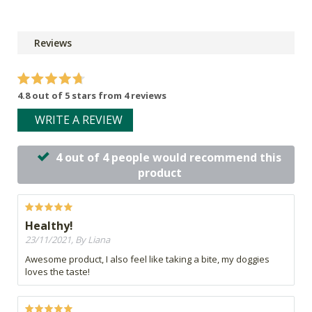
Reviews
4.8 out of 5 stars from 4 reviews
WRITE A REVIEW
4 out of 4 people would recommend this
product
Healthy!
23/11/2021, By Liana
Awesome product, I also feel like taking a bite, my doggies
loves the taste!