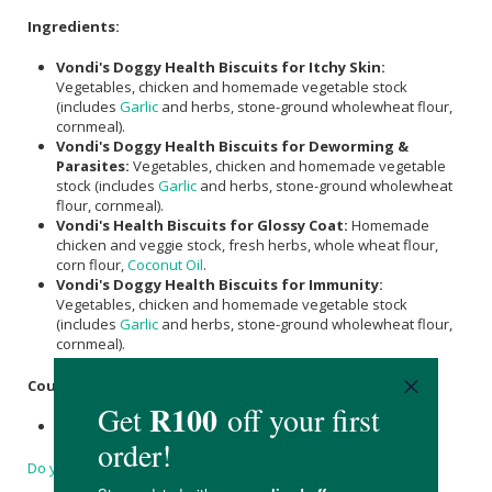
Ingredients:
Vondi's Doggy Health Biscuits for Itchy Skin:
Vegetables, chicken and homemade vegetable stock
(includes
Garlic
and herbs, stone-ground wholewheat flour,
cornmeal).
Vondi's Doggy Health Biscuits for Deworming &
Parasites:
Vegetables, chicken and homemade vegetable
stock (includes
Garlic
and herbs, stone-ground wholewheat
flour, cornmeal).
Vondi's Health Biscuits for Glossy Coat:
Homemade
chicken and veggie stock, fresh herbs, whole wheat flour,
corn flour,
Coconut Oil
.
Vondi's Doggy Health Biscuits for Immunity:
Vegetables, chicken and homemade vegetable stock
(includes
Garlic
and herbs, stone-ground wholewheat flour,
cornmeal).
Country of Origin:
Product of South Africa.
Do you have a question?