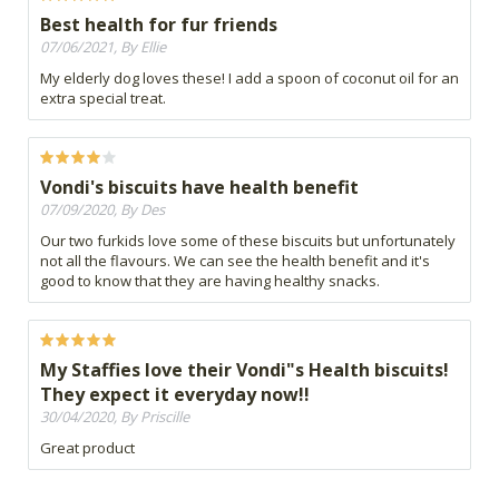
Best health for fur friends
07/06/2021, By Ellie
My elderly dog loves these! I add a spoon of coconut oil for an
extra special treat.
Vondi's biscuits have health benefit
07/09/2020, By Des
Our two furkids love some of these biscuits but unfortunately
not all the flavours. We can see the health benefit and it's
good to know that they are having healthy snacks.
My Staffies love their Vondi"s Health biscuits!
They expect it everyday now!!
30/04/2020, By Priscille
Great product