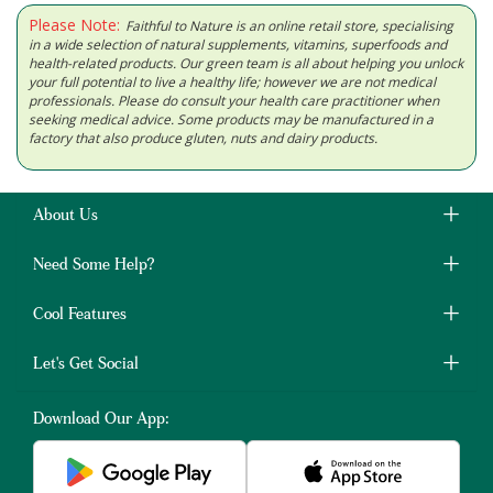
Please Note:
Faithful to Nature is an online retail store, specialising
in a wide selection of natural supplements, vitamins, superfoods and
health-related products. Our green team is all about helping you unlock
your full potential to live a healthy life; however we are not medical
professionals. Please do consult your health care practitioner when
seeking medical advice. Some products may be manufactured in a
factory that also produce gluten, nuts and dairy products.
About Us
Need Some Help?
Cool Features
Let's Get Social
Download Our App: