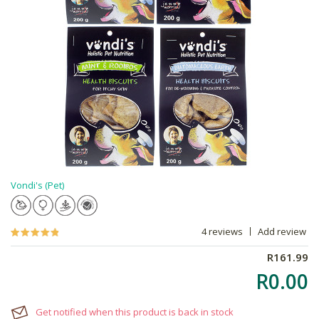
Vondi's (Pet)
4 reviews
Add review
R161.99
R0.00
Get notified when this product is back in stock