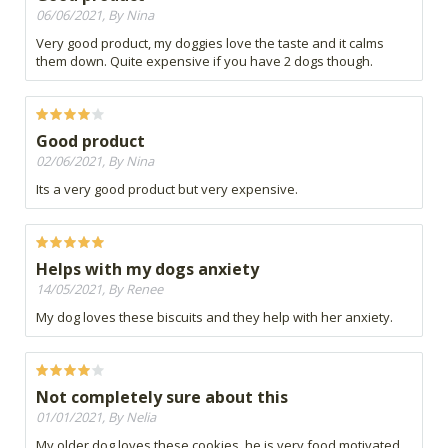
06/06/2021, By Nina
Very good product, my doggies love the taste and it calms
them down. Quite expensive if you have 2 dogs though.
Good product
02/06/2021, By Nina
Its a very good product but very expensive.
Helps with my dogs anxiety
14/05/2021, By Renee
My dog loves these biscuits and they help with her anxiety.
Not completely sure about this
01/01/2021, By Nelia
My older dog loves these cookies, he is very food motivated.