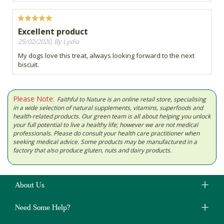
Excellent product
25/02/2020, By Lydia
My dogs love this treat, always looking forward to the next
biscuit.
Please Note:
Faithful to Nature is an online retail store, specialising
in a wide selection of natural supplements, vitamins, superfoods and
health-related products. Our green team is all about helping you unlock
your full potential to live a healthy life; however we are not medical
professionals. Please do consult your health care practitioner when
seeking medical advice. Some products may be manufactured in a
factory that also produce gluten, nuts and dairy products.
About Us
Need Some Help?