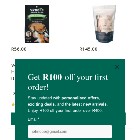
R56.00
R145.00
Vondi’s Doggy
CannaPaw Pet CBD
Health Biscuits for
Treats
Itchy Skin
200g
(42)
(20)
ADD TO BASKET
ADD TO BASKET