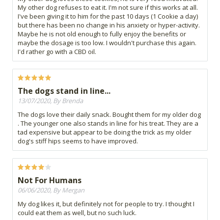
My other dog refuses to eat it. I'm not sure if this works at all.
I've been giving it to him for the past 10 days (1 Cookie a day)
but there has been no change in his anxiety or hyper-activity.
Maybe he is not old enough to fully enjoy the benefits or
maybe the dosage is too low. I wouldn't purchase this again.
I'd rather go with a CBD oil.
The dogs stand in line...
13/07/2020, By Brenda
The dogs love their daily snack. Bought them for my older dog
. The younger one also stands in line for his treat. They are a
tad expensive but appear to be doing the trick as my older
dog's stiff hips seems to have improved.
Not For Humans
06/06/2020, By Mergan
My dog likes it, but definitely not for people to try. I thought I
could eat them as well, but no such luck.