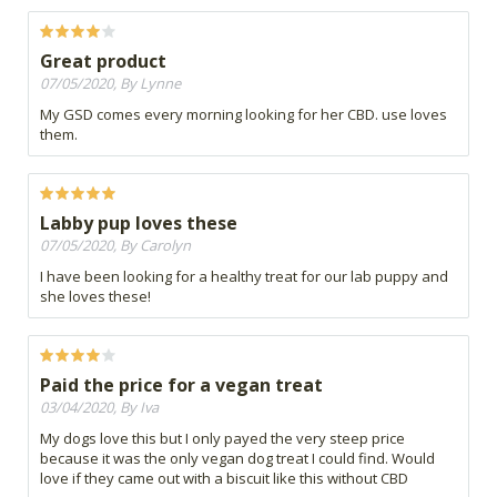
Great product
07/05/2020, By Lynne
My GSD comes every morning looking for her CBD. use loves
them.
Labby pup loves these
07/05/2020, By Carolyn
I have been looking for a healthy treat for our lab puppy and
she loves these!
Paid the price for a vegan treat
03/04/2020, By Iva
My dogs love this but I only payed the very steep price
because it was the only vegan dog treat I could find. Would
love if they came out with a biscuit like this without CBD