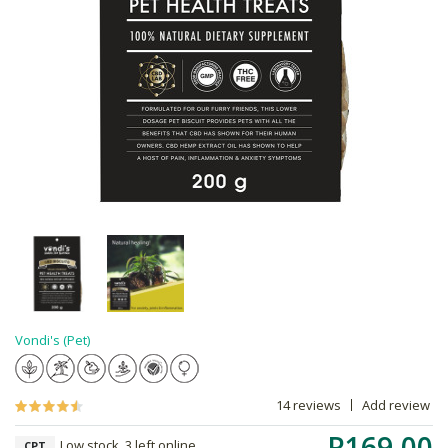
Vondi's (Pet)
14 reviews
Add review
R169.00
Low stock, 3 left online,
CPT