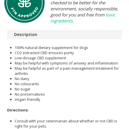
checked to be better for the
environment, socially responsible,
good for you and free from
toxic
ingredients
.
Description
100% natural dietary supplement for dogs
CO2 extracted CBD ensures purity
Low-dosage CBD supplement
May be helpful with symptoms of anxiety and inflammation
May be helpful as part of a pain management treatment for
arthritis
No dairy
No colourants
No sugar
No preservatives
Vegan friendly
Directions:
Consult with your veterinarian about whether or not CBD is
right for your pets.