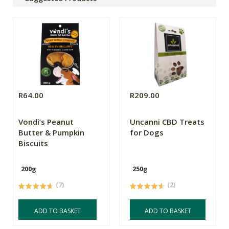
R64.00
R209.00
Vondi’s Peanut
Uncanni CBD Treats
Butter & Pumpkin
for Dogs
Biscuits
200g
250g
(7)
(2)
ADD TO BASKET
ADD TO BASKET