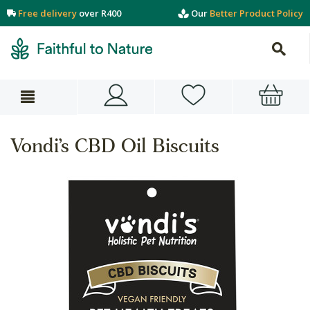
Free delivery
over R400
Our
Better Product Policy
Vondi’s CBD Oil Biscuits