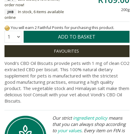
order now!
200g
In stock, 6 items available
JHB
online
You will earn 2 Faithful Points for purchasing this product.
Quantity:
ADD TO BASKET
Vondi’s CBD Oil Biscuits provide pets with 1 mg of clean CO2
extracted CBD per biscuit. This 100% natural dietary
supplement for pets is manufactured with the strictest
good manufacturing practises, ensuring a high quality
product. The vegetable stock and Himalayan salt make them
delicious too! Consult with your vet about Vondi’s CBD Oil
Biscuits.
Our strict
ingredient policy
means
that you can always shop according
to
your values
. Every item on FtN is