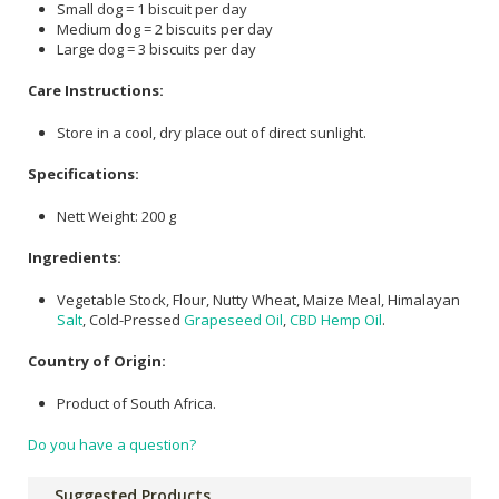
Small dog = 1 biscuit per day
Medium dog = 2 biscuits per day
Large dog = 3 biscuits per day
Care Instructions:
Store in a cool, dry place out of direct sunlight.
Specifications:
Nett Weight: 200 g
Ingredients:
Vegetable Stock, Flour, Nutty Wheat, Maize Meal, Himalayan
Salt
, Cold-Pressed
Grapeseed Oil
,
CBD
Hemp Oil
.
Country of Origin:
Product of South Africa.
Do you have a question?
Suggested Products