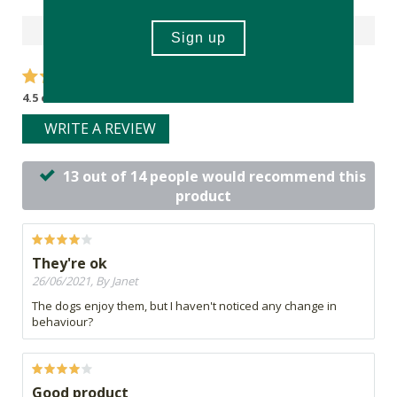
Reviews
4.5 out of 5 stars from 14 reviews
WRITE A REVIEW
13 out of 14 people would recommend this
product
They're ok
26/06/2021, By Janet
The dogs enjoy them, but I haven't noticed any change in
behaviour?
Good product