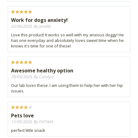
Work for dogs anxiety!
02/06/2020, By Janelle
Love this product! It works so well with my anxious doggy! He
has one everyday and absolutely loves sweet time when he
knows it's time for one of these!
Awesome healthy option
28/05/2020, By Carolyn
Our lab loves these. I am using them to help her with her hip
issues.
Pets love
11/05/2020, By FATIMA
perfect little snack