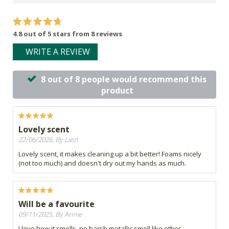
4.8 out of 5 stars from 8 reviews
WRITE A REVIEW
8 out of 8 people would recommend this
product
Lovely scent
22/06/2026, By Liezl
Lovely scent, it makes cleaning up a bit better! Foams nicely
(not too much) and doesn't dry out my hands as much.
Will be a favourite
09/11/2025, By Annie
I love how it smells, no harsh metallic smell like other