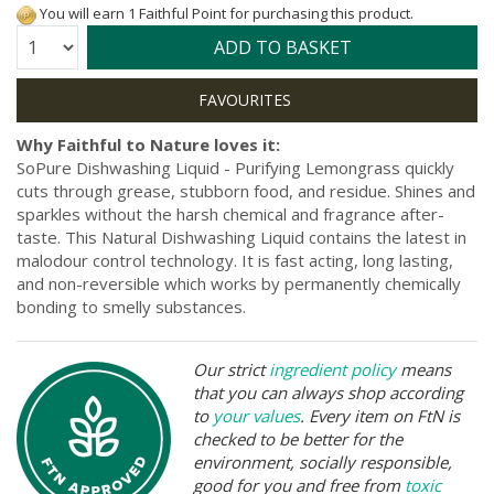
You will earn 1 Faithful Point for purchasing this product.
Quantity:
ADD TO BASKET
Why Faithful to Nature loves it:
SoPure Dishwashing Liquid - Purifying Lemongrass quickly
cuts through grease, stubborn food, and residue. Shines and
sparkles without the harsh chemical and fragrance after-
taste. This Natural Dishwashing Liquid contains the latest in
malodour control technology. It is fast acting, long lasting,
and non-reversible which works by permanently chemically
bonding to smelly substances.
Our strict
ingredient policy
means
that you can always shop according
to
your values
. Every item on FtN is
checked to be better for the
environment, socially responsible,
good for you and free from
toxic