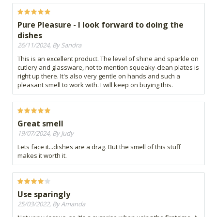
Pure Pleasure - I look forward to doing the
dishes
26/11/2024, By Sandra
This is an excellent product. The level of shine and sparkle on
cutlery and glassware, not to mention squeaky-clean plates is
right up there. It's also very gentle on hands and such a
pleasant smell to work with. I will keep on buying this.
Great smell
19/07/2024, By Judy
Lets face it...dishes are a drag. But the smell of this stuff
makes it worth it.
Use sparingly
25/03/2022, By Amanda