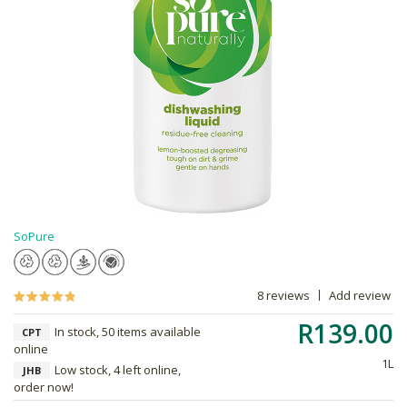
SoPure
8 reviews
Add review
R139.00
In stock, 50 items available
CPT
online
1L
Low stock, 4 left online,
JHB
order now!