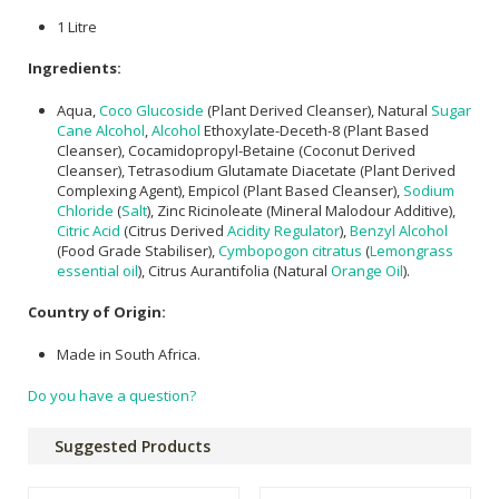
1 Litre
Ingredients:
Aqua,
Coco Glucoside
(Plant Derived Cleanser), Natural
Sugar
Cane Alcohol
,
Alcohol
Ethoxylate-Deceth-8 (Plant Based
Cleanser), Cocamidopropyl-Betaine (Coconut Derived
Cleanser), Tetrasodium Glutamate Diacetate (Plant Derived
Complexing Agent), Empicol (Plant Based Cleanser),
Sodium
Chloride
(
Salt
), Zinc Ricinoleate (Mineral Malodour Additive),
Citric Acid
(Citrus Derived
Acidity Regulator
),
Benzyl Alcohol
(Food Grade Stabiliser),
Cymbopogon citratus
(
Lemongrass
essential oil
), Citrus Aurantifolia (Natural
Orange Oil
).
Country of Origin:
Made in South Africa.
Do you have a question?
Suggested Products