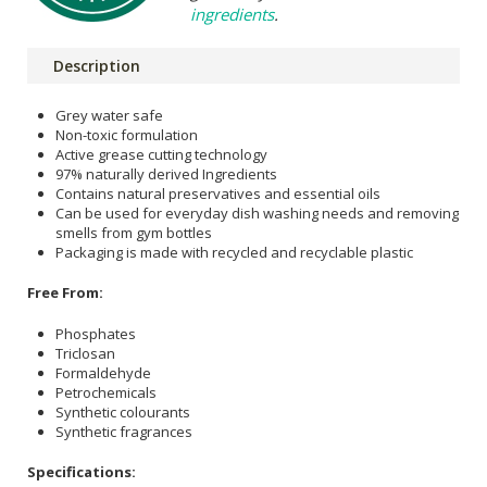
ingredients
.
Description
Grey water safe
Non-toxic formulation
Active grease cutting technology
97% naturally derived Ingredients
Contains natural preservatives and essential oils
Can be used for everyday dish washing needs and removing
smells from gym bottles
Packaging is made with recycled and recyclable plastic
Free From:
Phosphates
Triclosan
Formaldehyde
Petrochemicals
Synthetic colourants
Synthetic fragrances
Specifications: