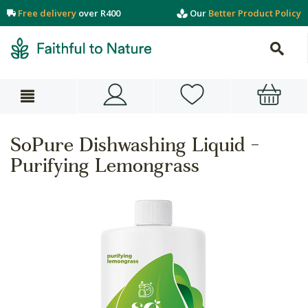
Free delivery
over R400
Our
Better Product Policy
SoPure Dishwashing Liquid -
Purifying Lemongrass