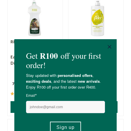
R80.99
R119.00
Earthsap
SoPure Auto
Dishwashing Liquid
Dishwashing Liquid
750ml
500ml
(172)
(75)
ADD TO BASKET
ADD TO BASKET