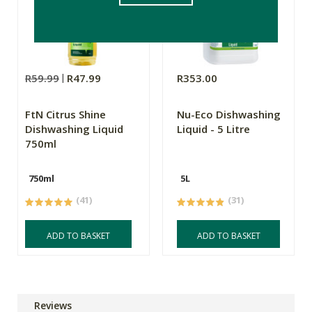
R59.99
R47.99
R353.00
FtN Citrus Shine
Nu-Eco Dishwashing
Dishwashing Liquid
Liquid - 5 Litre
750ml
750ml
5L
(41)
(31)
ADD TO BASKET
ADD TO BASKET
Reviews