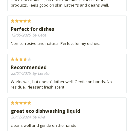
products. Feels good on skin. Lather's and cleans well.
Perfect for dishes
12/05/2025, By Cece
Non-corrosive and natural. Perfect for my dishes.
Recommended
22/01/2025, By Lerato
Works well, but doesn't lather well. Gentle on hands. No
residue. Pleasant fresh scent
great eco dishwashing liquid
26/12/2024, By Riva
cleans well and gentle on the hands