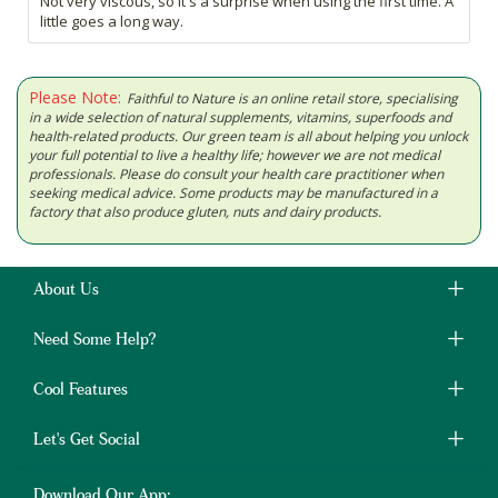
Not very viscous, so it's a surprise when using the first time. A
little goes a long way.
Please Note:
Faithful to Nature is an online retail store, specialising
in a wide selection of natural supplements, vitamins, superfoods and
health-related products. Our green team is all about helping you unlock
your full potential to live a healthy life; however we are not medical
professionals. Please do consult your health care practitioner when
seeking medical advice. Some products may be manufactured in a
factory that also produce gluten, nuts and dairy products.
About Us
Need Some Help?
Cool Features
Let's Get Social
Download Our App: