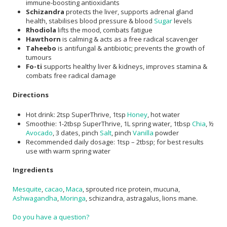
immune-boosting antioxidants
Schizandra
protects the liver, supports adrenal gland
health, stabilises blood pressure & blood
Sugar
levels
Rhodiola
lifts the mood, combats fatigue
Hawthorn
is calming & acts as a free radical scavenger
Taheebo
is antifungal & antibiotic; prevents the growth of
tumours
Fo-ti
supports healthy liver & kidneys, improves stamina &
combats free radical damage
Directions
Hot drink: 2tsp SuperThrive, 1tsp
Honey
, hot water
Smoothie: 1-2tbsp SuperThrive, 1L spring water, 1tbsp
Chia
, ½
Avocado
, 3 dates, pinch
Salt
, pinch
Vanilla
powder
Recommended daily dosage: 1tsp – 2tbsp; for best results
use with warm spring water
Ingredients
Mesquite
,
cacao
,
Maca
, sprouted rice protein, mucuna,
Ashwagandha
,
Moringa
, schizandra, astragalus, lions mane.
Do you have a question?