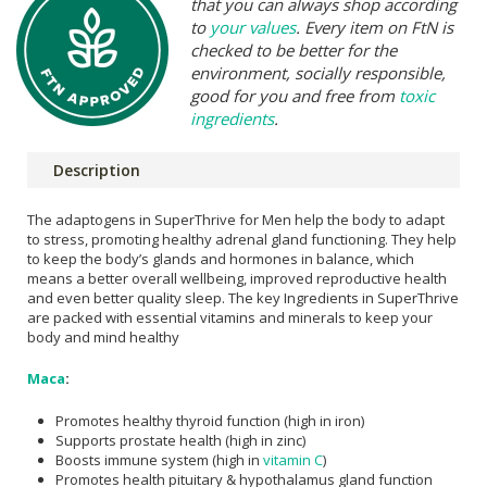
that you can always shop according
to
your values
. Every item on FtN is
checked to be better for the
environment, socially responsible,
good for you and free from
toxic
ingredients
.
Description
The adaptogens in SuperThrive for Men help the body to adapt
to stress, promoting healthy adrenal gland functioning. They help
to keep the body’s glands and hormones in balance, which
means a better overall wellbeing, improved reproductive health
and even better quality sleep. The key Ingredients in SuperThrive
are packed with essential vitamins and minerals to keep your
body and mind healthy
Maca
:
Promotes healthy thyroid function (high in iron)
Supports prostate health (high in zinc)
Boosts immune system (high in
vitamin C
)
Promotes health pituitary & hypothalamus gland function