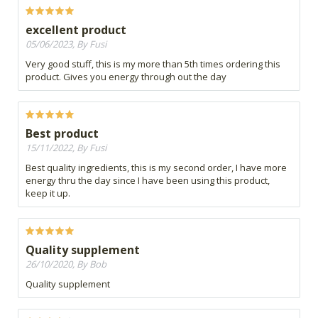
excellent product
05/06/2023, By Fusi
Very good stuff, this is my more than 5th times ordering this
product. Gives you energy through out the day
Best product
15/11/2022, By Fusi
Best quality ingredients, this is my second order, I have more
energy thru the day since I have been using this product,
keep it up.
Quality supplement
26/10/2020, By Bob
Quality supplement