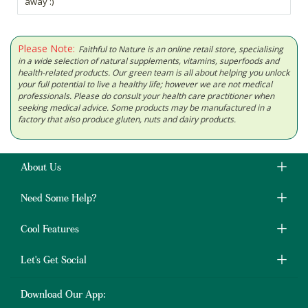
away :)
Please Note:
Faithful to Nature is an online retail store, specialising
in a wide selection of natural supplements, vitamins, superfoods and
health-related products. Our green team is all about helping you unlock
your full potential to live a healthy life; however we are not medical
professionals. Please do consult your health care practitioner when
seeking medical advice. Some products may be manufactured in a
factory that also produce gluten, nuts and dairy products.
About Us
Need Some Help?
Cool Features
Let's Get Social
Download Our App: