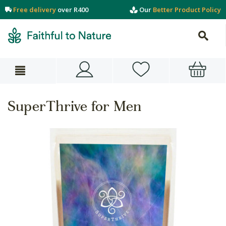
Free delivery
over R400
Our
Better Product Policy
SuperThrive for Men