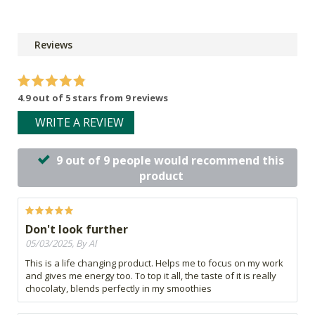
Reviews
4.9 out of 5 stars from 9 reviews
WRITE A REVIEW
9 out of 9 people would recommend this
product
Don't look further
05/03/2025, By Al
This is a life changing product. Helps me to focus on my work
and gives me energy too. To top it all, the taste of it is really
chocolaty, blends perfectly in my smoothies