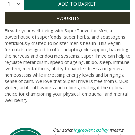
Quantity:
ADD TO BASKET
Elevate your well-being with SuperThrive for Men, a
powerhouse of superfoods, super herbs, and adaptogens
meticulously crafted to bolster men's health. This vegan
formula is designed to offer adaptogenic support, balancing
the nervous and endocrine systems. SuperThrive can help to
regulate metabolism, speed of ageing, libido, sleep, immune
system, mental focus, ability to handle stress and general
homeostasis while increasing energy levels and bringing a
sense of calm. We love that SuperThrive is free from GMOs,
gluten, artificial flavours and colours, making it the optimal
choice for championing your physical, emotional, and mental
well-being.
Our strict
ingredient policy
means