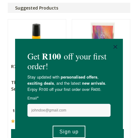
Suggested Products
R79.99
R275.00
The Apothecary
SuperThrive for
Secret Weapon 2
Women
10ml
200g
(237)
(47)
ADD TO BASKET
ADD TO BASKET