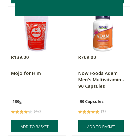
R139.00
R769.00
Mojo for Him
Now Foods Adam
Men's Multivitamin -
90 Capsules
130g
90 Capsules
(42)
(1)
ADD TO BASKET
ADD TO BASKET