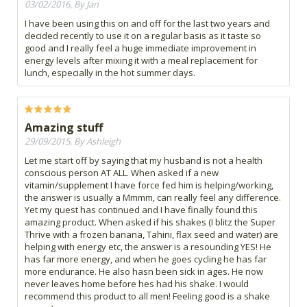
03/02/2016, By Jan
I have been using this on and off for the last two years and
decided recently to use it on a regular basis as it taste so
good and I really feel a huge immediate improvement in
energy levels after mixing it with a meal replacement for
lunch, especially in the hot summer days.
Amazing stuff
29/09/2015, By Ashleigh
Let me start off by saying that my husband is not a health
conscious person AT ALL. When asked if a new
vitamin/supplement I have force fed him is helping/working,
the answer is usually a Mmmm, can really feel any difference.
Yet my quest has continued and I have finally found this
amazing product. When asked if his shakes (I blitz the Super
Thrive with a frozen banana, Tahini, flax seed and water) are
helping with energy etc, the answer is a resounding YES! He
has far more energy, and when he goes cycling he has far
more endurance. He also hasn been sick in ages. He now
never leaves home before hes had his shake. I would
recommend this product to all men! Feeling good is a shake