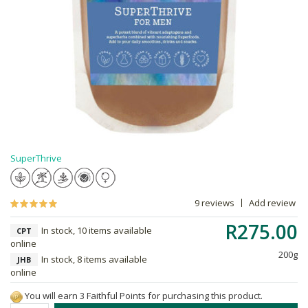
SuperThrive
9 reviews
Add review
R275.00
In stock, 10 items available
CPT
online
200g
In stock, 8 items available
JHB
online
You will earn 3 Faithful Points for purchasing this product.