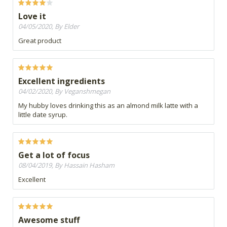
Love it
04/05/2020, By Elder
Great product
Excellent ingredients
04/02/2020, By Veganshmegan
My hubby loves drinking this as an almond milk latte with a
little date syrup.
Get a lot of focus
08/04/2019, By Hassain Hasham
Excellent
Awesome stuff