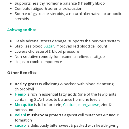
Supports healthy hormone balance & healthy libido
Combats fatigue & adrenal exhaustion
Source of glycoside steroids, a natural alternative to anabolic
steroids
Ashwagandha
:
Heals adrenal stress damage, supports the nervous system
Stabilises blood
Sugar
, improves red blood cell count
Lowers cholesterol & blood pressure
Non-sedative remedy for insomnia; relieves fatigue
Helps to combat impotence
Other Benefits:
Barley grass
is alkalising & packed with blood-cleansing
chlorophyll
Hemp
is rich in essential fatty acids (one of the few plants
containing GLA); helps to balance hormone levels
Mesquite
is full of protein,
Calcium
,
manganese
, zinc &
potassium
Reishi
mushroom
protects against cell mutations & tumour
formation
cacao
is deliciously bittersweet & packed with health-giving,