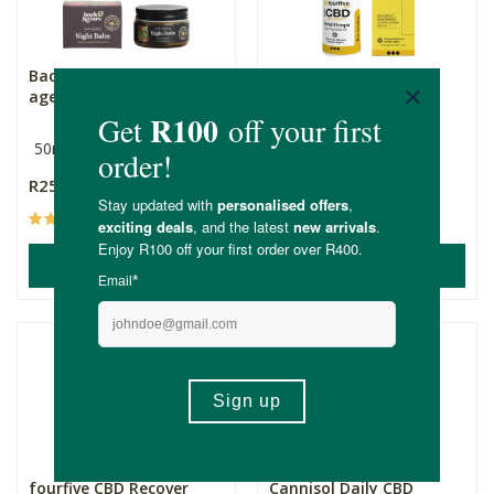
Back 2 Nature Anti-
fourfive CBD Rise Oral
ageing CBD Night Balm
Spray - Anxiety
50ml
30ml
600mg
R259.00
R449.99
(38)
(3)
ADD TO BASKET
ADD TO BASKET
fourfive CBD Recover
Cannisol Daily CBD