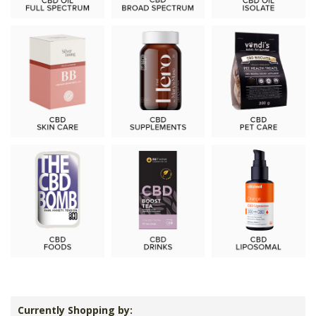
Currently Shopping by: