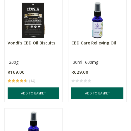
Vondi’s CBD Oil Biscuits
CBD Care Relieving Oil
200g
30ml
600mg
R169.00
R629.00
(14)
ADD TO BASKET
ADD TO BASKET