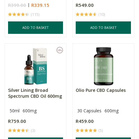
R399.00
R339.15
R549.00
(115)
(10)
ADD TO BASKET
ADD TO BASKET
Silver Lining Broad
Olio Pure CBD Capsules
Spectrum CBD Oil 600mg
50ml
600mg
30 Capsules
600mg
R759.00
R459.00
(3)
(5)