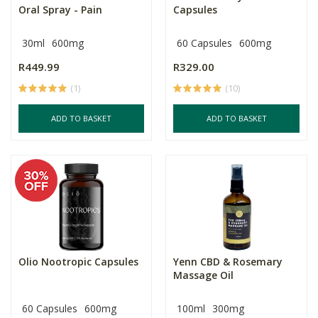
Oral Spray - Pain
Capsules
30ml
600mg
60 Capsules
600mg
R449.99
R329.00
(1)
(10)
ADD TO BASKET
ADD TO BASKET
Olio Nootropic Capsules
Yenn CBD & Rosemary
Massage Oil
60 Capsules
600mg
100ml
300mg