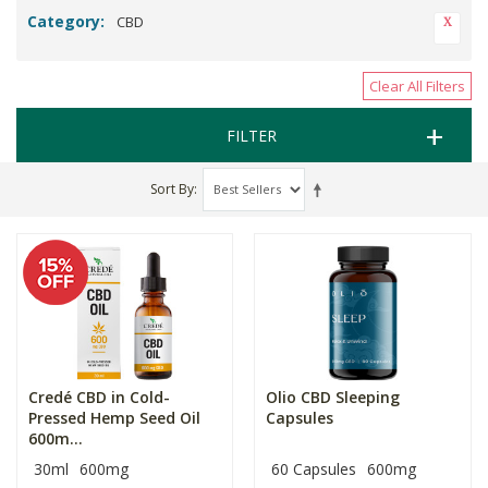
Category:
CBD
Clear All Filters
FILTER
Sort By
Credé CBD in Cold-
Olio CBD Sleeping
Pressed Hemp Seed Oil
Capsules
600m...
30ml
600mg
60 Capsules
600mg