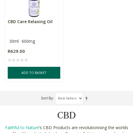
CBD Care Relaxing Oil
30ml
600mg
R629.00
ADD TO BASKET
Sort By
CBD
Faithful to Nature
’s CBD Products are revolutionising the worlds