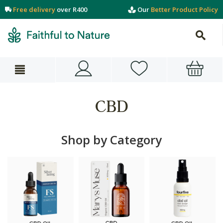
Free delivery
over R400
Our
Better Product Policy
CBD
Shop by Category