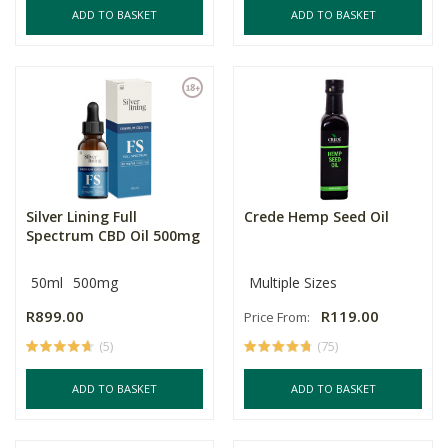
ADD TO BASKET
ADD TO BASKET
Silver Lining Full
Crede Hemp Seed Oil
Spectrum CBD Oil 500mg
50ml
500mg
Multiple Sizes
R899.00
R119.00
Price From:
(5)
(75)
ADD TO BASKET
ADD TO BASKET