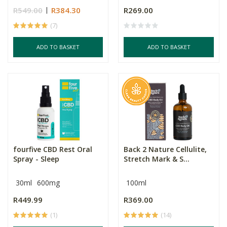
R549.00
R384.30
R269.00
(7)
ADD TO BASKET
ADD TO BASKET
fourfive CBD Rest Oral
Back 2 Nature Cellulite,
Spray - Sleep
Stretch Mark & S...
30ml
600mg
100ml
R449.99
R369.00
(1)
(14)