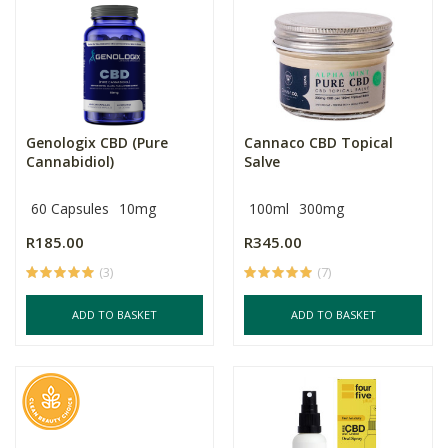
Genologix CBD (Pure
Cannaco CBD Topical
Cannabidiol)
Salve
60 Capsules
10mg
100ml
300mg
R185.00
R345.00
(3)
(7)
ADD TO BASKET
ADD TO BASKET