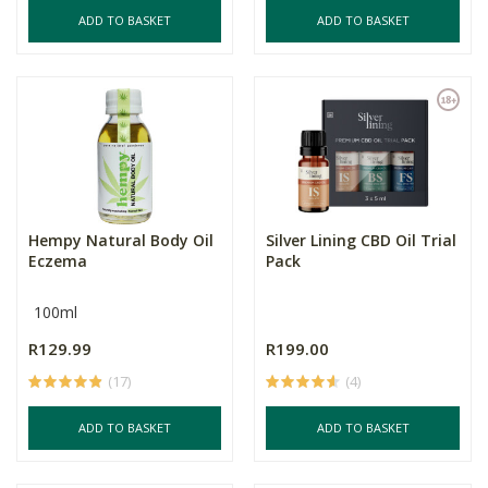
ADD TO BASKET
ADD TO BASKET
Hempy Natural Body Oil
Silver Lining CBD Oil Trial
Eczema
Pack
100ml
R129.99
R199.00
(17)
(4)
ADD TO BASKET
ADD TO BASKET