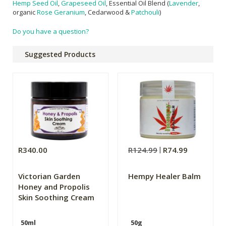
Hemp Seed Oil
,
Grapeseed Oil
, Essential Oil Blend (
Lavender
,
organic
Rose Geranium
, Cedarwood &
Patchouli
)
Do you have a question?
Suggested Products
R340.00
R124.99
R74.99
Victorian Garden
Hempy Healer Balm
Honey and Propolis
Skin Soothing Cream
50ml
50g