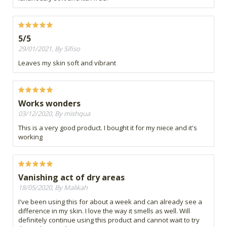
5/5
29/01/2021, By Sifiso
Leaves my skin soft and vibrant
Works wonders
03/12/2020, By mishqua
This is a very good product. I bought it for my niece and it's
working
Vanishing act of dry areas
18/05/2020, By Malikah
I've been using this for about a week and can already see a
difference in my skin. I love the way it smells as well. Will
definitely continue using this product and cannot wait to try