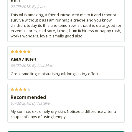
no.1
27/09/2018, By Jean
This oil is amazing, a friend introduced me to it and i cannot
survive without it as I am running a creche and you know
children, today its this and tomorrow is that. it is quite good for
eczema, sores, cold sore, itches, bum itchiness or nappy rash,
works wonders, love it. smells good also
AMAZING!!
09/07/2018, By Lisa-Mari
Great smelling, moisturising oil. long lasting effects
Recommended
07/02/2018, By Natalie
My son has extremely dry skin. Noticed a difference after a
couple of days of using hempy