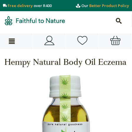
Free delivery
over R400
Our
Better Product Policy
Hempy Natural Body Oil Eczema