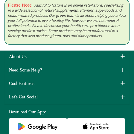
Please Note:
Faithful to Nature is an online retail store, specialising
in a wide selection of natural supplements, vitamins, superfoods and
health-related products. Our green team is all about helping you unlock
your full potential to live a healthy life; however we are not medical
professionals. Please do consult your health care practitioner when
seeking medical advice. Some products may be manufactured in a
factory that also produce gluten, nuts and dairy products.
About Us
Need Some Help?
Cool Features
Let's Get Social
Download Our App: