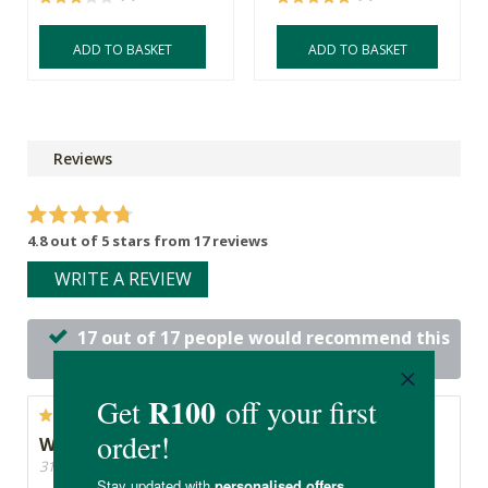
ADD TO BASKET
ADD TO BASKET
Reviews
4.8 out of 5 stars from 17 reviews
WRITE A REVIEW
17 out of 17 people would recommend this
product
Works like a charm
31/05/2026, By Jacqueline