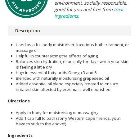
environment, socially responsible,
good for you and free from
toxic
ingredients
.
Description
Used as a full body moisturiser, luxurious bath treatment, or
massage oil
Helpful in counteracting the effects of aging
Balances skin hydration, especially for days when your skin
is feeling a little dry
High in essential fatty acids Omega 3 and 6
Blended with naturally moisturising grapeseed oil
Added essential oil blend especially created to ensure
irritated skin affected by eczema is well nourished
Directions
Apply to body for moisturising or massaging
Add 1 cap full to bath (sorry Western Cape friends, you’ll
have to stick to the above!)
Ingredients