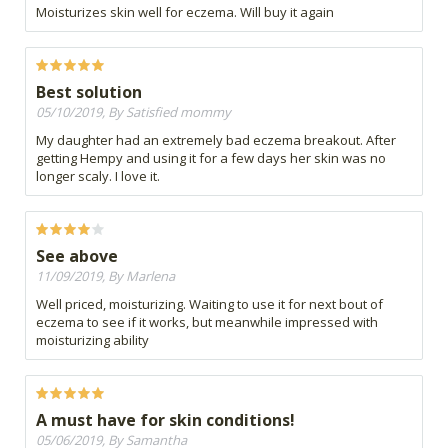
Moisturizes skin well for eczema. Will buy it again
Best solution
05/10/2019, By Satisfied mommy
My daughter had an extremely bad eczema breakout. After
getting Hempy and using it for a few days her skin was no
longer scaly. I love it.
See above
11/09/2019, By Marlena
Well priced, moisturizing. Waiting to use it for next bout of
eczema to see if it works, but meanwhile impressed with
moisturizing ability
A must have for skin conditions!
05/06/2019, By Samantha