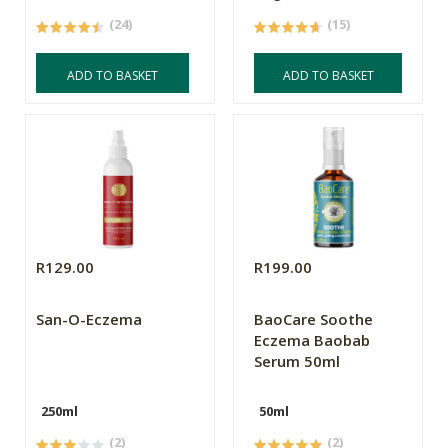
(24)
(15)
ADD TO BASKET
ADD TO BASKET
R129.00
R199.00
San-O-Eczema
BaoCare Soothe
Eczema Baobab
Serum 50ml
250ml
50ml
(2)
(2)