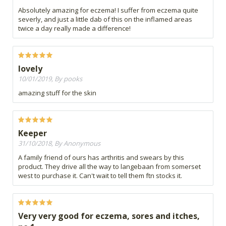
Absolutely amazing for eczema! I suffer from eczema quite
severly, and just a little dab of this on the inflamed areas
twice a day really made a difference!
lovely
10/01/2019, By pooks
amazing stuff for the skin
Keeper
31/10/2018, By Anonymous
A family friend of ours has arthritis and swears by this
product. They drive all the way to langebaan from somerset
west to purchase it. Can't wait to tell them ftn stocks it.
Very very good for eczema, sores and itches,