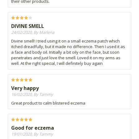
their other products.
DIVINE SMELL
24/02/2020, By Marlena
Divine smell! I tried using it on a small eczema patch which
itched dreadfully, but it made no difference. Then I used it as
a face and body oil. Initially a bit oily on the face, but soon
penetrates and just love the smell. Loved it on my arms as
well. At the right special, I will definitely buy again
Very happy
16/02/2020, By Tammy
Great product to calm blistered eczema
Good for eczema
19/01/2020, By Tammy