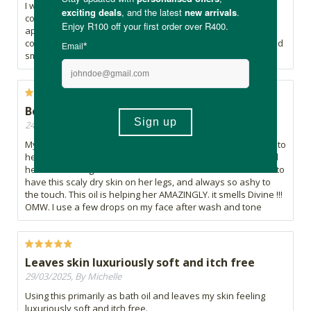
I was experimenting with AI and asked for suggestions to
combat my dry skin. It recommended adding this oil after
applying my Epi-Max Original Cream. Glad I gave it a try. The
combination worked like a charm! The oil absorbs quickly and
smells lovely too.
Best EFA for Eczema
24/11/2025, By LaniG
My 6 year old has eczema for 4 years now. I added this oil into
her epyderm lotion. It leaves her skin SUPER SUPER soft and
her skin is being restored because she needs EFA. She use to
have this scaly dry skin on her legs, and always so ashy to
the touch. This oil is helping her AMAZINGLY. it smells Divine !!!
OMW. I use a few drops on my face after wash and tone
Leaves skin luxuriously soft and itch free
29/03/2025, By Michelle
Using this primarily as bath oil and leaves my skin feeling
luxuriously soft and itch free.