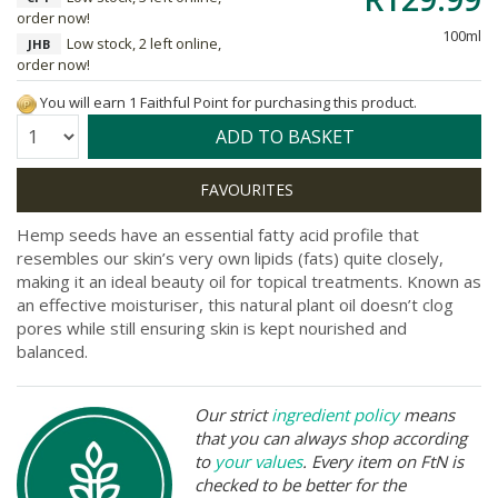
order now!
100ml
Low stock, 2 left online,
JHB
order now!
You will earn 1 Faithful Point for purchasing this product.
Quantity:
ADD TO BASKET
Hemp seeds have an essential fatty acid profile that
resembles our skin’s very own lipids (fats) quite closely,
making it an ideal beauty oil for topical treatments. Known as
an effective moisturiser, this natural plant oil doesn’t clog
pores while still ensuring skin is kept nourished and
balanced.
Our strict
ingredient policy
means
that you can always shop according
to
your values
. Every item on FtN is
checked to be better for the