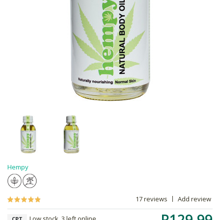
Hempy
17 reviews
Add review
R129.99
Low stock, 3 left online,
CPT