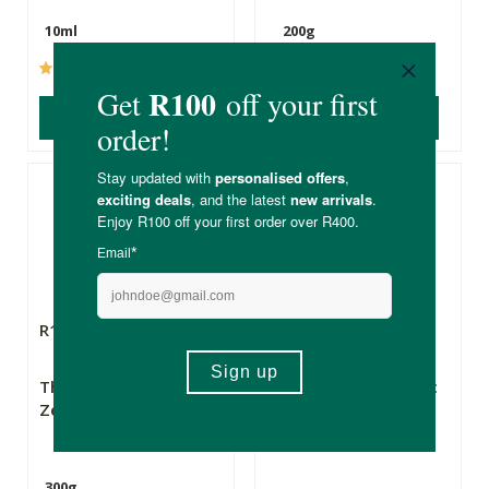
10ml
200g
(237)
(46)
ADD TO BASKET
ADD TO BASKET
R195.00
R195.00
The Real Thing
Superfoods Organic
Zeolites
Baobab Powder
300g