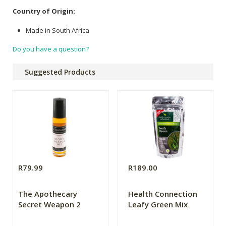
Country of Origin:
Made in South Africa
Do you have a question?
Suggested Products
R79.99
R189.00
The Apothecary
Health Connection
Secret Weapon 2
Leafy Green Mix