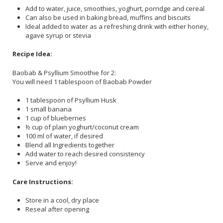
Add to water, juice, smoothies, yoghurt, porridge and cereal
Can also be used in baking bread, muffins and biscuits
Ideal added to water as a refreshing drink with either honey,
agave syrup or stevia
Recipe Idea:
Baobab & Psyllium Smoothie for 2:
You will need 1 tablespoon of Baobab Powder
1 tablespoon of Psyllium Husk
1 small banana
1 cup of blueberries
½ cup of plain yoghurt/coconut cream
100 ml of water, if desired
Blend all Ingredients together
Add water to reach desired consistency
Serve and enjoy!
Care Instructions:
Store in a cool, dry place
Reseal after opening