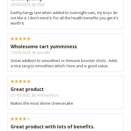
25/05/2025, By Elsje
Earthy/tangy tast when added to overnight oats, my boys do
not like it, I don't mind it. For all the health benefits you get it's
worth it.
Wholesome tart yumminess
13/05/2024, By Jennifer
Great addition to smoothies or immune booster shots . Adds
a nice tang to smoothies which I love and is good value.
Great product
01/10/2022, By Anonymous
Makes the most divine cheesecake
Great product with lots of benefits.