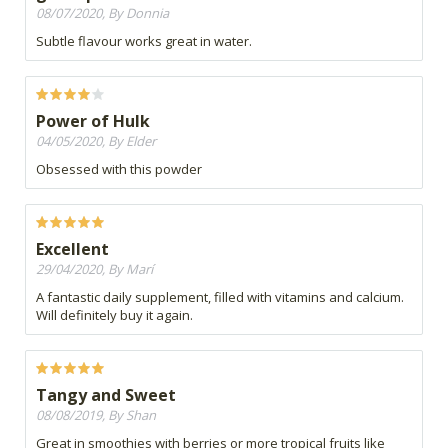
08/07/2020, By Donnia
Subtle flavour works great in water.
Power of Hulk
04/05/2020, By Elder
Obsessed with this powder
Excellent
29/04/2020, By Marí
A fantastic daily supplement, filled with vitamins and calcium.
Will definitely buy it again.
Tangy and Sweet
08/08/2019, By Shan
Great in smoothies with berries or more tropical fruits like