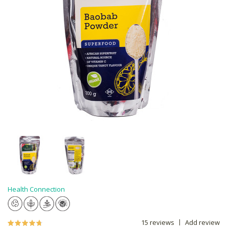
Health Connection
15 reviews
Add review