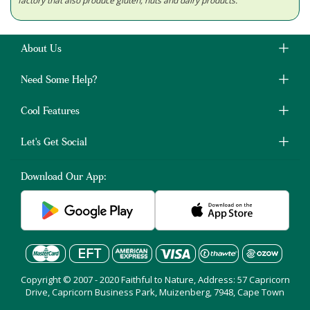
factory that also produce gluten, nuts and dairy products.
About Us
Need Some Help?
Cool Features
Let's Get Social
Download Our App:
Copyright © 2007 - 2020 Faithful to Nature, Address: 57 Capricorn
Drive, Capricorn Business Park, Muizenberg, 7948, Cape Town