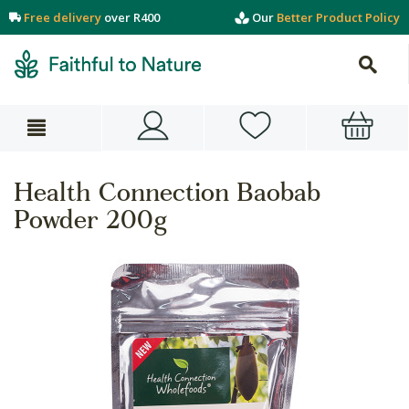
Free delivery
over R400
Our
Better Product Policy
Health Connection Baobab
Powder 200g