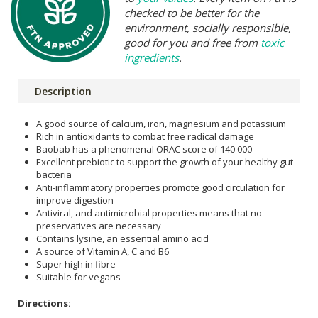
checked to be better for the
environment, socially responsible,
good for you and free from
toxic
ingredients
.
Description
A good source of calcium, iron, magnesium and potassium
Rich in antioxidants to combat free radical damage
Baobab has a phenomenal ORAC score of 140 000
Excellent prebiotic to support the growth of your healthy gut
bacteria
Anti-inflammatory properties promote good circulation for
improve digestion
Antiviral, and antimicrobial properties means that no
preservatives are necessary
Contains lysine, an essential amino acid
A source of Vitamin A, C and B6
Super high in fibre
Suitable for vegans
Directions: