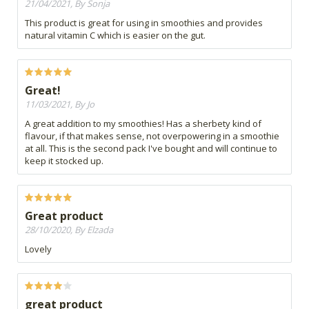
21/04/2021, By Sonja
This product is great for using in smoothies and provides
natural vitamin C which is easier on the gut.
Great!
11/03/2021, By Jo
A great addition to my smoothies! Has a sherbety kind of
flavour, if that makes sense, not overpowering in a smoothie
at all. This is the second pack I've bought and will continue to
keep it stocked up.
Great product
28/10/2020, By Elzada
Lovely
great product