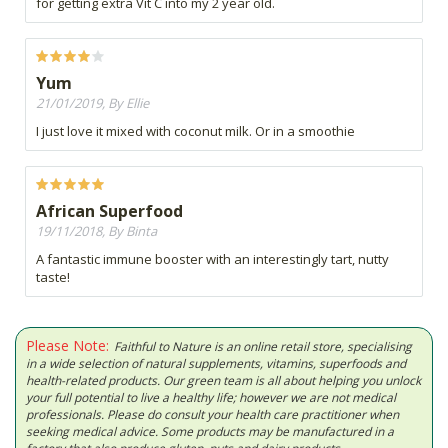
for getting extra Vit C into my 2 year old.
Yum
21/01/2019, By Ellie
I just love it mixed with coconut milk. Or in a smoothie
African Superfood
19/11/2018, By Binta
A fantastic immune booster with an interestingly tart, nutty
taste!
Please Note:
Faithful to Nature is an online retail store, specialising
in a wide selection of natural supplements, vitamins, superfoods and
health-related products. Our green team is all about helping you unlock
your full potential to live a healthy life; however we are not medical
professionals. Please do consult your health care practitioner when
seeking medical advice. Some products may be manufactured in a