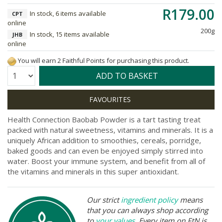
R179.00
In stock, 6 items available
CPT
online
200g
In stock, 15 items available
JHB
online
You will earn 2 Faithful Points for purchasing this product.
Quantity:
ADD TO BASKET
Health Connection Baobab Powder is a tart tasting treat
packed with natural sweetness, vitamins and minerals. It is a
uniquely African addition to smoothies, cereals, porridge,
baked goods and can even be enjoyed simply stirred into
water. Boost your immune system, and benefit from all of
the vitamins and minerals in this super antioxidant.
Our strict
ingredient policy
means
that you can always shop according
to
your values
. Every item on FtN is