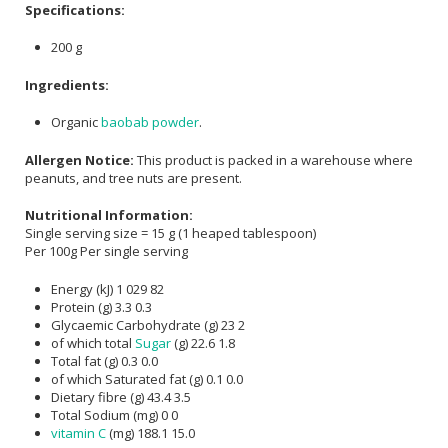
Specifications:
200 g
Ingredients:
Organic
baobab powder
.
Allergen Notice:
This product is packed in a warehouse where
peanuts, and tree nuts are present.
Nutritional Information:
Single serving size = 15 g (1 heaped tablespoon)
Per 100g
Per single serving
Energy (kJ)
1 029
82
Protein (g)
3.3
0.3
Glycaemic Carbohydrate (g)
23
2
of which total
Sugar
(g)
22.6
1.8
Total fat (g)
0.3
0.0
of which Saturated fat (g)
0.1
0.0
Dietary fibre (g)
43.4
3.5
Total Sodium (mg)
0
0
vitamin C
(mg)
188.1
15.0