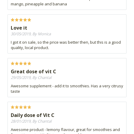
mango, pineapple and banana
Love it
30/05/2019, By Monica
I got it on sale, so the price was better then, but this is a good
quality, local product.
Great dose of vit C
29/05/2019, By Chantal
Awesome supplement - add it to smoothies. Has a very citrusy
taste
Daily dose of Vit C
28/01/2019, By Chantal
Awesome product - lemony flavour, great for smoothies and