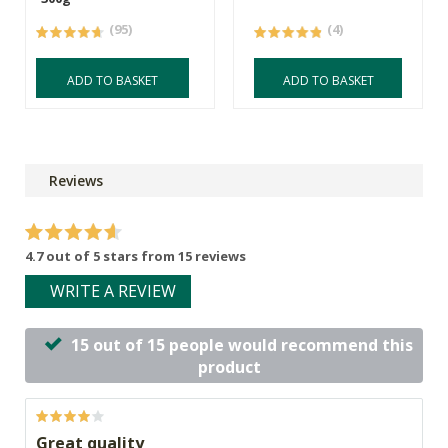
(95)
(4)
ADD TO BASKET
ADD TO BASKET
Reviews
4.7 out of 5 stars from 15 reviews
WRITE A REVIEW
15 out of 15 people would recommend this
product
Great quality