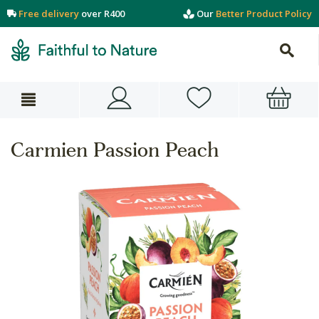
Free delivery
over R400
Our
Better Product Policy
Carmien Passion Peach