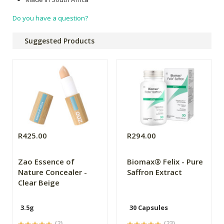
Do you have a question?
Suggested Products
R425.00
R294.00
Zao Essence of
Biomax® Felix - Pure
Nature Concealer -
Saffron Extract
Clear Beige
3.5g
30 Capsules
(2)
(23)