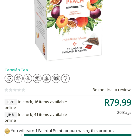
Carmién Tea
Be the first to review
R79.99
In stock, 16 items available
CPT
online
20 Bags
In stock, 41 items available
JHB
online
You will earn 1 Faithful Point for purchasing this product.