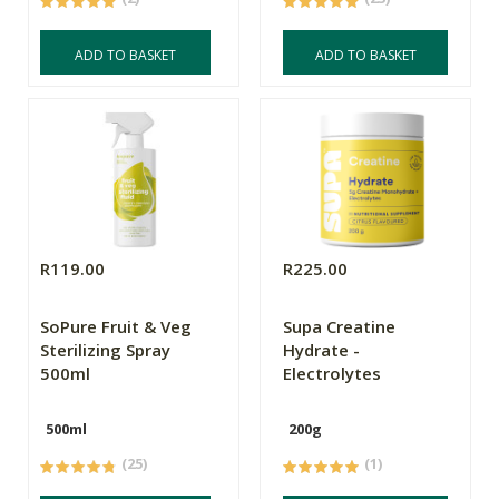
ADD TO BASKET
ADD TO BASKET
R119.00
R225.00
SoPure Fruit & Veg
Supa Creatine
Sterilizing Spray
Hydrate -
500ml
Electrolytes
500ml
200g
(25)
(1)