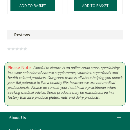
ADD TO BASKET
ADD TO BASKET
Reviews
Please Note:
Faithful to Nature is an online retail store, specialising
in a wide selection of natural supplements, vitamins, superfoods and
health-related products. Our green team is all about helping you unlock
your full potential to live a healthy life; however we are not medical
professionals. Please do consult your health care practitioner when
seeking medical advice. Some products may be manufactured in a
factory that also produce gluten, nuts and dairy products.
About Us