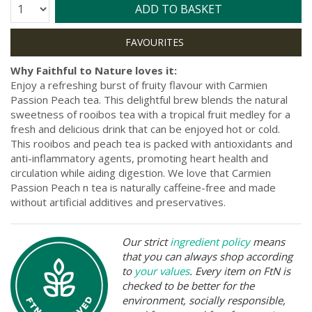
Quantity:
ADD TO BASKET
Why Faithful to Nature loves it:
Enjoy a refreshing burst of fruity flavour with Carmien
Passion Peach tea. This delightful brew blends the natural
sweetness of rooibos tea with a tropical fruit medley for a
fresh and delicious drink that can be enjoyed hot or cold.
This rooibos and peach tea is packed with antioxidants and
anti-inflammatory agents, promoting heart health and
circulation while aiding digestion. We love that Carmien
Passion Peach n tea is naturally caffeine-free and made
without artificial additives and preservatives.
Our strict
ingredient policy
means
that you can always shop according
to
your values
. Every item on FtN is
checked to be better for the
environment, socially responsible,