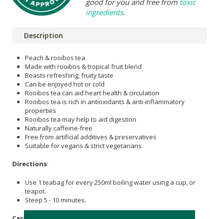
good for you and free from
toxic
ingredients
.
Description
Peach & rooibos tea
Made with rooibos & tropical fruit blend
Boasts refreshing, fruity taste
Can be enjoyed hot or cold
Rooibos tea can aid heart health & circulation
Rooibos tea is rich in antioxidants & anti-inflammatory
properties
Rooibos tea may help to aid digestion
Naturally caffeine-free
Free from artificial additives & preservatives
Suitable for vegans & strict vegetarians
Directions
:
Use 1 teabag for every 250ml boiling water using a cup, or
teapot.
Steep 5 - 10 minutes.
Care Instructions: