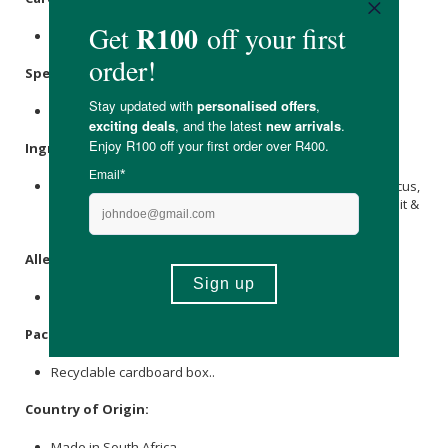
Store in a cool, dry place out of direct sunlight.
Specifications
:
Contains 20 x tagged pyramid tea bags.
Ingredients
:
Rooibos
, Tropical Fruit Blend (Apple,
Rosehip
Shells, Hibiscus,
lemon peel
, Mango, Papaya,
Marigold
Petals), Passion Fruit &
Peach Flavouring.
Allergens
:
None.
Packaging
:
Recyclable cardboard box..
Country of Origin:
Made in South Africa