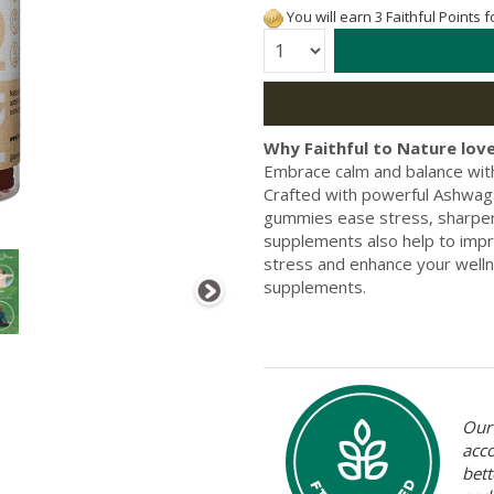
You will earn 3 Faithful Points 
Quantity:
Why Faithful to Nature love
Embrace calm and balance wit
Crafted with powerful Ashwaga
gummies ease stress, sharpen
supplements also help to impr
stress and enhance your welln
supplements.
Our 
acc
bett