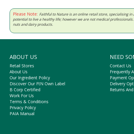
Please Note:
Faithful to Nature is an online retail store, specialising
potential to live a healthy life; however we are not medical professiona
nuts and dairy products.
ABOUT US
NEED SO
Retail Stores
Contact Us
About Us
Frequently 
Our Ingredient Policy
Payment Op
Discover Our FtN Own Label
Delivery Opt
B Corp Certified
Returns And
Work For Us
Terms & Conditions
Privacy Policy
PAIA Manual