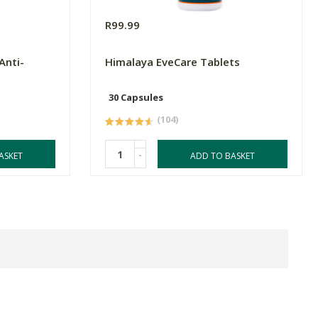
R99.99
Anti-
Himalaya EveCare Tablets
30 Capsules
(104)
-
ASKET
ADD TO BASKET