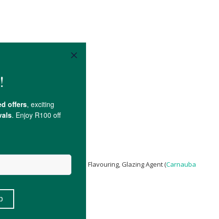
c Acid
,
Sodium Citrate
), Natural Flavouring, Glazing Agent (
Carnauba