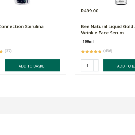
0
R499.00
Connection Spirulina
Bee Natural Liquid Gold 
Wrinkle Face Serum
100ml
(37)
(436)
-
ADD TO BASKET
ADD TO B