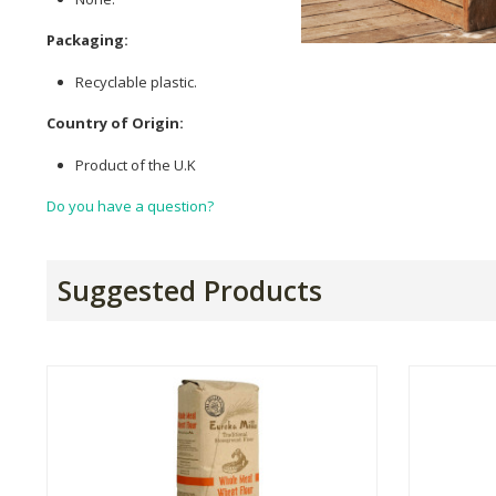
Packaging:
Recyclable plastic.
Country of Origin:
Product of the U.K
Do you have a question?
Suggested Products