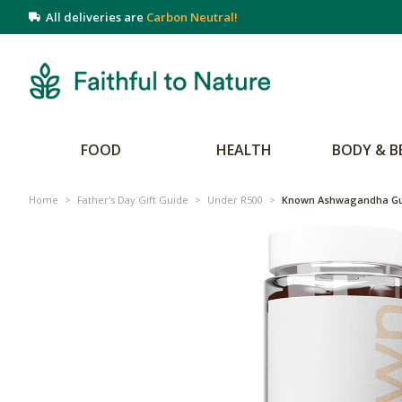
All deliveries are
Carbon Neutral!
FOOD
HEALTH
BODY & B
Home
>
Father's Day Gift Guide
>
Under R500
>
Known Ashwagandha Gu