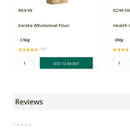
R64.99
R249.0
Eureka Wholemeal Flour
Health 
2.5kg
250g
(73)
-
-
ADD TO BASKET
Reviews