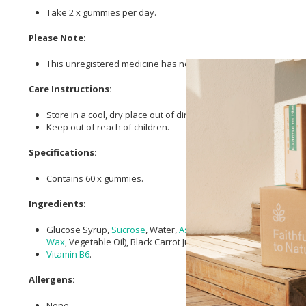
Take 2 x gummies per day.
Please Note:
This unregistered medicine has not been evaluated by the SAHPR
Care Instructions:
Store in a cool, dry place out of direct sunlight.
Keep out of reach of children.
Specifications:
Contains 60 x gummies.
Ingredients:
Glucose Syrup,
Sucrose
, Water,
Ashwagandha
10:1 Extract (
Wi
Wax
, Vegetable Oil), Black Carrot Juice Concentrate,
Vitamin B6
.
Allergens:
None.