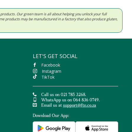
d products. Our green team is all about helping you unlock your full
Some products may be manufactured in a factory that also produce gluten,
LET'S GET SOCIAL
Facebook
Instagram
TikTok
Call us on 021 785 3268.
WhatsApp us on 064 836 0749.
Email us at
support@ftn.co.za
Download Our App: