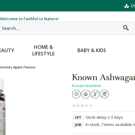
Ch
Welcome to Faithful to Nature!
HOME &
EAUTY
BABY & KIDS
LIFESTYLE
mmies Apple Flavour
Known Ashwagan
Known Nutrition
Stock delay 2-3 days
CPT
In stock, 7 items available 
JHB