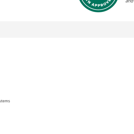
and
ystems