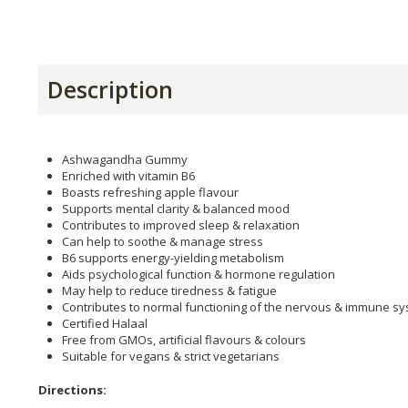
Description
Ashwagandha Gummy
Enriched with vitamin B6
Boasts refreshing apple flavour
Supports mental clarity & balanced mood
Contributes to improved sleep & relaxation
Can help to soothe & manage stress
B6 supports energy-yielding metabolism
Aids psychological function & hormone regulation
May help to reduce tiredness & fatigue
Contributes to normal functioning of the nervous & immune s
Certified Halaal
Free from GMOs, artificial flavours & colours
Suitable for vegans & strict vegetarians
Directions: