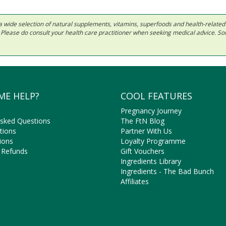
 in a wide selection of natural supplements, vitamins, superfoods and health-relate
ls. Please do consult your health care practitioner when seeking medical advice. 
ME HELP?
COOL FEATURES
Pregnancy Journey
Asked Questions
The FtN Blog
tions
Partner With Us
ions
Loyalty Programme
 Refunds
Gift Vouchers
Ingredients Library
Ingredients - The Bad Bunch
Affiliates