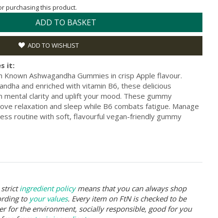
for purchasing this product.
ADD TO BASKET
ADD TO WISHLIST
s it:
h Known Ashwagandha Gummies in crisp Apple flavour.
ndha and enriched with vitamin B6, these delicious
 mental clarity and uplift your mood. These gummy
ove relaxation and sleep while B6 combats fatigue. Manage
ess routine with soft, flavourful vegan-friendly gummy
strict
ingredient policy
means that you can always shop
ording to
your values
. Every item on FtN is checked to be
er for the environment, socially responsible, good for you