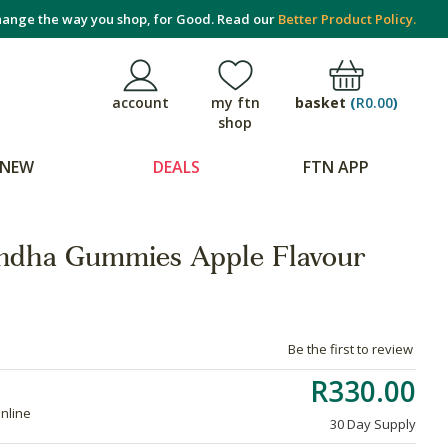
ange the way you shop, for Good. Read our
Better Product Policy.
basket
(
R0.00
)
account
my ftn
shop
NEW
DEALS
FTN APP
dha Gummies Apple Flavour
Be the first to review
R330.00
online
30 Day Supply