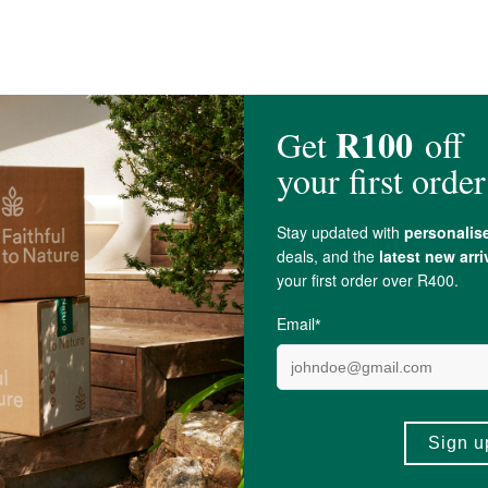
A for its quality, safety or intended use.
thania Somnifera
), Pectin, Concentrated Apple Juice,
Acidity Regulator
(
Citri