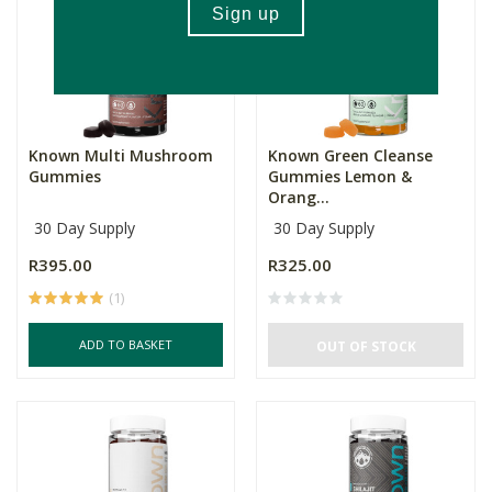
Known Multi Mushroom
Known Green Cleanse
Gummies
Gummies Lemon &
Orang...
30 Day Supply
30 Day Supply
R395.00
R325.00
(1)
ADD TO BASKET
OUT OF STOCK