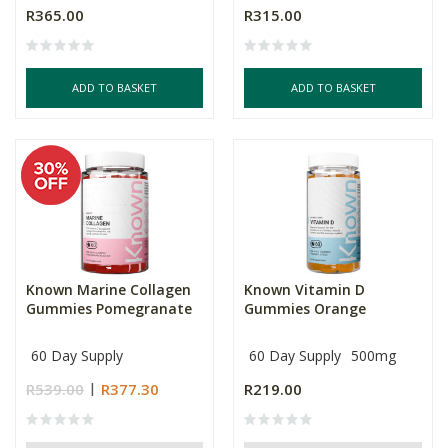
R365.00
R315.00
ADD TO BASKET
ADD TO BASKET
Known Marine Collagen
Known Vitamin D
Gummies Pomegranate
Gummies Orange
60 Day Supply
60 Day Supply
500mg
R539.00
R377.30
R219.00