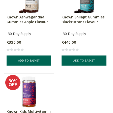
Known Ashwagandha
Known Shilajit Gummies
Gummies Apple Flavour
Blackcurrant Flavour
30 Day Supply
30 Day Supply
R330.00
R440.00
ADD TO BASKET
ADD TO BASKET
Known Kids Multivitamin