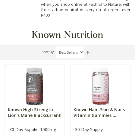
when you shop online at Faithful to Nature, with
free carbon neutral delivery on all orders over
R400.
Known Nutrition
Sort By
Known High Strength
Known Hair, Skin & Nails
Lion's Mane Blackcurrant
Vitamin Gummies ...
30 Day Supply
1000mg
30 Day Supply