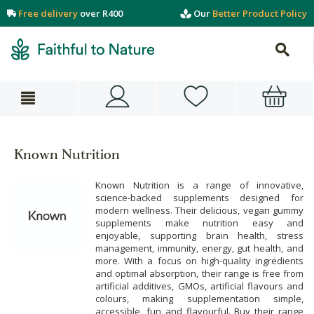
Free delivery
over R400
Our
Better Product Policy
Known Nutrition
Known Nutrition is a range of innovative,
science-backed supplements designed for
modern wellness. Their delicious, vegan gummy
supplements make nutrition easy and
enjoyable, supporting brain health, stress
management, immunity, energy, gut health, and
more. With a focus on high-quality ingredients
and optimal absorption, their range is free from
artificial additives, GMOs, artificial flavours and
colours, making supplementation simple,
accessible, fun and flavourful. Buy their range