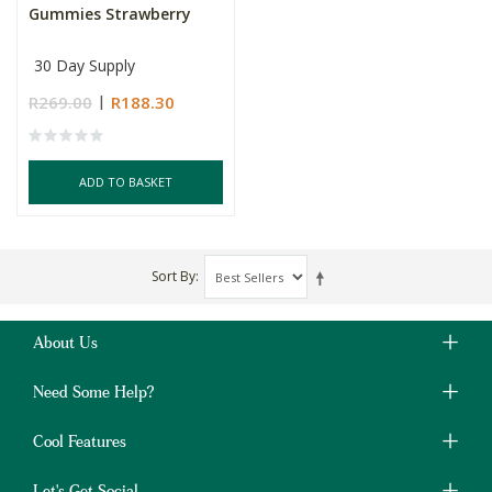
Gummies Strawberry
30 Day Supply
R269.00
R188.30
ADD TO BASKET
Sort By
About Us
Need Some Help?
Cool Features