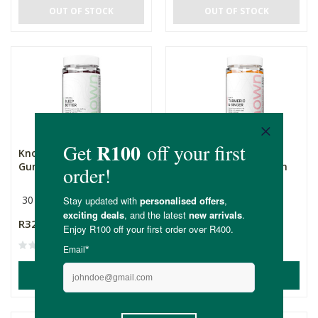
OUT OF STOCK
OUT OF STOCK
Known Sleep Better
Known Turmeric &
Gummies Mixed Berry
Ginger Gummies Peach
30 Day Supply
30 Day Supply
R329.00
R295.00
ADD TO BASKET
ADD TO BASKET