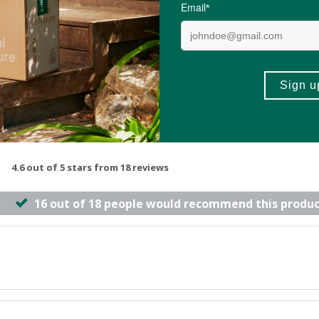
-
ADD TO BASKET
ADD TO B
4.6 out of 5 stars from 18 reviews
16 out of 18 people would recommend this produc