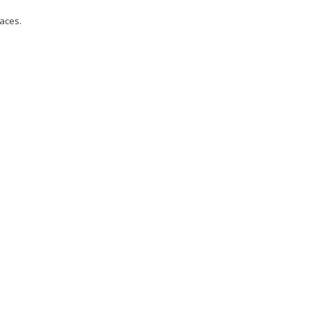
aces.