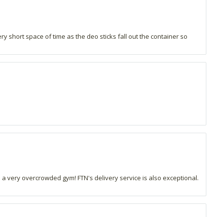
ry short space of time as the deo sticks fall out the container so
n a very overcrowded gym! FTN's delivery service is also exceptional.