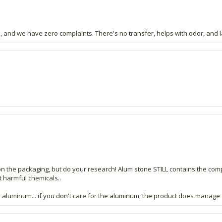
 and we have zero complaints. There's no transfer, helps with odor, and la
n the packaging, but do your research! Alum stone STILL contains the co
ut harmful chemicals..
e aluminum... if you don't care for the aluminum, the product does manage