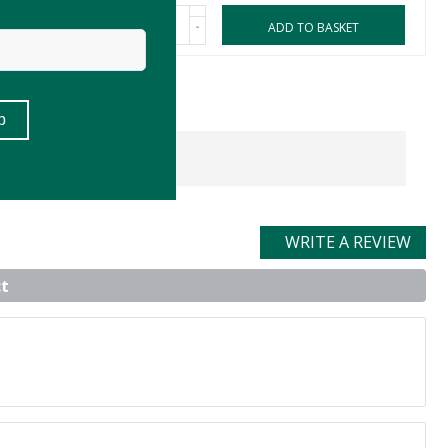
-
ASKET
ADD TO BASKET
WRITE A REVIEW
t