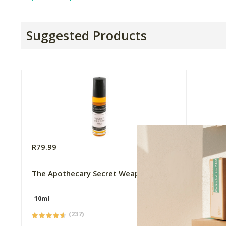
Suggested Products
R79.99
R49.99
The Apothecary Secret Weapon 2
Triple 
Spray
10ml
500ml
(237)