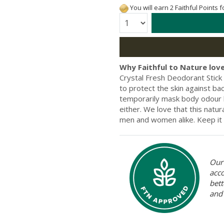
You will earn 2 Faithful Points 
Quantity:
Why Faithful to Nature love
Crystal Fresh Deodorant Stick
to protect the skin against bac
temporarily mask body odour b
either. We love that this natur
men and women alike. Keep it 
Our 
acc
bett
and