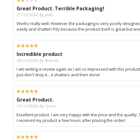
Great Product. Terrible Packaging!
27/12/2024, By Jade
Works really well. However the packaging is very poorly designed a
easily and shatter! Pity because the product itself is great but wo
Incredible product
26/12/2024, By Brenda
I am writing a review again as I am so impressed with this product.
Just don't drop it... it shatters and then done!
Great Product.
07/11/2024, By Tyron
Excellent product. I am very happy with the price and the quality.
I received my product a few hours after placing the order!