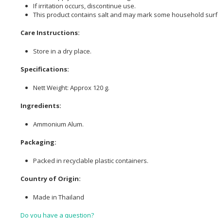
If irritation occurs, discontinue use.
This product contains salt and may mark some household surf
Care Instructions:
Store in a dry place.
Specifications:
Nett Weight: Approx 120 g.
Ingredients:
Ammonium Alum.
Packaging:
Packed in recyclable plastic containers.
Country of Origin:
Made in Thailand
Do you have a question?