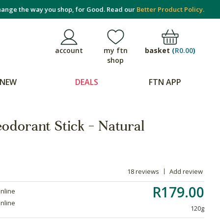
ange the way you shop, for Good. Read our
Better Product Policy.
basket
(
R0.00
)
account
my ftn
shop
NEW
DEALS
FTN APP
odorant Stick - Natural
18 reviews
Add review
R179.00
online
online
120g