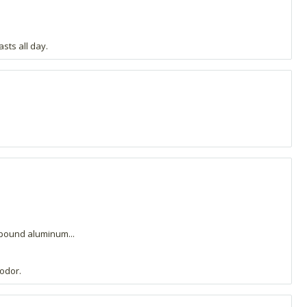
sts all day.
mpound aluminum...
 odor.