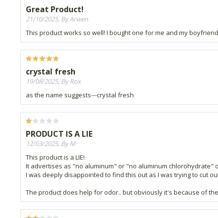
Great Product!
21/10/2025, By Arwen
This product works so well! I bought one for me and my boyfriend,
crystal fresh
19/08/2025, By Rox
as the name suggests---crystal fresh
PRODUCT IS A LIE
12/03/2025, By M
This product is a LIE!
It advertises as "no aluminum" or "no aluminum chlorohydrate" o
I was deeply disappointed to find this out as I was trying to cut o
The product does help for odor.. but obviously it's because of th