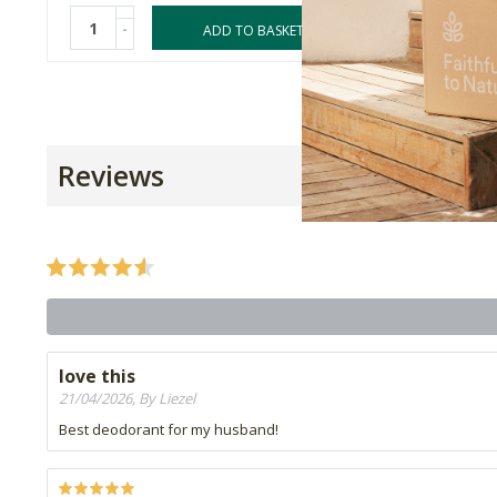
-
-
ADD TO BASKET
Reviews
love this
21/04/2026, By Liezel
Best deodorant for my husband!