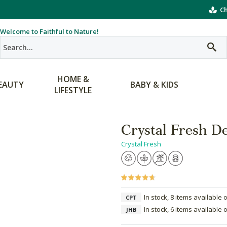
Ch
Welcome to Faithful to Nature!
HOME &
EAUTY
BABY & KIDS
LIFESTYLE
Crystal Fresh De
Crystal Fresh
In stock, 8 items available 
CPT
In stock, 6 items available 
JHB