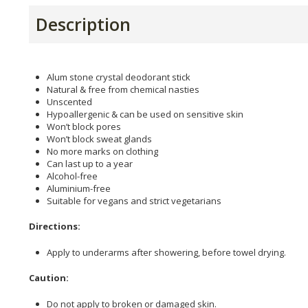
Description
Alum stone crystal deodorant stick
Natural & free from chemical nasties
Unscented
Hypoallergenic & can be used on sensitive skin
Won’t block pores
Won’t block sweat glands
No more marks on clothing
Can last up to a year
Alcohol-free
Aluminium-free
Suitable for vegans and strict vegetarians
Directions:
Apply to underarms after showering, before towel drying.
Caution:
Do not apply to broken or damaged skin.