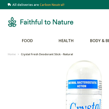
All deliveries are
Carbon Neutral!
FOOD
HEALTH
BODY & B
Home
>
Crystal Fresh Deodorant Stick - Natural