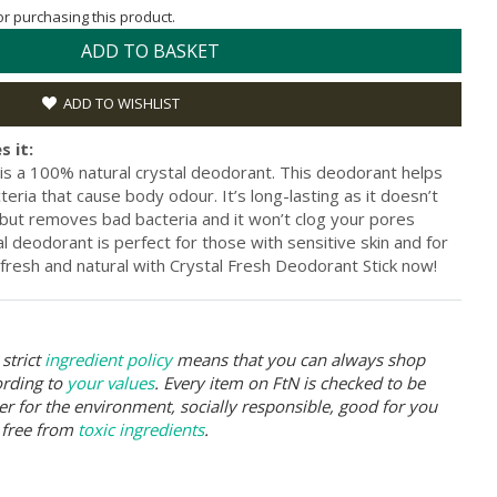
for purchasing this product.
ADD TO BASKET
ADD TO WISHLIST
s it:
 is a 100% natural crystal deodorant. This deodorant helps
teria that cause body odour. It’s long-lasting as it doesn’t
ut removes bad bacteria and it won’t clog your pores
al deodorant is perfect for those with sensitive skin and for
fresh and natural with Crystal Fresh Deodorant Stick now!
strict
ingredient policy
means that you can always shop
ording to
your values
. Every item on FtN is checked to be
er for the environment, socially responsible, good for you
 free from
toxic ingredients
.