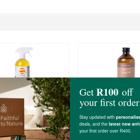
R99.99
Orange All Purpose Wonder
FtN Castor Oil 250ml
250ml
(604)
(397)