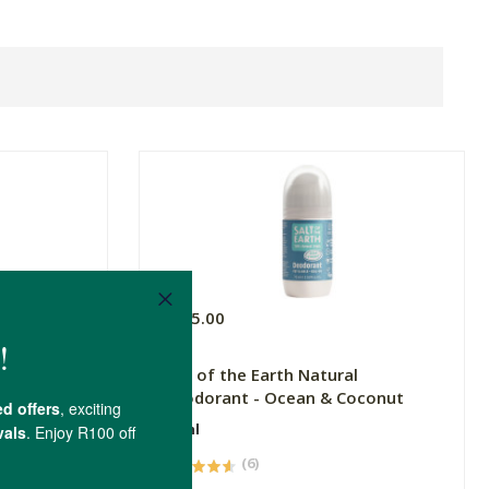
R215.00
Salt of the Earth Natural
Deodorant - Ocean & Coconut
75ml
(6)