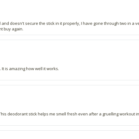
nd doesn't secure the stick in it properly, I have gone through two in a ve
nt buy again.
 It is amazing how well it works.
 This deodorant stick helps me smell fresh even after a gruelling workout i